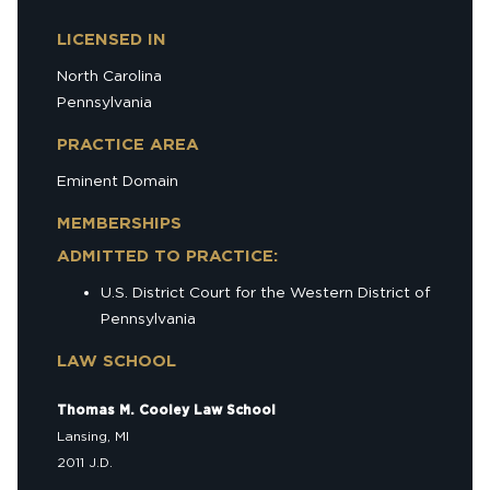
LICENSED IN
North Carolina
Pennsylvania
PRACTICE AREA
Eminent Domain
MEMBERSHIPS
ADMITTED TO PRACTICE:
U.S. District Court for the Western District of
Pennsylvania
LAW SCHOOL
Thomas M. Cooley Law School
Lansing, MI
2011 J.D.