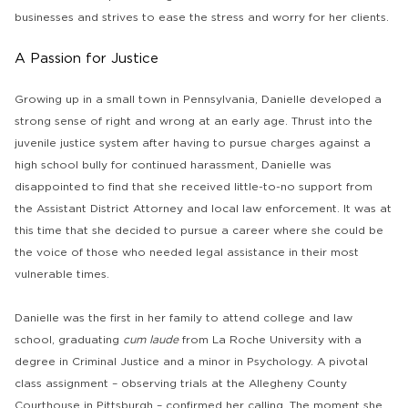
businesses and strives to ease the stress and worry for her clients.
A Passion for Justice
Growing up in a small town in Pennsylvania, Danielle developed a
strong sense of right and wrong at an early age. Thrust into the
juvenile justice system after having to pursue charges against a
high school bully for continued harassment, Danielle was
disappointed to find that she received little-to-no support from
the Assistant District Attorney and local law enforcement. It was at
this time that she decided to pursue a career where she could be
the voice of those who needed legal assistance in their most
vulnerable times.
Danielle was the first in her family to attend college and law
school, graduating
cum laude
from La Roche University with a
degree in Criminal Justice and a minor in Psychology. A pivotal
class assignment – observing trials at the Allegheny County
Courthouse in Pittsburgh – confirmed her calling. The moment she