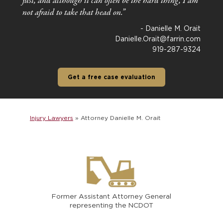
just, and although it can often be the hard thing, I am
not afraid to take that head on.”
- Danielle M. Orait
Danielle.Orait@farrin.com
919-287-9324
Get a free case evaluation
Injury Lawyers
»
Attorney Danielle M. Orait
Former Assistant Attorney General
representing the NCDOT