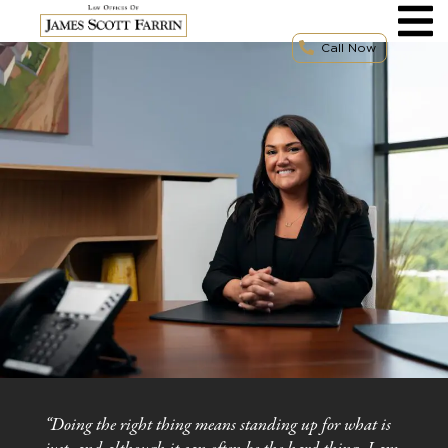
Skip
to
content
Call Now
“Doing the right thing means standing up for what is