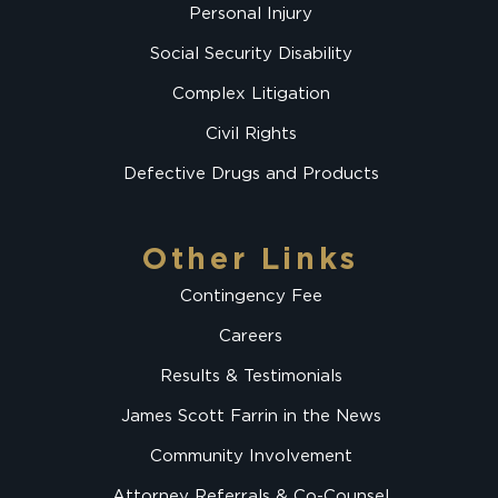
Personal Injury
Social Security Disability
Complex Litigation
Civil Rights
Defective Drugs and Products
Other Links
Contingency Fee
Careers
Results & Testimonials
James Scott Farrin in the News
Community Involvement
Attorney Referrals & Co-Counsel