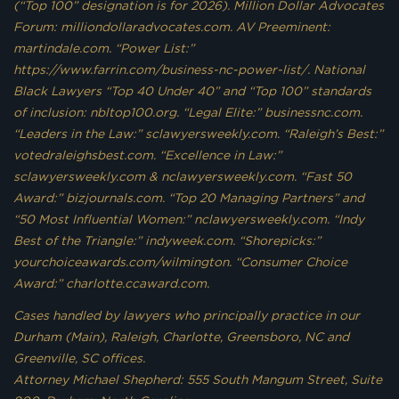
(“Top 100” designation is for 2026). Million Dollar Advocates
Forum: milliondollaradvocates.com. AV Preeminent:
martindale.com. “Power List:”
https://www.farrin.com/business-nc-power-list/. National
Black Lawyers “Top 40 Under 40” and “Top 100” standards
of inclusion: nbltop100.org. “Legal Elite:” businessnc.com.
“Leaders in the Law:” sclawyersweekly.com. “Raleigh’s Best:”
votedraleighsbest.com. “Excellence in Law:”
sclawyersweekly.com & nclawyersweekly.com. “Fast 50
Award:” bizjournals.com. “Top 20 Managing Partners” and
“50 Most Influential Women:” nclawyersweekly.com. “Indy
Best of the Triangle:” indyweek.com. “Shorepicks:”
yourchoiceawards.com/wilmington. “Consumer Choice
Award:” charlotte.ccaward.com.
Cases handled by lawyers who principally practice in our
Durham (Main), Raleigh, Charlotte, Greensboro, NC and
Greenville, SC offices.
Attorney Michael Shepherd: 555 South Mangum Street, Suite