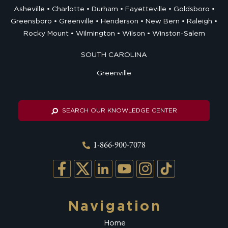
Asheville
Charlotte
Durham
Fayetteville
Goldsboro
Greensboro
Greenville
Henderson
New Bern
Raleigh
Rocky Mount
Wilmington
Wilson
Winston-Salem
SOUTH CAROLINA
Greenville
SEARCH OUR KNOWLEDGE CENTER
1-866-900-7078
Navigation
Home