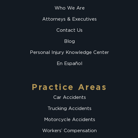
Who We Are
Attorneys & Executives
Contact Us
Blog
Personal Injury Knowledge Center
En Español
Practice Areas
Car Accidents
Trucking Accidents
Motorcycle Accidents
Workers’ Compensation