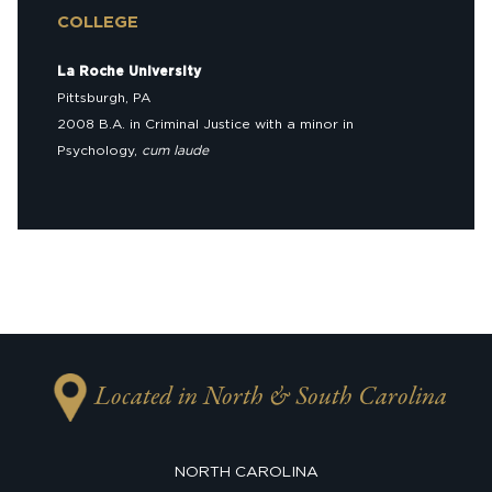
COLLEGE
La Roche University
Pittsburgh, PA
2008 B.A. in Criminal Justice with a minor in
Psychology,
cum laude
Located in North & South Carolina
NORTH CAROLINA