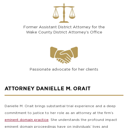
Former Assistant District Attorney for the
Wake County District Attorney’s Office
Passionate advocate for her clients
ATTORNEY DANIELLE M. ORAIT
Danielle M. Orait brings substantial trial experience and a deep
commitment to justice to her role as an attorney at the firm’s
eminent domain practice
. She understands the profound impact
eminent domain proceedings have on individuals’ lives and