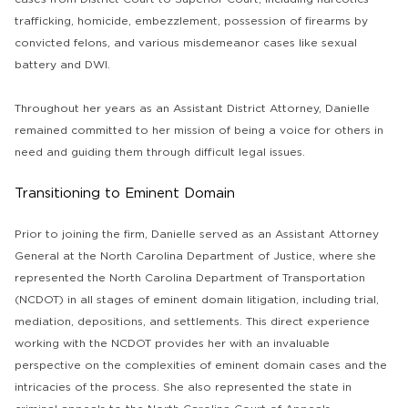
trafficking, homicide, embezzlement, possession of firearms by
convicted felons, and various misdemeanor cases like sexual
battery and DWI.
Throughout her years as an Assistant District Attorney, Danielle
remained committed to her mission of being a voice for others in
need and guiding them through difficult legal issues.
Transitioning to Eminent Domain
Prior to joining the firm, Danielle served as an Assistant Attorney
General at the North Carolina Department of Justice, where she
represented the North Carolina Department of Transportation
(NCDOT) in all stages of eminent domain litigation, including trial,
mediation, depositions, and settlements. This direct experience
working with the NCDOT provides her with an invaluable
perspective on the complexities of eminent domain cases and the
intricacies of the process. She also represented the state in