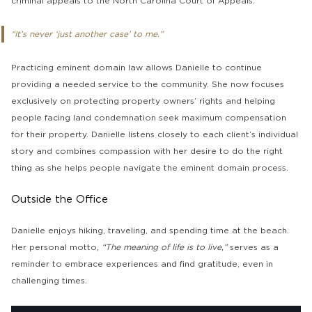
criminal appeals to the North Carolina Court of Appeals.
“It’s never ‘just another case’ to me.”
Practicing eminent domain law allows Danielle to continue
providing a needed service to the community. She now focuses
exclusively on protecting property owners’ rights and helping
people facing land condemnation seek maximum compensation
for their property. Danielle listens closely to each client’s individual
story and combines compassion with her desire to do the right
thing as she helps people navigate the eminent domain process.
Outside the Office
Danielle enjoys hiking, traveling, and spending time at the beach.
Her personal motto
, “The meaning of life is to live,”
serves as a
reminder to embrace experiences and find gratitude, even in
challenging times.