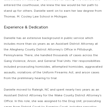
entered the courthouse, she knew the law would be her path to
stand up for others. Danielle went on to earn her law degree from
Thomas. M. Cooley Law School in Michigan.
Experience & Dedication
Danielle has an extensive background in public service which
includes more than six years as an Assistant District Attorney at
the Allegheny County District Attorney’s Office in Pittsburgh,
Pennsylvania. There, she handled thousands of cases across the
Gang Violence, Arson, and General Trial Units. Her responsibilities
included prosecuting homicides, attempted homicides, aggravated
assaults, violations of the Uniform Firearms Act, and arson cases
from the preliminary hearing to trial.
Danielle moved to Raleigh, NC and spent nearly two years as an
Assistant District Attorney for the Wake County District Attorney’s
Office. In this role, she was assigned to the Drug Unit, prosecuting
cases from District Court to Superior Court, including narcotics