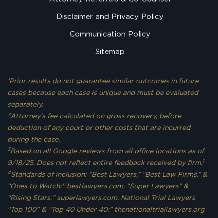
Disclaimer and Privacy Policy
Communication Policy
Sitemap
¹Prior results do not guarantee similar outcomes in future
cases because each case is unique and must be evaluated
separately.
²Attorney’s fee calculated on gross recovery, before
deduction of any court or other costs that are incurred
during the case.
3
Based on all Google reviews from all office locations as of
1
9/18/25. Does not reflect entire feedback received by firm.
4
Standards of inclusion: “Best Lawyers,” “Best Law Firms,” &
“Ones to Watch:” bestlawyers.com. “Super Lawyers” &
“Rising Stars:” superlawyers.com. National Trial Lawyers
“Top 100” & “Top 40 Under 40:” thenationaltriallawyers.org