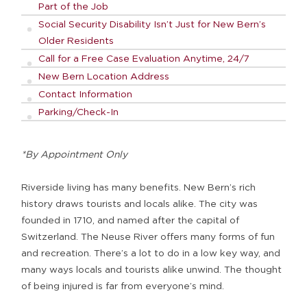
Part of the Job
Social Security Disability Isn’t Just for New Bern’s
Older Residents
Call for a Free Case Evaluation Anytime, 24/7
New Bern Location Address
Contact Information
Parking/Check-In
*By Appointment Only
Riverside living has many benefits. New Bern’s rich
history draws tourists and locals alike. The city was
founded in 1710, and named after the capital of
Switzerland. The Neuse River offers many forms of fun
and recreation. There’s a lot to do in a low key way, and
many ways locals and tourists alike unwind. The thought
of being injured is far from everyone’s mind.