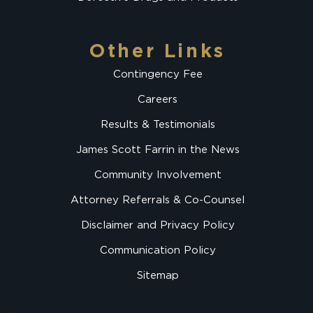
Other Links
Contingency Fee
Careers
Results & Testimonials
James Scott Farrin in the News
Community Involvement
Attorney Referrals & Co-Counsel
Disclaimer and Privacy Policy
Communication Policy
Sitemap