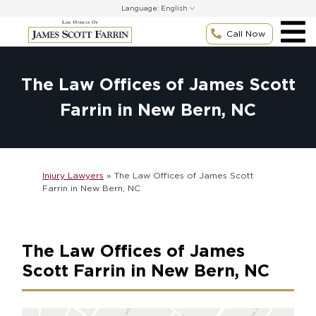
Skip
Language:
to
content
Call Now
The Law Offices of James Scott
Farrin in New Bern, NC
Injury Lawyers
»
The Law Offices of James Scott
Farrin in New Bern, NC
The Law Offices of James
Scott Farrin in New Bern, NC