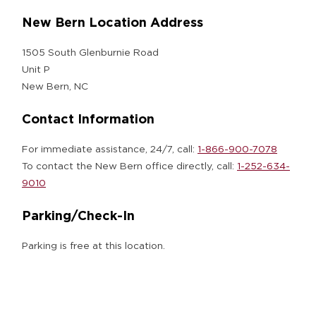
New Bern Location Address
1505 South Glenburnie Road
Unit P
New Bern, NC
Contact Information
For immediate assistance, 24/7, call:
1-866-900-7078
To contact the New Bern office directly, call:
1-252-634-
9010
Parking/Check-In
Parking is free at this location.