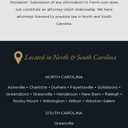
Disclaimer: Submission of any information to Farrin.com does
not constitute an attorney-client relationship. We have
attorneys licensed to practice law in North and South
Carolina.
Located in North & South Carolina
NORTH CAROLINA
Asheville
Charlotte
Durham
Fayetteville
Goldsboro
Greensboro
Greenville
Henderson
New Bern
Raleigh
Rocky Mount
Wilmington
Wilson
Winston-Salem
SOUTH CAROLINA
Greenville