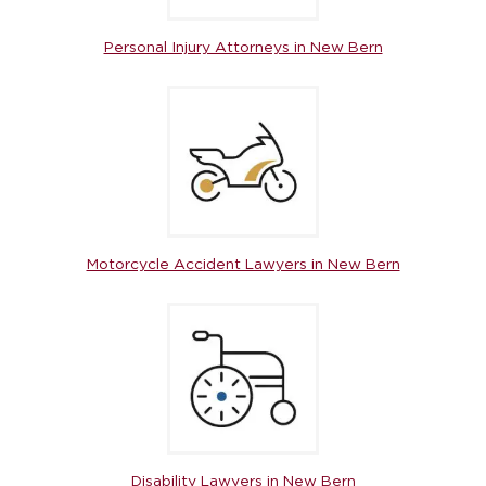
Personal Injury Attorneys in New Bern
Motorcycle Accident Lawyers in New Bern
Disability Lawyers in New Bern