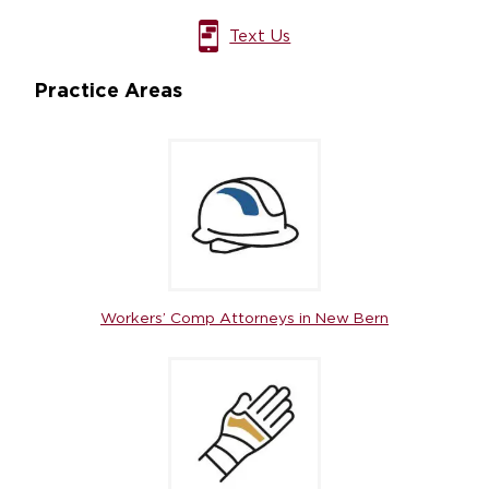
Text Us
Practice Areas
Workers’ Comp Attorneys in New Bern