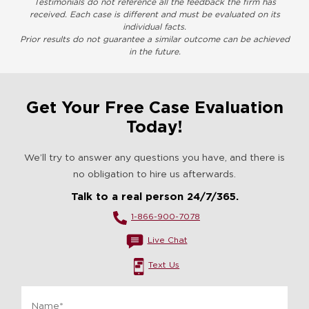
Testimonials do not reference all the feedback the firm has
received. Each case is different and must be evaluated on its
individual facts.
Prior results do not guarantee a similar outcome can be achieved
in the future.
Get Your Free Case Evaluation
Today!
We’ll try to answer any questions you have, and there is
no obligation to hire us afterwards.
Talk to a real person 24/7/365.
1-866-900-7078
Live Chat
Text Us
Name
*