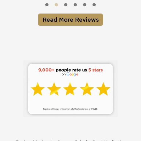
Read More Reviews