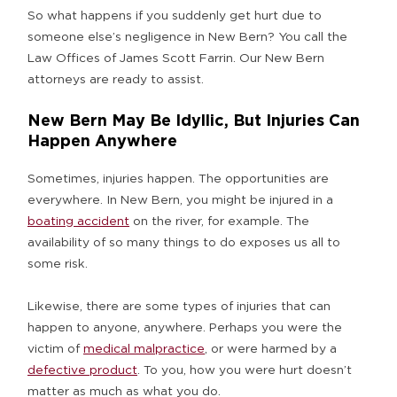
So what happens if you suddenly get hurt due to
someone else’s negligence in New Bern? You call the
Law Offices of James Scott Farrin. Our New Bern
attorneys are ready to assist.
New Bern May Be Idyllic, But Injuries Can
Happen Anywhere
Sometimes, injuries happen. The opportunities are
everywhere. In New Bern, you might be injured in a
boating accident
on the river, for example. The
availability of so many things to do exposes us all to
some risk.
Likewise, there are some types of injuries that can
happen to anyone, anywhere. Perhaps you were the
victim of
medical malpractice
, or were harmed by a
defective product
. To you, how you were hurt doesn’t
matter as much as what you do.