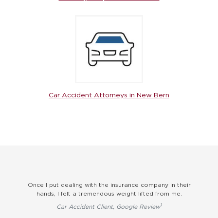
Car Accident Attorneys in New Bern
elt
Once I put dealing with the insurance company in their
hands, I felt a tremendous weight lifted from me.
1
Car Accident Client, Google Review