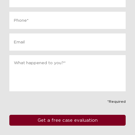
Phone
*
Email
Message
*
*Required