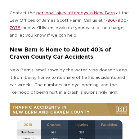
Contact the
personal injury attorneys in New Bern
at the
Law Offices of James Scott Farrin. Call us at
1-866-900-
7078
, and we’ll listen, evaluate your case at no charge,
and let you know if we can help.
New Bern Is Home to About 40% of
Craven County Car Accidents
New Bern’s ‘small town by the water’ vibe doesn’t keep
it from being home to its share of traffic accidents and
car wrecks. The numbers are eye-opening, and the
likelihood of being hurt in a crash is surprisingly high.