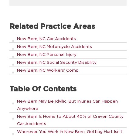
Related Practice Areas
New Bern, NC Car Accidents
New Bern, NC Motorcycle Accidents
New Bern, NC Personal Injury
New Bern, NC Social Security Disability
New Bern, NC Workers’ Comp
Table Of Contents
New Bern May Be Idyllic, But Injuries Can Happen
Anywhere
New Bern Is Home to About 40% of Craven County
Car Accidents
Wherever You Work in New Bern, Getting Hurt Isn’t