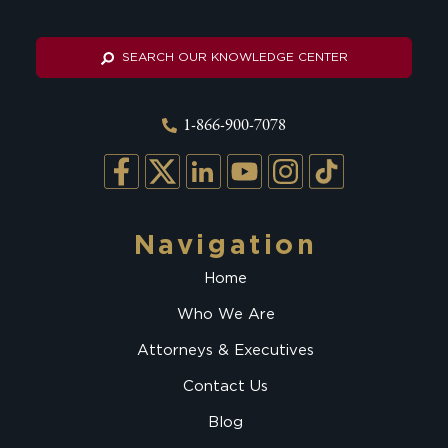
SEARCH OUR KNOWLEDGE CENTER
1-866-900-7078
Navigation
Home
Who We Are
Attorneys & Executives
Contact Us
Blog