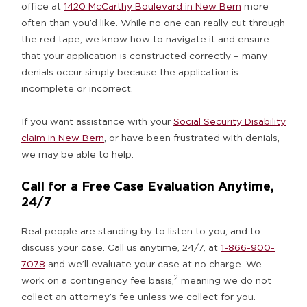
office at
1420 McCarthy Boulevard in New Bern
more
often than you’d like. While no one can really cut through
the red tape, we know how to navigate it and ensure
that your application is constructed correctly – many
denials occur simply because the application is
incomplete or incorrect.
If you want assistance with your
Social Security Disability
claim in New Bern
, or have been frustrated with denials,
we may be able to help.
Call for a Free Case Evaluation Anytime,
24/7
Real people are standing by to listen to you, and to
discuss your case. Call us anytime, 24/7, at
1-866-900-
7078
and we’ll evaluate your case at no charge. We
2
work on a contingency fee basis,
meaning we do not
collect an attorney’s fee unless we collect for you.