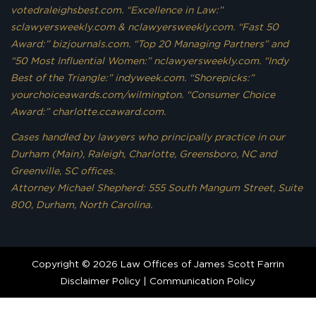
votedraleighsbest.com. “Excellence in Law:”
sclawyersweekly.com & nclawyersweekly.com. “Fast 50
Award:” bizjournals.com. “Top 20 Managing Partners” and
“50 Most Influential Women:” nclawyersweekly.com. “Indy
Best of the Triangle:” indyweek.com. “Shorepicks:”
yourchoiceawards.com/wilmington. “Consumer Choice
Award:” charlotte.ccaward.com.
Cases handled by lawyers who principally practice in our
Durham (Main), Raleigh, Charlotte, Greensboro, NC and
Greenville, SC offices.
Attorney Michael Shepherd: 555 South Mangum Street, Suite
800, Durham, North Carolina.
Copyright © 2026 Law Offices of James Scott Farrin
Disclaimer Policy
|
Communication Policy