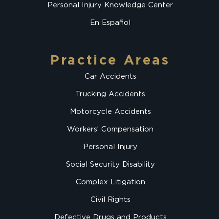
Personal Injury Knowledge Center
En Español
Practice Areas
Car Accidents
Trucking Accidents
Motorcycle Accidents
Workers’ Compensation
Personal Injury
Social Security Disability
Complex Litigation
Civil Rights
Defective Drugs and Products