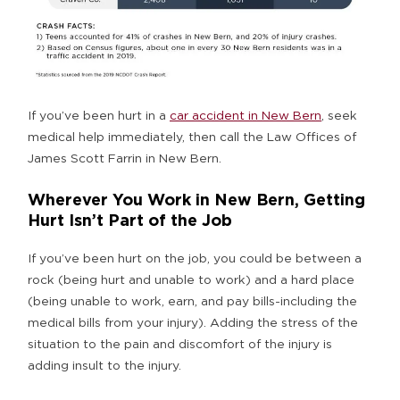
If you’ve been hurt in a
car accident in New Bern
, seek
medical help immediately, then call the Law Offices of
James Scott Farrin in New Bern.
Wherever You Work in New Bern, Getting
Hurt Isn’t Part of the Job
If you’ve been hurt on the job, you could be between a
rock (being hurt and unable to work) and a hard place
(being unable to work, earn, and pay bills-including the
medical bills from your injury). Adding the stress of the
situation to the pain and discomfort of the injury is
adding insult to the injury.