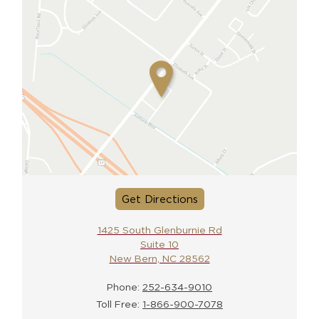
Get Directions
1425 South Glenburnie Rd
Suite 10
New Bern, NC 28562
Phone:
252-634-9010
Toll Free:
1-866-900-7078