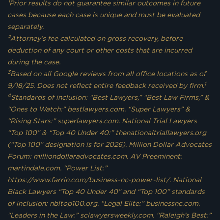
¹Prior results do not guarantee similar outcomes in future
cases because each case is unique and must be evaluated
separately.
²Attorney’s fee calculated on gross recovery, before
deduction of any court or other costs that are incurred
during the case.
3
Based on all Google reviews from all office locations as of
1
9/18/25. Does not reflect entire feedback received by firm.
4
Standards of inclusion: “Best Lawyers,” “Best Law Firms,” &
“Ones to Watch:” bestlawyers.com. “Super Lawyers” &
“Rising Stars:” superlawyers.com. National Trial Lawyers
“Top 100” & “Top 40 Under 40:” thenationaltriallawyers.org
(“Top 100” designation is for 2026). Million Dollar Advocates
Forum: milliondollaradvocates.com. AV Preeminent:
martindale.com. “Power List:”
https://www.farrin.com/business-nc-power-list/. National
Black Lawyers “Top 40 Under 40” and “Top 100” standards
of inclusion: nbltop100.org. “Legal Elite:” businessnc.com.
“Leaders in the Law:” sclawyersweekly.com. “Raleigh’s Best:”