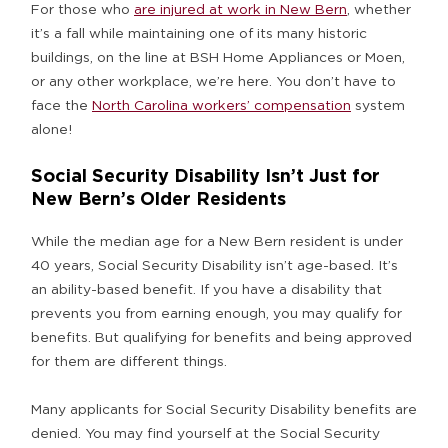
For those who
are injured at work in New Bern
, whether
it’s a fall while maintaining one of its many historic
buildings, on the line at BSH Home Appliances or Moen,
or any other workplace, we’re here. You don’t have to
face the
North Carolina workers’ compensation
system
alone!
Social Security Disability Isn’t Just for
New Bern’s Older Residents
While the median age for a New Bern resident is under
40 years, Social Security Disability isn’t age-based. It’s
an ability-based benefit. If you have a disability that
prevents you from earning enough, you may qualify for
benefits. But qualifying for benefits and being approved
for them are different things.
Many applicants for Social Security Disability benefits are
denied. You may find yourself at the Social Security