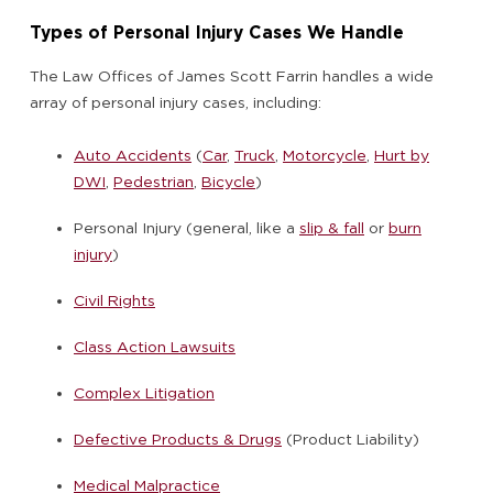
Types of Personal Injury Cases We Handle
The Law Offices of James Scott Farrin handles a wide
array of personal injury cases, including:
Auto Accidents
(
Car
,
Truck
,
Motorcycle
,
Hurt by
DWI
,
Pedestrian
,
Bicycle
)
Personal Injury (general, like a
slip & fall
or
burn
injury
)
Civil Rights
Class Action Lawsuits
Complex Litigation
Defective Products & Drugs
(Product Liability)
Medical Malpractice