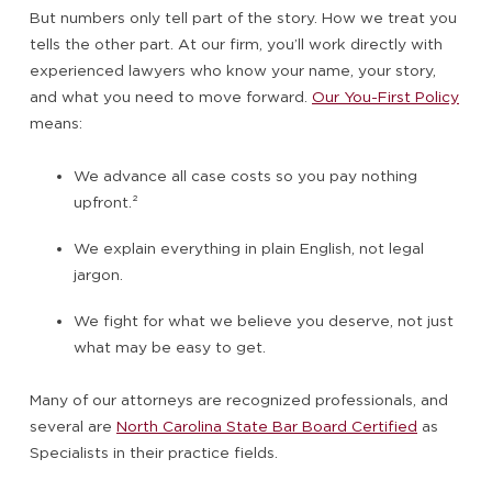
But numbers only tell part of the story. How we treat you
tells the other part. At our firm, you’ll work directly with
experienced lawyers who know your name, your story,
and what you need to move forward.
Our You-First Policy
means:
We advance all case costs so you pay nothing
upfront.
²
We explain everything in plain English, not legal
jargon.
We fight for what we believe you deserve, not just
what may be easy to get.
Many of our attorneys are recognized professionals, and
several are
North Carolina State Bar Board Certified
as
Specialists in their practice fields.