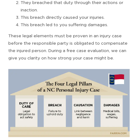
They breached that duty through their actions or
inaction.
This breach directly caused your injuries.
This breach led to you suffering damages.
These legal elements must be proven in an injury case
before the responsible party is obligated to compensate
the injured person. During a free case evaluation, we can
give you clarity on how strong your case might be.