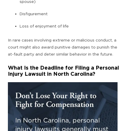
spouse)
Disfigurement
Loss of enjoyment of life
In rare cases involving extreme or malicious conduct, a
court might also award punitive damages to punish the
at-fault party and deter similar behavior in the future.
What Is the Deadline for Filing a Personal
Injury Lawsuit in North Carolina?