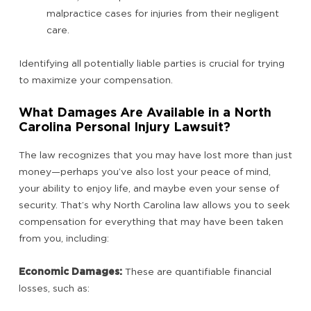
malpractice cases for injuries from their negligent
care.
Identifying all potentially liable parties is crucial for trying
to maximize your compensation.
What Damages Are Available in a North
Carolina Personal Injury Lawsuit?
The law recognizes that you may have lost more than just
money—perhaps you’ve also lost your peace of mind,
your ability to enjoy life, and maybe even your sense of
security. That’s why North Carolina law allows you to seek
compensation for everything that may have been taken
from you, including:
Economic Damages:
These are quantifiable financial
losses, such as: