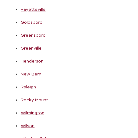
Fayetteville
Goldsboro
Greensboro
Greenville
Henderson
New Bern
Raleigh
Rocky Mount
Wilmington
Wilson