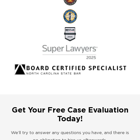
Get Your Free Case Evaluation
Today!
We’ll try to answer any questions you have, and there is
no obligation to hire us afterwards.