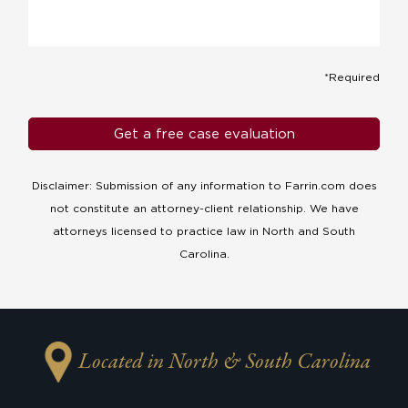
*Required
Disclaimer: Submission of any information to Farrin.com does
not constitute an attorney-client relationship. We have
attorneys licensed to practice law in North and South
Carolina.
Located in North & South Carolina