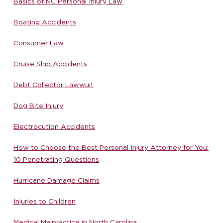
Basics of NC Personal Injury Law
Boating Accidents
Consumer Law
Cruise Ship Accidents
Debt Collector Lawwuit
Dog Bite Injury
Electrocution Accidents
How to Choose the Best Personal Injury Attorney for You:
10 Penetrating Questions
Hurricane Damage Claims
Injuries to Children
Medical Malpractice in North Carolina