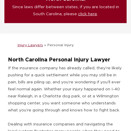
Since laws differ between states, if you are located in
South Carolina, please
click here
.
Injury Lawyers
»
Personal Injury
North Carolina Personal Injury Lawyer
If the insurance company has already called, they’re likely
pushing for a quick settlement while you may still be in
pain, bills are piling up, and you’re wondering if you’ll ever
feel normal again. Whether your injury happened on I-40
near Raleigh, in a Charlotte dog park, or at a Wilmington
shopping center, you want someone who understands
what you’re going through and knows how to fight back.
Dealing with insurance companies and navigating the
legal system frustrates many people when they need to