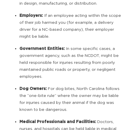
in design, manufacturing, or distribution.
Employers:
If an employee acting within the scope
of their job harmed you (for example, a delivery
driver for a NC-based company), their employer
might be liable.
Government Entities:
In some specific cases, a
government agency, such as the NCDOT, might be
held responsible for injuries resulting from poorly
maintained public roads or property, or negligent
employees.
Dog Owners:
For dog bites, North Carolina follows
the “one-bite rule” where the owner may be liable
for injuries caused by their animal if the dog was
known to be dangerous.
Medical Professionals and Facilities:
Doctors,
nurses, and hospitals can be held liable in medical