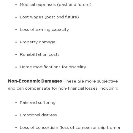
Medical expenses (past and future)
Lost wages (past and future)
Loss of earning capacity
Property damage
Rehabilitation costs
Home modifications for disability
Non-Economic Damages
: These are more subjective
and can compensate for non-financial losses, including:
Pain and suffering
Emotional distress
Loss of consortium (loss of companionship from a