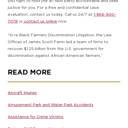
you fight to hold the at-fault party accountable and seek
justice for you. For a free and confidential case
evaluation, contact us today. Call us 24/7 at
1-866-900-
7078
or
contact us online
now.
*In re Black Farmers Discrimination Litigation, the Law
Offices of James Scott Farrin led a team of firms to
recover $1.25 billion from the U.S. government for
discrimination against African-American farmers.
¹
READ MORE
Aircraft Injuries
Amusement Park and Water Park Accidents
Assistance for Crime Victims