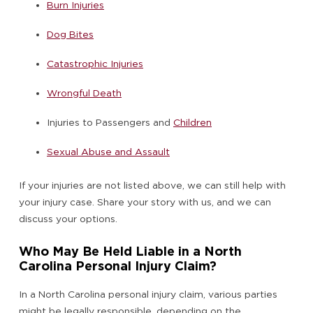
Burn Injuries
Dog Bites
Catastrophic Injuries
Wrongful Death
Injuries to Passengers and
Children
Sexual Abuse and Assault
If your injuries are not listed above, we can still help with
your injury case. Share your story with us, and we can
discuss your options.
Who May Be Held Liable in a North
Carolina Personal Injury Claim?
In a North Carolina personal injury claim, various parties
might be legally responsible, depending on the