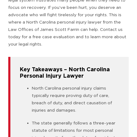
focus on recovery. If you’ve been hurt, you deserve an
advocate who will fight tirelessly for your rights. This is
where a North Carolina personal injury lawyer from the
Law Offices of James Scott Farrin can help. Contact us
today for a free case evaluation and to learn more about
your legal rights.
Key Takeaways – North Carolina
Personal Injury Lawyer
North Carolina personal injury claims
typically require proving duty of care,
breach of duty, and direct causation of
injuries and damages.
The state generally follows a three-year
statute of limitations for most personal