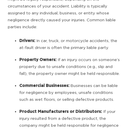
circumstances of your accident. Liability is typically
assigned to any individual, business, or entity whose
negligence directly caused your injuries. Common liable
parties include:
Drivers:
In car, truck, or motorcycle accidents, the
at-fault driver is often the primary liable party.
Property Owners:
If an injury occurs on someone’s
property due to unsafe conditions (e.g., slip and
fall), the property owner might be held responsible.
Commercial Businesses:
Businesses can be liable
for negligence by employees, unsafe conditions
such as wet floors, or selling defective products.
Product Manufacturers or Distributors:
If your
injury resulted from a defective product, the
company might be held responsible for negligence