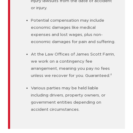
injury lawsuits from the date of accident
or injury.
Potential compensation may include
economic damages like medical
expenses and lost wages, plus non-
economic damages for pain and suffering.
At the Law Offices of James Scott Farrin,
we work on a contingency fee
arrangement, meaning you pay no fees
unless we recover for you. Guaranteed.
²
Various parties may be held liable
including drivers, property owners, or
government entities depending on
accident circumstances.