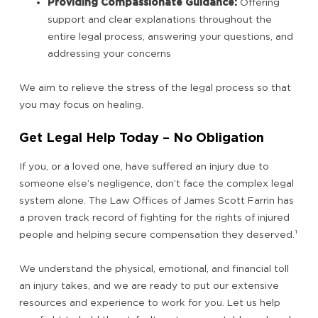
Providing Compassionate Guidance:
Offering
support and clear explanations throughout the
entire legal process, answering your questions, and
addressing your concerns
We aim to relieve the stress of the legal process so that
you may focus on healing.
Get Legal Help Today – No Obligation
If you, or a loved one, have suffered an injury due to
someone else’s negligence, don’t face the complex legal
system alone. The Law Offices of James Scott Farrin has
a proven track record of fighting for the rights of injured
people and helping secure compensation they deserved.
¹
We understand the physical, emotional, and financial toll
an injury takes, and we are ready to put our extensive
resources and experience to work for you. Let us help