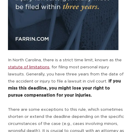
In North Carolina, there is a strict time limit, known as the
statute of limitations
, for filing most personal injury
lawsuits. Generally, you have three years from the date of
the accident or injury to file a lawsuit in civil court.
If you
miss this deadline, you might lose your right to
pursue compensation for your injuries.
There are some exceptions to this rule, which sometimes
shorten or extend the deadline depending on the specific
circumstances of the case (e.g., cases involving minors,
wrongful death). It is crucial to consult with an attorney as