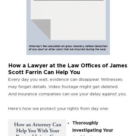
How a Lawyer at the Law Offices of James
Scott Farrin Can Help You
Every day you wait, evidence can disappear. Witnesses
may forget details. Video footage might get deleted.
And insurance companies can use your delay against you.
Here’s how we protect your rights from day one:
Thoroughly
Investigating Your