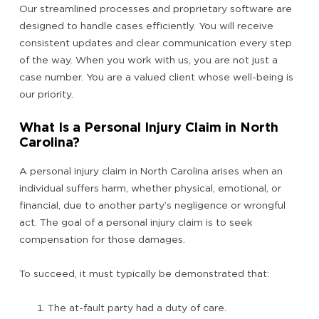
Our streamlined processes and proprietary software are
designed to handle cases efficiently. You will receive
consistent updates and clear communication every step
of the way. When you work with us, you are not just a
case number. You are a valued client whose well-being is
our priority.
What Is a Personal Injury Claim in North
Carolina?
A personal injury claim in North Carolina arises when an
individual suffers harm, whether physical, emotional, or
financial, due to another party’s negligence or wrongful
act. The goal of a personal injury claim is to seek
compensation for those damages.
To succeed, it must typically be demonstrated that:
The at-fault party had a duty of care.