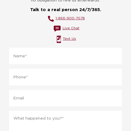
Talk to a real person 24/7/365.
1-866-900-7078
Live Chat
Text Us
Name
*
Phone
*
Email
Message
*