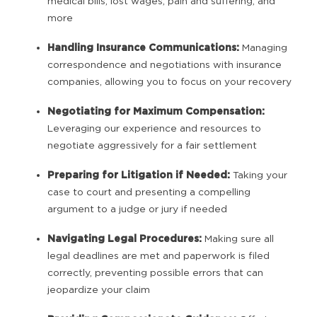
medical bills, lost wages, pain and suffering, and
more
Handling Insurance Communications:
Managing
correspondence and negotiations with insurance
companies, allowing you to focus on your recovery
Negotiating for Maximum Compensation:
Leveraging our experience and resources to
negotiate aggressively for a fair settlement
Preparing for Litigation if Needed:
Taking your
case to court and presenting a compelling
argument to a judge or jury if needed
Navigating Legal Procedures:
Making sure all
legal deadlines are met and paperwork is filed
correctly, preventing possible errors that can
jeopardize your claim