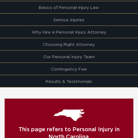
Basics of Personal Injury Law
Serious Injuries
Why Hire a Personal Injury Attorney
Choosing Right Attorney
Our Personal Injury Team
Contingency Fee
Results & Testimonials
This page refers to Personal Injury in
North Carolina.