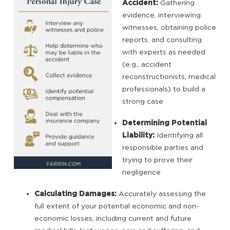
Accident:
Gathering
evidence, interviewing
witnesses, obtaining police
reports, and consulting
with experts as needed
(e.g., accident
reconstructionists, medical
professionals) to build a
strong case
Determining Potential
Liability:
Identifying all
responsible parties and
trying to prove their
negligence
Calculating Damages:
Accurately assessing the
full extent of your potential economic and non-
economic losses, including current and future