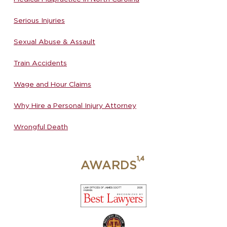
Serious Injuries
Sexual Abuse & Assault
Train Accidents
Wage and Hour Claims
Why Hire a Personal Injury Attorney
Wrongful Death
AWARDS