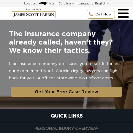
Skip
Location:
|
Language:
to
content
Call Now
The insurance company
already called, haven’t they?
We know their tactics.
If an insurance company pressures you to settle for less,
our experienced North Carolina injury lawyers can fight
back for you. 14 offices statewide. No upfront costs.
Get Your Free Case Review
QUICK LINKS
PERSONAL INJURY OVERVIEW