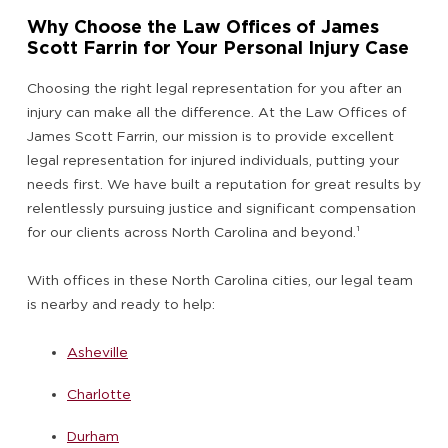
Why Choose the Law Offices of James
Scott Farrin for Your Personal Injury Case
Choosing the right legal representation for you after an
injury can make all the difference. At the Law Offices of
James Scott Farrin, our mission is to provide excellent
legal representation for injured individuals, putting your
needs first. We have built a reputation for great results by
relentlessly pursuing justice and significant compensation
for our clients across North Carolina and beyond.
¹
With offices in these North Carolina cities, our legal team
is nearby and ready to help:
Asheville
Charlotte
Durham