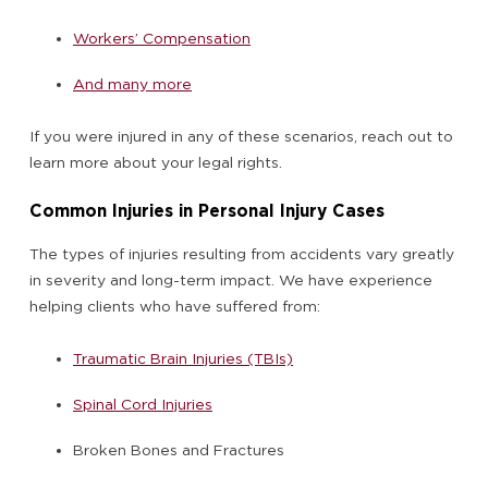
Workers’ Compensation
And many more
If you were injured in any of these scenarios, reach out to
learn more about your legal rights.
Common Injuries in Personal Injury Cases
The types of injuries resulting from accidents vary greatly
in severity and long-term impact. We have experience
helping clients who have suffered from:
Traumatic Brain Injuries (TBIs)
Spinal Cord Injuries
Broken Bones and Fractures