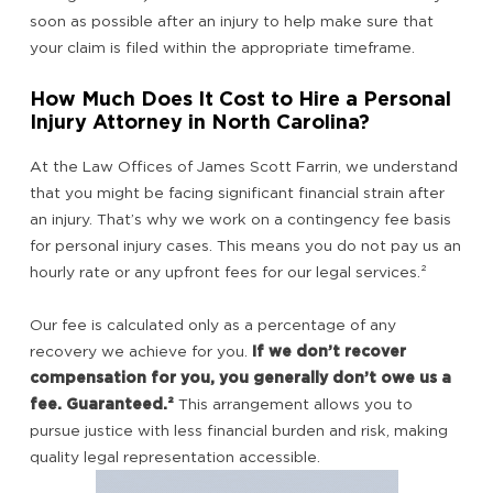
soon as possible after an injury to help make sure that
your claim is filed within the appropriate timeframe.
How Much Does It Cost to Hire a Personal
Injury Attorney in North Carolina?
At the Law Offices of James Scott Farrin, we understand
that you might be facing significant financial strain after
an injury. That’s why we work on a contingency fee basis
for personal injury cases. This means you do not pay us an
hourly rate or any upfront fees for our legal services.
²
Our fee is calculated only as a percentage of any
recovery we achieve for you.
If we don’t recover
compensation for you, you generally don’t owe us a
fee. Guaranteed.²
This arrangement allows you to
pursue justice with less financial burden and risk, making
quality legal representation accessible.