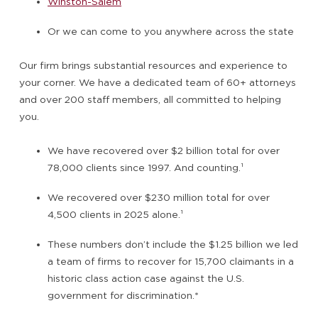
Winston-Salem
Or we can come to you anywhere across the state
Our firm brings substantial resources and experience to
your corner. We have a dedicated team of 60+ attorneys
and over 200 staff members, all committed to helping
you.
We have recovered over $2 billion total for over
78,000 clients since 1997. And counting.
¹
We recovered over $230 million total for over
4,500 clients in 2025 alone.
¹
These numbers don’t include the $1.25 billion we led
a team of firms to recover for 15,700 claimants in a
historic class action case against the U.S.
government for discrimination.*