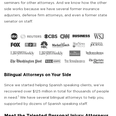
seminars for other attorneys. And we know how the other
side works because we have several former insurance
adjusters, defense firm attorneys, and even a former state
senator on staff.
Bilingual Attorneys on Your Side
Since we started helping Spanish speaking clients, we’ve
recovered over $125 million in total for thousands of people
1
in need.
We have several bilingual attorneys to help you,
supported by dozens of Spanish speaking staff.
Meet the Talented Personal Injury Attorneys