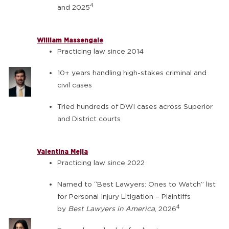
4
and 2025
William Massengale
Practicing law since 2014
10+ years handling high-stakes criminal and
civil cases
Tried hundreds of DWI cases across Superior
and District courts
Valentina Mejia
Practicing law since 2022
Named to “Best Lawyers: Ones to Watch” list
for Personal Injury Litigation – Plaintiffs
4
by
Best Lawyers in America
, 2026