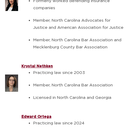
Formerly worked defending insurance
companies
Member, North Carolina Advocates for
Justice and American Association for Justice
Member, North Carolina Bar Association and
Mecklenburg County Bar Association
Krystal Nethken
Practicing law since 2003
Member, North Carolina Bar Association
Licensed in North Carolina and Georgia
Edward Ortega
Practicing law since 2024