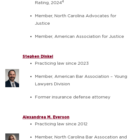
4
Rating, 2024
Member, North Carolina Advocates for
Justice
Member, American Association for Justice
Stephen Dinkel
Practicing law since 2023
Member, American Bar Association – Young
Lawyers Division
Former insurance defense attorney
Alexandrea M. Everson
Practicing law since 2012
Member, North Carolina Bar Assocation and