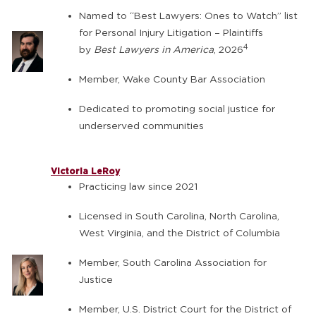
Named to “Best Lawyers: Ones to Watch” list
for Personal Injury Litigation – Plaintiffs
4
by
Best Lawyers in America
, 2026
Member, Wake County Bar Association
Dedicated to promoting social justice for
underserved communities
Victoria LeRoy
Practicing law since 2021
Licensed in South Carolina, North Carolina,
West Virginia, and the District of Columbia
Member, South Carolina Association for
Justice
Member, U.S. District Court for the District of