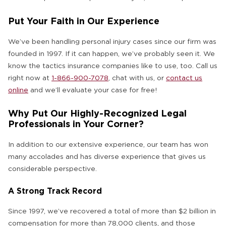
Put Your Faith in Our Experience
We’ve been handling personal injury cases since our firm was
founded in 1997. If it can happen, we’ve probably seen it. We
know the tactics insurance companies like to use, too. Call us
right now at
1-866-900-7078
,
chat with us
, or
contact us
online
and we’ll evaluate your case for free!
Why Put Our Highly-Recognized Legal
Professionals in Your Corner?
In addition to our extensive experience, our team has won
many accolades and has diverse experience that gives us
considerable perspective.
A Strong Track Record
Since 1997, we’ve recovered a total of more than $2 billion in
compensation for more than 78,000 clients, and those