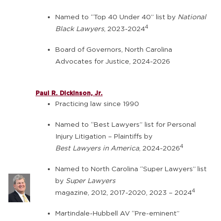
Named to “Top 40 Under 40” list by
National
4
Black Lawyers
, 2023-2024
Board of Governors, North Carolina
Advocates for Justice, 2024-2026
Paul R. Dickinson, Jr.
Practicing law since 1990
Named to “Best Lawyers” list for Personal
Injury Litigation – Plaintiffs by
4
Best Lawyers in America
, 2024-2026
Named to North Carolina “Super Lawyers”
list
by
Super Lawyers
4
magazine, 2012, 2017-2020, 2023 – 2024
Martindale-Hubbell AV “Pre-eminent”