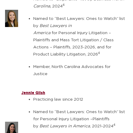
4
Carolina,
2024
Named to “Best Lawyers: Ones to Watch”
list
by
Best Lawyers in
America
for Personal Injury Litigation –
Plaintiffs and Mass Tort Litigation / Class
Actions – Plaintiffs, 2023-2026, and for
4
Product Liability Litigation, 2026
Member, North Carolina Advocates for
Justice
Jennie Glish
Practicing law since 2012
Named to “Best Lawyers: Ones to Watch”
list
for Personal Injury Litigation –Plaintiffs
4
by
Best Lawyers in America
, 2021-2024