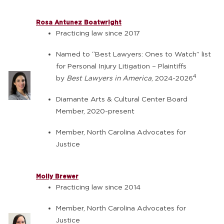
Rosa Antunez Boatwright
Practicing law since 2017
Named to “Best Lawyers: Ones to Watch” list
for Personal Injury Litigation – Plaintiffs
4
by
Best Lawyers in America
, 2024-2026
Diamante Arts & Cultural Center Board
Member, 2020-present
Member, North Carolina Advocates for
Justice
Molly Brewer
Practicing law since 2014
Member, North Carolina Advocates for
Justice