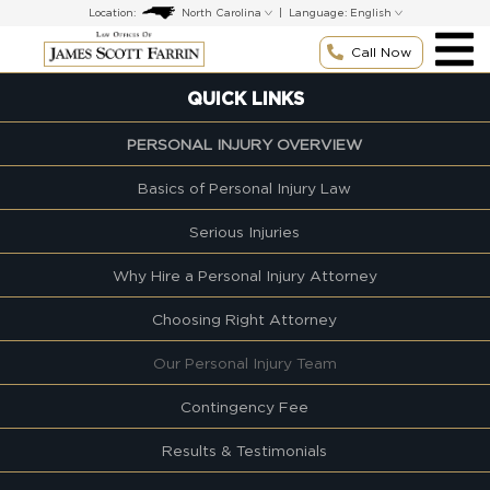
Skip
Location:
|
Language:
to
content
Call Now
QUICK LINKS
PERSONAL INJURY OVERVIEW
Basics of Personal Injury Law
Serious Injuries
Why Hire a Personal Injury Attorney
Choosing Right Attorney
Our Personal Injury Team
Contingency Fee
Results & Testimonials