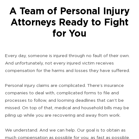
A Team of Personal Injury
Attorneys Ready to Fight
for You
Every day, someone is injured through no fault of their own.
And unfortunately, not every injured victim receives
compensation for the harms and losses they have suffered.
Personal injury claims are complicated. There’s insurance
companies to deal with, complicated forms to file and
processes to follow, and looming deadlines that can’t be
missed. On top of that, medical and household bills may be
piling up while you are recovering and away from work.
We understand. And we can help. Our goal is to obtain as
much compensation as possible for you, as fast as possible.