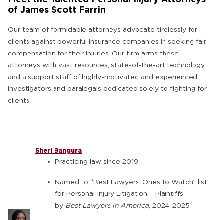
of James Scott Farrin
Our team of formidable attorneys advocate tirelessly for
clients against powerful insurance companies in seeking fair
compensation for their injuries. Our firm arms these
attorneys with vast resources, state-of-the-art technology,
and a support staff of highly-motivated and experienced
investigators and paralegals dedicated solely to fighting for
clients.
Sheri Bangura
Practicing law since 2019
Named to “Best Lawyers: Ones to Watch” list
for Personal Injury Litigation – Plaintiffs
4
by
Best Lawyers in America
, 2024-2025