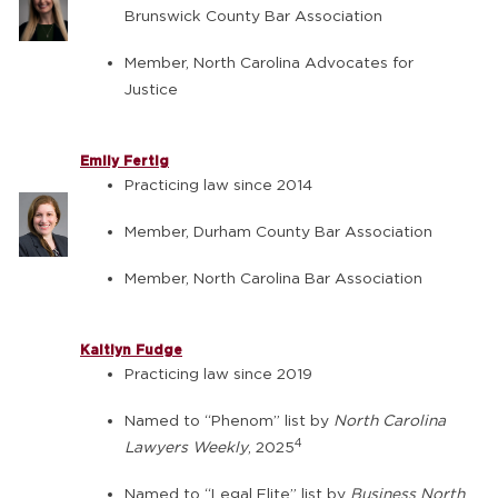
Brunswick County Bar Association
Member, North Carolina Advocates for
Justice
Emily Fertig
Practicing law since 2014
Member, Durham County Bar Association
Member, North Carolina Bar Association
Kaitlyn Fudge
Practicing law since 2019
Named to “Phenom” list by
North Carolina
4
Lawyers Weekly
, 2025
Named to “Legal Elite” list by
Business North