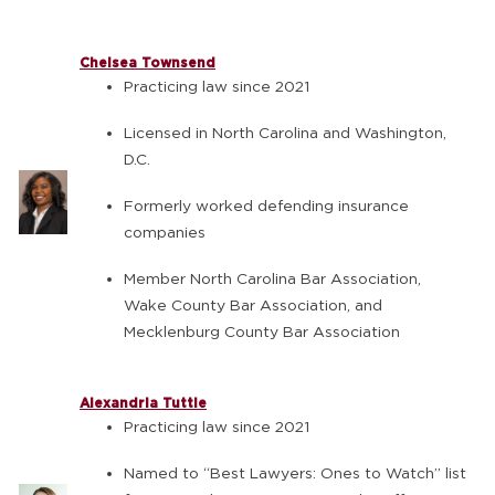
Chelsea Townsend
Practicing law since 2021
Licensed in North Carolina and Washington,
D.C.
Formerly worked defending insurance
companies
Member North Carolina Bar Association,
Wake County Bar Association, and
Mecklenburg County Bar Association
Alexandria Tuttle
Practicing law since 2021
Named to “Best Lawyers: Ones to Watch” list