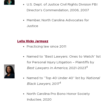
U.S. Dept. of Justice Civil Rights Division FBI
Director’s Commendation, 2006, 2007
Member, North Carolina Advocates for
Justice
Leila Hicks Jarmusz
Practicing law since 2011
Named to “Best Lawyers: Ones to Watch” list
for Personal Injury Litigation – Plaintiffs by
4
Best Lawyers in America
, 2021-2023
Named to “Top 40 Under 40” list by
National
4
Black Lawyers
, 2017
North Carolina Pro Bono Honor Society
Inductee, 2020