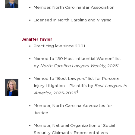
Member, North Carolina Bar Association
Licensed in North Carolina and Virginia
Jennifer Taylor
Practicing law since 2001
Named to “50 Most Influential Women” list
4
by
North Carolina Lawyers Weekly
, 2025
Named to “Best Lawyers” list for Personal
Injury Litigation – Plaintiffs by
Best Lawyers in
4
America
, 2025-2026
Member, North Carolina Advocates for
Justice
Member, National Organization of Social
Security Claimants’ Representatives