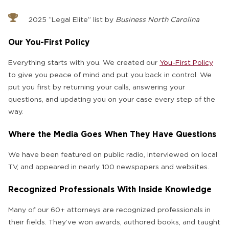
2025 “Legal Elite” list by
Business North Carolina
Our You-First Policy
Everything starts with you. We created our
You-First Policy
to give you peace of mind and put you back in control. We
put you first by returning your calls, answering your
questions, and updating you on your case every step of the
way.
Where the Media Goes When They Have Questions
We have been featured on public radio, interviewed on local
TV, and appeared in nearly 100 newspapers and websites.
Recognized Professionals With Inside Knowledge
Many of our 60+ attorneys are recognized professionals in
their fields. They’ve won awards, authored books, and taught