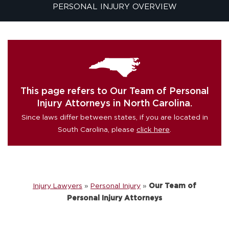
PERSONAL INJURY OVERVIEW
This page refers to Our Team of Personal
Injury Attorneys in North Carolina.
Since laws differ between states, if you are located in
South Carolina, please
click here
.
Injury Lawyers
»
Personal Injury
»
Our Team of
Personal Injury Attorneys