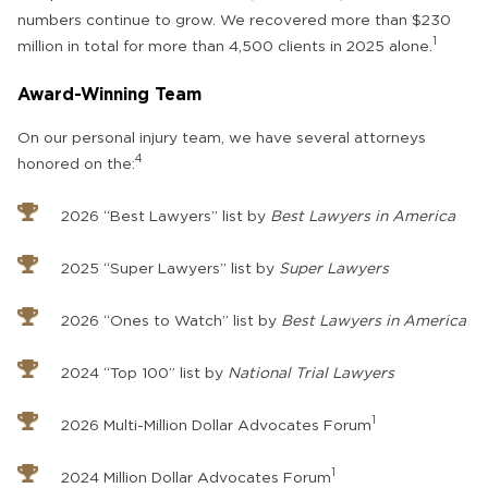
numbers continue to grow. We recovered more than $230
1
million in total for more than 4,500 clients in 2025 alone.
Award-Winning Team
On our personal injury team, we have several attorneys
4
honored on the:
2026 “Best Lawyers” list by
Best Lawyers in America
2025 “Super Lawyers” list by
Super Lawyers
2026 “Ones to Watch” list by
Best Lawyers in America
2024 “Top 100” list by
National Trial Lawyers
1
2026 Multi-Million Dollar Advocates Forum
1
2024 Million Dollar Advocates Forum