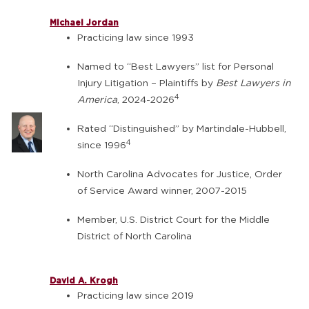
Michael Jordan
Practicing law since 1993
Named to “Best Lawyers” list for Personal
Injury Litigation – Plaintiffs by
Best Lawyers in
4
America
, 2024-2026
Rated “Distinguished” by Martindale-Hubbell,
4
since 1996
North Carolina Advocates for Justice, Order
of Service Award winner, 2007-2015
Member, U.S. District Court for the Middle
District of North Carolina
David A. Krogh
Practicing law since 2019