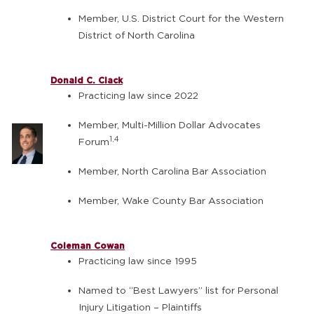
Member, U.S. District Court for the Western
District of North Carolina
Donald C. Clack
Practicing law since 2022
Member, Multi-Million Dollar Advocates
1,4
Forum
Member, North Carolina Bar Association
Member, Wake County Bar Association
Coleman Cowan
Practicing law since 1995
Named to “Best Lawyers” list for Personal
Injury Litigation – Plaintiffs