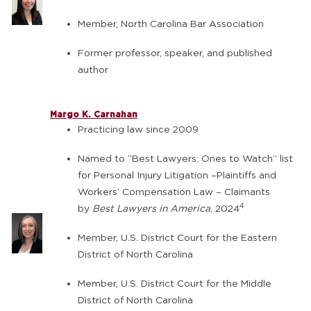
Member, North Carolina Bar Association
Former professor, speaker, and published
author
Margo K. Carnahan
Practicing law since 2009
Named to “Best Lawyers: Ones to Watch” list
for Personal Injury Litigation –Plaintiffs and
Workers’ Compensation Law – Claimants
4
by
Best Lawyers in America
, 2024
Member, U.S. District Court for the Eastern
District of North Carolina
Member, U.S. District Court for the Middle
District of North Carolina