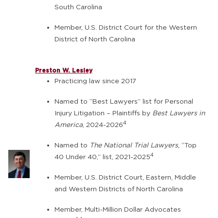
South Carolina
Member, U.S. District Court for the Western
District of North Carolina
Preston W. Lesley
Practicing law since 2017
Named to “Best Lawyers” list for Personal
Injury Litigation – Plaintiffs by
Best Lawyers in
4
America
, 2024-2026
Named to
The National Trial Lawyers
, “Top
4
40 Under 40,” list, 2021-2025
Member, U.S. District Court, Eastern, Middle
and Western Districts of North Carolina
Member, Multi-Million Dollar Advocates