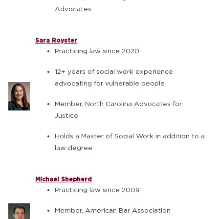
Advocates
Sara Royster
Practicing law since 2020
12+ years of social work experience
advocating for vulnerable people
Member, North Carolina Advocates for
Justice
Holds a Master of Social Work in addition to a
law degree
Michael Shepherd
Practicing law since 2009
Member, American Bar Association