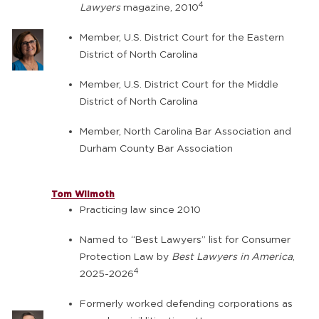
4
Lawyers
magazine, 2010
Member, U.S. District Court for the Eastern
District of North Carolina
Member, U.S. District Court for the Middle
District of North Carolina
Member, North Carolina Bar Association and
Durham County Bar Association
Tom Wilmoth
Practicing law since 2010
Named to “Best Lawyers” list for Consumer
Protection Law by
Best Lawyers in America
,
4
2025-2026
Formerly worked defending corporations as