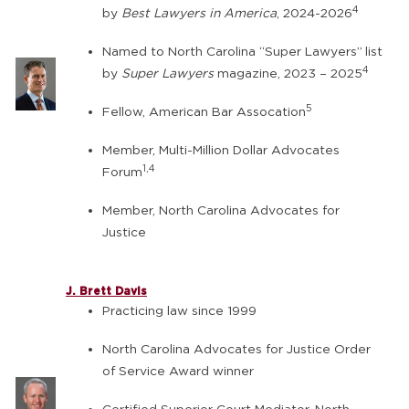
4
by
Best Lawyers in America
, 2024-2026
Named to North Carolina “Super Lawyers”
list
4
by
Super Lawyers
magazine, 2023 – 2025
5
Fellow, American Bar Assocation
Member, Multi-Million Dollar Advocates
1,4
Forum
Member, North Carolina Advocates for
Justice
J. Brett Davis
Practicing law since 1999
North Carolina Advocates for Justice Order
of Service Award winner