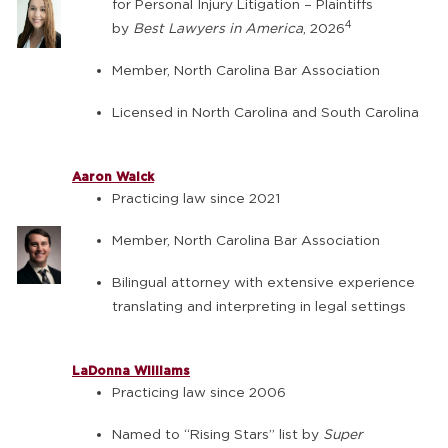
for Personal Injury Litigation – Plaintiffs
4
by
Best Lawyers in America
, 2026
Member, North Carolina Bar Association
Licensed in North Carolina and South Carolina
Aaron Walck
Practicing law since 2021
Member, North Carolina Bar Association
Bilingual attorney with extensive experience
translating and interpreting in legal settings
LaDonna Williams
Practicing law since 2006
Named to “Rising Stars” list by
Super