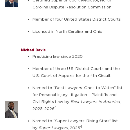
Certified Superior Court Mediator, North
Carolina Dispute Resolution Commission
Member of four United States District Courts
Licensed in North Carolina and Ohio
Nichad Davis
Practicing law since 2020
Member of three U.S. District Courts and the
U.S. Court of Appeals for the 4th Circuit
Named to “Best Lawyers: Ones to Watch” list
for Personal Injury Litigation – Plaintiffs and
Civil Rights Law by
Best Lawyers in America
,
4
2025-2026
Named to “Super Lawyers: Rising Stars” list
4
by
Super Lawyers
, 2025