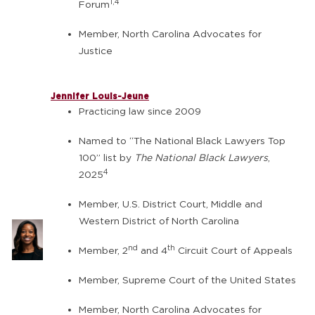
1,4
Forum
Member, North Carolina Advocates for
Justice
Jennifer Louis-Jeune
Practicing law since 2009
Named to “The National Black Lawyers Top
100” list by
The National Black Lawyers
,
4
2025
Member, U.S. District Court, Middle and
Western District of North Carolina
nd
th
Member, 2
and 4
Circuit Court of Appeals
Member, Supreme Court of the United States
Member, North Carolina Advocates for