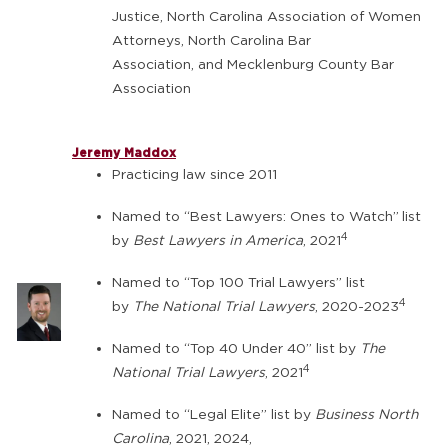
Justice, North Carolina Association of Women
Attorneys, North Carolina Bar
Association, and Mecklenburg County Bar
Association
Jeremy Maddox
Practicing law since 2011
Named to “Best Lawyers: Ones to Watch”
list
4
by
Best Lawyers in America
, 2021
Named to “Top 100 Trial Lawyers” list
4
by
The National Trial Lawyers
, 2020-2023
Named to “Top 40 Under 40” list by
The
4
National Trial Lawyers
, 2021
Named to “Legal Elite” list by
Business North
Carolina
, 2021, 2024,