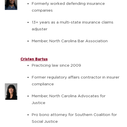
Formerly worked defending insurance
companies
13+ years as a multi-state insurance claims
adjuster
Member, North Carolina Bar Association
Cristen Bartus
Practicing law since 2009
Former regulatory affairs contractor in insurer
compliance
Member, North Carolina Advocates for
Justice
Pro bono attorney for Southern Coalition for
Social Justice