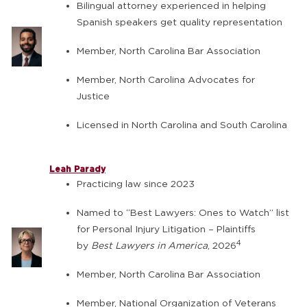
Bilingual attorney experienced in helping
Spanish speakers get quality representation
Member, North Carolina Bar Association
Member, North Carolina Advocates for
Justice
Licensed in North Carolina and South Carolina
Leah Parady
Practicing law since 2023
Named to “Best Lawyers: Ones to Watch” list
for Personal Injury Litigation – Plaintiffs
4
by
Best Lawyers in America
, 2026
Member, North Carolina Bar Association
Member, National Organization of Veterans