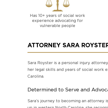
Has 10+ years of social work
experience advocating for
vulnerable people
ATTORNEY SARA ROYSTE
Sara Royster is a personal injury attorne
her legal skills and years of social work 
Carolina.
Determined to Serve and Advoca
Sara’s journey to becoming an attorney i
up in western North Carolina, she recogn