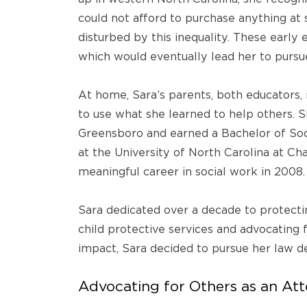
could not afford to purchase anything a
disturbed by this inequality. These early 
which would eventually lead her to pursue 
At home, Sara’s parents, both educators, i
to use what she learned to help others. S
Greensboro and earned a Bachelor of Soc
at the University of North Carolina at Ch
meaningful career in social work in 2008.
Sara dedicated over a decade to protectin
child protective services and advocating f
impact, Sara decided to pursue her law d
Advocating for Others as an At