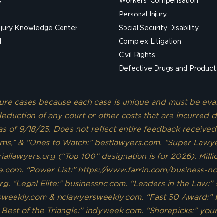
s
Workers’ Compensation
Personal Injury
njury Knowledge Center
Social Security Disability
l
Complex Litigation
Civil Rights
Defective Drugs and Product
uture cases because each case is unique and must be eva
eduction of any court or other costs that are incurred d
 as of 9/18/25. Does not reflect entire feedback received
rms,” & “Ones to Watch:” bestlawyers.com. “Super Lawyer
allawyers.org (“Top 100” designation is for 2026). Mill
e.com. “Power List:” https://www.farrin.com/business-n
rg. “Legal Elite:” businessnc.com. “Leaders in the Law:”
rsweekly.com & nclawyersweekly.com. “Fast 50 Award:” 
 Best of the Triangle:” indyweek.com. “Shorepicks:” y