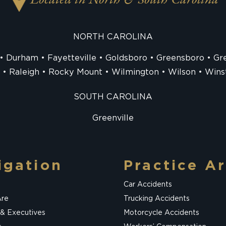
Located in North & South Carolina
NORTH CAROLINA
Durham
Fayetteville
Goldsboro
Greensboro
Gre
Raleigh
Rocky Mount
Wilmington
Wilson
Wins
SOUTH CAROLINA
Greenville
igation
Practice A
Car Accidents
re
Trucking Accidents
 & Executives
Motorcycle Accidents