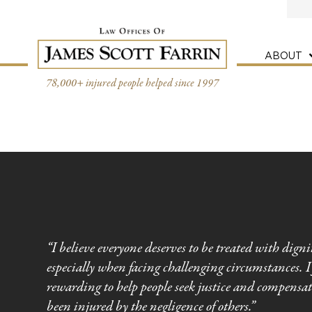
Skip
to
content
ABOUT
78,000+ injured people helped since 1997
“I believe everyone deserves to be treated with digni
especially when facing challenging circumstances. I 
rewarding to help people seek justice and compensa
been injured by the negligence of others.”