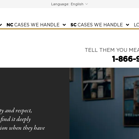
Language:
NC
CASES WE HANDLE
SC
CASES WE HANDLE
L
TELL THEM YOU ME
1-866-
ty and respect,
find it deeply
tion when they have