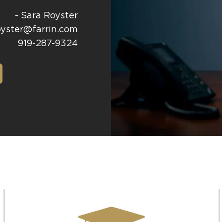
- Sara Royster
oyster@farrin.com
919-287-9324