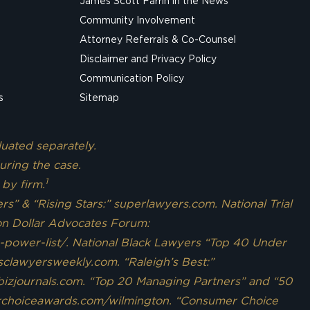
James Scott Farrin in the News
Community Involvement
Attorney Referrals & Co-Counsel
Disclaimer and Privacy Policy
Communication Policy
s
Sitemap
luated separately.
uring the case.
1
 by firm.
s” & “Rising Stars:” superlawyers.com. National Trial
ion Dollar Advocates Forum:
c-power-list/. National Black Lawyers “Top 40 Under
 sclawyersweekly.com. “Raleigh’s Best:”
bizjournals.com. “Top 20 Managing Partners” and “50
ourchoiceawards.com/wilmington. “Consumer Choice