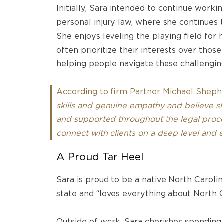
Initially, Sara intended to continue workin
personal injury law, where she continues t
She enjoys leveling the playing field for 
often prioritize their interests over those
helping people navigate these challenging
According to firm Partner Michael Sheph
skills and genuine empathy and believe she
and supported throughout the legal proce
connect with clients on a deep level and ea
A Proud Tar Heel
Sara is proud to be a native North Carolin
state and “loves everything about North 
Outside of work, Sara cherishes spending