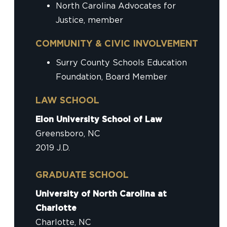
North Carolina Advocates for
Justice, member
COMMUNITY & CIVIC INVOLVEMENT
Surry County Schools Education
Foundation, Board Member
LAW SCHOOL
Elon University School of Law
Greensboro, NC
2019 J.D.
GRADUATE SCHOOL
University of North Carolina at
Charlotte
Charlotte, NC