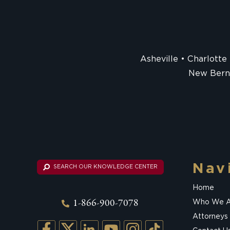
Asheville
Charlotte
New Bern
Nav
SEARCH OUR KNOWLEDGE CENTER
Home
1-866-900-7078
Who We A
Attorneys