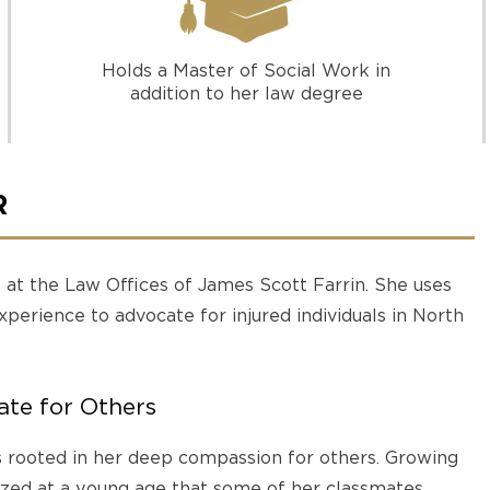
Holds a Master of Social Work in
addition to her law degree
R
y at the Law Offices of James Scott Farrin. She uses
experience to advocate for injured individuals in North
te for Others
s rooted in her deep compassion for others. Growing
ized at a young age that some of her classmates