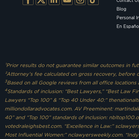
Contact U
Blog
Personal I
En Españo
¹Prior results do not guarantee similar outcomes in f
²Attorney’s fee calculated on gross recovery, before d
3
Based on all Google reviews from all office locations
4
Standards of inclusion: “Best Lawyers,” “Best Law Fi
Lawyers “Top 100” & “Top 40 Under 40:” thenationaltri
milliondollaradvocates.com. AV Preeminent: martindal
40” and “Top 100” standards of inclusion: nbltop100.o
votedraleighsbest.com. “Excellence in Law:” sclawye
Most Influential Women:” nclawyersweekly.com. “Indy