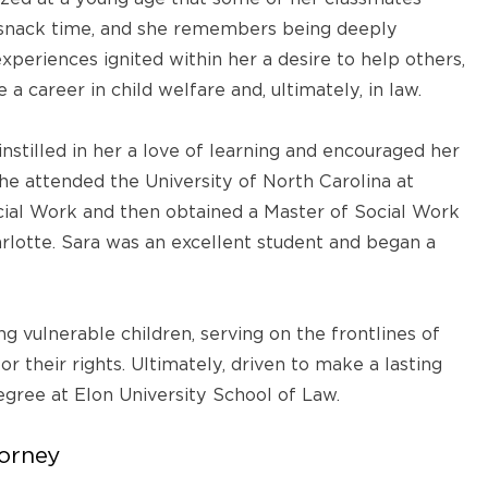
t snack time, and she remembers being deeply
experiences ignited within her a desire to help others,
a career in child welfare and, ultimately, in law.
nstilled in her a love of learning and encouraged her
he attended the University of North Carolina at
ial Work and then obtained a Master of Social Work
arlotte. Sara was an excellent student and began a
g vulnerable children, serving on the frontlines of
or their rights. Ultimately, driven to make a lasting
egree at Elon University School of Law.
torney