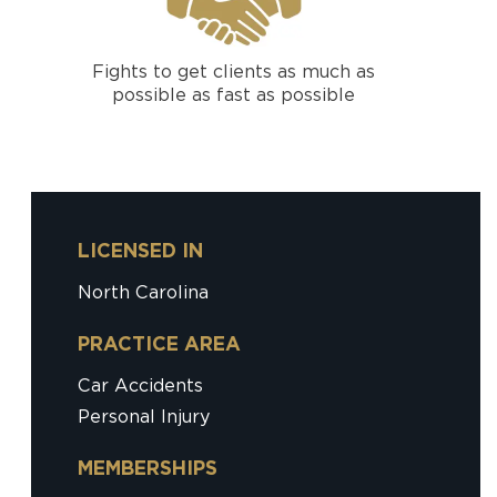
Fights to get clients as much as
possible as fast as possible
LICENSED IN
North Carolina
PRACTICE AREA
Car Accidents
Personal Injury
MEMBERSHIPS