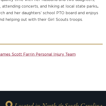
, attending concerts, and hiking at local state parks
.
rch and her daughters’ school PTO board and enjoys
nd helping out with their Girl Scouts troops.
James Scott Farrin Personal Injury Team