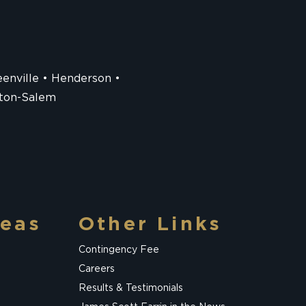
enville
Henderson
ton-Salem
reas
Other Links
Contingency Fee
Careers
Results & Testimonials