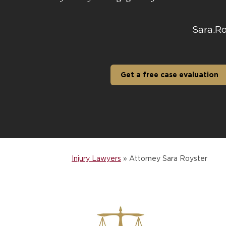
Sara.R
Get a free case evaluation
Injury Lawyers
»
Attorney Sara Royster