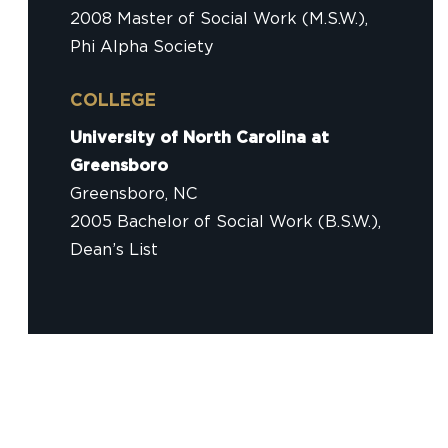
2008 Master of Social Work (M.S.W.),
Phi Alpha Society
COLLEGE
University of North Carolina at
Greensboro
Greensboro, NC
2005 Bachelor of Social Work (B.S.W.),
Dean’s List