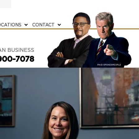
OCATIONS
CONTACT
AN BUSINESS
900-7078