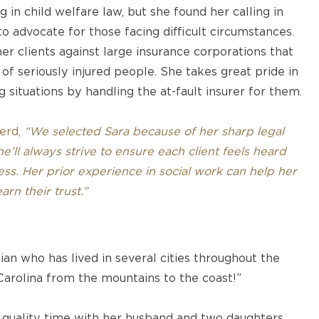
g in child welfare law, but she found her calling in
o advocate for those facing difficult circumstances.
her clients against large insurance corporations that
 of seriously injured people. She takes great pride in
 situations by handling the at-fault insurer for them.
erd,
“We selected Sara because of her sharp legal
’ll always strive to ensure each client feels heard
ss. Her prior experience in social work can help her
rn their trust.”
ian who has lived in several cities throughout the
Carolina from the mountains to the coast!”
 quality time with her husband and two daughters,