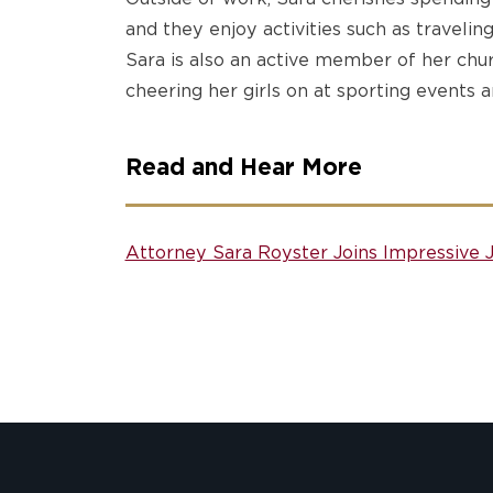
and they enjoy activities such as traveling
Sara is also an active member of her chu
cheering her girls on at sporting events a
Read and Hear More
Attorney Sara Royster Joins Impressive 