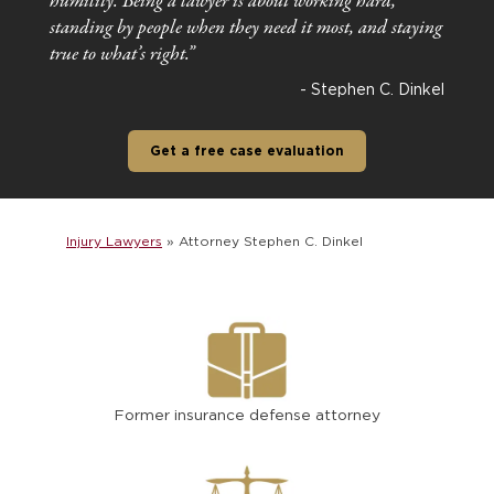
humility. Being a lawyer is about working hard,
standing by people when they need it most, and staying
true to what’s right.”
- Stephen C. Dinkel
Get a free case evaluation
Injury Lawyers
»
Attorney Stephen C. Dinkel
Former insurance defense attorney