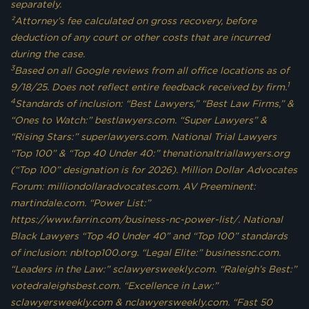
separately.
²Attorney’s fee calculated on gross recovery, before
deduction of any court or other costs that are incurred
during the case.
3
Based on all Google reviews from all office locations as of
1
9/18/25. Does not reflect entire feedback received by firm.
4
Standards of inclusion: “Best Lawyers,” “Best Law Firms,” &
“Ones to Watch:” bestlawyers.com. “Super Lawyers” &
“Rising Stars:” superlawyers.com. National Trial Lawyers
“Top 100” & “Top 40 Under 40:” thenationaltriallawyers.org
(“Top 100” designation is for 2026). Million Dollar Advocates
Forum: milliondollaradvocates.com. AV Preeminent:
martindale.com. “Power List:”
https://www.farrin.com/business-nc-power-list/. National
Black Lawyers “Top 40 Under 40” and “Top 100” standards
of inclusion: nbltop100.org. “Legal Elite:” businessnc.com.
“Leaders in the Law:” sclawyersweekly.com. “Raleigh’s Best:”
votedraleighsbest.com. “Excellence in Law:”
sclawyersweekly.com & nclawyersweekly.com. “Fast 50