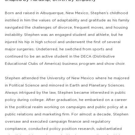
Born and raised in Albuquerque, New Mexico, Stephen’s childhood
instilled in him the values of adaptability and gratitude as his family
navigated the challenges of divorce, frequent moves, and housing
instability. Stephen was an engaged student and athlete, but he
injured his hip in high school and underwent the first of several
major surgeries. Undeterred, he switched from sports and
continued to be an active student in the DECA (Distributive
Educational Clubs of America) business program and show choir.
Stephen attended the University of New Mexico where he majored
in Political Science and minored in Earth and Planetary Sciences.
Always intrigued by the law, Stephen became interested in public
policy during college. After graduation, he embarked on a career
in the political realm working on campaigns and public policy at a
public relations and marketing firm. For almost a decade, Stephen
oversaw and executed campaign finance and regulatory
compliance, conducted policy position research, substantiated