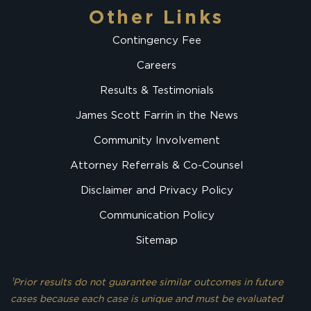
Other Links
Contingency Fee
Careers
Results & Testimonials
James Scott Farrin in the News
Community Involvement
Attorney Referrals & Co-Counsel
Disclaimer and Privacy Policy
Communication Policy
Sitemap
¹Prior results do not guarantee similar outcomes in future
cases because each case is unique and must be evaluated