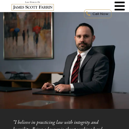
Skip
to
content
Call Now
“I believe in practicing law with integrity and