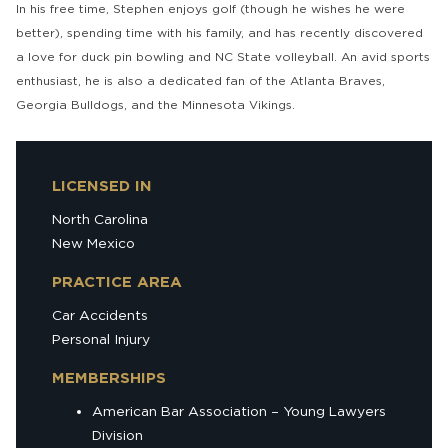
In his free time, Stephen enjoys golf (though he wishes he were
better), spending time with his family, and has recently discovered
a love for duck pin bowling and NC State volleyball. An avid sports
enthusiast, he is also a dedicated fan of the Atlanta Braves,
Georgia Bulldogs, and the Minnesota Vikings.
LICENSED IN
North Carolina
New Mexico
PRACTICE AREA
Car Accidents
Personal Injury
MEMBERSHIPS
American Bar Association – Young Lawyers
Division