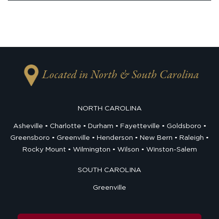
Located in North & South Carolina
NORTH CAROLINA
Asheville
Charlotte
Durham
Fayetteville
Goldsboro
Greensboro
Greenville
Henderson
New Bern
Raleigh
Rocky Mount
Wilmington
Wilson
Winston-Salem
SOUTH CAROLINA
Greenville