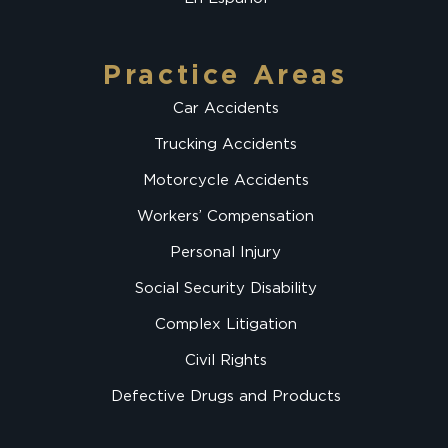
Practice Areas
Car Accidents
Trucking Accidents
Motorcycle Accidents
Workers’ Compensation
Personal Injury
Social Security Disability
Complex Litigation
Civil Rights
Defective Drugs and Products