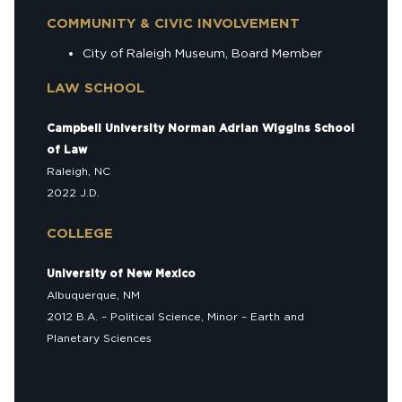
COMMUNITY & CIVIC INVOLVEMENT
City of Raleigh Museum, Board Member
LAW SCHOOL
Campbell University Norman Adrian Wiggins School
of Law
Raleigh, NC
2022 J.D.
COLLEGE
University of New Mexico
Albuquerque, NM
2012 B.A. – Political Science, Minor – Earth and
Planetary Sciences