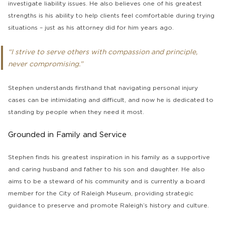
investigate liability issues. He also believes one of his greatest
strengths is his ability to help clients feel comfortable during trying
situations – just as his attorney did for him years ago.
“I strive to serve others with compassion and principle,
never compromising.”
Stephen understands firsthand that navigating personal injury
cases can be intimidating and difficult, and now he is dedicated to
standing by people when they need it most.
Grounded in Family and Service
Stephen finds his greatest inspiration in his family as a supportive
and caring husband and father to his son and daughter. He also
aims to be a steward of his community and is currently a board
member for the City of Raleigh Museum, providing strategic
guidance to preserve and promote Raleigh’s history and culture.