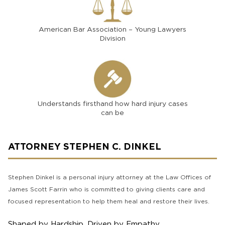
American Bar Association – Young Lawyers
Division
Understands firsthand how hard injury cases
can be
ATTORNEY STEPHEN C. DINKEL
Stephen Dinkel is a personal injury attorney at the Law Offices of
James Scott Farrin who is committed to giving clients care and
focused representation to help them heal and restore their lives.
Shaped by Hardship, Driven by Empathy