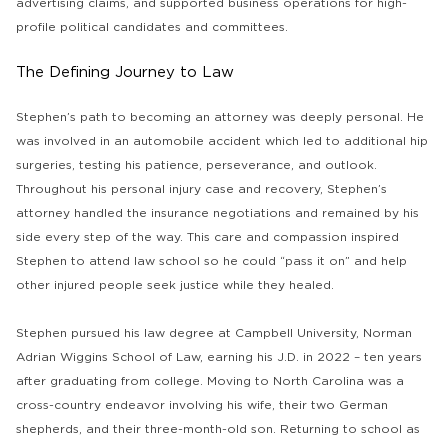
advertising claims, and supported business operations for high-
profile political candidates and committees.
The Defining Journey to Law
Stephen’s path to becoming an attorney was deeply personal. He
was involved in an automobile accident which led to additional hip
surgeries, testing his patience, perseverance, and outlook.
Throughout his personal injury case and recovery, Stephen’s
attorney handled the insurance negotiations and remained by his
side every step of the way. This care and compassion inspired
Stephen to attend law school so he could “pass it on” and help
other injured people seek justice while they healed.
Stephen pursued his law degree at Campbell University, Norman
Adrian Wiggins School of Law, earning his J.D. in 2022 – ten years
after graduating from college. Moving to North Carolina was a
cross-country endeavor involving his wife, their two German
shepherds, and their three-month-old son. Returning to school as