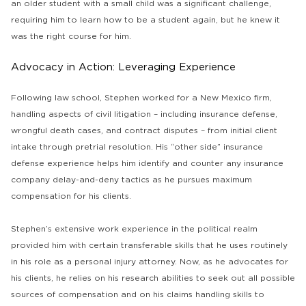
an older student with a small child was a significant challenge,
requiring him to learn how to be a student again, but he knew it
was the right course for him.
Advocacy in Action: Leveraging Experience
Following law school, Stephen worked for a New Mexico firm,
handling aspects of civil litigation – including insurance defense,
wrongful death cases, and contract disputes – from initial client
intake through pretrial resolution. His “other side” insurance
defense experience helps him identify and counter any insurance
company delay-and-deny tactics as he pursues maximum
compensation for his clients.
Stephen’s extensive work experience in the political realm
provided him with certain transferable skills that he uses routinely
in his role as a personal injury attorney. Now, as he advocates for
his clients, he relies on his research abilities to seek out all possible
sources of compensation and on his claims handling skills to