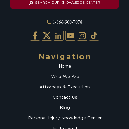
SEARCH OUR KNOWLEDGE CENTER
1-866-900-7078
Navigation
Home
Who We Are
Attorneys & Executives
Contact Us
Blog
Personal Injury Knowledge Center
En Español