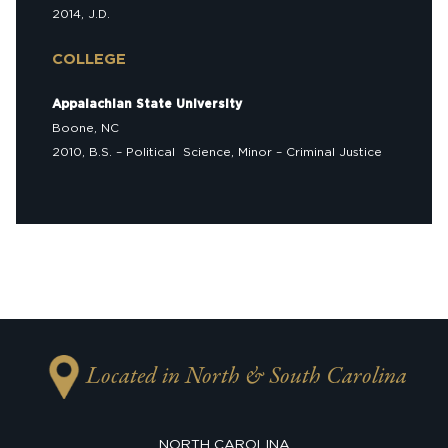
2014, J.D.
COLLEGE
Appalachian State University
Boone, NC
2010, B.S. – Political Science, Minor – Criminal Justice
Located in North & South Carolina
NORTH CAROLINA