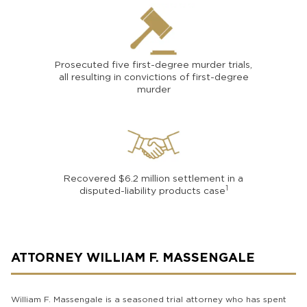
Prosecuted five first-degree murder trials,
all resulting in convictions of first-degree
murder
Recovered $6.2 million settlement in a
1
disputed-liability products case
ATTORNEY WILLIAM F. MASSENGALE
William F. Massengale is a seasoned trial attorney who has spent