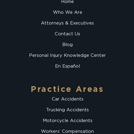
Home
Who We Are
Attorneys & Executives
Contact Us
Blog
Personal Injury Knowledge Center
En Español
Practice Areas
Car Accidents
Trucking Accidents
Motorcycle Accidents
Workers’ Compensation