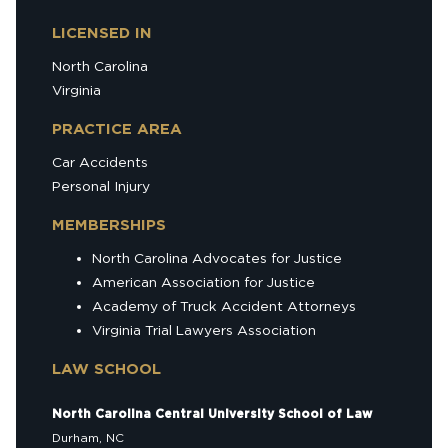
LICENSED IN
North Carolina
Virginia
PRACTICE AREA
Car Accidents
Personal Injury
MEMBERSHIPS
North Carolina Advocates for Justice
American Association for Justice
Academy of Truck Accident Attorneys
Virginia Trial Lawyers Association
LAW SCHOOL
North Carolina Central University School of Law
Durham, NC