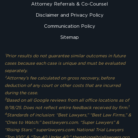
Attorney Referrals & Co-Counsel
Disclaimer and Privacy Policy
Communication Policy
Sitemap
¹Prior results do not guarantee similar outcomes in future
cases because each case is unique and must be evaluated
separately.
²Attorney’s fee calculated on gross recovery, before
deduction of any court or other costs that are incurred
during the case.
3
Based on all Google reviews from all office locations as of
1
9/18/25. Does not reflect entire feedback received by firm.
4
Standards of inclusion: “Best Lawyers,” “Best Law Firms,” &
“Ones to Watch:” bestlawyers.com. “Super Lawyers” &
“Rising Stars:” superlawyers.com. National Trial Lawyers
“Top 100” & “Top 40 Under 40:” thenationaltriallawyers.org