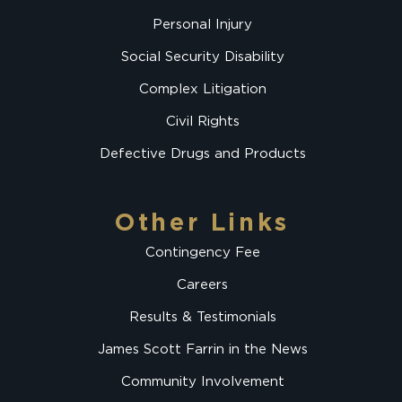
Personal Injury
Social Security Disability
Complex Litigation
Civil Rights
Defective Drugs and Products
Other Links
Contingency Fee
Careers
Results & Testimonials
James Scott Farrin in the News
Community Involvement