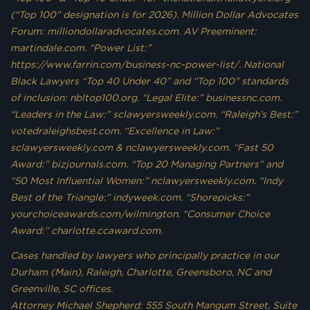
(“Top 100” designation is for 2026). Million Dollar Advocates
Forum: milliondollaradvocates.com. AV Preeminent:
martindale.com. “Power List:”
https://www.farrin.com/business-nc-power-list/. National
Black Lawyers “Top 40 Under 40” and “Top 100” standards
of inclusion: nbltop100.org. “Legal Elite:” businessnc.com.
“Leaders in the Law:” sclawyersweekly.com. “Raleigh’s Best:”
votedraleighsbest.com. “Excellence in Law:”
sclawyersweekly.com & nclawyersweekly.com. “Fast 50
Award:” bizjournals.com. “Top 20 Managing Partners” and
“50 Most Influential Women:” nclawyersweekly.com. “Indy
Best of the Triangle:” indyweek.com. “Shorepicks:”
yourchoiceawards.com/wilmington. “Consumer Choice
Award:” charlotte.ccaward.com.
Cases handled by lawyers who principally practice in our
Durham (Main), Raleigh, Charlotte, Greensboro, NC and
Greenville, SC offices.
Attorney Michael Shepherd: 555 South Mangum Street, Suite