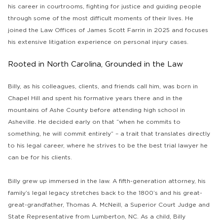
his career in courtrooms, fighting for justice and guiding people
through some of the most difficult moments of their lives. He
joined the Law Offices of James Scott Farrin in 2025 and focuses
his extensive litigation experience on personal injury cases.
Rooted in North Carolina, Grounded in the Law
Billy, as his colleagues, clients, and friends call him, was born in
Chapel Hill and spent his formative years there and in the
mountains of Ashe County before attending high school in
Asheville. He decided early on that “when he commits to
something, he will commit entirely” – a trait that translates directly
to his legal career, where he strives to be the best trial lawyer he
can be for his clients.
Billy grew up immersed in the law. A fifth-generation attorney, his
family’s legal legacy stretches back to the 1800’s and his great-
great-grandfather, Thomas A. McNeill, a Superior Court Judge and
State Representative from Lumberton, NC. As a child, Billy