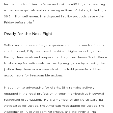
handled both criminal defense and civil plaintiff litigation, earning
numerous acquittals and recovering millions of dollars, including a
$6.2 million settlement in a disputed liability products case – the
1
Friday before trial.
Ready for the Next Fight
With over a decade of legal experience and thousands of hours
spent in court, Billy has honed his skills in high-stakes litigation
through hard work and preparation. He joined James Scott Farrin
to stand up for individuals harmed by negligence by pursuing the
justice they deserve – always striving to hold powerful entities
accountable for irresponsible actions.
In addition to advocating for clients, Billy remains actively
engaged in the legal profession through memberships in several
respected organizations. He is a member of the North Carolina
Advocates for Justice, the American Association for Justice, the
Academy of Truck Accident Attorneys, and the Virginia Trial