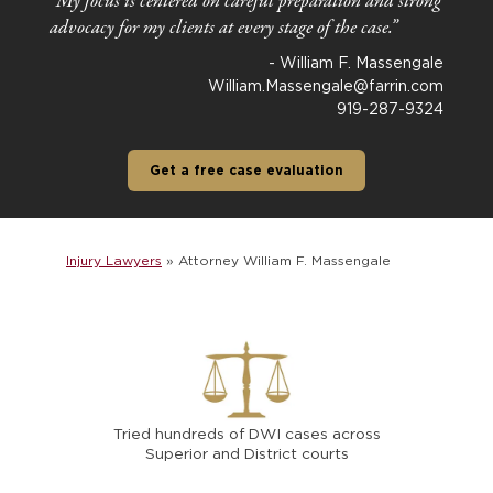
“
My focus is centered on careful preparation and strong
advocacy for my clients at every stage of the case.”
- William F. Massengale
William.Massengale@farrin.com
919-287-9324
Get a free case evaluation
Injury Lawyers
»
Attorney William F. Massengale
Tried hundreds of DWI cases across
Superior and District courts