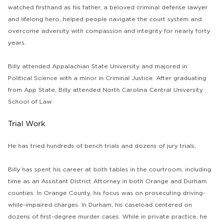
watched firsthand as his father, a beloved criminal defense lawyer
and lifelong hero, helped people navigate the court system and
overcome adversity with compassion and integrity for nearly forty
years.
Billy attended Appalachian State University and majored in
Political Science with a minor in Criminal Justice. After graduating
from App State, Billy attended North Carolina Central University
School of Law.
Trial Work
He has tried hundreds of bench trials and dozens of jury trials.
Billy has spent his career at both tables in the courtroom, including
time as an Assistant District Attorney in both Orange and Durham
counties. In Orange County, his focus was on prosecuting driving-
while-impaired charges. In Durham, his caseload centered on
dozens of first-degree murder cases. While in private practice, he