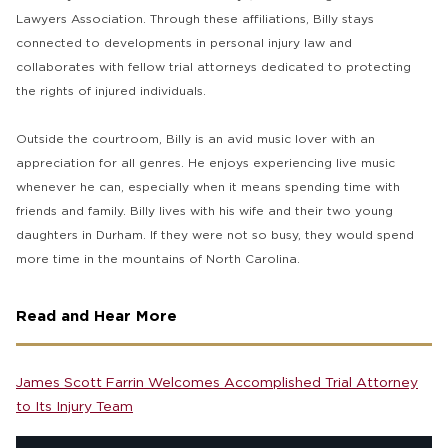
Lawyers Association. Through these affiliations, Billy stays
connected to developments in personal injury law and
collaborates with fellow trial attorneys dedicated to protecting
the rights of injured individuals.
Outside the courtroom, Billy is an avid music lover with an
appreciation for all genres. He enjoys experiencing live music
whenever he can, especially when it means spending time with
friends and family. Billy lives with his wife and their two young
daughters in Durham. If they were not so busy, they would spend
more time in the mountains of North Carolina.
Read and Hear More
James Scott Farrin Welcomes Accomplished Trial Attorney
to Its Injury Team