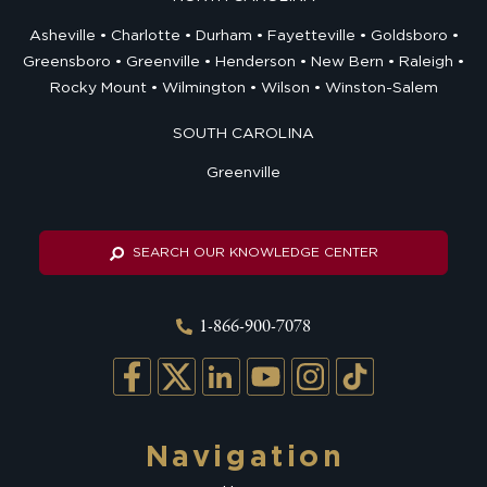
Asheville
Charlotte
Durham
Fayetteville
Goldsboro
Greensboro
Greenville
Henderson
New Bern
Raleigh
Rocky Mount
Wilmington
Wilson
Winston-Salem
SOUTH CAROLINA
Greenville
SEARCH OUR KNOWLEDGE CENTER
1-866-900-7078
Navigation