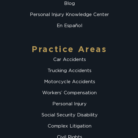
Blog
Personal Injury Knowledge Center
En Español
Practice Areas
Car Accidents
Trucking Accidents
Motorcycle Accidents
Workers’ Compensation
Personal Injury
Social Security Disability
Complex Litigation
Civil Rights