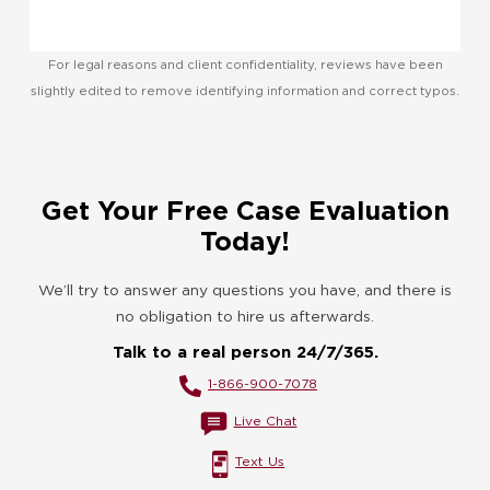
For legal reasons and client confidentiality, reviews have been
slightly edited to remove identifying information and correct typos.
Get Your Free Case Evaluation
Today!
We’ll try to answer any questions you have, and there is
no obligation to hire us afterwards.
Talk to a real person 24/7/365.
1-866-900-7078
Live Chat
Text Us