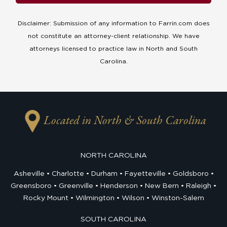
Disclaimer: Submission of any information to Farrin.com does
not constitute an attorney-client relationship. We have
attorneys licensed to practice law in North and South
Carolina.
Located in North & South Carolina
NORTH CAROLINA
Asheville
Charlotte
Durham
Fayetteville
Goldsboro
Greensboro
Greenville
Henderson
New Bern
Raleigh
Rocky Mount
Wilmington
Wilson
Winston-Salem
SOUTH CAROLINA