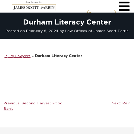
Skip
to
content
Call Now
Durham Literacy Center
Posted on
February 6, 2024
by Law Offices of James Scott Farrin
Injury Lawyers
»
Durham Literacy Center
Post
Previous:
Second Harvest Food
Next:
Rain
Bank
navigation