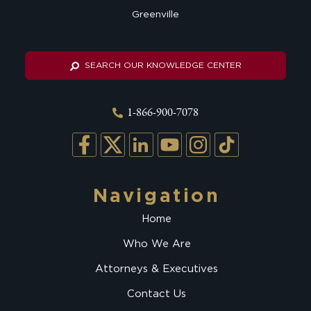
Greenville
SEARCH OUR KNOWLEDGE CENTER
1-866-900-7078
Navigation
Home
Who We Are
Attorneys & Executives
Contact Us