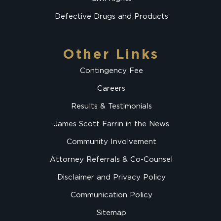
Defective Drugs and Products
Other Links
Contingency Fee
Careers
Results & Testimonials
James Scott Farrin in the News
Community Involvement
Attorney Referrals & Co-Counsel
Disclaimer and Privacy Policy
Communication Policy
Sitemap