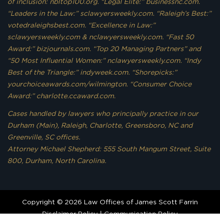
of inclusion: nbltop100.org. “Legal Elite:” businessnc.com.
“Leaders in the Law:” sclawyersweekly.com. “Raleigh’s Best:”
votedraleighsbest.com. “Excellence in Law:”
sclawyersweekly.com & nclawyersweekly.com. “Fast 50
Award:” bizjournals.com. “Top 20 Managing Partners” and
“50 Most Influential Women:” nclawyersweekly.com. “Indy
Best of the Triangle:” indyweek.com. “Shorepicks:”
yourchoiceawards.com/wilmington. “Consumer Choice
Award:” charlotte.ccaward.com.
Cases handled by lawyers who principally practice in our
Durham (Main), Raleigh, Charlotte, Greensboro, NC and
Greenville, SC offices.
Attorney Michael Shepherd: 555 South Mangum Street, Suite
800, Durham, North Carolina.
Copyright © 2026 Law Offices of James Scott Farrin
Disclaimer Policy
|
Communication Policy