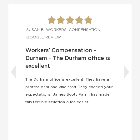
SUSAN B, WORKERS' COMPENSATION,
GOOGLE REVIEW
Workers’ Compensation –
Durham – The Durham office is
excellent
The Durham office is excellent. They have a
professional and kind staff. They exceed your
I
expectations. James Scott Farrin has made
a
this terrible situation a lot easier.
l
s
b
i
a