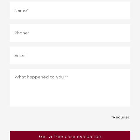
Name
*
Phone
*
Email
Message
*
*Required