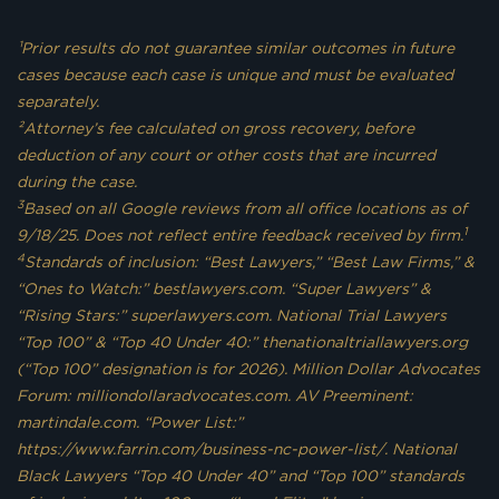
¹Prior results do not guarantee similar outcomes in future
cases because each case is unique and must be evaluated
separately.
²Attorney’s fee calculated on gross recovery, before
deduction of any court or other costs that are incurred
during the case.
3
Based on all Google reviews from all office locations as of
1
9/18/25. Does not reflect entire feedback received by firm.
4
Standards of inclusion: “Best Lawyers,” “Best Law Firms,” &
“Ones to Watch:” bestlawyers.com. “Super Lawyers” &
“Rising Stars:” superlawyers.com. National Trial Lawyers
“Top 100” & “Top 40 Under 40:” thenationaltriallawyers.org
(“Top 100” designation is for 2026). Million Dollar Advocates
Forum: milliondollaradvocates.com. AV Preeminent:
martindale.com. “Power List:”
https://www.farrin.com/business-nc-power-list/. National
Black Lawyers “Top 40 Under 40” and “Top 100” standards