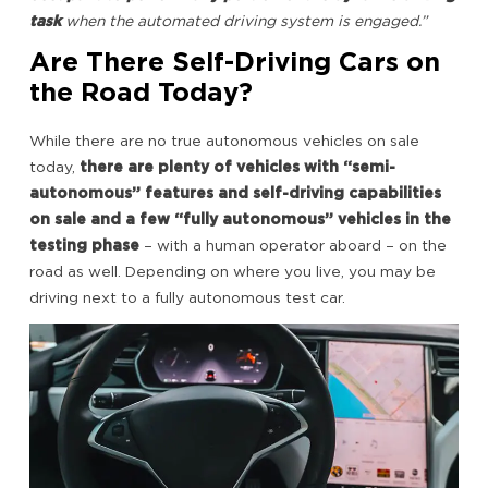
task
when the automated driving system is engaged.”
Are There Self-Driving Cars on
the Road Today?
While there are no true autonomous vehicles on sale
today,
there are plenty of vehicles with “semi-
autonomous” features and self-driving capabilities
on sale and a
few “fully autonomous” vehicles in the
testing phase
– with a human operator aboard – on the
road as well. Depending on where you live, you may be
driving next to a fully autonomous test car.