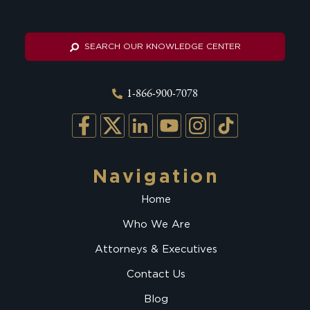
SEARCH OUR KNOWLEDGE CENTER
1-866-900-7078
Navigation
Home
Who We Are
Attorneys & Executives
Contact Us
Blog