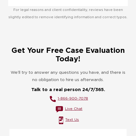
For legal reasons and client confidentiality, reviews have been
slightly edited to remove identifying information and correct typos.
Get Your Free Case Evaluation
Today!
We’ll try to answer any questions you have, and there is
no obligation to hire us afterwards.
Talk to a real person 24/7/365.
1-866-900-7078
Live Chat
Text Us
Name
*