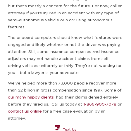
but that’s mostly a concern for the future. For now, call an
attorney if you’re injured in an accident with any type of
semi-autonomous vehicle or a car using autonomous
features.
The onboard computers should know what features were
engaged and likely whether or not the driver was paying
attention. Still, some insurance companies and insurance
adjusters may not handle accident claims from self-
driving vehicles uniformly or fairly. They’re not working for
you – but a lawyer is your advocate.
We’ve helped more than 73,000 people recover more
than $2 billion in gross compensation since 1997. Some of
our many happy clients
had their claims denied entirely
1
before they hired us.
Call us today at
1-866-900-7078
or
contact us online
for a free case evaluation by an
attorney.
Text Us