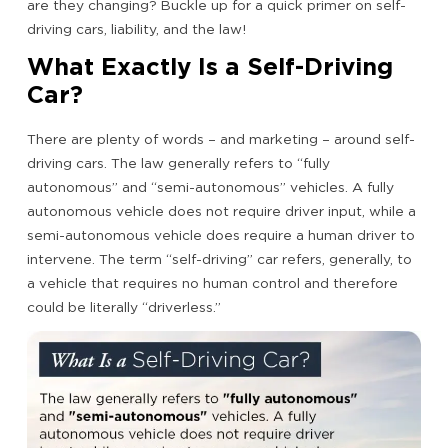
are they changing? Buckle up for a quick primer on self-
driving cars, liability, and the law!
What Exactly Is a Self-Driving
Car?
There are plenty of words – and marketing – around self-
driving cars. The law generally refers to “fully
autonomous” and “semi-autonomous” vehicles. A fully
autonomous vehicle does not require driver input, while a
semi-autonomous vehicle does require a human driver to
intervene. The term “self-driving” car refers, generally, to
a vehicle that requires no human control and therefore
could be literally “driverless.”