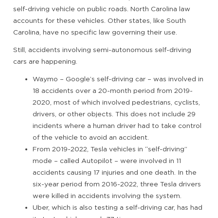
self-driving vehicle on public roads. North Carolina law
accounts for these vehicles. Other states, like South
Carolina, have no specific law governing their use.
Still, accidents involving semi-autonomous self-driving
cars are happening.
Waymo – Google’s self-driving car – was involved in
18 accidents over a 20-month period from 2019-
2020, most of which involved pedestrians, cyclists,
drivers, or other objects. This does not include 29
incidents where a human driver had to take control
of the vehicle to avoid an accident.
From 2019-2022, Tesla vehicles in “self-driving”
mode – called Autopilot – were involved in 11
accidents causing 17 injuries and one death. In the
six-year period from 2016-2022, three Tesla drivers
were killed in accidents involving the system.
Uber, which is also testing a self-driving car, has had