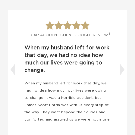
1
CAR ACCIDENT CLIENT GOOGLE
IENT GOOGLE REVIEW
I was blindsided by anoth
d left for work
driver and I didn’t know w
d no idea how
do.
were going to
I was blindsided by another driver and
know what to do. I’ve heard so many
for work that day, we
wonderful things about James Scott F
our lives were going
and I now know those things to be tr
rible accident, but
expectations have been exceeded.
 with us every step of
ond their duties and
 us we were not alone.