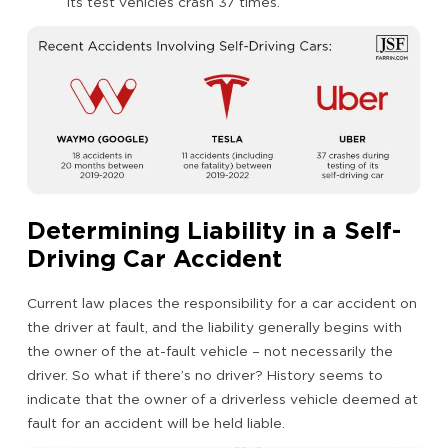
its test vehicles crash 37 times.
Determining Liability in a Self-
Driving Car Accident
Current law places the responsibility for a car accident on
the driver at fault, and the liability generally begins with
the owner of the at-fault vehicle – not necessarily the
driver. So what if there’s no driver? History seems to
indicate that the owner of a driverless vehicle deemed at
fault for an accident will be held liable.