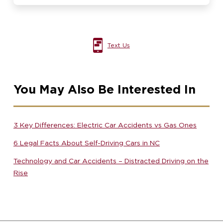
Text Us
You May Also Be Interested In
3 Key Differences: Electric Car Accidents vs Gas Ones
6 Legal Facts About Self-Driving Cars in NC
Technology and Car Accidents – Distracted Driving on the
Rise