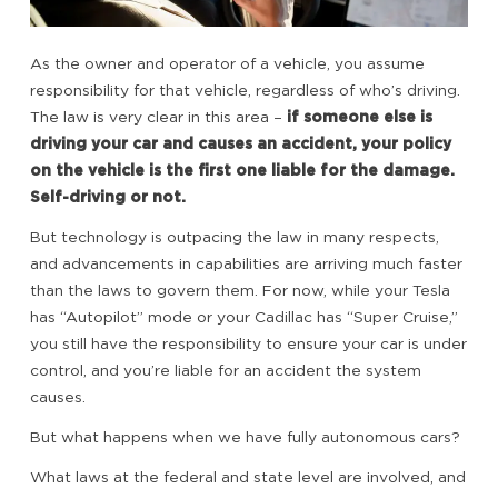
As the owner and operator of a vehicle, you assume
responsibility for that vehicle, regardless of who’s driving.
The law is very clear in this area –
if someone else is
driving your car and causes an accident, your policy
on the vehicle is the first one liable for the damage.
Self-driving or not.
But technology is outpacing the law in many respects,
and advancements in capabilities are arriving much faster
than the laws to govern them. For now, while your Tesla
has “Autopilot” mode or your Cadillac has “Super Cruise,”
you still have the responsibility to ensure your car is under
control, and you’re liable for an accident the system
causes.
But what happens when we have fully autonomous cars?
What laws at the federal and state level are involved, and