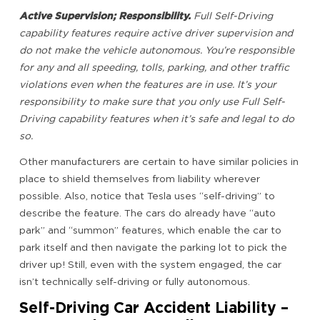
Active Supervision; Responsibility.
Full Self-Driving
capability features require active driver supervision and
do not make the vehicle autonomous. You’re responsible
for any and all speeding, tolls, parking, and other traffic
violations even when the features are in use. It’s your
responsibility to make sure that you only use Full Self-
Driving capability features when it’s safe and legal to do
so.
Other manufacturers are certain to have similar policies in
place to shield themselves from liability wherever
possible. Also, notice that Tesla uses “self-driving” to
describe the feature. The cars do already have “auto
park” and “summon” features, which enable the car to
park itself and then navigate the parking lot to pick the
driver up! Still, even with the system engaged, the car
isn’t technically self-driving or fully autonomous.
Self-Driving Car Accident Liability –