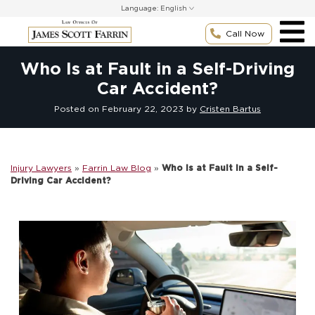
Skip
Language:
to
content
Call Now
Who Is at Fault in a Self-Driving
Car Accident?
Posted on
February 22, 2023
by
Cristen Bartus
Injury Lawyers
»
Farrin Law Blog
»
Who Is at Fault in a Self-
Driving Car Accident?