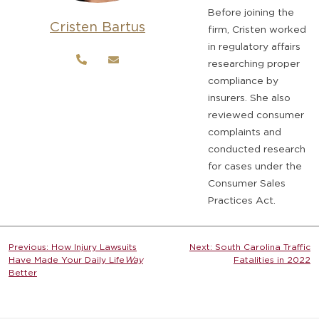
Before joining the
Cristen Bartus
firm, Cristen worked
in regulatory affairs
researching proper
compliance by
insurers. She also
reviewed consumer
complaints and
conducted research
for cases under the
Consumer Sales
Practices Act.
Post
Previous:
How Injury Lawsuits
Next:
South Carolina Traffic
Have Made Your Daily Life
Way
Fatalities in 2022
navigation
Better