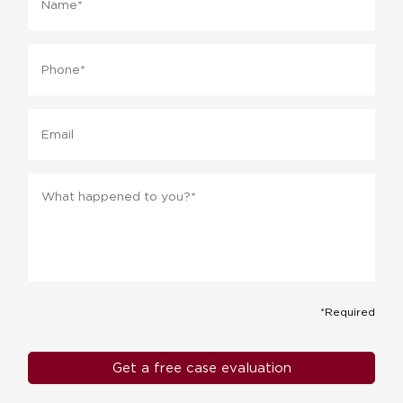
Phone
*
Email
Message
*
*Required