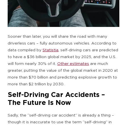
Sooner than later, you will share the road with many
driverless cars – fully autonomous vehicles. According to
data compiled by
Statistia
, self-driving cars are predicted
to have a $36 billion global market by 2025, and the U.S.
will form nearly 30% of it.
Other estimates
are much
greater, putting the value of the global market in 2020 at
more than $70 billion and predicting explosive growth to
more than $2 trillion by 2030.
Self-Driving Car Accidents –
The Future Is Now
Sadly, the “self-driving car accident” is already a thing –
though it is inaccurate to use the term “self-driving” in