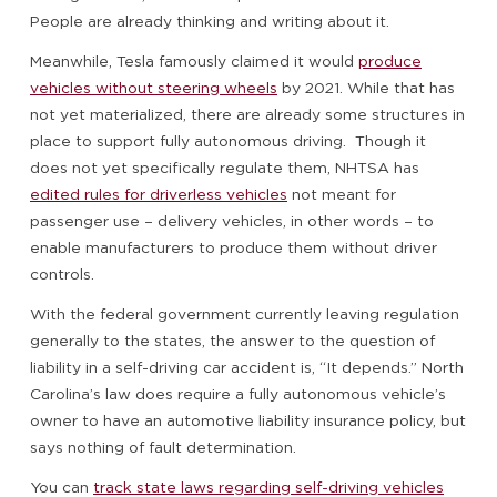
People are already thinking and writing about it.
Meanwhile, Tesla famously claimed it would
produce
vehicles without steering wheels
by 2021. While that has
not yet materialized, there are already some structures in
place to support fully autonomous driving. Though it
does not yet specifically regulate them, NHTSA has
edited rules for driverless vehicles
not meant for
passenger use – delivery vehicles, in other words – to
enable manufacturers to produce them without driver
controls.
With the federal government currently leaving regulation
generally to the states, the answer to the question of
liability in a self-driving car accident is, “It depends.” North
Carolina’s law does require a fully autonomous vehicle’s
owner to have an automotive liability insurance policy, but
says nothing of fault determination.
You can
track state laws regarding self-driving vehicles