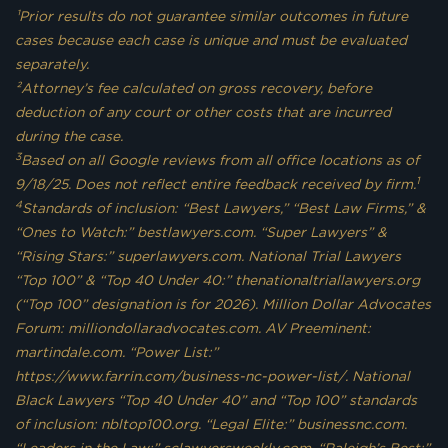
¹Prior results do not guarantee similar outcomes in future
cases because each case is unique and must be evaluated
separately.
²Attorney’s fee calculated on gross recovery, before
deduction of any court or other costs that are incurred
during the case.
3
Based on all Google reviews from all office locations as of
1
9/18/25. Does not reflect entire feedback received by firm.
4
Standards of inclusion: “Best Lawyers,” “Best Law Firms,” &
“Ones to Watch:” bestlawyers.com. “Super Lawyers” &
“Rising Stars:” superlawyers.com. National Trial Lawyers
“Top 100” & “Top 40 Under 40:” thenationaltriallawyers.org
(“Top 100” designation is for 2026). Million Dollar Advocates
Forum: milliondollaradvocates.com. AV Preeminent:
martindale.com. “Power List:”
https://www.farrin.com/business-nc-power-list/. National
Black Lawyers “Top 40 Under 40” and “Top 100” standards
of inclusion: nbltop100.org. “Legal Elite:” businessnc.com.
“Leaders in the Law:” sclawyersweekly.com. “Raleigh’s Best:”