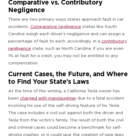
Comparative vs. Contributory
Negligence
There are two primary ways states approach fault in car
accidents.
Comparative negligence
states like South
Carolina weigh each driver’s negligence and can assign a
percentage of fault to each, accordingly. In a
contributory
negligence
state, such as North Carolina, if you are even
1% at fault for a crash, you may not be entitled to any
compensation.
Current Cases, the Future, and Where
to Find Your State’s Laws
At the time of this writing, a California Tesla owner has
been
charged with manslaughter
due to a fatal accident
involving his use of the self-driving feature of his Tesla.
The case includes a civil suit against both the driver and
Tesla from the victim’s family. The result of both the civil
and criminal cases could become a benchmark for self-
driving crashes, or it could spur the creation of new laws.