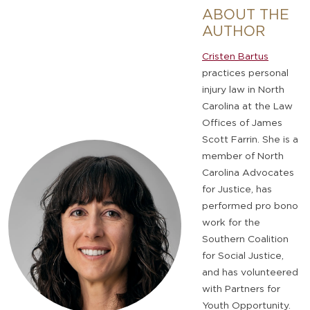
ABOUT THE
AUTHOR
Cristen Bartus
practices personal
injury law in North
Carolina at the Law
Offices of James
Scott Farrin. She is a
member of North
Carolina Advocates
for Justice, has
performed pro bono
work for the
Southern Coalition
for Social Justice,
and has volunteered
with ​Partners for
Youth Opportunity.