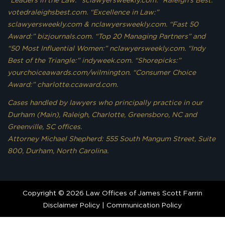
votedraleighsbest.com. “Excellence in Law:”
sclawyersweekly.com & nclawyersweekly.com. “Fast 50
Award:” bizjournals.com. “Top 20 Managing Partners” and
“50 Most Influential Women:” nclawyersweekly.com. “Indy
Best of the Triangle:” indyweek.com. “Shorepicks:”
yourchoiceawards.com/wilmington. “Consumer Choice
Award:” charlotte.ccaward.com.
Cases handled by lawyers who principally practice in our
Durham (Main), Raleigh, Charlotte, Greensboro, NC and
Greenville, SC offices.
Attorney Michael Shepherd: 555 South Mangum Street, Suite
800, Durham, North Carolina.
Copyright © 2026 Law Offices of James Scott Farrin
Disclaimer Policy
|
Communication Policy