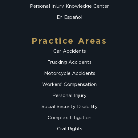
Personal Injury Knowledge Center
En Español
Practice Areas
Car Accidents
Trucking Accidents
Motorcycle Accidents
Workers’ Compensation
Personal Injury
Social Security Disability
Complex Litigation
Civil Rights