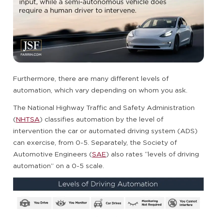
Furthermore, there are many different levels of
automation, which vary depending on whom you ask.
The National Highway Traffic and Safety Administration
(
NHTSA
) classifies automation by the level of
intervention the car or automated driving system (ADS)
can exercise, from 0-5. Separately, the Society of
Automotive Engineers (
SAE
) also rates “levels of driving
automation” on a 0-5 scale.