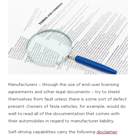
Manufacturers – through the use of end-user licensing
agreements and other legal documents – try to shield
themselves from fault unless there is some sort of defect
present. Owners of Tesla vehicles, for example, would do
well to read all of the documentation that comes with
their automobiles in regard to manufacturer liability.
Self-driving capabilities carry the following
disclaimer
: