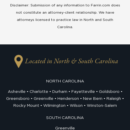
Disclaimer: Submission of any information to Farrin.com does
not constitute an attorney-client relationship. We have
attorneys licensed to practice law in North and South
Carolina.
Located in North & South Carolina
NORTH CAROLINA
Asheville
Charlotte
Durham
Fayetteville
Goldsboro
Greensboro
Greenville
Henderson
New Bern
Raleigh
Rocky Mount
Wilmington
Wilson
Winston-Salem
SOUTH CAROLINA
Greenville