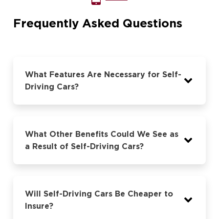
Frequently Asked Questions
What Features Are Necessary for Self-
Driving Cars?
What Other Benefits Could We See as
a Result of Self-Driving Cars?
Will Self-Driving Cars Be Cheaper to
Insure?