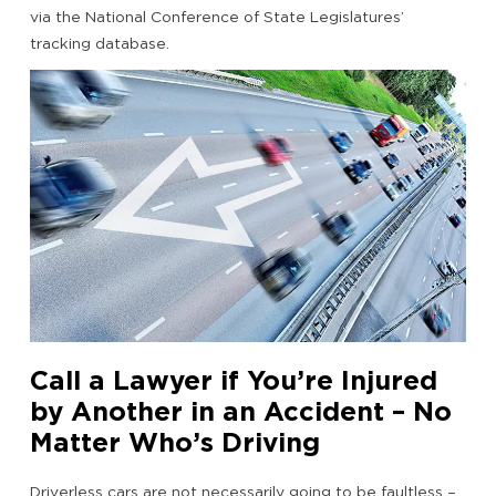
via the National Conference of State Legislatures’
tracking database.
Call a Lawyer if You’re Injured
by Another in an Accident – No
Matter Who’s Driving
Driverless cars are not necessarily going to be faultless –