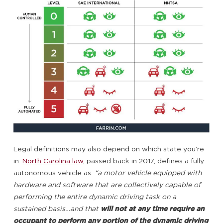
Legal definitions may also depend on which state you’re
in.
North Carolina law
, passed back in 2017, defines a fully
autonomous vehicle as:
“a motor vehicle equipped with
hardware and software that are collectively capable of
performing the entire dynamic driving task on a
sustained basis…and that
will not at any time require an
occupant to perform any portion of the dynamic driving