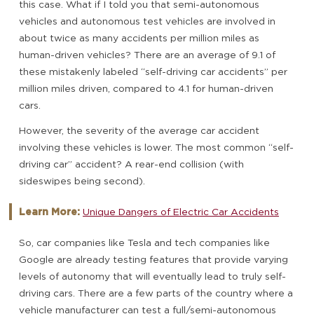
this case. What if I told you that semi-autonomous
vehicles and autonomous test vehicles are involved in
about twice as many accidents per million miles as
human-driven vehicles? There are an average of 9.1 of
these mistakenly labeled “self-driving car accidents” per
million miles driven, compared to 4.1 for human-driven
cars.
However, the severity of the average car accident
involving these vehicles is lower. The most common “self-
driving car” accident? A rear-end collision (with
sideswipes being second).
Learn More:
Unique Dangers of Electric Car Accidents
So, car companies like Tesla and tech companies like
Google are already testing features that provide varying
levels of autonomy that will eventually lead to truly self-
driving cars. There are a few parts of the country where a
vehicle manufacturer can test a full/semi-autonomous