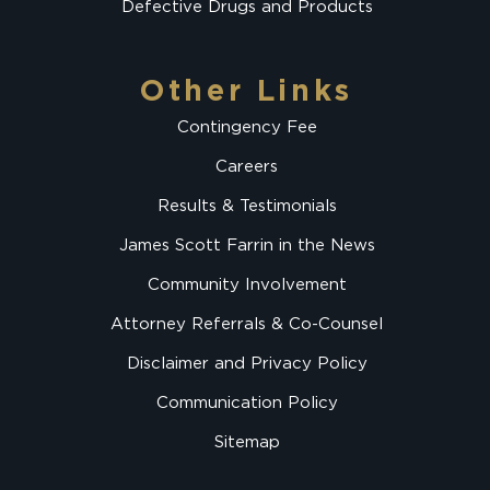
Defective Drugs and Products
Other Links
Contingency Fee
Careers
Results & Testimonials
James Scott Farrin in the News
Community Involvement
Attorney Referrals & Co-Counsel
Disclaimer and Privacy Policy
Communication Policy
Sitemap