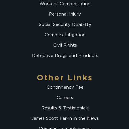
Workers’ Compensation
Personal Injury
Social Security Disability
Complex Litigation
Civil Rights
Defective Drugs and Products
Other Links
Contingency Fee
Careers
Results & Testimonials
James Scott Farrin in the News
Community Involvement