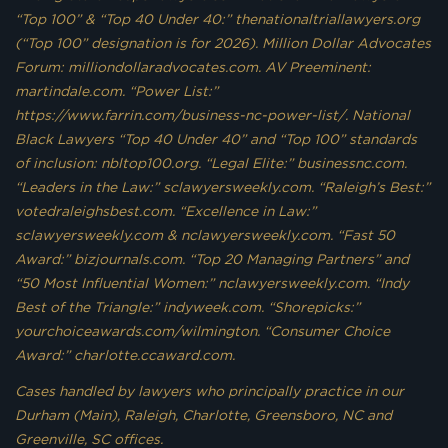
“Top 100” & “Top 40 Under 40:” thenationaltriallawyers.org
(“Top 100” designation is for 2026). Million Dollar Advocates
Forum: milliondollaradvocates.com. AV Preeminent:
martindale.com. “Power List:”
https://www.farrin.com/business-nc-power-list/. National
Black Lawyers “Top 40 Under 40” and “Top 100” standards
of inclusion: nbltop100.org. “Legal Elite:” businessnc.com.
“Leaders in the Law:” sclawyersweekly.com. “Raleigh’s Best:”
votedraleighsbest.com. “Excellence in Law:”
sclawyersweekly.com & nclawyersweekly.com. “Fast 50
Award:” bizjournals.com. “Top 20 Managing Partners” and
“50 Most Influential Women:” nclawyersweekly.com. “Indy
Best of the Triangle:” indyweek.com. “Shorepicks:”
yourchoiceawards.com/wilmington. “Consumer Choice
Award:” charlotte.ccaward.com.
Cases handled by lawyers who principally practice in our
Durham (Main), Raleigh, Charlotte, Greensboro, NC and
Greenville, SC offices.