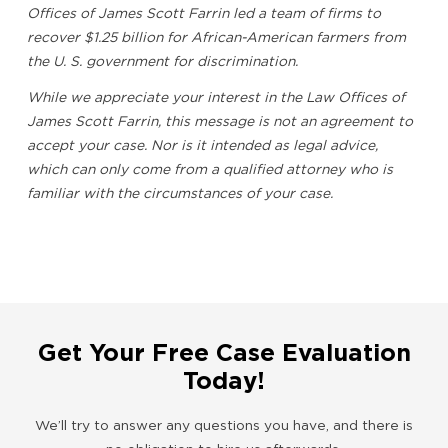
Offices of James Scott Farrin led a team of firms to
recover $1.25 billion for African-American farmers from
the U. S. government for discrimination.
While we appreciate your interest in the Law Offices of
James Scott Farrin, this message is not an agreement to
accept your case. Nor is it intended as legal advice,
which can only come from a qualified attorney who is
familiar with the circumstances of your case.
Get Your Free Case Evaluation
Today!
We’ll try to answer any questions you have, and there is