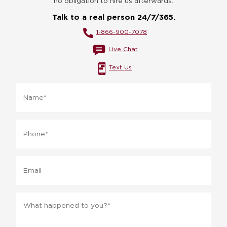
no obligation to hire us afterwards.
Talk to a real person 24/7/365.
1-866-900-7078
Live Chat
Text Us
Name
*
Phone
*
Email
Message
*