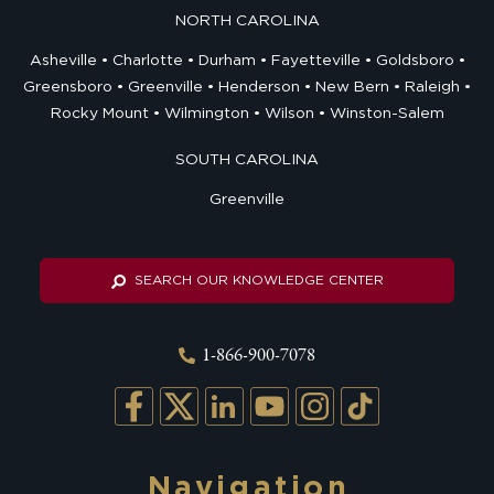
NORTH CAROLINA
Asheville
Charlotte
Durham
Fayetteville
Goldsboro
Greensboro
Greenville
Henderson
New Bern
Raleigh
Rocky Mount
Wilmington
Wilson
Winston-Salem
SOUTH CAROLINA
Greenville
SEARCH OUR KNOWLEDGE CENTER
1-866-900-7078
Navigation