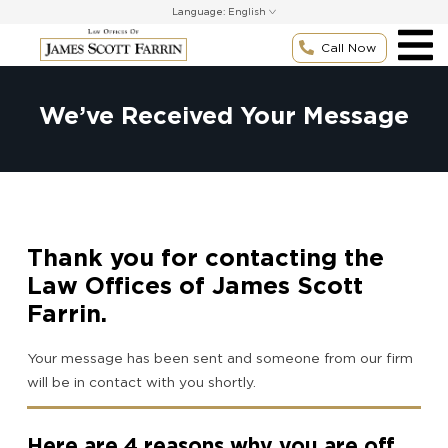
Skip
Language:
to
content
Call Now
We’ve Received Your Message
Thank you for contacting the
Law Offices of James Scott
Farrin.
Your message has been sent and someone from our firm
will be in contact with you shortly.
Here are 4 reasons why you are off