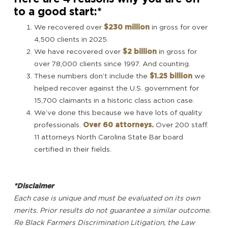
to a good start:*
We recovered over
$230 million
in gross for over
4,500 clients in 2025.
We have recovered over
$2 billion
in gross for
over 78,000 clients since 1997. And counting.
These numbers don’t include the
$1.25 billion
we
helped recover against the U.S. government for
15,700 claimants in a historic class action case.
We’ve done this because we have lots of quality
professionals.
Over 60 attorneys.
Over 200 staff.
11 attorneys North Carolina State Bar board
certified in their fields.
*Disclaimer
Each case is unique and must be evaluated on its own
merits. Prior results do not guarantee a similar outcome.
Re Black Farmers Discrimination Litigation, the Law