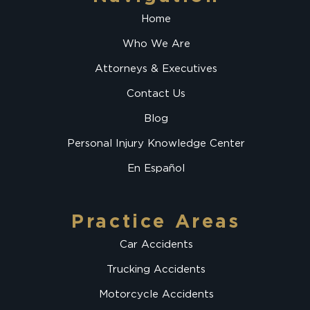
Home
Who We Are
Attorneys & Executives
Contact Us
Blog
Personal Injury Knowledge Center
En Español
Practice Areas
Car Accidents
Trucking Accidents
Motorcycle Accidents