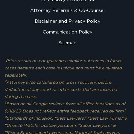
Attorney Referrals & Co-Counsel
Disclaimer and Privacy Policy
Communication Policy
Sitemap
¹Prior results do not guarantee similar outcomes in future
cases because each case is unique and must be evaluated
separately.
²Attorney’s fee calculated on gross recovery, before
deduction of any court or other costs that are incurred
during the case.
3
Based on all Google reviews from all office locations as of
1
9/18/25. Does not reflect entire feedback received by firm.
4
Standards of inclusion: “Best Lawyers,” “Best Law Firms,” &
“Ones to Watch:” bestlawyers.com. “Super Lawyers” &
“Rising Stars:” superlawyers.com. National Trial Lawyers