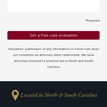
*Required
Disclaimer: Submission of any information to Farrin.com does
not constitute an attorney-client relationship. We have
attorneys licensed to practice law in North and South
Carolina.
Located in North & South Carolina