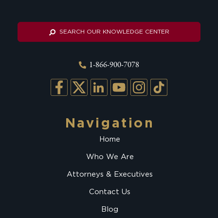
SEARCH OUR KNOWLEDGE CENTER
1-866-900-7078
Navigation
Home
Who We Are
Attorneys & Executives
Contact Us
Blog