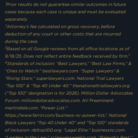
¹Prior results do not guarantee similar outcomes in future
cases because each case is unique and must be evaluated
separately.
²Attorney’s fee calculated on gross recovery, before
deduction of any court or other costs that are incurred
during the case.
3
Based on all Google reviews from all office locations as of
1
9/18/25. Does not reflect entire feedback received by firm.
4
Standards of inclusion: “Best Lawyers,” “Best Law Firms,” &
“Ones to Watch:” bestlawyers.com. “Super Lawyers” &
“Rising Stars:” superlawyers.com. National Trial Lawyers
“Top 100” & “Top 40 Under 40:” thenationaltriallawyers.org
(“Top 100” designation is for 2026). Million Dollar Advocates
Forum: milliondollaradvocates.com. AV Preeminent:
martindale.com. “Power List:”
https://www.farrin.com/business-nc-power-list/. National
Black Lawyers “Top 40 Under 40” and “Top 100” standards
of inclusion: nbltop100.org. “Legal Elite:” businessnc.com.
“Leaders in the Law:” sclawyersweekly.com. “Raleigh’s Best:”