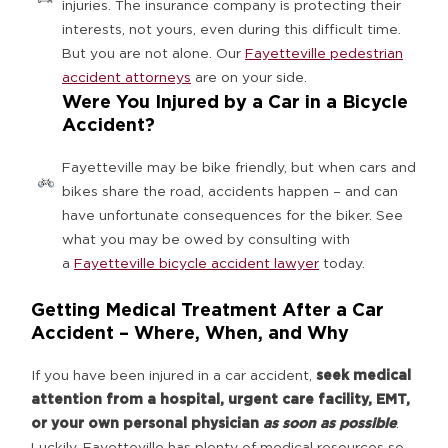
injuries. The insurance company is protecting their
interests, not yours, even during this difficult time.
But you are not alone. Our
Fayetteville pedestrian
accident attorneys
are on your side.
Were You Injured by a Car in a Bicycle
Accident?
Fayetteville may be bike friendly, but when cars and
bikes share the road, accidents happen – and can
have unfortunate consequences for the biker. See
what you may be owed by consulting with
a
Fayetteville bicycle accident lawyer
today.
Getting Medical Treatment After a Car
Accident – Where, When, and Why
If you have been injured in a car accident,
seek medical
attention from a hospital, urgent care facility, EMT,
or your own personal physician
as soon as possible
.
Luckily, Fayetteville has plenty of medical resources so