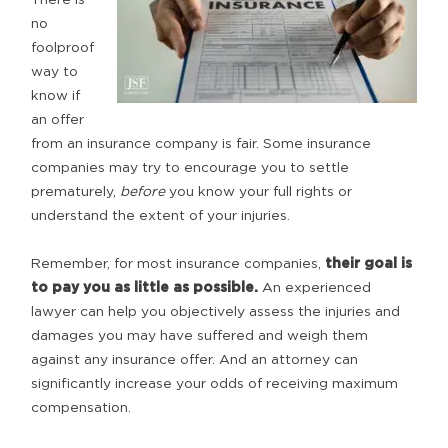
no
foolproof
way to
know if
an offer
from an insurance company is fair. Some insurance
companies may try to encourage you to settle
prematurely,
before
you know your full rights or
understand the extent of your injuries.
Remember, for most insurance companies,
their goal is
to pay you as little as possible.
An experienced
lawyer can help you objectively assess the injuries and
damages you may have suffered and weigh them
against any insurance offer. And an attorney can
significantly increase your odds of receiving maximum
compensation.