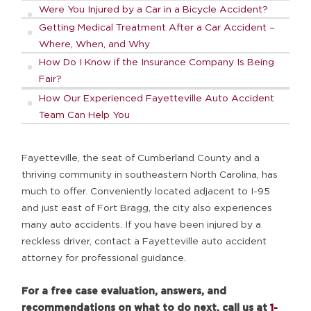
Were You Injured by a Car in a Bicycle Accident?
Getting Medical Treatment After a Car Accident –
Where, When, and Why
How Do I Know if the Insurance Company Is Being
Fair?
How Our Experienced Fayetteville Auto Accident
Team Can Help You
Fayetteville, the seat of Cumberland County and a
thriving community in southeastern North Carolina, has
much to offer. Conveniently located adjacent to I-95
and just east of Fort Bragg, the city also experiences
many auto accidents. If you have been injured by a
reckless driver, contact a Fayetteville auto accident
attorney for professional guidance.
For a free case evaluation, answers, and
recommendations on what to do next, call us at
1-