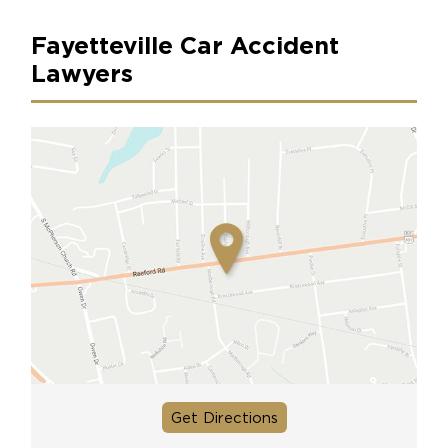
Fayetteville Car Accident
Lawyers
Get Directions