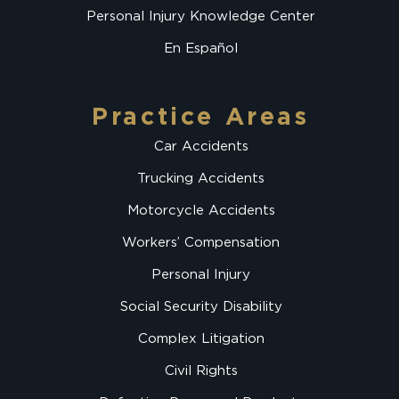
Personal Injury Knowledge Center
En Español
Practice Areas
Car Accidents
Trucking Accidents
Motorcycle Accidents
Workers’ Compensation
Personal Injury
Social Security Disability
Complex Litigation
Civil Rights