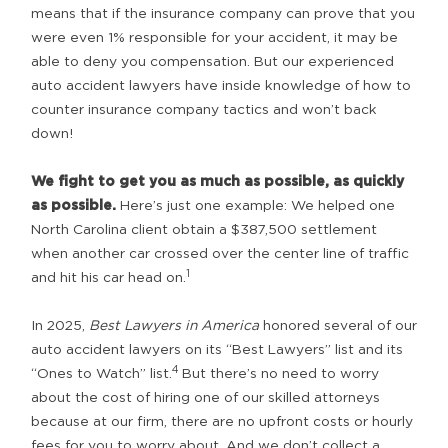
means that if the insurance company can prove that you
were even 1% responsible for your accident, it may be
able to deny you compensation. But our experienced
auto accident lawyers have inside knowledge of how to
counter insurance company tactics and won’t back
down!
We fight to get you as much as possible, as quickly
as possible.
Here’s just one example: We helped one
North Carolina client obtain a $387,500 settlement
when another car crossed over the center line of traffic
1
and hit his car head on.
In 2025,
Best Lawyers in America
honored several of our
auto accident lawyers on its “Best Lawyers” list and its
4
“Ones to Watch” list.
But there’s no need to worry
about the cost of hiring one of our skilled attorneys
because at our firm, there are no upfront costs or hourly
fees for you to worry about. And we don’t collect a