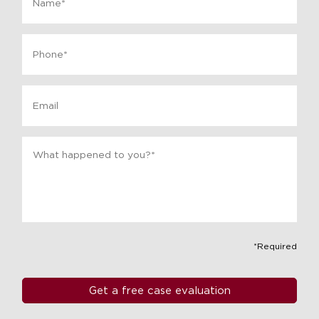
Phone
*
Email
Message
*
*Required