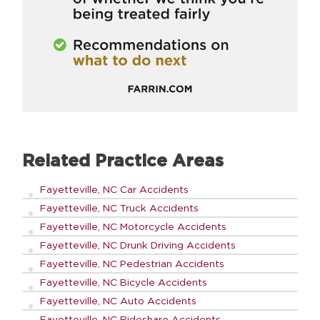
Related Practice Areas
Fayetteville, NC Car Accidents
Fayetteville, NC Truck Accidents
Fayetteville, NC Motorcycle Accidents
Fayetteville, NC Drunk Driving Accidents
Fayetteville, NC Pedestrian Accidents
Fayetteville, NC Bicycle Accidents
Fayetteville, NC Auto Accidents
Fayetteville, NC Rideshare Accidents