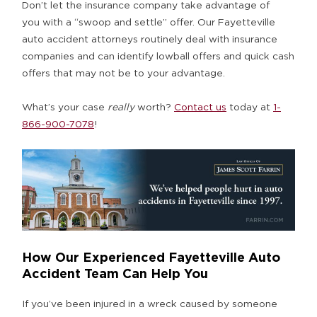
Don’t let the insurance company take advantage of
you with a “swoop and settle” offer. Our Fayetteville
auto accident attorneys routinely deal with insurance
companies and can identify lowball offers and quick cash
offers that may not be to your advantage.
What’s your case
really
worth?
Contact us
today at
1-
866-900-7078
!
How Our Experienced Fayetteville Auto
Accident Team Can Help You
If you’ve been injured in a wreck caused by someone