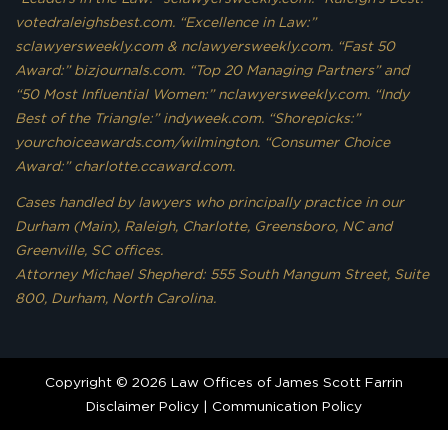
votedraleighsbest.com. “Excellence in Law:”
sclawyersweekly.com & nclawyersweekly.com. “Fast 50
Award:” bizjournals.com. “Top 20 Managing Partners” and
“50 Most Influential Women:” nclawyersweekly.com. “Indy
Best of the Triangle:” indyweek.com. “Shorepicks:”
yourchoiceawards.com/wilmington. “Consumer Choice
Award:” charlotte.ccaward.com.
Cases handled by lawyers who principally practice in our
Durham (Main), Raleigh, Charlotte, Greensboro, NC and
Greenville, SC offices.
Attorney Michael Shepherd: 555 South Mangum Street, Suite
800, Durham, North Carolina.
Copyright © 2026 Law Offices of James Scott Farrin
Disclaimer Policy
|
Communication Policy