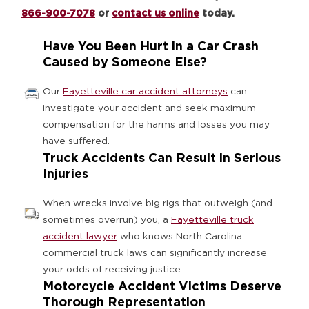
866-900-7078
or
contact us online
today.
Have You Been Hurt in a Car Crash
Caused by Someone Else?
Our
Fayetteville car accident attorneys
can
investigate your accident and seek maximum
compensation for the harms and losses you may
have suffered.
Truck Accidents Can Result in Serious
Injuries
When wrecks involve big rigs that outweigh (and
sometimes overrun) you, a
Fayetteville truck
accident lawyer
who knows North Carolina
commercial truck laws can significantly increase
your odds of receiving justice.
Motorcycle Accident Victims Deserve
Thorough Representation