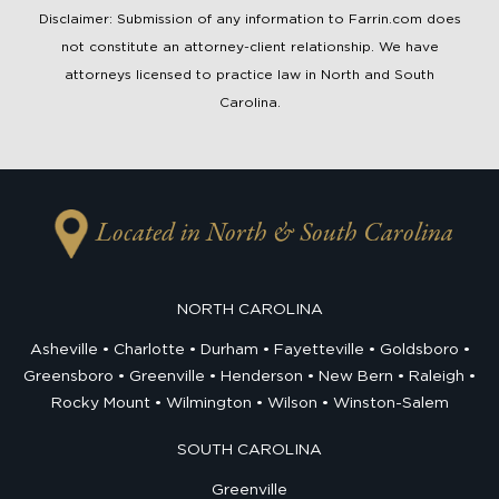
Disclaimer: Submission of any information to Farrin.com does
not constitute an attorney-client relationship. We have
attorneys licensed to practice law in North and South
Carolina.
Located in North & South Carolina
NORTH CAROLINA
Asheville
Charlotte
Durham
Fayetteville
Goldsboro
Greensboro
Greenville
Henderson
New Bern
Raleigh
Rocky Mount
Wilmington
Wilson
Winston-Salem
SOUTH CAROLINA
Greenville