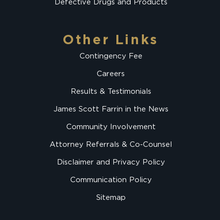
Defective Drugs and Products
Other Links
Contingency Fee
Careers
Results & Testimonials
James Scott Farrin in the News
Community Involvement
Attorney Referrals & Co-Counsel
Disclaimer and Privacy Policy
Communication Policy
Sitemap