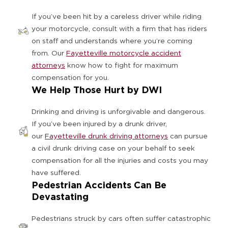
If you’ve been hit by a careless driver while riding
your motorcycle, consult with a firm that has riders
on staff and understands where you’re coming
from. Our
Fayetteville motorcycle accident
attorneys
know how to fight for maximum
compensation for you.
We Help Those Hurt by DWI
Drinking and driving is unforgivable and dangerous.
If you’ve been injured by a drunk driver,
our
Fayetteville drunk driving attorneys
can pursue
a civil drunk driving case on your behalf to seek
compensation for all the injuries and costs you may
have suffered.
Pedestrian Accidents Can Be
Devastating
Pedestrians struck by cars often suffer catastrophic