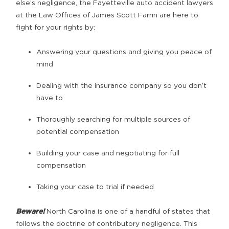
else’s negligence, the Fayetteville auto accident lawyers
at the Law Offices of James Scott Farrin are here to
fight for your rights by:
Answering your questions and giving you peace of
mind
Dealing with the insurance company so you don’t
have to
Thoroughly searching for multiple sources of
potential compensation
Building your case and negotiating for full
compensation
Taking your case to trial if needed
Beware!
North Carolina is one of a handful of states that
follows the doctrine of contributory negligence. This