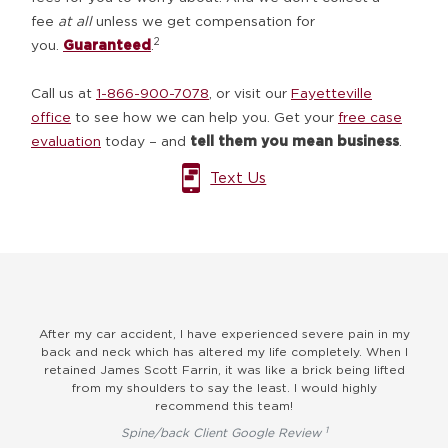
fee
at all
unless we get compensation for
2
you.
Guaranteed
.
Call us at
1-866-900-7078
, or visit our
Fayetteville
office
to see how we can help you. Get your
free case
evaluation
today – and
tell them you mean business
.
Text Us
ast
After my car accident, I have experienced severe pain in my
I
 me.
back and neck which has altered my life completely. When I
ver
g
retained James Scott Farrin, it was like a brick being lifted
ld
from my shoulders to say the least. I would highly
pro
recommend this team!
1
Spine/back Client Google Review