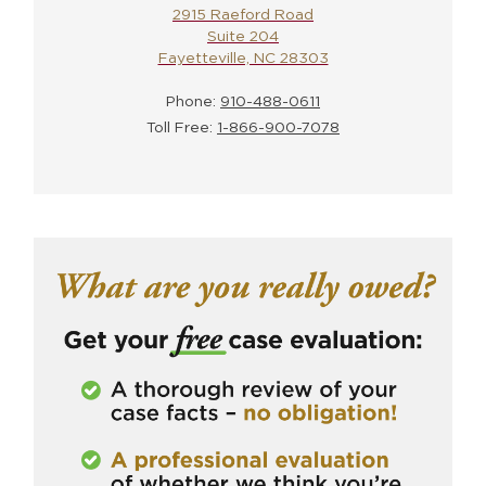
2915 Raeford Road
Suite 204
Fayetteville, NC 28303
Phone:
910-488-0611
Toll Free:
1-866-900-7078