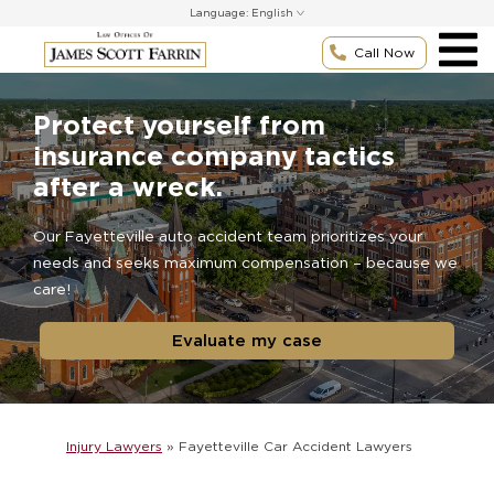
Skip
Language:
to
content
Call Now
Protect yourself from
insurance company tactics
after a wreck.
Our Fayetteville auto accident team prioritizes your
needs and seeks maximum compensation – because we
care!
Evaluate my case
Injury Lawyers
»
Fayetteville Car Accident Lawyers