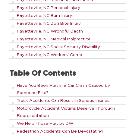
Fayetteville, NC Personal Injury
Fayetteville, NC Burn Injury
Fayetteville, NC Dog Bite Injury
Fayetteville, NC Wrongful Death
Fayetteville, NC Medical Malpractice
Fayetteville, NC Social Security Disability
Fayetteville, NC Workers’ Comp
Table Of Contents
Have You Been Hurt in a Car Crash Caused by
Someone Else?
Truck Accidents Can Result in Serious Injuries
Motorcycle Accident Victims Deserve Thorough
Representation
We Help Those Hurt by DWI
Pedestrian Accidents Can Be Devastating