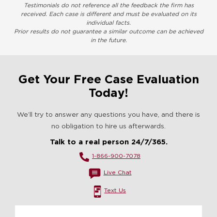
Testimonials do not reference all the feedback the firm has
received. Each case is different and must be evaluated on its
individual facts.
Prior results do not guarantee a similar outcome can be achieved
in the future.
Get Your Free Case Evaluation
Today!
We’ll try to answer any questions you have, and there is
no obligation to hire us afterwards.
Talk to a real person 24/7/365.
1-866-900-7078
Live Chat
Text Us
Name
*