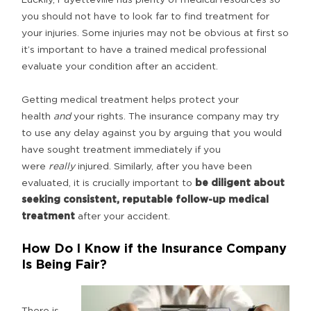
you should not have to look far to find treatment for
your injuries. Some injuries may not be obvious at first so
it’s important to have a trained medical professional
evaluate your condition after an accident.
Getting medical treatment helps protect your
health
and
your rights. The insurance company may try
to use any delay against you by arguing that you would
have sought treatment immediately if you
were
really
injured. Similarly, after you have been
evaluated, it is crucially important to
be diligent about
seeking consistent, reputable follow-up medical
treatment
after your accident.
How Do I Know if the Insurance Company
Is Being Fair?
There is