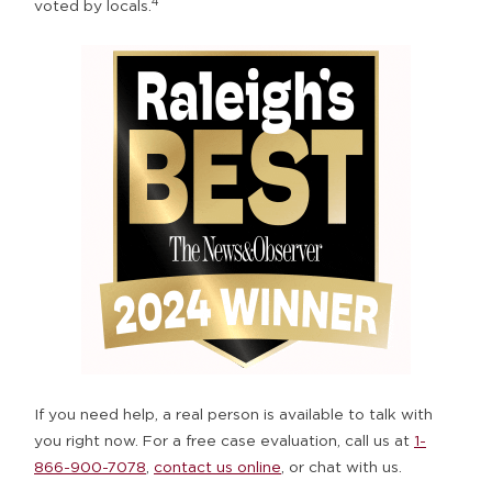
4
voted by locals.
If you need help, a real person is available to talk with
you right now. For a free case evaluation, call us at
1-
866-900-7078
,
contact us online
, or
chat with us
.