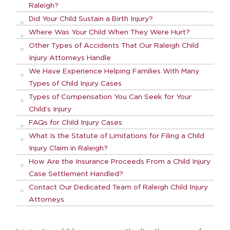
Raleigh?
Did Your Child Sustain a Birth Injury?
Where Was Your Child When They Were Hurt?
Other Types of Accidents That Our Raleigh Child
Injury Attorneys Handle
We Have Experience Helping Families With Many
Types of Child Injury Cases
Types of Compensation You Can Seek for Your
Child’s Injury
FAQs for Child Injury Cases
What Is the Statute of Limitations for Filing a Child
Injury Claim in Raleigh?
How Are the Insurance Proceeds From a Child Injury
Case Settlement Handled?
Contact Our Dedicated Team of Raleigh Child Injury
Attorneys