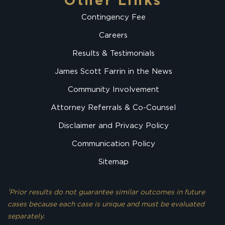
Other Links
Contingency Fee
Careers
Results & Testimonials
James Scott Farrin in the News
Community Involvement
Attorney Referrals & Co-Counsel
Disclaimer and Privacy Policy
Communication Policy
Sitemap
¹Prior results do not guarantee similar outcomes in future
cases because each case is unique and must be evaluated
separately.