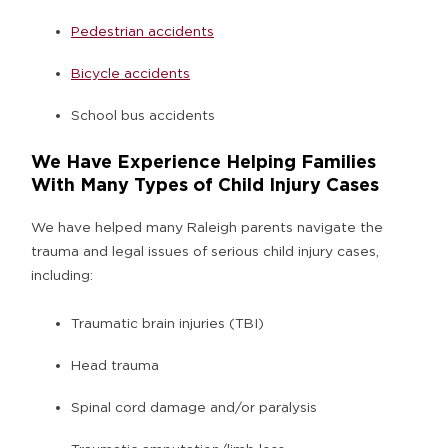
Pedestrian accidents
Bicycle accidents
School bus accidents
We Have Experience Helping Families
With Many Types of Child Injury Cases
We have helped many Raleigh parents navigate the
trauma and legal issues of serious child injury cases,
including:
Traumatic brain injuries (TBI)
Head trauma
Spinal cord damage and/or paralysis