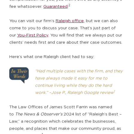
2
fee whatsoever.
Guaranteed
.
You can visit our firm’s
Raleigh office
, but we can also
come to you to discuss your case. That’s just part of
our
You-First Policy
. You will find that we always put our
clients’ needs first and care about their case outcomes.
Here’s what one Raleigh client had to say:
“Had multiple cases with the firm, and they
have always made it easy for me to
continue living while they do the hard
1
work.”
–Jose P., Raleigh Google review
The Law Offices of James Scott Farrin was named
to
The News & Observer’s
2024 list of “Raleigh’s Best –
Law,” a recognition which celebrates the businesses,
people, and places that make our community proud, as