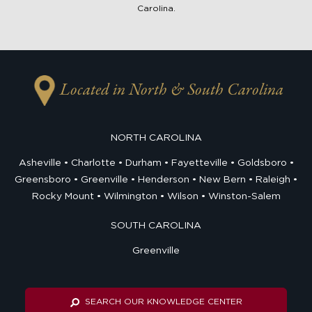
Carolina.
Located in North & South Carolina
NORTH CAROLINA
Asheville
Charlotte
Durham
Fayetteville
Goldsboro
Greensboro
Greenville
Henderson
New Bern
Raleigh
Rocky Mount
Wilmington
Wilson
Winston-Salem
SOUTH CAROLINA
Greenville
SEARCH OUR KNOWLEDGE CENTER