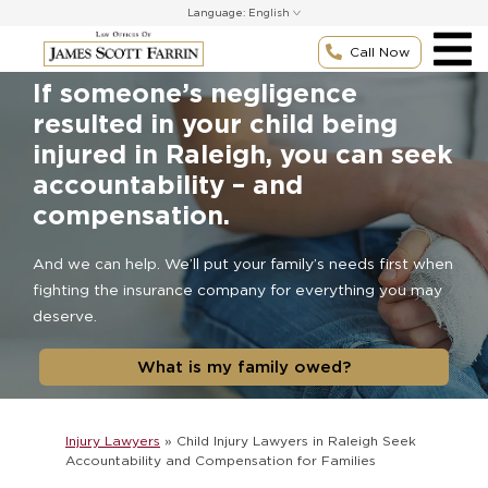
Skip
Language:
to
content
Call Now
If someone’s negligence
resulted in your child being
injured in Raleigh, you can seek
accountability – and
compensation.
And we can help. We’ll put your family’s needs first when
fighting the insurance company for everything you may
deserve.
What is my family owed?
Injury Lawyers
»
Child Injury Lawyers in Raleigh Seek
Accountability and Compensation for Families