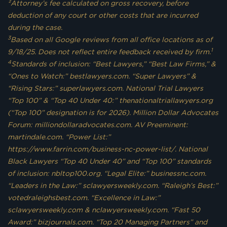
²Attorney’s fee calculated on gross recovery, before
deduction of any court or other costs that are incurred
during the case.
3
Based on all Google reviews from all office locations as of
1
9/18/25. Does not reflect entire feedback received by firm.
4
Standards of inclusion: “Best Lawyers,” “Best Law Firms,” &
“Ones to Watch:” bestlawyers.com. “Super Lawyers” &
“Rising Stars:” superlawyers.com. National Trial Lawyers
“Top 100” & “Top 40 Under 40:” thenationaltriallawyers.org
(“Top 100” designation is for 2026). Million Dollar Advocates
Forum: milliondollaradvocates.com. AV Preeminent:
martindale.com. “Power List:”
https://www.farrin.com/business-nc-power-list/. National
Black Lawyers “Top 40 Under 40” and “Top 100” standards
of inclusion: nbltop100.org. “Legal Elite:” businessnc.com.
“Leaders in the Law:” sclawyersweekly.com. “Raleigh’s Best:”
votedraleighsbest.com. “Excellence in Law:”
sclawyersweekly.com & nclawyersweekly.com. “Fast 50
Award:” bizjournals.com. “Top 20 Managing Partners” and