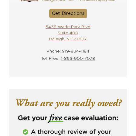
Get Directions
5438 Wade Park Blvd
Suite 400
Raleigh, NC 27607
Phone:
919-834-1184
Toll Free:
1-866-900-7078