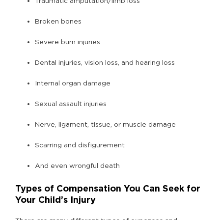
Traumatic amputation/limb loss
Broken bones
Severe burn injuries
Dental injuries, vision loss, and hearing loss
Internal organ damage
Sexual assault injuries
Nerve, ligament, tissue, or muscle damage
Scarring and disfigurement
And even wrongful death
Types of Compensation You Can Seek for
Your Child’s Injury