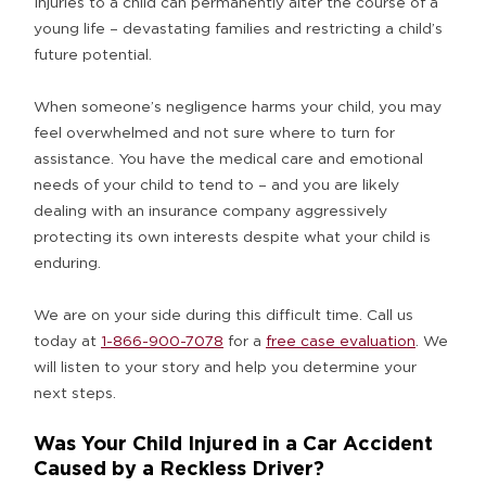
Injuries to a child can permanently alter the course of a
young life – devastating families and restricting a child’s
future potential.
When someone’s negligence harms your child, you may
feel overwhelmed and not sure where to turn for
assistance. You have the medical care and emotional
needs of your child to tend to – and you are likely
dealing with an insurance company aggressively
protecting its own interests despite what your child is
enduring.
We are on your side during this difficult time. Call us
today at
1-866-900-7078
for a
free case evaluation
. We
will listen to your story and help you determine your
next steps.
Was Your Child Injured in a Car Accident
Caused by a Reckless Driver?