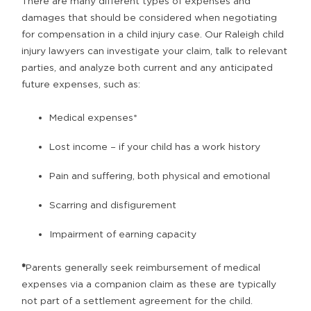
There are many different types of expenses and
damages that should be considered when negotiating
for compensation in a child injury case. Our Raleigh child
injury lawyers can investigate your claim, talk to relevant
parties, and analyze both current and any anticipated
future expenses, such as:
Medical expenses*
Lost income – if your child has a work history
Pain and suffering, both physical and emotional
Scarring and disfigurement
Impairment of earning capacity
*
Parents generally seek reimbursement of medical
expenses via a companion claim as these are typically
not part of a settlement agreement for the child.