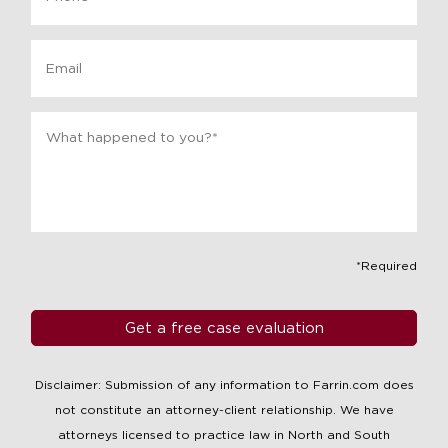
Email
Message
*
*Required
Disclaimer: Submission of any information to Farrin.com does
not constitute an attorney-client relationship. We have
attorneys licensed to practice law in North and South