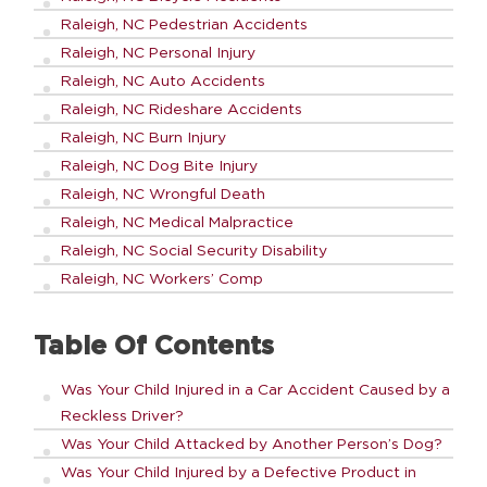
Raleigh, NC Pedestrian Accidents
Raleigh, NC Personal Injury
Raleigh, NC Auto Accidents
Raleigh, NC Rideshare Accidents
Raleigh, NC Burn Injury
Raleigh, NC Dog Bite Injury
Raleigh, NC Wrongful Death
Raleigh, NC Medical Malpractice
Raleigh, NC Social Security Disability
Raleigh, NC Workers’ Comp
Table Of Contents
Was Your Child Injured in a Car Accident Caused by a
Reckless Driver?
Was Your Child Attacked by Another Person’s Dog?
Was Your Child Injured by a Defective Product in