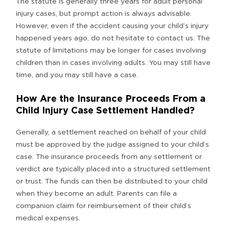
The statute is generally three years for adult personal
injury cases, but prompt action is always advisable.
However, even if the accident causing your child’s injury
happened years ago, do not hesitate to contact us. The
statute of limitations may be longer for cases involving
children than in cases involving adults. You may still have
time, and you may still have a case.
How Are the Insurance Proceeds From a
Child Injury Case Settlement Handled?
Generally, a settlement reached on behalf of your child
must be approved by the judge assigned to your child’s
case. The insurance proceeds from any settlement or
verdict are typically placed into a structured settlement
or trust. The funds can then be distributed to your child
when they become an adult. Parents can file a
companion claim for reimbursement of their child’s
medical expenses.