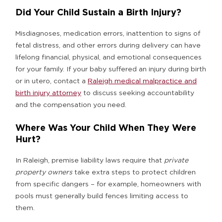
Did Your Child Sustain a Birth Injury?
Misdiagnoses, medication errors, inattention to signs of
fetal distress, and other errors during delivery can have
lifelong financial, physical, and emotional consequences
for your family. If your baby suffered an injury during birth
or in utero, contact a
Raleigh medical malpractice and
birth injury attorney
to discuss seeking accountability
and the compensation you need.
Where Was Your Child When They Were
Hurt?
In Raleigh, premise liability laws require that
private
property owners
take extra steps to protect children
from specific dangers – for example, homeowners with
pools must generally build fences limiting access to
them.