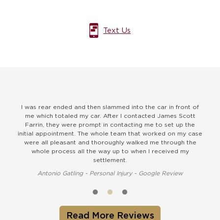
Text Us
I was rear ended and then slammed into the car in front of
They
me which totaled my car. After I contacted James Scott
and u
Farrin, they were prompt in contacting me to set up the
to
initial appointment. The whole team that worked on my case
were all pleasant and thoroughly walked me through the
whole process all the way up to when I received my
settlement.
Antonio Gatling - Personal Injury - Google Review
Read More Reviews