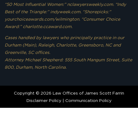
“50 Most Influential Women:” nclawyersweekly.com. “Indy
Best of the Triangle:” indyweek.com. “Shorepicks:”
yourchoiceawards.com/wilmington. “Consumer Choice
Award:” charlotte.ccaward.com.
Cases handled by lawyers who principally practice in our
Durham (Main), Raleigh, Charlotte, Greensboro, NC and
Greenville, SC offices.
Attorney Michael Shepherd: 555 South Mangum Street, Suite
800, Durham, North Carolina.
Copyright © 2026 Law Offices of James Scott Farrin
Disclaimer Policy
|
Communication Policy