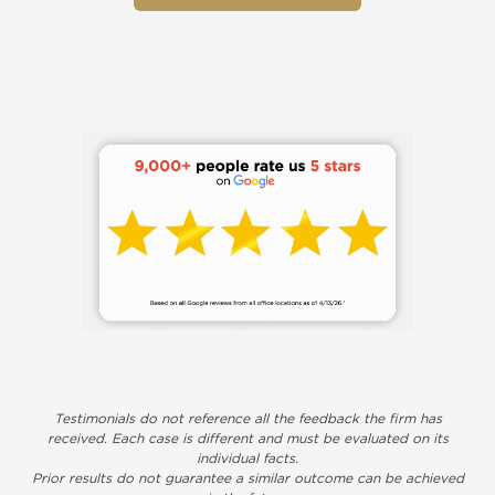
Testimonials do not reference all the feedback the firm has
received. Each case is different and must be evaluated on its
individual facts.
Prior results do not guarantee a similar outcome can be achieved