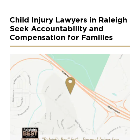
Child Injury Lawyers in Raleigh
Seek Accountability and
Compensation for Families