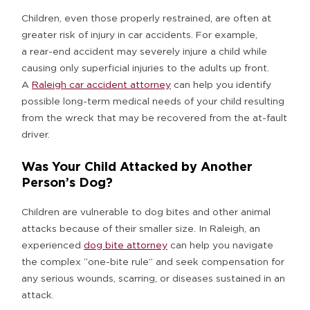
Children, even those properly restrained, are often at
greater risk of injury in car accidents. For example,
a rear-end accident may severely injure a child while
causing only superficial injuries to the adults up front.
A
Raleigh car accident attorney
can help you identify
possible long-term medical needs of your child resulting
from the wreck that may be recovered from the at-fault
driver.
Was Your Child Attacked by Another
Person’s Dog?
Children are vulnerable to dog bites and other animal
attacks because of their smaller size. In Raleigh, an
experienced
dog bite attorney
can help you navigate
the complex “one-bite rule” and seek compensation for
any serious wounds, scarring, or diseases sustained in an
attack.