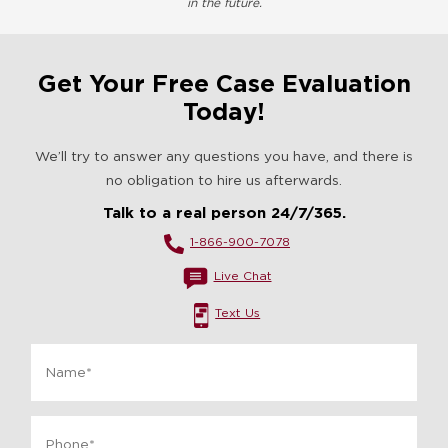
in the future.
Get Your Free Case Evaluation
Today!
We’ll try to answer any questions you have, and there is
no obligation to hire us afterwards.
Talk to a real person 24/7/365.
1-866-900-7078
Live Chat
Text Us
Name
*
Phone
*