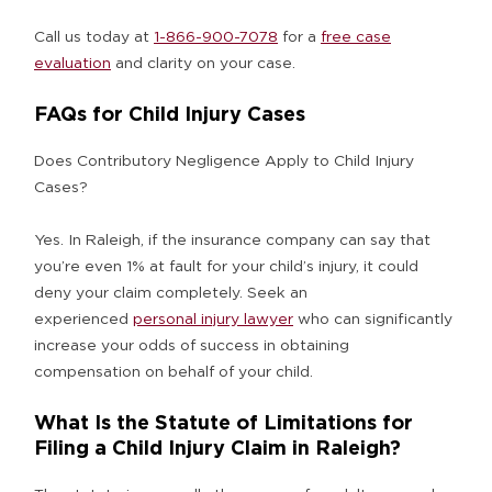
Call us today at
1-866-900-7078
for a
free case
evaluation
and clarity on your case.
FAQs for Child Injury Cases
Does Contributory Negligence Apply to Child Injury
Cases?
Yes. In Raleigh, if the insurance company can say that
you’re even 1% at fault for your child’s injury, it could
deny your claim completely. Seek an
experienced
personal injury lawyer
who can significantly
increase your odds of success in obtaining
compensation on behalf of your child.
What Is the Statute of Limitations for
Filing a Child Injury Claim in Raleigh?