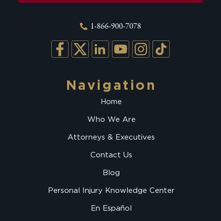
1-866-900-7078
Navigation
Home
Who We Are
Attorneys & Executives
Contact Us
Blog
Personal Injury Knowledge Center
En Español