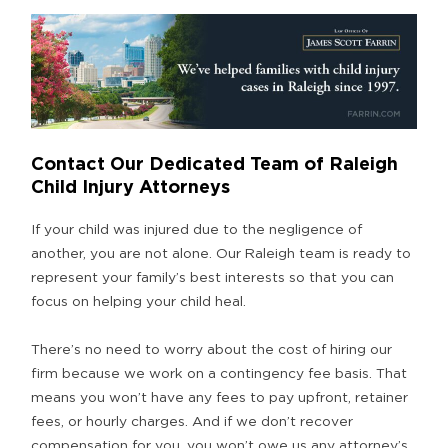
Contact Our Dedicated Team of Raleigh
Child Injury Attorneys
If your child was injured due to the negligence of
another, you are not alone. Our Raleigh team is ready to
represent your family’s best interests so that you can
focus on helping your child heal.
There’s no need to worry about the cost of hiring our
firm because we work on a contingency fee basis. That
means you won’t have any fees to pay upfront, retainer
fees, or hourly charges. And if we don’t recover
compensation for you, you won’t owe us any attorney’s