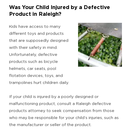
Was Your Child Injured by a Defective
Product in Raleigh?
Kids have access to many
different toys and products
that are supposedly designed
with their safety in mind.
Unfortunately, defective
products such as bicycle
helmets, car seats, pool
flotation devices, toys, and
trampolines hurt children daily.
If your child is injured by a poorly designed or
malfunctioning product, consult a Raleigh defective
products attorney to seek compensation from those
who may be responsible for your child’s injuries, such as
the manufacturer or seller of the product.