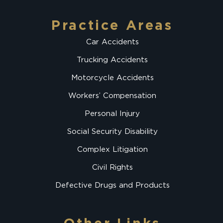
Practice Areas
Car Accidents
Trucking Accidents
Motorcycle Accidents
Workers’ Compensation
Personal Injury
Social Security Disability
Complex Litigation
Civil Rights
Defective Drugs and Products