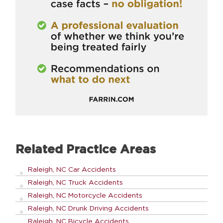
Related Practice Areas
Raleigh, NC Car Accidents
Raleigh, NC Truck Accidents
Raleigh, NC Motorcycle Accidents
Raleigh, NC Drunk Driving Accidents
Raleigh, NC Bicycle Accidents