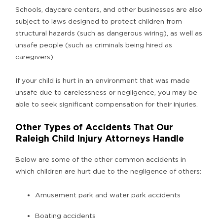
Schools, daycare centers, and other businesses are also
subject to laws designed to protect children from
structural hazards (such as dangerous wiring), as well as
unsafe people (such as criminals being hired as
caregivers).
If your child is hurt in an environment that was made
unsafe due to carelessness or negligence, you may be
able to seek significant compensation for their injuries.
Other Types of Accidents That Our
Raleigh Child Injury Attorneys Handle
Below are some of the other common accidents in
which children are hurt due to the negligence of others:
Amusement park and water park accidents
Boating accidents