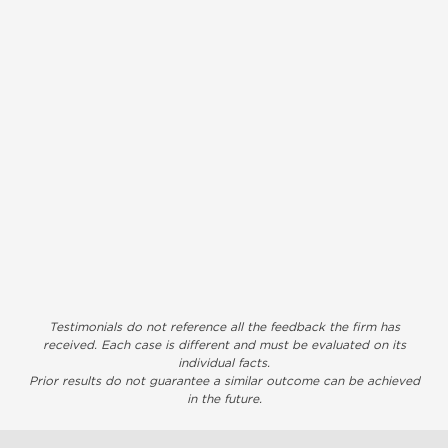
Testimonials do not reference all the feedback the firm has
received. Each case is different and must be evaluated on its
individual facts.
Prior results do not guarantee a similar outcome can be achieved
in the future.