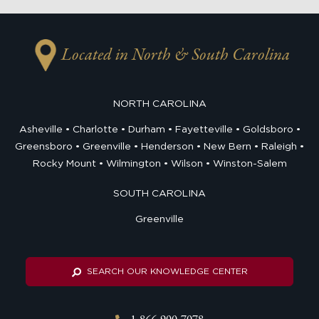
Located in North & South Carolina
NORTH CAROLINA
Asheville
Charlotte
Durham
Fayetteville
Goldsboro
Greensboro
Greenville
Henderson
New Bern
Raleigh
Rocky Mount
Wilmington
Wilson
Winston-Salem
SOUTH CAROLINA
Greenville
SEARCH OUR KNOWLEDGE CENTER