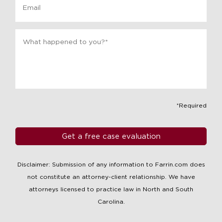
Message
*
*Required
Disclaimer: Submission of any information to Farrin.com does
not constitute an attorney-client relationship. We have
attorneys licensed to practice law in North and South
Carolina.