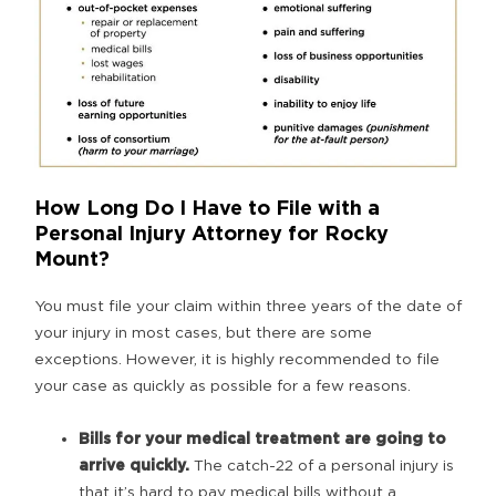
How Long Do I Have to File with a
Personal Injury Attorney for Rocky
Mount?
You must file your claim within three years of the date of
your injury in most cases, but there are some
exceptions. However, it is highly recommended to file
your case as quickly as possible for a few reasons.
Bills for your medical treatment are going to
arrive quickly.
The catch-22 of a personal injury is
that it’s hard to pay medical bills without a