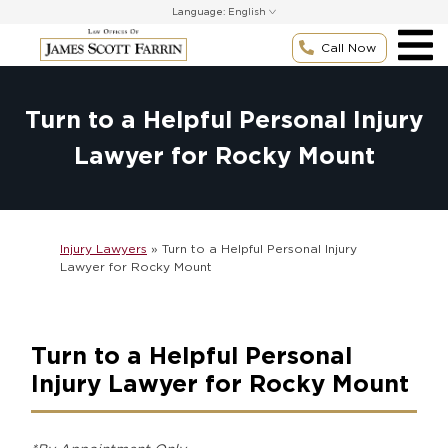
Skip
Language:
to
content
Call Now
Turn to a Helpful Personal Injury
Lawyer for Rocky Mount
Injury Lawyers
»
Turn to a Helpful Personal Injury
Lawyer for Rocky Mount
Turn to a Helpful Personal
Injury Lawyer for Rocky Mount