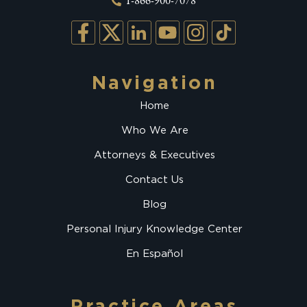
1-866-900-7078
Navigation
Home
Who We Are
Attorneys & Executives
Contact Us
Blog
Personal Injury Knowledge Center
En Español
Practice Areas