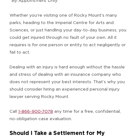
*By Appointment Only
Whether you’re visiting one of Rocky Mount’s many
parks, heading to the Imperial Centre for Arts and
Sciences, or just handling your day-to-day business, you
could get injured through no fault of your own. All it
requires is for one person or entity to act negligently or
fail to act.
Dealing with an injury is hard enough without the hassle
and stress of dealing with an insurance company who
does not represent your best interests. That’s why you
should consider hiring an experienced personal injury
lawyer serving Rocky Mount.
Call
1-866-900-7078
any time for a free, confidential,
no-obligation case evaluation.
Should I Take a Settlement for My