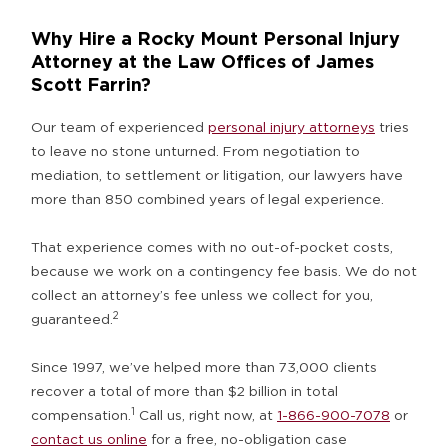
Why Hire a Rocky Mount Personal Injury
Attorney at the Law Offices of James
Scott Farrin?
Our team of experienced
personal injury attorneys
tries
to leave no stone unturned. From negotiation to
mediation, to settlement or litigation, our lawyers have
more than 850 combined years of legal experience.
That experience comes with no out-of-pocket costs,
because we work on a contingency fee basis. We do not
collect an attorney’s fee unless we collect for you,
2
guaranteed.
Since 1997, we’ve helped more than 73,000 clients
recover a total of more than $2 billion in total
1
compensation.
Call us, right now, at
1-866-900-7078
or
contact us online
for a free, no-obligation case