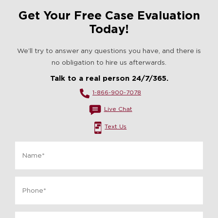
Get Your Free Case Evaluation
Today!
We’ll try to answer any questions you have, and there is
no obligation to hire us afterwards.
Talk to a real person 24/7/365.
1-866-900-7078
Live Chat
Text Us
Name
*
Phone
*
Email