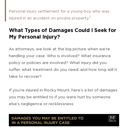
Personal injury settlement for a young boy who was
1
injured in an accident on private property.
What Types of Damages Could I Seek for
My Personal Injury?
As attorneys, we look at the big picture when we’re
handling your case. Who is involved? What insurance
policy or policies are involved? What injury did you
suffer, what treatment do you need, and how long will it
take to recover?
If you’re injured in Rocky Mount, here’s a list of damages
you may be entitled to if you were hurt by someone
else’s negligence or recklessness: