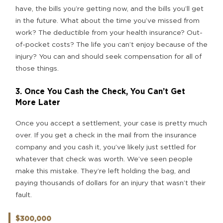
have, the bills you’re getting now, and the bills you’ll get
in the future. What about the time you’ve missed from
work? The deductible from your health insurance? Out-
of-pocket costs? The life you can’t enjoy because of the
injury? You can and should seek compensation for all of
those things.
3. Once You Cash the Check, You Can’t Get
More Later
Once you accept a settlement, your case is pretty much
over. If you get a check in the mail from the insurance
company and you cash it, you’ve likely just settled for
whatever that check was worth. We’ve seen people
make this mistake. They’re left holding the bag, and
paying thousands of dollars for an injury that wasn’t their
fault.
$300,000