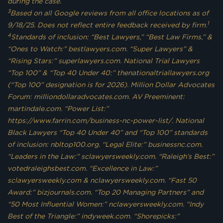
during the case.
3
Based on all Google reviews from all office locations as of
1
9/18/25. Does not reflect entire feedback received by firm.
4
Standards of inclusion: “Best Lawyers,” “Best Law Firms,” &
“Ones to Watch:” bestlawyers.com. “Super Lawyers” &
“Rising Stars:” superlawyers.com. National Trial Lawyers
“Top 100” & “Top 40 Under 40:” thenationaltriallawyers.org
(“Top 100” designation is for 2026). Million Dollar Advocates
Forum: milliondollaradvocates.com. AV Preeminent:
martindale.com. “Power List:”
https://www.farrin.com/business-nc-power-list/. National
Black Lawyers “Top 40 Under 40” and “Top 100” standards
of inclusion: nbltop100.org. “Legal Elite:” businessnc.com.
“Leaders in the Law:” sclawyersweekly.com. “Raleigh’s Best:”
votedraleighsbest.com. “Excellence in Law:”
sclawyersweekly.com & nclawyersweekly.com. “Fast 50
Award:” bizjournals.com. “Top 20 Managing Partners” and
“50 Most Influential Women:” nclawyersweekly.com. “Indy
Best of the Triangle:” indyweek.com. “Shorepicks:”