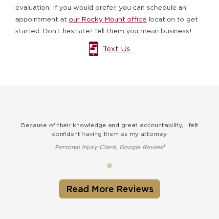
evaluation. If you would prefer, you can schedule an
appointment at
our Rocky Mount office
location to get
started. Don’t hesitate! Tell them you mean business!
Text Us
Because of their knowledge and great accountability, I felt
confident having them as my attorney.
1
Personal Injury Client, Google Review
Read More Reviews