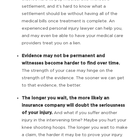
settlement, and it’s hard to know what a
settlement should be without having all of the
medical bills once treatment is complete. An
experienced personal injury lawyer can help you,
and may even be able to have your medical care
providers treat you on a lien.
Evidence may not be permanent and
witnesses become harder to find over time.
The strength of your case may hinge on the
strength of the evidence. The sooner we can get
to that evidence, the better.
The longer you wait, the more likely an
insurance company will doubt the seriousness
of your injury.
And what if you suffer another
injury in the intervening time? Maybe you hurt your
knee shooting hoops. The longer you wait to make
a claim, the harder it may be to prove your injury.