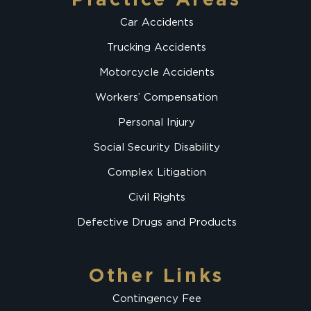
Car Accidents
Trucking Accidents
Motorcycle Accidents
Workers’ Compensation
Personal Injury
Social Security Disability
Complex Litigation
Civil Rights
Defective Drugs and Products
Other Links
Contingency Fee