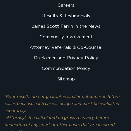
Careers
Results & Testimonials
James Scott Farrin in the News
Community Involvement
Attorney Referrals & Co-Counsel
Disclaimer and Privacy Policy
Communication Policy
Sitemap
¹Prior results do not guarantee similar outcomes in future
cases because each case is unique and must be evaluated
separately.
²Attorney’s fee calculated on gross recovery, before
deduction of any court or other costs that are incurred