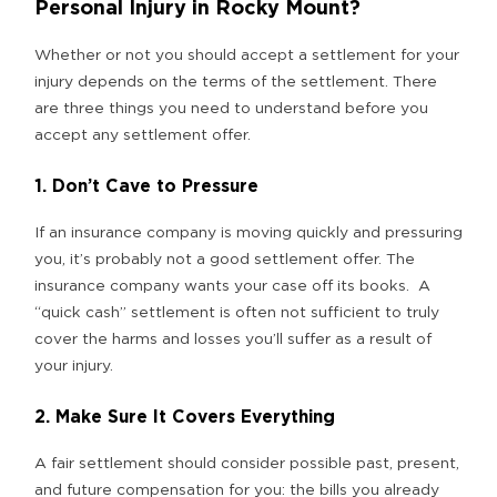
Personal Injury in Rocky Mount?
Whether or not you should accept a settlement for your
injury depends on the terms of the settlement. There
are three things you need to understand before you
accept any settlement offer.
1. Don’t Cave to Pressure
If an insurance company is moving quickly and pressuring
you, it’s probably not a good settlement offer. The
insurance company wants your case off its books. A
“quick cash” settlement is often not sufficient to truly
cover the harms and losses you’ll suffer as a result of
your injury.
2. Make Sure It Covers Everything
A fair settlement should consider possible past, present,
and future compensation for you: the bills you already