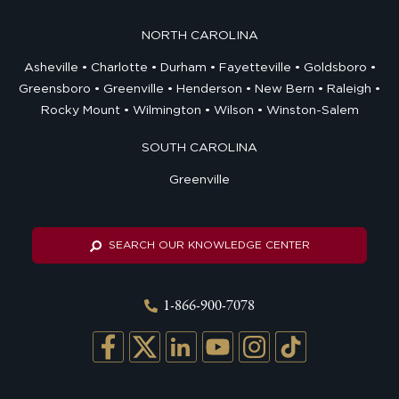
NORTH CAROLINA
Asheville
Charlotte
Durham
Fayetteville
Goldsboro
Greensboro
Greenville
Henderson
New Bern
Raleigh
Rocky Mount
Wilmington
Wilson
Winston-Salem
SOUTH CAROLINA
Greenville
SEARCH OUR KNOWLEDGE CENTER
1-866-900-7078