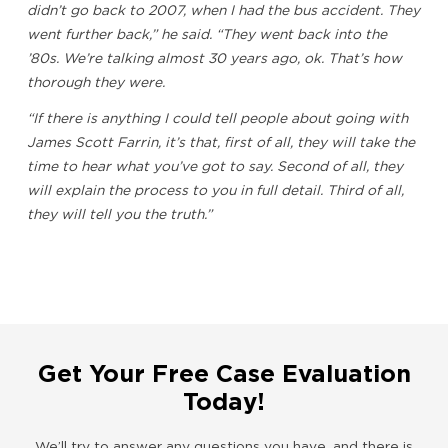
didn’t go back to 2007, when I had the bus accident. They
went further back,” he said. “They went back into the
’80s. We’re talking almost 30 years ago, ok. That’s how
thorough they were.
“If there is anything I could tell people about going with
James Scott Farrin, it’s that, first of all, they will take the
time to hear what you’ve got to say. Second of all, they
will explain the process to you in full detail. Third of all,
they will tell you the truth.”
Get Your Free Case Evaluation
Today!
We’ll try to answer any questions you have, and there is