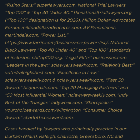
“Rising Stars:” superlawyers.com. National Trial Lawyers
“Top 100” & “Top 40 Under 40:” thenationaltriallawyers.org
(“Top 100” designation is for 2026). Million Dollar Advocates
Forum: milliondollaradvocates.com. AV Preeminent:
martindale.com. “Power List:”
https://www.farrin.com/business-nc-power-list/. National
Black Lawyers “Top 40 Under 40” and “Top 100” standards
of inclusion: nbltop100.org. “Legal Elite:” businessnc.com.
“Leaders in the Law:” sclawyersweekly.com. “Raleigh’s Best:”
votedraleighsbest.com. “Excellence in Law:”
sclawyersweekly.com & nclawyersweekly.com. “Fast 50
Award:” bizjournals.com. “Top 20 Managing Partners” and
“50 Most Influential Women:” nclawyersweekly.com. “Indy
Best of the Triangle:” indyweek.com. “Shorepicks:”
yourchoiceawards.com/wilmington. “Consumer Choice
Award:” charlotte.ccaward.com.
Cases handled by lawyers who principally practice in our
Durham (Main), Raleigh, Charlotte, Greensboro, NC and