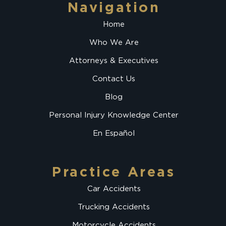
Navigation
Home
Who We Are
Attorneys & Executives
Contact Us
Blog
Personal Injury Knowledge Center
En Español
Practice Areas
Car Accidents
Trucking Accidents
Motorcycle Accidents