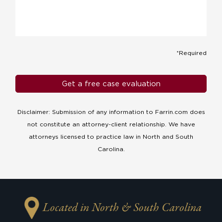
*Required
Disclaimer: Submission of any information to Farrin.com does
not constitute an attorney-client relationship. We have
attorneys licensed to practice law in North and South
Carolina.
Located in North & South Carolina