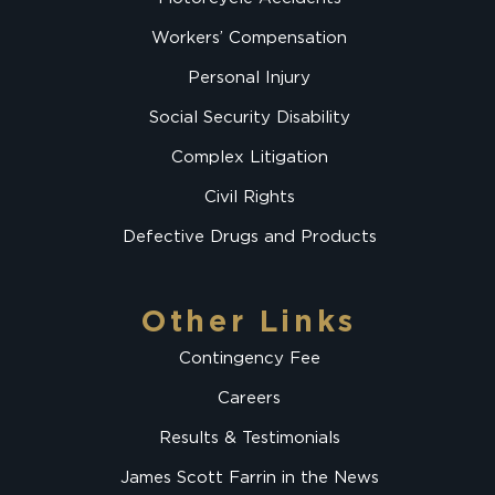
Workers’ Compensation
Personal Injury
Social Security Disability
Complex Litigation
Civil Rights
Defective Drugs and Products
Other Links
Contingency Fee
Careers
Results & Testimonials
James Scott Farrin in the News