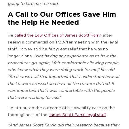
going to hire me,” he said.
A Call to Our Offices Gave Him
the Help He Needed
He
called the Law Offices of James Scott Farrin
after
seeing a commercial on TV. After meeting with the legal
staff, Harvey said he felt great relief that he was no
longer alone.
“Not having any experience as to how the
procedures go, again, I felt comfortable allowing people
who knew what they were doing work for me,” he said.
“So it wasn’t all that important that I understood how all
the t’s were crossed and how all the i’s were dotted. It
was important that I was comfortable with the people
that were working for me.”
He attributed the outcome of his disability case on the
thoroughness of the
James Scott Farrin legal staff
.
“And James Scott Farrin did their research because they