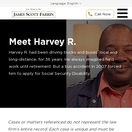
Skip
Language:
to
content
Call Now
Meet Harvey R.
Harvey R. had been driving trucks and buses, local and
long-distance, for 36 years. He always imagined he’d
work until retirement. But a bus accident in 2007 forced
him to apply for Social Security Disability.
Cases or matters referenced do not represent the law
firm’s entire record. Each case is unique and must be