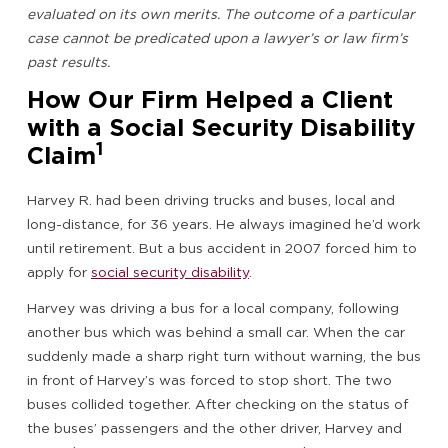
evaluated on its own merits. The outcome of a particular
case cannot be predicated upon a lawyer’s or law firm’s
past results.
How Our Firm Helped a Client
with a Social Security Disability
1
Claim
Harvey R. had been driving trucks and buses, local and
long-distance, for 36 years. He always imagined he’d work
until retirement. But a bus accident in 2007 forced him to
apply for
social security disability
.
Harvey was driving a bus for a local company, following
another bus which was behind a small car. When the car
suddenly made a sharp right turn without warning, the bus
in front of Harvey’s was forced to stop short. The two
buses collided together. After checking on the status of
the buses’ passengers and the other driver, Harvey and