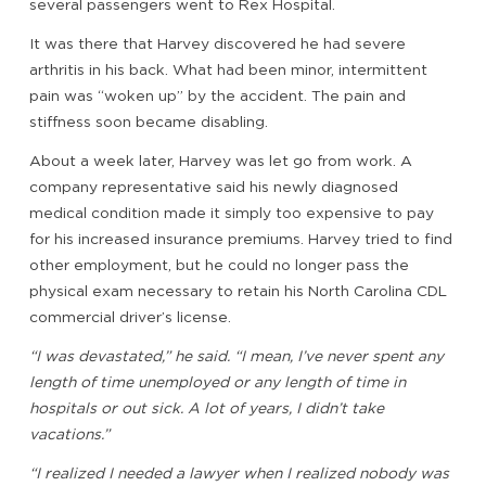
several passengers went to Rex Hospital.
It was there that Harvey discovered he had severe
arthritis in his back. What had been minor, intermittent
pain was “woken up” by the accident. The pain and
stiffness soon became disabling.
About a week later, Harvey was let go from work. A
company representative said his newly diagnosed
medical condition made it simply too expensive to pay
for his increased insurance premiums. Harvey tried to find
other employment, but he could no longer pass the
physical exam necessary to retain his North Carolina CDL
commercial driver’s license.
“I was devastated,” he said. “I mean, I’ve never spent any
length of time unemployed or any length of time in
hospitals or out sick. A lot of years, I didn’t take
vacations.”
“I realized I needed a lawyer when I realized nobody was