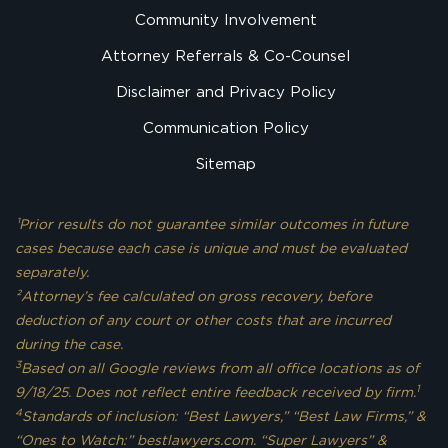
Community Involvement
Attorney Referrals & Co-Counsel
Disclaimer and Privacy Policy
Communication Policy
Sitemap
¹Prior results do not guarantee similar outcomes in future
cases because each case is unique and must be evaluated
separately.
²Attorney’s fee calculated on gross recovery, before
deduction of any court or other costs that are incurred
during the case.
3
Based on all Google reviews from all office locations as of
1
9/18/25. Does not reflect entire feedback received by firm.
4
Standards of inclusion: “Best Lawyers,” “Best Law Firms,” &
“Ones to Watch:” bestlawyers.com. “Super Lawyers” &