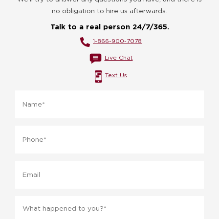
no obligation to hire us afterwards.
Talk to a real person 24/7/365.
1-866-900-7078
Live Chat
Text Us
Name
*
Phone
*
Email
Message
*