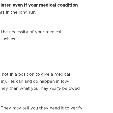
ater, even if your medical condition
s in the long run.
 the necessity of your medical
such as:
not in a position to give a medical
 injuries can and do happen in low-
 money than what you may
really
be owed.
 They may tell you they need it to verify