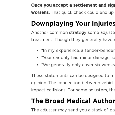
Once you accept a settlement and sign 
worsens.
That quick check could end up c
Downplaying Your Injurie
Another common strategy some adjusters 
treatment. Though they generally have n
“In my experience, a fender-bender l
“Your car only had minor damage, so
“We generally only cover six weeks o
These statements can be designed to make
opinion. The connection between vehicle 
impact collisions. For some adjusters, 
The Broad Medical Author
The adjuster may send you a stack of pap