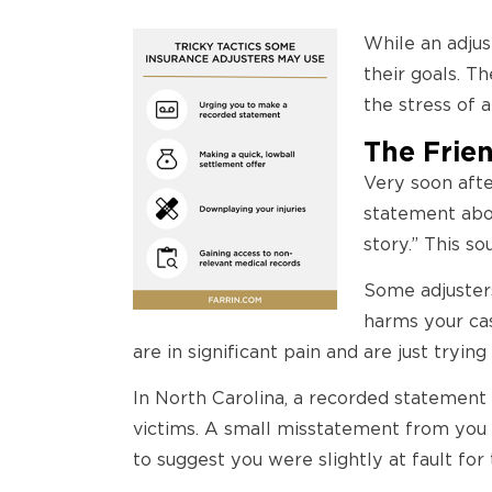
While an adjus
their goals. T
the stress of 
The Frie
Very soon after
statement abo
story.” This so
Some adjusters
harms your cas
are in significant pain and are just trying
In North Carolina, a recorded statement 
victims. A small misstatement from you 
to suggest you were slightly at fault fo