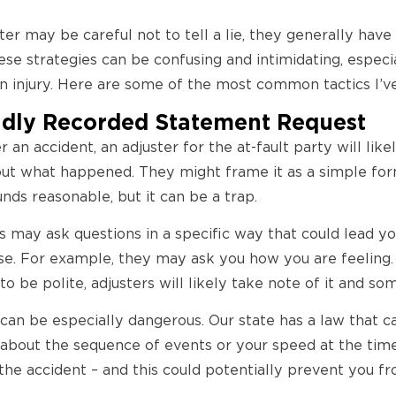
ter may be careful not to tell a lie, they generally have
hese strategies can be confusing and intimidating, espec
an injury. Here are some of the most common tactics I’v
ndly Recorded Statement Request
 an accident, an adjuster for the at-fault party will lik
ut what happened. They might frame it as a simple form
unds reasonable, but it can be a trap.
 may ask questions in a specific way that could lead yo
e. For example, they may ask you how you are feeling. If
 to be polite, adjusters will likely take note of it and so
can be especially dangerous. Our state has a law that c
about the sequence of events or your speed at the time
r the accident – and this could potentially prevent you 