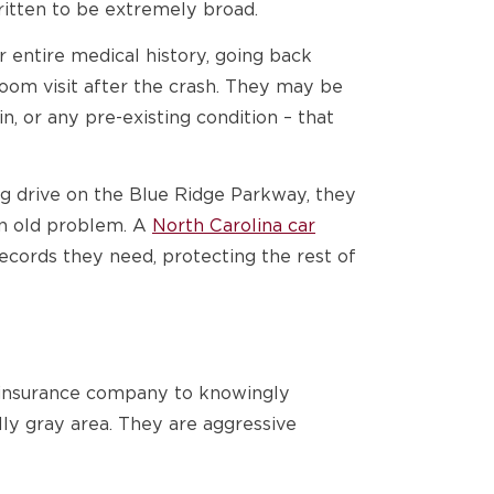
ritten to be extremely broad.
 entire medical history, going back
om visit after the crash. They may be
n, or any pre-existing condition – that
ng drive on the Blue Ridge Parkway, they
an old problem. A
North Carolina car
ecords they need, protecting the rest of
an insurance company to knowingly
lly gray area. They are aggressive