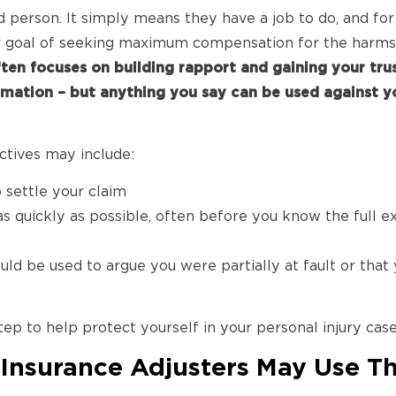
d person. It simply means they have a job to do, and fo
r goal of seeking maximum compensation for the harms
ften focuses on building rapport and gaining your tru
rmation – but anything you say can be used against yo
ectives may include:
o settle your claim
as quickly as possible, often before you know the full e
ld be used to argue you were partially at fault or that y
tep to help protect yourself in your personal injury case
nsurance Adjusters May Use Th