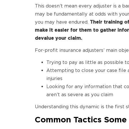
This doesn’t mean every adjuster is a ba
may be fundamentally at odds with you
you may have endured.
Their training o
make it easier for them to gather info
devalue your claim.
For-profit insurance adjusters’ main obj
Trying to pay as little as possible t
Attempting to close your case file 
injuries
Looking for any information that cou
aren’t as severe as you claim
Understanding this dynamic is the first s
Common Tactics Some I