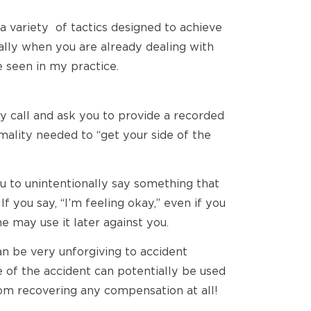
 a variety of tactics designed to achieve
ially when you are already dealing with
e seen in my practice.
ely call and ask you to provide a recorded
ality needed to “get your side of the
u to unintentionally say something that
 you say, “I’m feeling okay,” even if you
me may use it later against you.
an be very unforgiving to accident
 of the accident can potentially be used
from recovering any compensation at all!