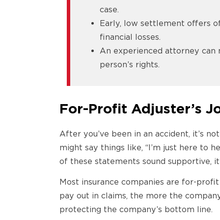
case.
Early, low settlement offers o
financial losses.
An experienced attorney can 
person’s rights.
For-Profit Adjuster’s 
After you’ve been in an accident, it’s n
might say things like, “I’m just here to 
of these statements sound supportive, it
Most insurance companies are for-profit b
pay out in claims, the more the compan
protecting the company’s bottom line.