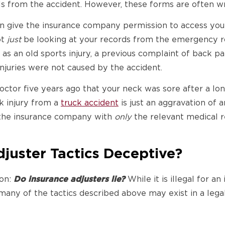
lls from the accident. However, these forms are often w
an give the insurance company permission to access your
ot
just
be looking at your records from the emergency ro
 as an old sports injury, a previous complaint of back pai
injuries were not caused by the accident.
octor five years ago that your neck was sore after a lo
k injury from a
truck accident
is just an aggravation of 
 the insurance company with
only
the relevant medical r
juster Tactics Deceptive?
ion:
Do insurance adjusters lie?
While it is illegal for 
 many of the tactics described above may exist in a lega