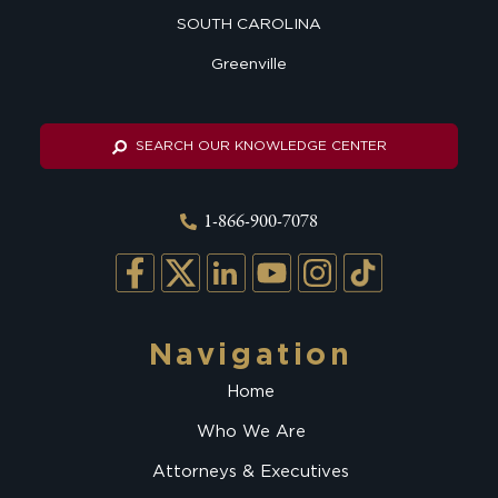
SOUTH CAROLINA
Greenville
SEARCH OUR KNOWLEDGE CENTER
1-866-900-7078
Navigation
Home
Who We Are
Attorneys & Executives