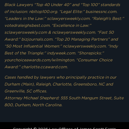
Black Lawyers “Top 40 Under 40” and “Top 100” standards
of inclusion: nbltop100.org. “Legal Elite:” businessnc.com.
“Leaders in the Law:” sclawyersweekly.com. “Raleigh’s Best:”
votedraleighsbest.com. “Excellence in Law:”
sclawyersweekly.com & nclawyersweekly.com. “Fast 50
Award:” bizjournals.com. “Top 20 Managing Partners” and
“50 Most Influential Women:” nclawyersweekly.com. “Indy
Best of the Triangle:” indyweek.com. “Shorepicks:”
yourchoiceawards.com/wilmington. “Consumer Choice
Award:” charlotte.ccaward.com.
Cases handled by lawyers who principally practice in our
Durham (Main), Raleigh, Charlotte, Greensboro, NC and
Greenville, SC offices.
Attorney Michael Shepherd: 555 South Mangum Street, Suite
800, Durham, North Carolina.