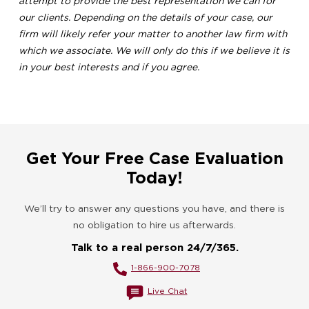
attempt to provide the best representation we can for
our clients. Depending on the details of your case, our
firm will likely refer your matter to another law firm with
which we associate. We will only do this if we believe it is
in your best interests and if you agree.
Get Your Free Case Evaluation
Today!
We’ll try to answer any questions you have, and there is
no obligation to hire us afterwards.
Talk to a real person 24/7/365.
1-866-900-7078
Live Chat