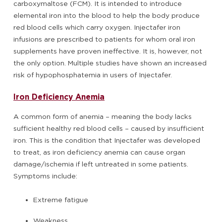
carboxymaltose (FCM). It is intended to introduce
elemental iron into the blood to help the body produce
red blood cells which carry oxygen. Injectafer iron
infusions are prescribed to patients for whom oral iron
supplements have proven ineffective. It is, however, not
the only option. Multiple studies have shown an increased
risk of hypophosphatemia in users of Injectafer.
Iron Deficiency Anemia
A common form of anemia – meaning the body lacks
sufficient healthy red blood cells – caused by insufficient
iron. This is the condition that Injectafer was developed
to treat, as iron deficiency anemia can cause organ
damage/ischemia if left untreated in some patients.
Symptoms include:
Extreme fatigue
Weakness