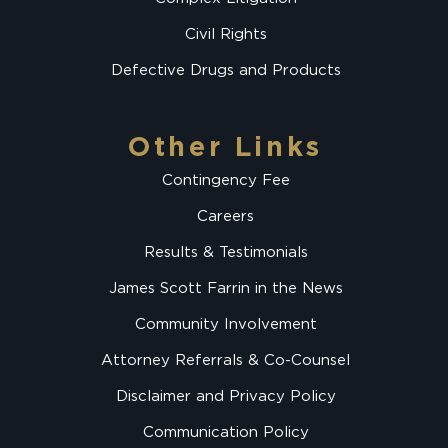
Civil Rights
Defective Drugs and Products
Other Links
Contingency Fee
Careers
Results & Testimonials
James Scott Farrin in the News
Community Involvement
Attorney Referrals & Co-Counsel
Disclaimer and Privacy Policy
Communication Policy