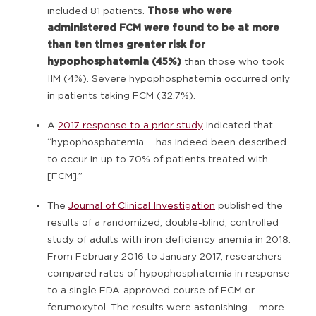
included 81 patients.
Those who were
administered FCM were found to be at more
than ten times greater risk for
hypophosphatemia (45%)
than those who took
IIM (4%). Severe hypophosphatemia occurred only
in patients taking FCM (32.7%).
A
2017 response to a prior study
indicated that
“hypophosphatemia … has indeed been described
to occur in up to 70% of patients treated with
[FCM].”
The
Journal of Clinical Investigation
published the
results of a randomized, double-blind, controlled
study of adults with iron deficiency anemia in 2018.
From February 2016 to January 2017, researchers
compared rates of hypophosphatemia in response
to a single FDA-approved course of FCM or
ferumoxytol. The results were astonishing – more