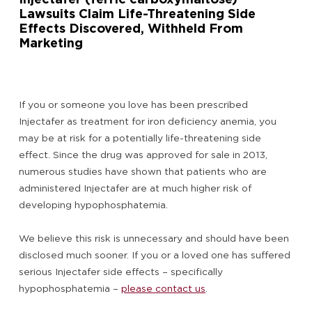
Lawsuits Claim Life-Threatening Side
Effects Discovered, Withheld From
Marketing
If you or someone you love has been prescribed
Injectafer as treatment for iron deficiency anemia, you
may be at risk for a potentially life-threatening side
effect. Since the drug was approved for sale in 2013,
numerous studies have shown that patients who are
administered Injectafer are at much higher risk of
developing hypophosphatemia.
We believe this risk is unnecessary and should have been
disclosed much sooner. If you or a loved one has suffered
serious Injectafer side effects – specifically
hypophosphatemia –
please contact us
.