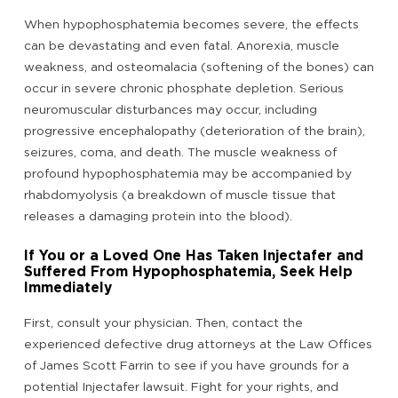
When hypophosphatemia becomes severe, the effects
can be devastating and even fatal. Anorexia, muscle
weakness, and osteomalacia (softening of the bones) can
occur in severe chronic phosphate depletion. Serious
neuromuscular disturbances may occur, including
progressive encephalopathy (deterioration of the brain),
seizures, coma, and death. The muscle weakness of
profound hypophosphatemia may be accompanied by
rhabdomyolysis (a breakdown of muscle tissue that
releases a damaging protein into the blood).
If You or a Loved One Has Taken Injectafer and
Suffered From Hypophosphatemia, Seek Help
Immediately
First, consult your physician. Then, contact the
experienced defective drug attorneys at the Law Offices
of James Scott Farrin to see if you have grounds for a
potential Injectafer lawsuit. Fight for your rights, and