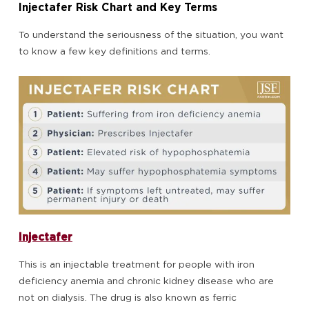
Injectafer Risk Chart and Key Terms
To understand the seriousness of the situation, you want
to know a few key definitions and terms.
Injectafer
This is an injectable treatment for people with iron
deficiency anemia and chronic kidney disease who are
not on dialysis. The drug is also known as ferric