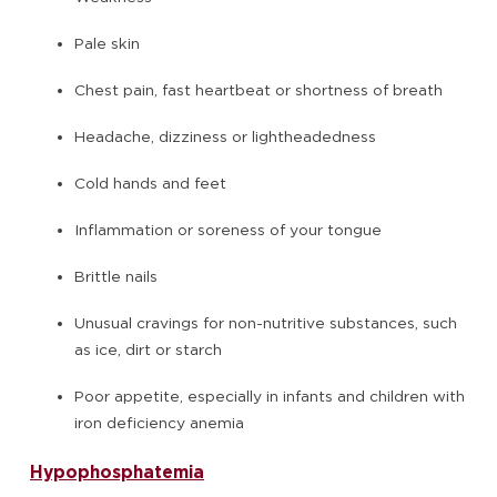
Pale skin
Chest pain, fast heartbeat or shortness of breath
Headache, dizziness or lightheadedness
Cold hands and feet
Inflammation or soreness of your tongue
Brittle nails
Unusual cravings for non-nutritive substances, such
as ice, dirt or starch
Poor appetite, especially in infants and children with
iron deficiency anemia
Hypophosphatemia