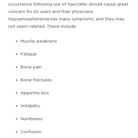
occurrence following use of Injectafer should cause great
concern for its users and their physicians.
Hypophosphatemia has many symptoms, and they may
not seem related. These include:
Muscle weakness
Fatigue
Bone pain
Bone fractures
Appetite loss
Irritability
Numbness
Confusion