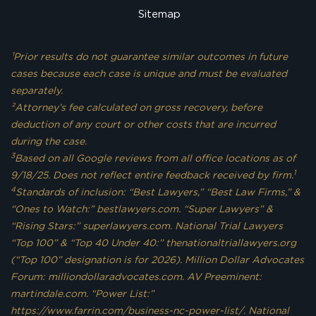
Sitemap
¹Prior results do not guarantee similar outcomes in future
cases because each case is unique and must be evaluated
separately.
²Attorney’s fee calculated on gross recovery, before
deduction of any court or other costs that are incurred
during the case.
3
Based on all Google reviews from all office locations as of
1
9/18/25. Does not reflect entire feedback received by firm.
4
Standards of inclusion: “Best Lawyers,” “Best Law Firms,” &
“Ones to Watch:” bestlawyers.com. “Super Lawyers” &
“Rising Stars:” superlawyers.com. National Trial Lawyers
“Top 100” & “Top 40 Under 40:” thenationaltriallawyers.org
(“Top 100” designation is for 2026). Million Dollar Advocates
Forum: milliondollaradvocates.com. AV Preeminent:
martindale.com. “Power List:”
https://www.farrin.com/business-nc-power-list/. National