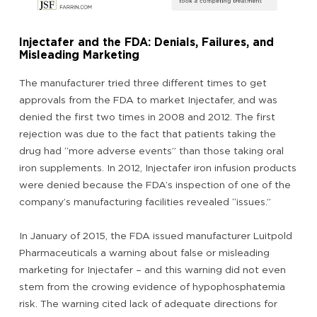
Injectafer and the FDA: Denials, Failures, and
Misleading Marketing
The manufacturer tried three different times to get
approvals from the FDA to market Injectafer, and was
denied the first two times in 2008 and 2012. The first
rejection was due to the fact that patients taking the
drug had “more adverse events” than those taking oral
iron supplements. In 2012, Injectafer iron infusion products
were denied because the FDA’s inspection of one of the
company’s manufacturing facilities revealed “issues.”
In January of 2015, the FDA issued manufacturer Luitpold
Pharmaceuticals a warning about false or misleading
marketing for Injectafer – and this warning did not even
stem from the crowing evidence of hypophosphatemia
risk. The warning cited lack of adequate directions for