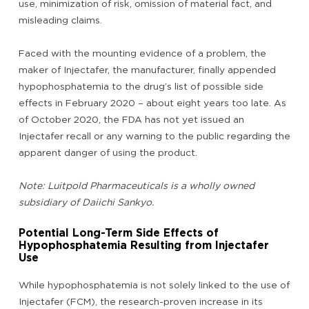
use, minimization of risk, omission of material fact, and
misleading claims.
Faced with the mounting evidence of a problem, the
maker of Injectafer, the manufacturer, finally appended
hypophosphatemia to the drug’s list of possible side
effects in February 2020 – about eight years too late. As
of October 2020, the FDA has not yet issued an
Injectafer recall or any warning to the public regarding the
apparent danger of using the product.
Note: Luitpold Pharmaceuticals is a wholly owned
subsidiary of Daiichi Sankyo.
Potential Long-Term Side Effects of
Hypophosphatemia Resulting from Injectafer
Use
While hypophosphatemia is not solely linked to the use of
Injectafer (FCM), the research-proven increase in its