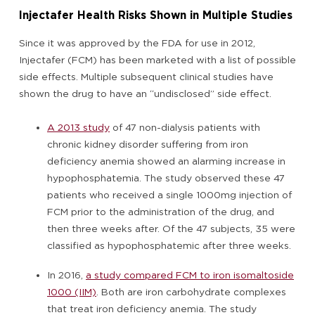
Injectafer Health Risks Shown in Multiple Studies
Since it was approved by the FDA for use in 2012,
Injectafer (FCM) has been marketed with a list of possible
side effects. Multiple subsequent clinical studies have
shown the drug to have an “undisclosed” side effect.
A 2013 study
of 47 non-dialysis patients with
chronic kidney disorder suffering from iron
deficiency anemia showed an alarming increase in
hypophosphatemia. The study observed these 47
patients who received a single 1000mg injection of
FCM prior to the administration of the drug, and
then three weeks after. Of the 47 subjects, 35 were
classified as hypophosphatemic after three weeks.
In 2016,
a study compared FCM to iron isomaltoside
1000 (IIM)
. Both are iron carbohydrate complexes
that treat iron deficiency anemia. The study