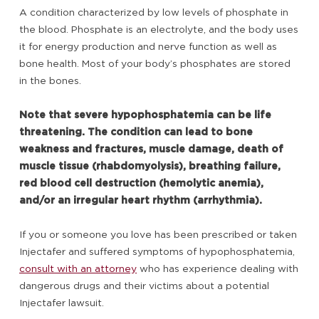
A condition characterized by low levels of phosphate in
the blood. Phosphate is an electrolyte, and the body uses
it for energy production and nerve function as well as
bone health. Most of your body’s phosphates are stored
in the bones.
Note that severe hypophosphatemia can be life
threatening. The condition can lead to bone
weakness and fractures, muscle damage, death of
muscle tissue (rhabdomyolysis), breathing failure,
red blood cell destruction (hemolytic anemia),
and/or an irregular heart rhythm (arrhythmia).
If you or someone you love has been prescribed or taken
Injectafer and suffered symptoms of hypophosphatemia,
consult with an attorney
who has experience dealing with
dangerous drugs and their victims about a potential
Injectafer lawsuit.