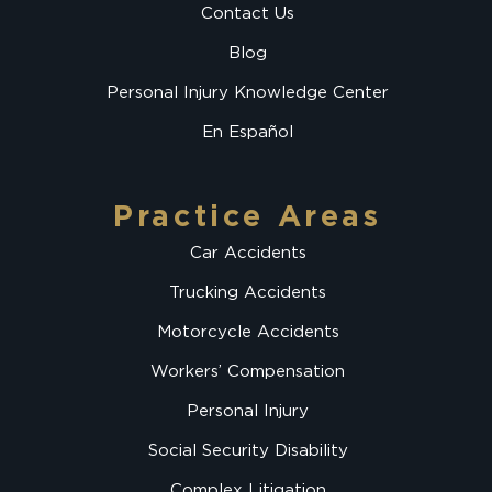
Contact Us
Blog
Personal Injury Knowledge Center
En Español
Practice Areas
Car Accidents
Trucking Accidents
Motorcycle Accidents
Workers’ Compensation
Personal Injury
Social Security Disability
Complex Litigation