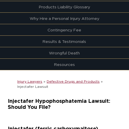
Products Liability Glossary
Why Hire a Personal Injury Attorney
Contingency Fee
Results & Testimonials
Wrongful Death
Resources
Injury Lawyers
»
Defective Drugs and Products
»
Injectafer Lawsuit
Injectafer Hypophosphatemia Lawsuit:
Should You File?
Injectafer (ferric carboxymaltose)