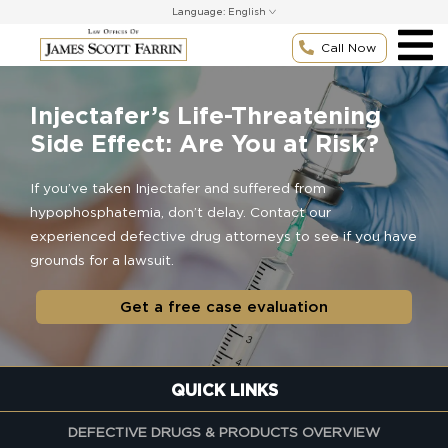
Skip
Language:
to
content
Call Now
Injectafer’s Life-Threatening
Side Effect: Are You at Risk?
If you’ve taken Injectafer and suffered from
hypophosphatemia, don’t delay. Contact our
experienced defective drug attorneys to see if you have
grounds for a lawsuit.
Get a free case evaluation
QUICK LINKS
DEFECTIVE DRUGS & PRODUCTS OVERVIEW