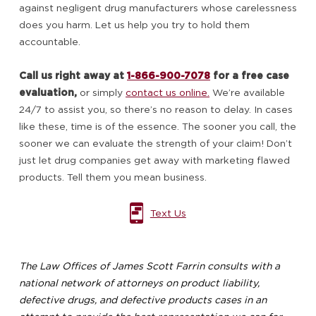
against negligent drug manufacturers whose carelessness
does you harm. Let us help you try to hold them
accountable.
Call us right away at
1-866-900-7078
for a free case
evaluation,
or simply
contact us online.
We’re available
24/7 to assist you, so there’s no reason to delay. In cases
like these, time is of the essence. The sooner you call, the
sooner we can evaluate the strength of your claim! Don’t
just let drug companies get away with marketing flawed
products. Tell them you mean business.
Text Us
The Law Offices of James Scott Farrin consults with a
national network of attorneys on product liability,
defective drugs, and defective products cases in an