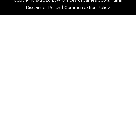
Copyright © 2026 Law Offices of James Scott Farrin
Disclaimer Policy
|
Communication Policy