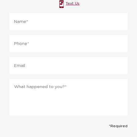
Text Us
Name
*
Phone
*
Email
Message
*
*Required