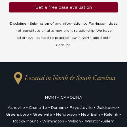
Disclaimer: Submission of any information to Farrin.com does
not constitute an attorney-client relationship. We have
attorneys licensed to practice law in North and South
Carolina.
Located in North & South Carolina
NORTH CAROLINA
Asheville
Charlotte
Durham
Fayetteville
Goldsboro
Greensboro
Greenville
Henderson
New Bern
Raleigh
Rocky Mount
Wilmington
Wilson
Winston-Salem