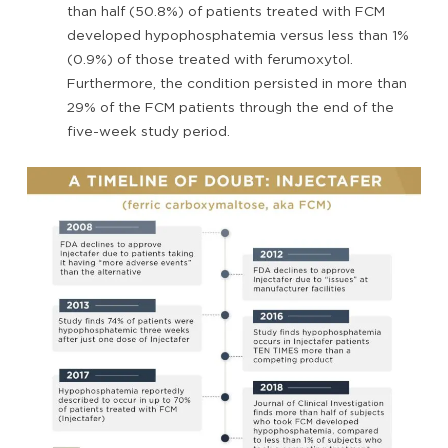
than half (50.8%) of patients treated with FCM
developed hypophosphatemia versus less than 1%
(0.9%) of those treated with ferumoxytol.
Furthermore, the condition persisted in more than
29% of the FCM patients through the end of the
five-week study period.