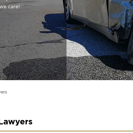
we care!
yers
 Lawyers