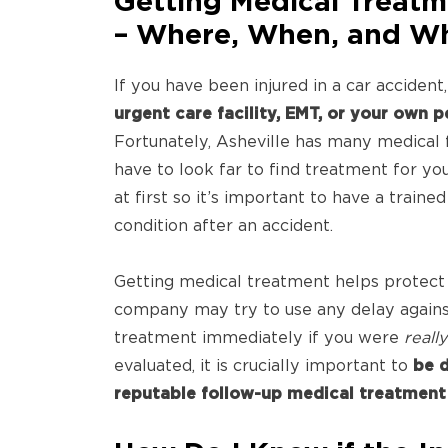
Getting Medical Treatm
– Where, When, and W
If you have been injured in a car accident
urgent care facility, EMT, or your own 
Fortunately, Asheville has many medical f
have to look far to find treatment for yo
at first so it’s important to have a train
condition after an accident.
Getting medical treatment helps protect
company may try to use any delay agains
treatment immediately if you were
reall
evaluated, it is crucially important to
be d
reputable follow-up medical treatment