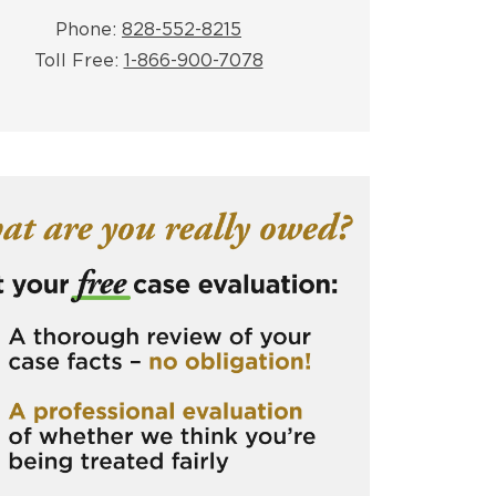
Phone:
828-552-8215
Toll Free:
1-866-900-7078