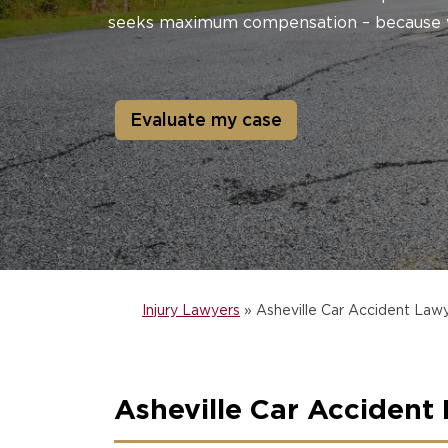
seeks maximum compensation – because 
Evaluate my case
Injury Lawyers
»
Asheville Car Accident Law
Asheville Car Accident