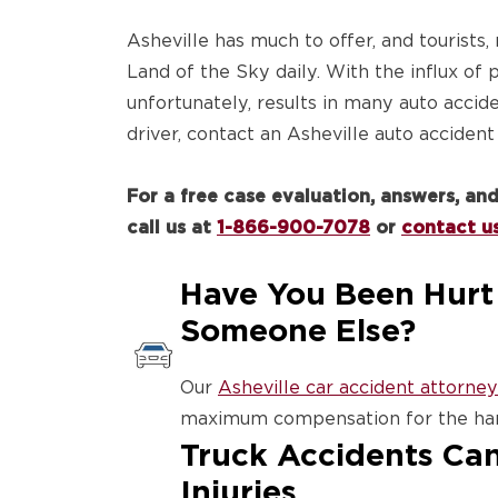
Asheville has much to offer, and tourists,
Land of the Sky daily. With the influx of
unfortunately, results in many auto accide
driver, contact an Asheville auto accident
For a free case evaluation, answers, a
call us at
1-866-900-7078
or
contact us
Have You Been Hurt 
Someone Else?
Our
Asheville car accident attorney
maximum compensation for the har
Truck Accidents Can
Injuries