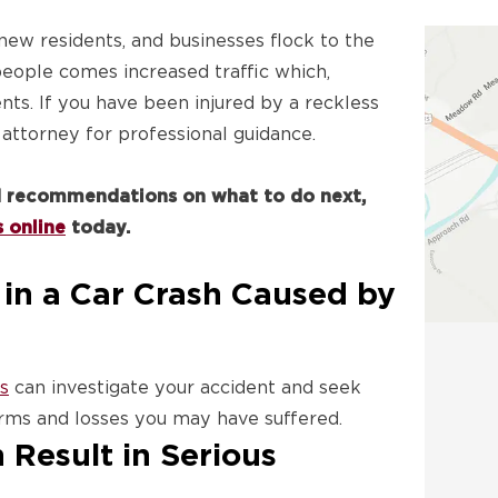
 new residents, and businesses flock to the
 people comes increased traffic which,
nts. If you have been injured by a reckless
 attorney for professional guidance.
nd recommendations on what to do next,
 online
today.
in a Car Crash Caused by
s
can investigate your accident and seek
ms and losses you may have suffered.
 Result in Serious