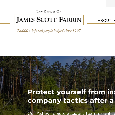
Skip
to
content
ABOUT
78,000+ injured people helped since 1997
Protect yourself from i
company tactics after a
Our Asheville auto accident team prioriti