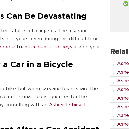
s Can Be Devastating
fer catastrophic injuries. The insurance
, not yours, even during this difficult time.
e pedestrian accident attorneys
are on your
Relat
a Car in a Bicycle
Ashe
Ashe
Ashe
to bike, but when cars and bikes share the
Ashe
ave unfortunate consequences for the
Ashe
y consulting with an
Asheville bicycle
Ashe
Ashe
Ashev