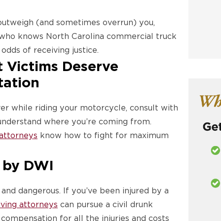
 outweigh (and sometimes overrun) you,
who knows North Carolina commercial truck
odds of receiving justice.
 Victims Deserve
tation
ver while riding your motorcycle, consult with
o understand where you’re coming from.
 attorneys
know how to fight for maximum
 by DWI
e and dangerous. If you’ve been injured by a
iving attorneys
can pursue a civil drunk
 compensation for all the injuries and costs