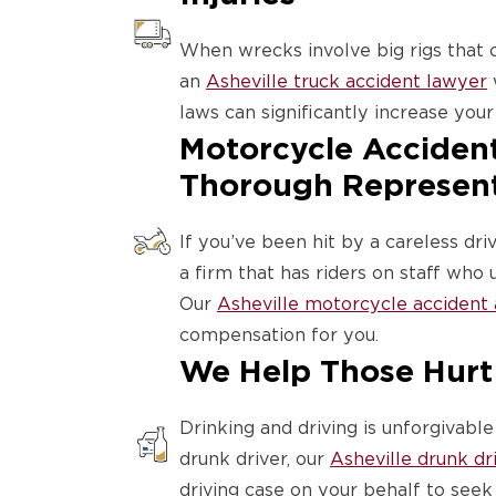
When wrecks involve big rigs that
an
Asheville truck accident lawyer
laws can significantly increase your 
Motorcycle Accident
Thorough Represen
If you’ve been hit by a careless dri
a firm that has riders on staff wh
Our
Asheville motorcycle accident
compensation for you.
We Help Those Hurt
Drinking and driving is unforgivabl
drunk driver, our
Asheville drunk dr
driving case on your behalf to seek