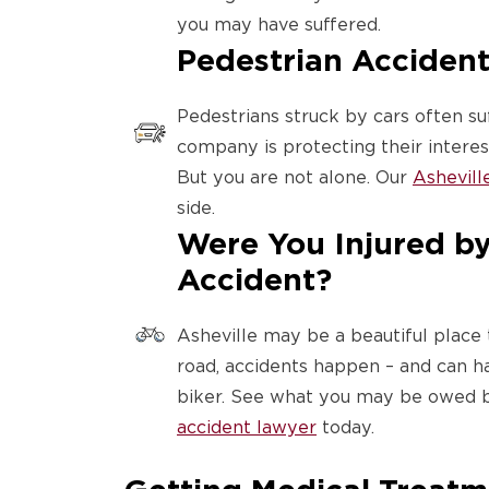
you may have suffered.
Pedestrian Accident
Pedestrians struck by cars often suf
company is protecting their interests
But you are not alone. Our
Ashevill
side.
Were You Injured by 
Accident?
Asheville may be a beautiful place 
road, accidents happen – and can h
biker. See what you may be owed b
accident lawyer
today.