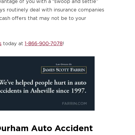
vantage of you with a “swoop and settle”
eys routinely deal with insurance companies
 cash offers that may not be to your
s
today at
1-866-900-7078
!
Durham Auto Accident