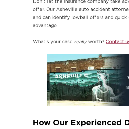
Don’t let the insurance company take ad
offer. Our Asheville auto accident attorn
and can identify lowball offers and quick
advantage.
What’s your case
really
worth?
Contact u
How Our Experienced 