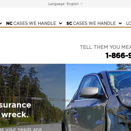
Language:
NC
CASES WE HANDLE
SC
CASES WE HANDLE
L
TELL THEM YOU ME
1-866-
nsurance
 wreck.
zes your needs and