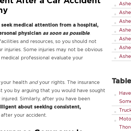
ent After a Car Accident
Ashev
hy
Ashev
Ashe
,
seek medical attention from a hospital,
Ashev
personal physician
as soon as possible
.
Ashe
acilities and resources, so you should not
Ashe
ur injuries. Some injuries may not be obvious
Ashev
ed medical professional evaluate your
Table
 your health
and
your rights. The insurance
t you by arguing that you would have sought
Have
y
injured. Similarly, after you have been
Some
iligent about seeking consistent,
Truck
after your accident.
Moto
Thor