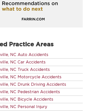
ed Practice Areas
ville, NC Auto Accidents
ville, NC Car Accidents
ville, NC Truck Accidents
ville, NC Motorcycle Accidents
ville, NC Drunk Driving Accidents
ville, NC Pedestrian Accidents
ville, NC Bicycle Accidents
ille, NC Personal Injury