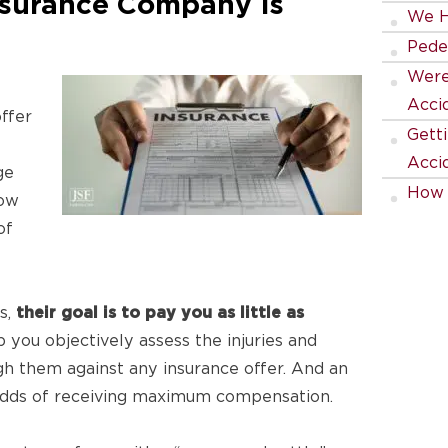
nsurance Company Is
We H
Pede
Were 
Acci
ffer
Gett
Acci
ge
How 
ow
Being
of
How 
Team
s,
their goal is to pay you as little as
you objectively assess the injuries and
 them against any insurance offer. And an
 odds of receiving maximum compensation.