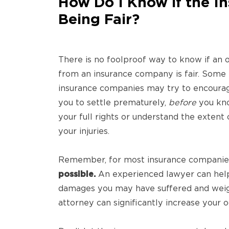
How Do I Know if the I
Being Fair?
There is no foolproof way to know if an o
from an insurance company is fair. Some
insurance companies may try to encoura
you to settle prematurely,
before
you kn
your full rights or understand the extent 
your injuries.
Remember, for most insurance companie
possible.
An experienced lawyer can help 
damages you may have suffered and weigh
attorney can significantly increase your