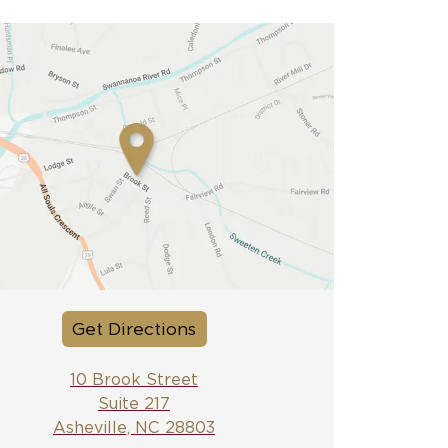
Get Directions
10 Brook Street
Suite 217
Asheville, NC 28803