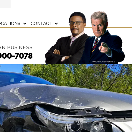
OCATIONS
CONTACT
AN BUSINESS
900-7078