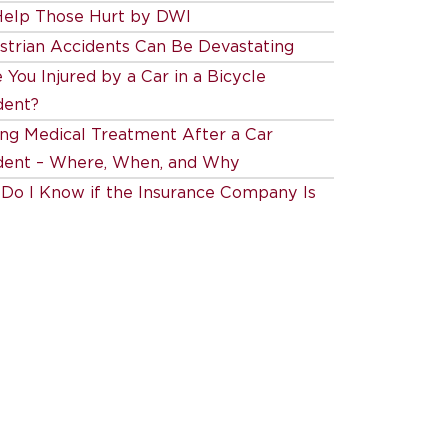
elp Those Hurt by DWI
strian Accidents Can Be Devastating
You Injured by a Car in a Bicycle
dent?
ing Medical Treatment After a Car
dent – Where, When, and Why
Do I Know if the Insurance Company Is
 Fair?
Our Experienced Durham Auto Accident
 Can Help You