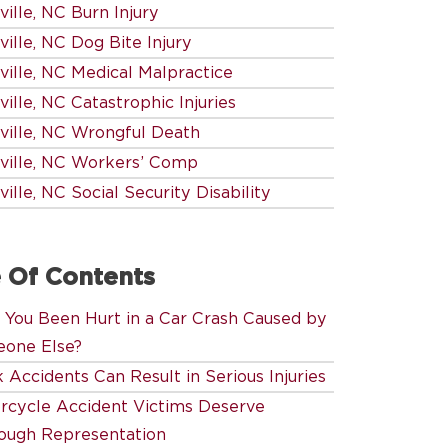
ille, NC Burn Injury
ille, NC Dog Bite Injury
ville, NC Medical Malpractice
ille, NC Catastrophic Injuries
ville, NC Wrongful Death
ville, NC Workers’ Comp
ille, NC Social Security Disability
 Of Contents
 You Been Hurt in a Car Crash Caused by
one Else?
 Accidents Can Result in Serious Injuries
rcycle Accident Victims Deserve
ough Representation