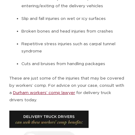
entering/exiting of the delivery vehicles
Slip and fall injuries on wet or icy surfaces
Broken bones and head injuries from crashes
Repetitive stress injuries such as carpal tunnel
syndrome
Cuts and bruises from handling packages
These are just some of the injuries that may be covered
by workers’ comp. For advice on your case, consult with
a
Durham workers’ comp lawyer
for delivery truck
drivers today.