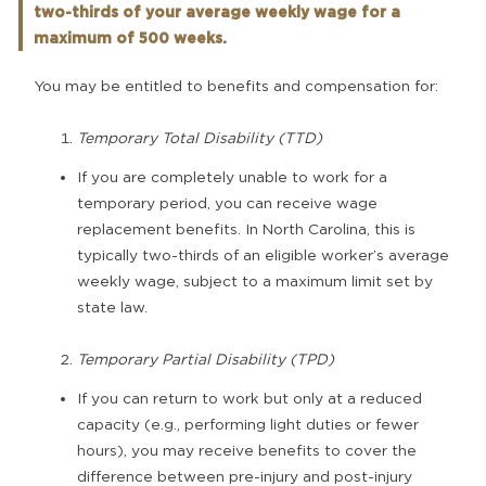
two-thirds of your average weekly wage for a
maximum of 500 weeks.
You may be entitled to benefits and compensation for:
Temporary Total Disability (TTD)
If you are completely unable to work for a
temporary period, you can receive wage
replacement benefits. In North Carolina, this is
typically two-thirds of an eligible worker’s average
weekly wage, subject to a maximum limit set by
state law.
Temporary Partial Disability (TPD)
If you can return to work but only at a reduced
capacity (e.g., performing light duties or fewer
hours), you may receive benefits to cover the
difference between pre-injury and post-injury