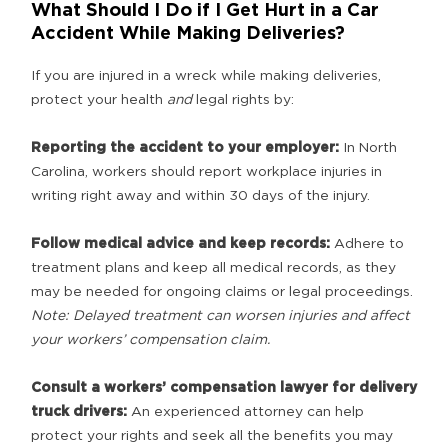
What Should I Do if I Get Hurt in a Car
Accident While Making Deliveries?
If you are injured in a wreck while making deliveries,
protect your health
and
legal rights by:
Reporting the accident to your employer:
In North
Carolina, workers should report workplace injuries in
writing right away and within 30 days of the injury.
Follow medical advice and keep records:
Adhere to
treatment plans and keep all medical records, as they
may be needed for ongoing claims or legal proceedings.
Note: Delayed treatment can worsen injuries and affect
your workers’ compensation claim.
Consult a
workers’ compensation lawyer for delivery
truck drivers:
An experienced attorney can help
protect your rights and seek all the benefits you may