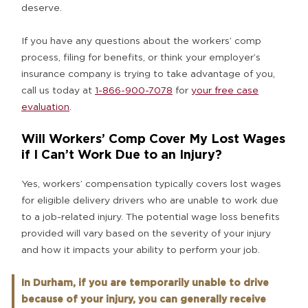
deserve.
If you have any questions about the workers’ comp
process, filing for benefits, or think your employer’s
insurance company is trying to take advantage of you,
call us today at
1-866-900-7078
for
your free case
evaluation
.
Will Workers’ Comp Cover My Lost Wages
if I Can’t Work Due to an Injury?
Yes, workers’ compensation typically covers lost wages
for eligible delivery drivers who are unable to work due
to a job-related injury. The potential wage loss benefits
provided will vary based on the severity of your injury
and how it impacts your ability to perform your job.
In Durham, if you are temporarily unable to drive
because of your injury, you can generally receive