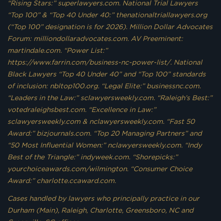
“Rising Stars:” superlawyers.com. National Trial Lawyers
“Top 100” & “Top 40 Under 40:” thenationaltriallawyers.org
(“Top 100” designation is for 2026). Million Dollar Advocates
Forum: milliondollaradvocates.com. AV Preeminent:
martindale.com. “Power List:”
https://www.farrin.com/business-nc-power-list/. National
Black Lawyers “Top 40 Under 40” and “Top 100” standards
of inclusion: nbltop100.org. “Legal Elite:” businessnc.com.
“Leaders in the Law:” sclawyersweekly.com. “Raleigh’s Best:”
votedraleighsbest.com. “Excellence in Law:”
sclawyersweekly.com & nclawyersweekly.com. “Fast 50
Award:” bizjournals.com. “Top 20 Managing Partners” and
“50 Most Influential Women:” nclawyersweekly.com. “Indy
Best of the Triangle:” indyweek.com. “Shorepicks:”
yourchoiceawards.com/wilmington. “Consumer Choice
Award:” charlotte.ccaward.com.
Cases handled by lawyers who principally practice in our
Durham (Main), Raleigh, Charlotte, Greensboro, NC and