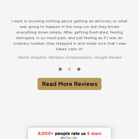
nt in knowing nothing about getting an attorney or what
The Durham of
was going to happen in the long run, but they broke
kind staff.
verything down simply. After getting frustrated, feeling
Farrin ha
etrayed, in so much pain, and just feeling as if I was an
Susan B
inary number, they stepped in and made sure that I was
taken care of.
esha Graydon, Workers Compensation, Google Review
Read More Reviews