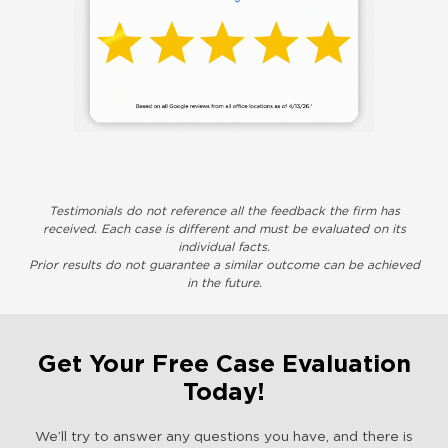
Testimonials do not reference all the feedback the firm has
received. Each case is different and must be evaluated on its
individual facts.
Prior results do not guarantee a similar outcome can be achieved
in the future.
Get Your Free Case Evaluation
Today!
We’ll try to answer any questions you have, and there is