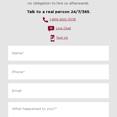
no obligation to hire us afterwards.
Talk to a real person 24/7/365.
1-866-900-7078
Live Chat
Text Us
Name
*
Phone
*
Email
Message
*