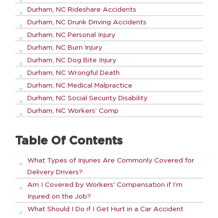
Durham, NC Rideshare Accidents
Durham, NC Drunk Driving Accidents
Durham, NC Personal Injury
Durham, NC Burn Injury
Durham, NC Dog Bite Injury
Durham, NC Wrongful Death
Durham, NC Medical Malpractice
Durham, NC Social Security Disability
Durham, NC Workers’ Comp
Table Of Contents
What Types of Injuries Are Commonly Covered for
Delivery Drivers?
Am I Covered by Workers' Compensation if I’m
Injured on the Job?
What Should I Do if I Get Hurt in a Car Accident