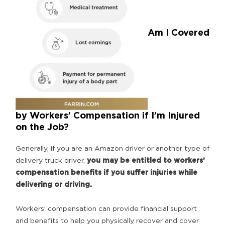
Am I Covered
by Workers’ Compensation if I’m Injured
on the Job?
Generally, if you are an Amazon driver or another type of
delivery truck driver,
you may be entitled to workers’
compensation benefits if you suffer injuries while
delivering or driving.
Workers’ compensation can provide financial support
and benefits to help you physically recover and cover