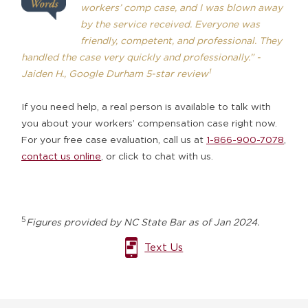
workers’ comp case, and I was blown away
by the service received. Everyone was
friendly, competent, and professional. They
handled the case very quickly and professionally.” -
1
Jaiden H., Google Durham 5-star review
If you need help, a real person is available to talk with
you about your workers’ compensation case right now.
For your free case evaluation, call us at
1-866-900-7078
,
contact us online
, or
click to chat with us
.
5
Figures provided by NC State Bar as of Jan 2024.
Text Us