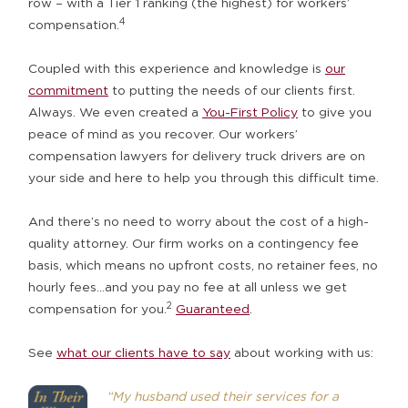
row – with a Tier 1 ranking (the highest) for workers’
4
compensation.
Coupled with this experience and knowledge is
our
commitment
to putting the needs of our clients first.
Always. We even created a
You-First Policy
to give you
peace of mind as you recover. Our workers’
compensation lawyers for delivery truck drivers are on
your side and here to help you through this difficult time.
And there’s no need to worry about the cost of a high-
quality attorney. Our firm works on a contingency fee
basis, which means no upfront costs, no retainer fees, no
hourly fees…and you pay no fee at all unless we get
2
compensation for you.
Guaranteed
.
See
what our clients have to say
about working with us:
“My husband used their services for a