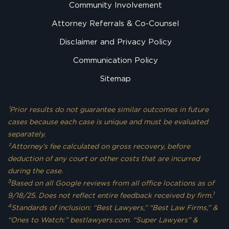
Community Involvement
Attorney Referrals & Co-Counsel
Disclaimer and Privacy Policy
Communication Policy
Sitemap
¹Prior results do not guarantee similar outcomes in future
cases because each case is unique and must be evaluated
separately.
²Attorney’s fee calculated on gross recovery, before
deduction of any court or other costs that are incurred
during the case.
3
Based on all Google reviews from all office locations as of
1
9/18/25. Does not reflect entire feedback received by firm.
4
Standards of inclusion: “Best Lawyers,” “Best Law Firms,” &
“Ones to Watch:” bestlawyers.com. “Super Lawyers” &