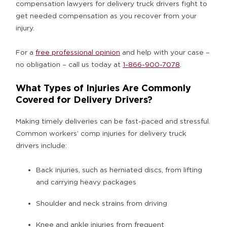
compensation lawyers for delivery truck drivers fight to
get needed compensation as you recover from your
injury.
For a
free professional opinion
and help with your case –
no obligation – call us today at
1-866-900-7078
.
What Types of Injuries Are Commonly
Covered for Delivery Drivers?
Making timely deliveries can be fast-paced and stressful.
Common workers’ comp injuries for delivery truck
drivers include:
Back injuries, such as herniated discs, from lifting
and carrying heavy packages
Shoulder and neck strains from driving
Knee and ankle injuries from frequent