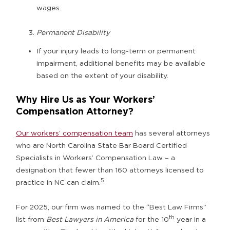
wages.
Permanent Disability
If your injury leads to long-term or permanent
impairment, additional benefits may be available
based on the extent of your disability.
Why Hire Us as Your Workers’
Compensation Attorney?
Our workers’ compensation team
has several attorneys
who are North Carolina State Bar Board Certified
Specialists in Workers’ Compensation Law – a
designation that fewer than 160 attorneys licensed to
5
practice in NC can claim.
For 2025, our firm was named to the “Best Law Firms”
th
list from
Best Lawyers in America
for the 10
year in a