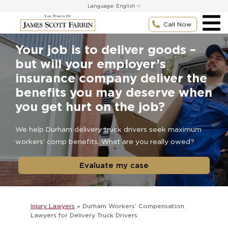
Skip
Language:
to
content
Call Now
Your job is to deliver goods –
but will your employer’s
insurance company deliver the
benefits you may deserve when
you get hurt on the job?
We help Durham delivery truck drivers seek maximum
workers’ comp benefits. What are you really owed?
Evaluate my case
Injury Lawyers
»
Durham Workers’ Compensation
Lawyers for Delivery Truck Drivers