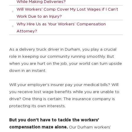
While Making Deliveries?
Will Workers' Comp Cover My Lost Wages if I Can’t
Work Due to an Injury?
Why Hire Us as Your Workers’ Compensation
Attorney?
As a delivery truck driver in Durham, you play a crucial
role in keeping our community running smoothly. But
when you are hurt on the job, your world can turn upside
down in an instant.
Will your employer’s insurer pay your medical bills? Will
you receive lost wage benefits while you are unable to
drive? One thing is certain: The insurance company is
protecting its own interests.
But you don’t have to tackle the workers’
compensation maze alone.
Our Durham workers’