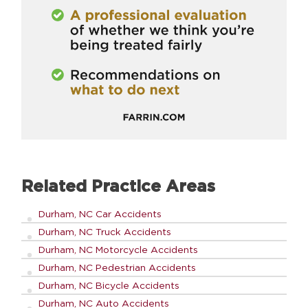
Related Practice Areas
Durham, NC Car Accidents
Durham, NC Truck Accidents
Durham, NC Motorcycle Accidents
Durham, NC Pedestrian Accidents
Durham, NC Bicycle Accidents
Durham, NC Auto Accidents