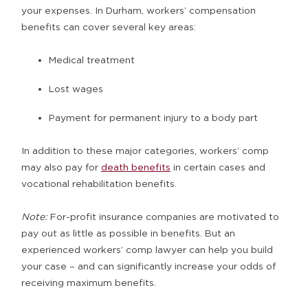
your expenses. In Durham, workers’ compensation
benefits can cover several key areas:
Medical treatment
Lost wages
Payment for permanent injury to a body part
In addition to these major categories, workers’ comp
may also pay for
death benefits
in certain cases and
vocational rehabilitation benefits.
Note:
For-profit insurance companies are motivated to
pay out as little as possible in benefits. But an
experienced workers’ comp lawyer can help you build
your case – and can significantly increase your odds of
receiving maximum benefits.