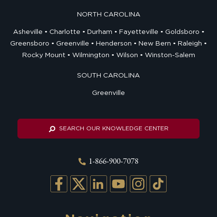
NORTH CAROLINA
Asheville
Charlotte
Durham
Fayetteville
Goldsboro
Greensboro
Greenville
Henderson
New Bern
Raleigh
Rocky Mount
Wilmington
Wilson
Winston-Salem
SOUTH CAROLINA
Greenville
SEARCH OUR KNOWLEDGE CENTER
1-866-900-7078