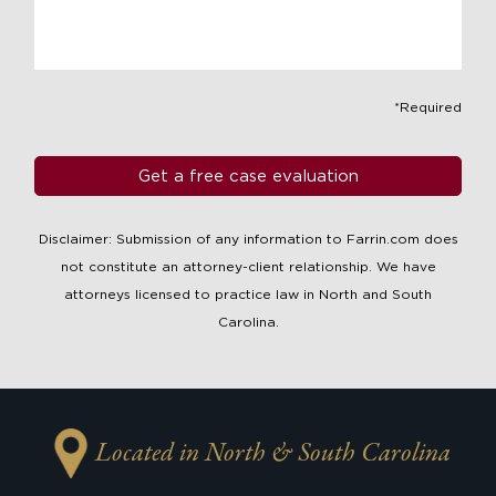
*Required
Disclaimer: Submission of any information to Farrin.com does
not constitute an attorney-client relationship. We have
attorneys licensed to practice law in North and South
Carolina.
Located in North & South Carolina