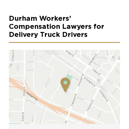
Durham Workers’
Compensation Lawyers for
Delivery Truck Drivers