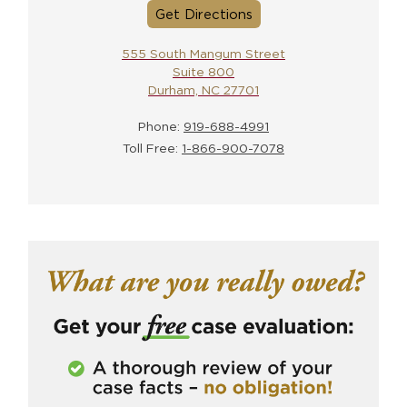
Get Directions
555 South Mangum Street
Suite 800
Durham, NC 27701
Phone:
919-688-4991
Toll Free:
1-866-900-7078