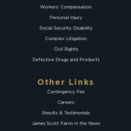
Workers’ Compensation
Personal Injury
Social Security Disability
Complex Litigation
Civil Rights
Defective Drugs and Products
Other Links
Contingency Fee
Careers
Results & Testimonials
James Scott Farrin in the News