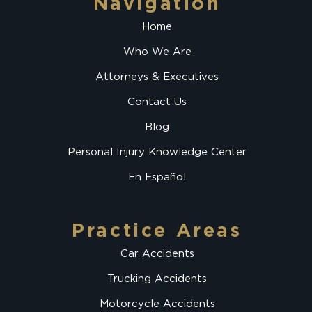
Navigation
Home
Who We Are
Attorneys & Executives
Contact Us
Blog
Personal Injury Knowledge Center
En Español
Practice Areas
Car Accidents
Trucking Accidents
Motorcycle Accidents