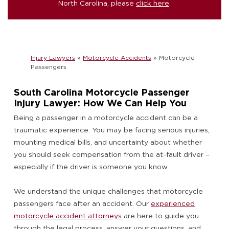
North Carolina, please
click here
.
Injury Lawyers
»
Motorcycle Accidents
»
Motorcycle
Passengers
South Carolina Motorcycle Passenger
Injury Lawyer: How We Can Help You
Being a passenger in a motorcycle accident can be a
traumatic experience. You may be facing serious injuries,
mounting medical bills, and uncertainty about whether
you should seek compensation from the at-fault driver –
especially if the driver is someone you know.
We understand the unique challenges that motorcycle
passengers face after an accident. Our
experienced
motorcycle accident attorneys
are here to guide you
through the legal process, answer your questions, and