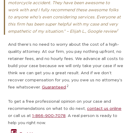
motorcycle accident. They have been awesome to
work with and I fully recommend these awesome folks
to anyone who’s even considering services. Everyone at
this firm has been super helpful with my case and very
1
empathetic of my situation.” – Elijah L., Google review
And there’s no need to worry about the cost of a high-
quality attorney. At our firm, you pay nothing upfront, no
retainer fees, and no hourly fees. We advance all costs to
build your case because we will only take your case if we
think we can get you a great result. And if we don’t
recover compensation for you, you owe us no attorney’s
2
fee whatsoever.
Guaranteed
.
To get a free professional opinion on your case and
recommendations on what to do next,
contact us online
or call us at
1-866-900-7078
. A real person is ready to
help you right now.