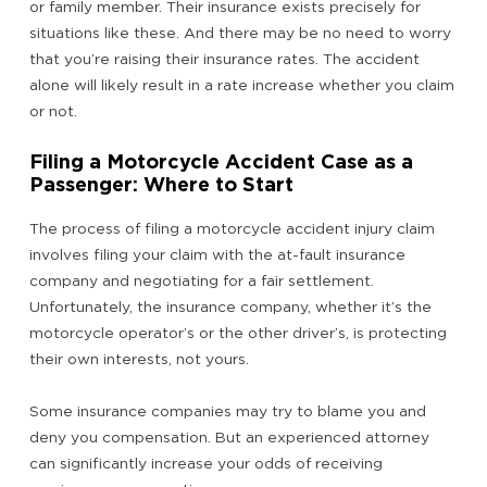
or family member. Their insurance exists precisely for
situations like these. And there may be no need to worry
that you’re raising their insurance rates. The accident
alone will likely result in a rate increase whether you claim
or not.
Filing a Motorcycle Accident Case as a
Passenger: Where to Start
The process of filing a motorcycle accident injury claim
involves filing your claim with the at-fault insurance
company and negotiating for a fair settlement.
Unfortunately, the insurance company, whether it’s the
motorcycle operator’s or the other driver’s, is protecting
their own interests, not yours.
Some insurance companies may try to blame you and
deny you compensation. But an experienced attorney
can significantly increase your odds of receiving