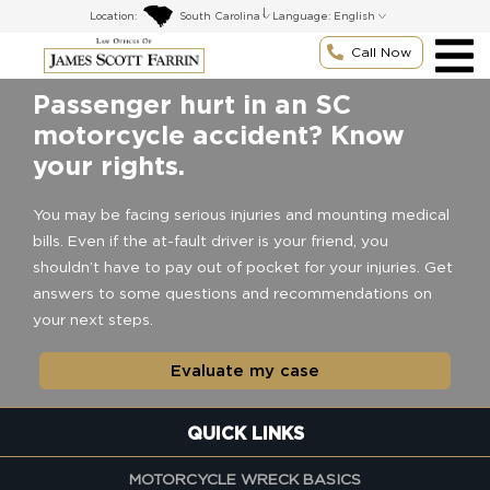
Skip
|
Location:
Language:
to
content
Call Now
Passenger hurt in an SC
motorcycle accident? Know
your rights.
You may be facing serious injuries and mounting medical
bills. Even if the at-fault driver is your friend, you
shouldn’t have to pay out of pocket for your injuries. Get
answers to some questions and recommendations on
your next steps.
Evaluate my case
QUICK LINKS
MOTORCYCLE WRECK BASICS