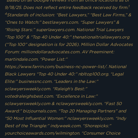
Based on all Google reviews from all office locations as of
1
9/18/25. Does not reflect entire feedback received by firm.
4
Standards of inclusion: “Best Lawyers,” “Best Law Firms,” &
“Ones to Watch:” bestlawyers.com. “Super Lawyers” &
“Rising Stars:” superlawyers.com. National Trial Lawyers
“Top 100” & “Top 40 Under 40:” thenationaltriallawyers.org
(“Top 100” designation is for 2026). Million Dollar Advocates
Forum: milliondollaradvocates.com. AV Preeminent:
martindale.com. “Power List:”
https://www.farrin.com/business-nc-power-list/. National
Black Lawyers “Top 40 Under 40:” nbltop100.org. “Legal
Elite:” businessnc.com. “Leaders in the Law:”
sclawyersweekly.com. “Raleigh’s Best:”
votedraleighsbest.com. “Excellence in Law:”
sclawyersweekly.com & nclawyersweekly.com. “Fast 50
Award:” bizjournals.com. “Top 20 Managing Partners” and
“50 Most Influential Women:” nclawyersweekly.com. “Indy
Best of the Triangle:” indyweek.com. “Shorepicks:”
yourchoiceawards.com/wilmington. “Consumer Choice