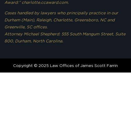
Award:” charlotte.ccaward.com.
Cases handled by lawyers who principally practice in our
Durham (Main), Raleigh, Charlotte, Greensboro, NC and
Greenville, SC offices.
Attorney Michael Shepherd: 555 South Mangum Street, Suite
800, Durham, North Carolina.
Copyright © 2025 Law Offices of James Scott Farrin