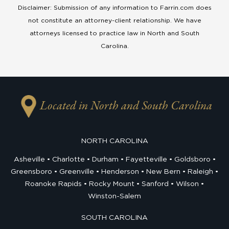
Disclaimer: Submission of any information to Farrin.com does
not constitute an attorney-client relationship. We have
attorneys licensed to practice law in North and South
Carolina.
Located in North and South Carolina
NORTH CAROLINA
Asheville
Charlotte
Durham
Fayetteville
Goldsboro
Greensboro
Greenville
Henderson
New Bern
Raleigh
Roanoke Rapids
Rocky Mount
Sanford
Wilson
Winston-Salem
SOUTH CAROLINA