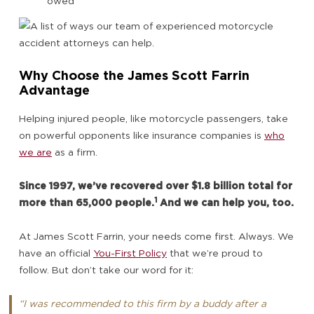
owed
Why Choose the James Scott Farrin
Advantage
Helping injured people, like motorcycle passengers, take
on powerful opponents like insurance companies is
who
we are
as a firm.
Since 1997, we’ve recovered over $1.8 billion total for
1
more than 65,000 people.
And we can help you, too.
At James Scott Farrin, your needs come first. Always. We
have an official
You-First Policy
that we’re proud to
follow. But don’t take our word for it:
“I was recommended to this firm by a buddy after a