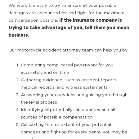
We work tirelessly to try to ensure all your possible
damages are accounted for and fight for the maximum
compensation possible.
If the insurance company is
trying to take advantage of you, tell them you mean
business.
Our motorcycle accident attorney team can help you by:
Completing complicated paperwork for you
accurately and on time
Gathering evidence, such as accident reports,
medical records, and witness statements
Answering your questions and guiding you through
the legal process
Identifying all potentially liable parties and all
sources of possible compensation
Calculating the full extent of your potential
damages and fighting for every penny you may be