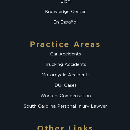
Blog
Knowledge Center
En Español
Practice Areas
Car Accidents
Trucking Accidents
Motorcycle Accidents
DUI Cases
Workers Compensation
South Carolina Personal Injury Lawyer
Other Links