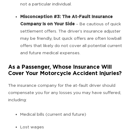
not a particular individual.
Misconception #3: The At-Fault Insurance
Company Is on Your Side
– Be cautious of quick
settlement offers. The driver’s insurance adjuster
may be friendly, but quick offers are often lowball
offers that likely do not cover all potential current
and future medical expenses.
As a Passenger, Whose Insurance Will
Cover Your Motorcycle Accident Injuries?
The insurance company for the at-fault driver should
compensate you for any losses you may have suffered,
including:
Medical bills (current and future)
Lost wages