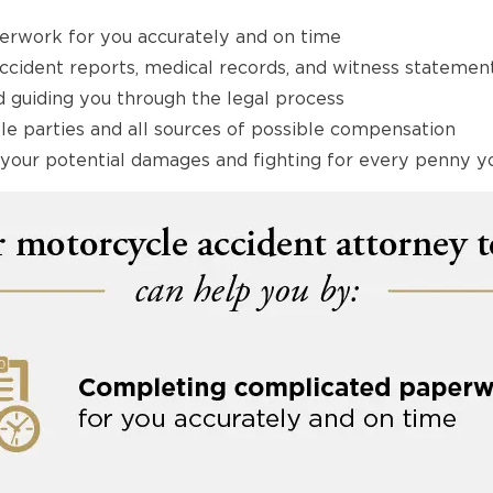
rwork for you accurately and on time
accident reports, medical records, and witness statemen
 guiding you through the legal process
able parties and all sources of possible compensation
of your potential damages and fighting for every penny