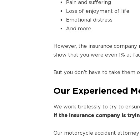
Pain and suffering
Loss of enjoyment of life
Emotional distress
And more
However, the insurance company ma
show that you were even 1% at fa
But you don’t have to take them on
Our Experienced Mo
We work tirelessly to try to ensu
If the insurance company is tryi
Our motorcycle accident attorney