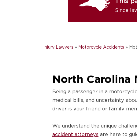
This p
Since la
Injury Lawyers
»
Motorcycle Accidents
»
Mot
North Carolina 
Being a passenger in a motorcycle
medical bills, and uncertainty abo
driver is your friend or family me
We understand the unique challen
accident attorneys
are here to gui