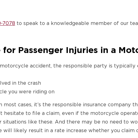
0-7078
to speak to a knowledgeable member of our team
for Passenger Injuries in a Mot
 motorcycle accident, the responsible party is typically 
lved in the crash
le you were riding on
n most cases, it’s the responsible insurance company tha
’t hesitate to file a claim, even if the motorcycle oper
r situations like these. And there may be no need to wor
 will likely result in a rate increase whether you claim o