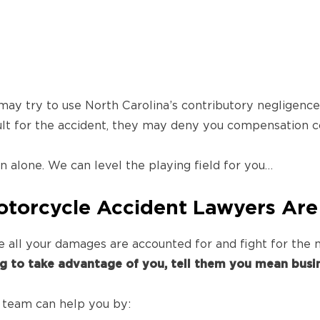
y try to use North Carolina’s contributory negligence d
ult for the accident, they may deny you compensation c
 alone. We can level the playing field for you…
torcycle Accident Lawyers Are
re all your damages are accounted for and fight for th
ng to take advantage of you, tell them you mean busin
 team can help you by: