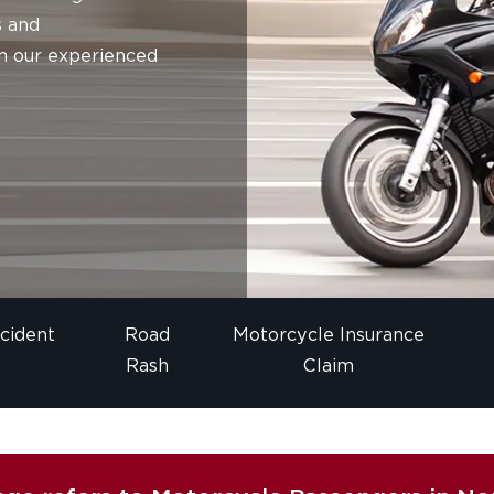
s and
m our experienced
cident
Road
Motorcycle Insurance
Rash
Claim