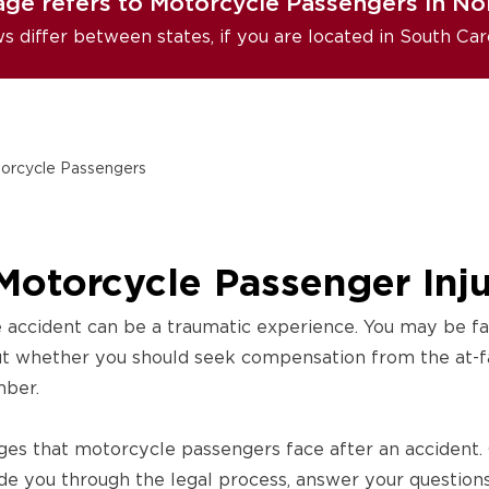
age refers to Motorcycle Passengers in Nor
ws differ between states, if you are located in South Car
orcycle Passengers
Motorcycle Passenger Inj
 accident can be a traumatic experience. You may be fac
ut whether you should seek compensation from the at-fau
mber.
ges that motorcycle passengers face after an accident.
de you through the legal process, answer your question