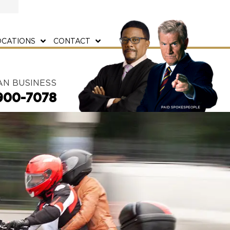
OCATIONS
CONTACT
AN BUSINESS
900-7078