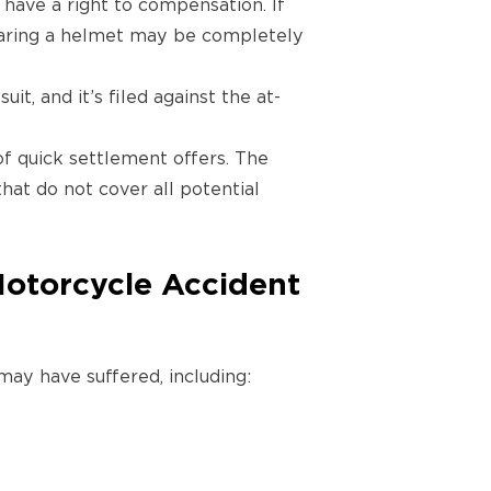
 have a right to compensation. If
earing a helmet may be completely
suit, and it’s filed against the at-
of quick settlement offers. The
that do not cover all potential
Motorcycle Accident
ay have suffered, including: