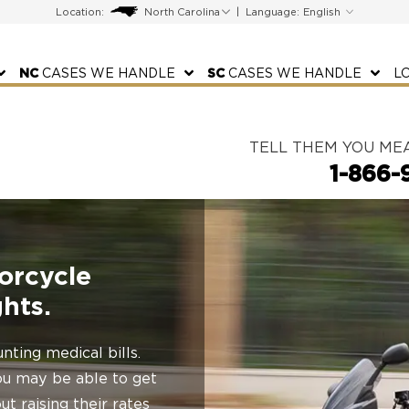
Location:
|
Language:
NC
CASES WE HANDLE
SC
CASES WE HANDLE
L
TELL THEM YOU ME
1-866-
orcycle
hts.
nting medical bills.
 you may be able to get
t raising their rates