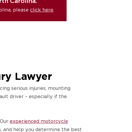
th Carolina.
olina, please
click here
.
ury Lawyer
ing serious injuries, mounting
lt driver – especially if the
 Our
experienced motorcycle
s, and help you determine the best