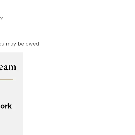
ts
 you may be owed