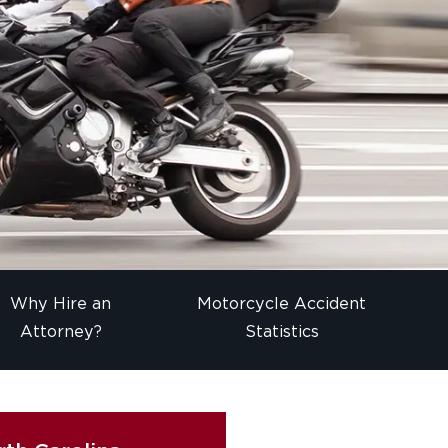
Why Hire an
Motorcycle Accident
Attorney?
Statistics