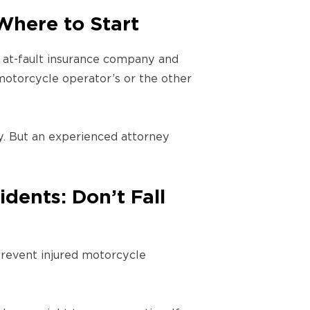
Where to Start
he at-fault insurance company and
 motorcycle operator’s or the other
. But an experienced attorney
dents: Don’t Fall
prevent injured motorcycle