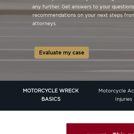
any further. Get answers to your question
recommendations on your next steps fro
attorneys.
Evaluate my case
MOTORCYCLE WRECK
Motorcycle Ac
BASICS
Injuries