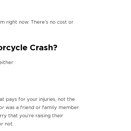
 right now. There’s no cost or
orcycle Crash?
either:
t pays for your injuries, not the
ator was a friend or family member.
ry that you’re raising their
r not.