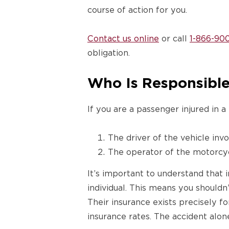
course of action for you.
Contact us online
or call
1-866-90
obligation.
Who Is Responsible 
If you are a passenger injured in a
The driver of the vehicle invo
The operator of the motorcyc
It’s important to understand that i
individual. This means you shouldn
Their insurance exists precisely fo
insurance rates. The accident alone