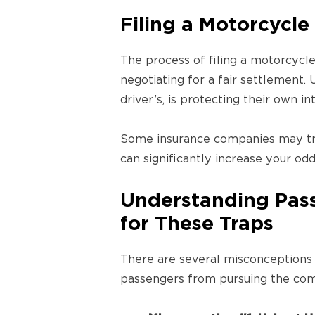
Filing a Motorcycle
The process of filing a motorcycle
negotiating for a fair settlement.
driver’s, is protecting their own in
Some insurance companies may tr
can significantly increase your o
Understanding Pass
for These Traps
There are several misconceptions 
passengers from pursuing the com