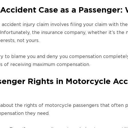
 Accident Case as a Passenger: 
 accident injury claim involves filing your claim with t
 Unfortunately, the insurance company, whether it’s the
terests, not yours.
y to blame you and deny you compensation completely
dds of receiving maximum compensation.
enger Rights in Motorcycle Acci
about the rights of motorcycle passengers that often 
pensation they need.