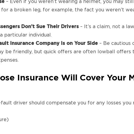
se
– Even if you weren’t wearing a helmet, you may still
for a broken leg, for example, the fact you weren’t w
engers Don’t Sue Their Drivers
– It’s a claim, not a law
 particular individual.
ault Insurance Company Is on Your Side
– Be cautious 
y be friendly, but quick offers are often lowball offers 
xpenses.
ose Insurance Will Cover Your 
fault driver should compensate you for any losses you m
ure)