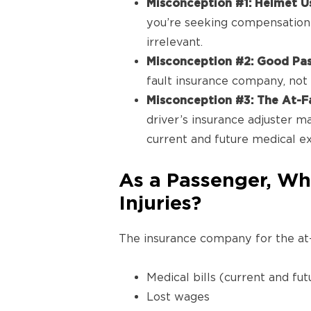
Misconception #1: Helmet U
you’re seeking compensation 
irrelevant.
Misconception #2: Good Pass
fault insurance company, not a
Misconception #3: The At-F
driver’s insurance adjuster ma
current and future medical e
As a Passenger, Wh
Injuries?
The insurance company for the at-
Medical bills (current and fut
Lost wages