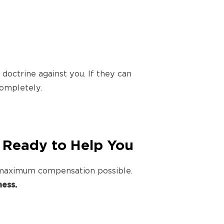
octrine against you. If they can
ompletely.
 Ready to Help You
e maximum compensation possible.
ess.