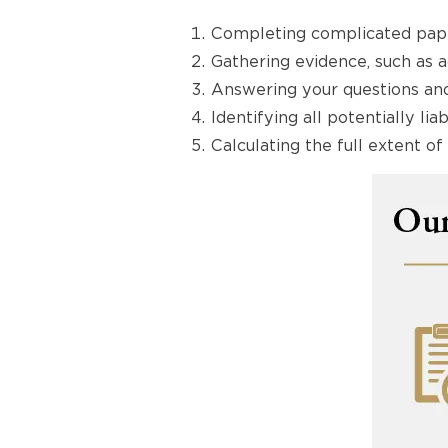
Completing complicated pape
Gathering evidence, such as 
Answering your questions and
Identifying all potentially li
Calculating the full extent 