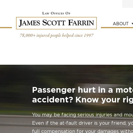
Skip
to
content
ABOUT
78,000+ injured people helped since 1997
Passenger hurt in a mot
accident? Know your rig
You may be facing serious injuries and mou
Even if the at-fault driver is your friend,
full compensation for your damages withou