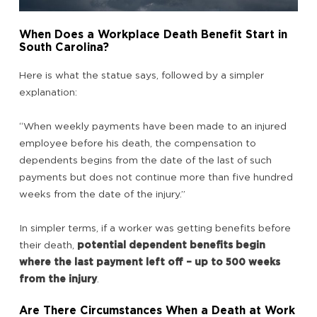
When Does a Workplace Death Benefit Start in
South Carolina?
Here is what the statue says, followed by a simpler
explanation:
“When weekly payments have been made to an injured
employee before his death, the compensation to
dependents begins from the date of the last of such
payments but does not continue more than five hundred
weeks from the date of the injury.”
In simpler terms, if a worker was getting benefits before
their death,
potential dependent benefits begin
where the last payment left off – up to 500 weeks
from the injury
.
Are There Circumstances When a Death at Work