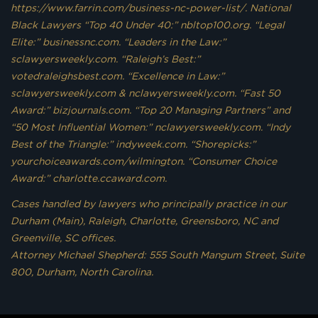
https://www.farrin.com/business-nc-power-list/. National
Black Lawyers “Top 40 Under 40:” nbltop100.org. “Legal
Elite:” businessnc.com. “Leaders in the Law:”
sclawyersweekly.com. “Raleigh’s Best:”
votedraleighsbest.com. “Excellence in Law:”
sclawyersweekly.com & nclawyersweekly.com. “Fast 50
Award:” bizjournals.com. “Top 20 Managing Partners” and
“50 Most Influential Women:” nclawyersweekly.com. “Indy
Best of the Triangle:” indyweek.com. “Shorepicks:”
yourchoiceawards.com/wilmington. “Consumer Choice
Award:” charlotte.ccaward.com.
Cases handled by lawyers who principally practice in our
Durham (Main), Raleigh, Charlotte, Greensboro, NC and
Greenville, SC offices.
Attorney Michael Shepherd: 555 South Mangum Street, Suite
800, Durham, North Carolina.