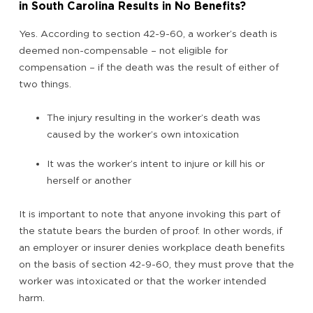
in South Carolina Results in No Benefits?
Yes. According to section 42-9-60, a worker’s death is
deemed non-compensable – not eligible for
compensation – if the death was the result of either of
two things.
The injury resulting in the worker’s death was
caused by the worker’s own intoxication
It was the worker’s intent to injure or kill his or
herself or another
It is important to note that anyone invoking this part of
the statute bears the burden of proof. In other words, if
an employer or insurer denies workplace death benefits
on the basis of section 42-9-60, they must prove that the
worker was intoxicated or that the worker intended
harm.