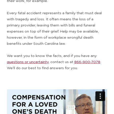
their work, for example.
Every fatal accident represents a family that must deal
with tragedy and loss. It often means the loss of a
primary provider, leaving them with bills and funeral
expenses on top of their grief. Help may be available,
however, in the form of workplace wrongful death
benefits under South Carolina law.
We want you to know the facts, and if you have any
questions or uncertainty
, contact us at
866-900-7078
.
We’ll do our best to find answers for you.