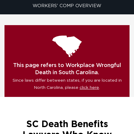
WORKERS' COMP OVERVIEW
This page refers to Workplace Wrongful
Death in South Carolina.
Since laws differ between states, if you are located in
North Carolina, please
click here
.
SC Death Benefits