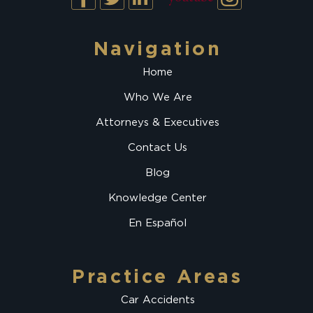
Navigation
Home
Who We Are
Attorneys & Executives
Contact Us
Blog
Knowledge Center
En Español
Practice Areas
Car Accidents