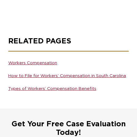
RELATED PAGES
Workers Compensation
How to File for Workers’ Compensation in South Carolina
Types of Workers’ Compensation Benefits
Get Your Free Case Evaluation
Today!