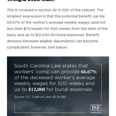
This is covered in section 42-9-290 of the statute. The
simplest expression is that the potential benefit can be
66.67% of the worker’s average weekly wages (and not
less than $75/week) for 500 weeks from the date of the
injury, and up to $12,000 for burial expenses. Benefit
divisions between eligible dependents can become
complicated, however. See below.