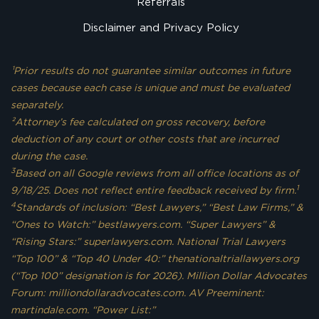
Referrals
Disclaimer and Privacy Policy
¹Prior results do not guarantee similar outcomes in future
cases because each case is unique and must be evaluated
separately.
²Attorney’s fee calculated on gross recovery, before
deduction of any court or other costs that are incurred
during the case.
3
Based on all Google reviews from all office locations as of
1
9/18/25. Does not reflect entire feedback received by firm.
4
Standards of inclusion: “Best Lawyers,” “Best Law Firms,” &
“Ones to Watch:” bestlawyers.com. “Super Lawyers” &
“Rising Stars:” superlawyers.com. National Trial Lawyers
“Top 100” & “Top 40 Under 40:” thenationaltriallawyers.org
(“Top 100” designation is for 2026). Million Dollar Advocates
Forum: milliondollaradvocates.com. AV Preeminent:
martindale.com. “Power List:”