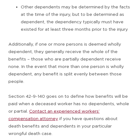
Other dependents may be determined by the facts
at the time of the injury, but to be determined as
dependent, the dependency typically must have
existed for at least three months prior to the injury
Additionally, if one or more persons is deemed wholly
dependent, they generally receive the whole of the
benefits – those who are partially dependent receive
none. In the event that more than one person is wholly
dependent, any benefit is split evenly between those
people.
Section 42-9-140 goes on to define how benefits will be
paid when a deceased worker has no dependents, whole
or partial.
Contact an experienced workers’
compensation attorney
if you have questions about
death benefits and dependents in your particular
wrongful death case.