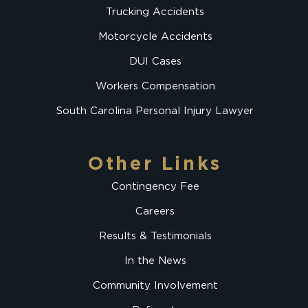
Trucking Accidents
Motorcycle Accidents
DUI Cases
Workers Compensation
South Carolina Personal Injury Lawyer
Other Links
Contingency Fee
Careers
Results & Testimonials
In the News
Community Involvement