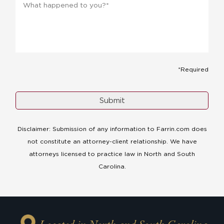
happened
to
you?
*
*
*Required
Disclaimer: Submission of any information to Farrin.com does
not constitute an attorney-client relationship. We have
attorneys licensed to practice law in North and South
Carolina.