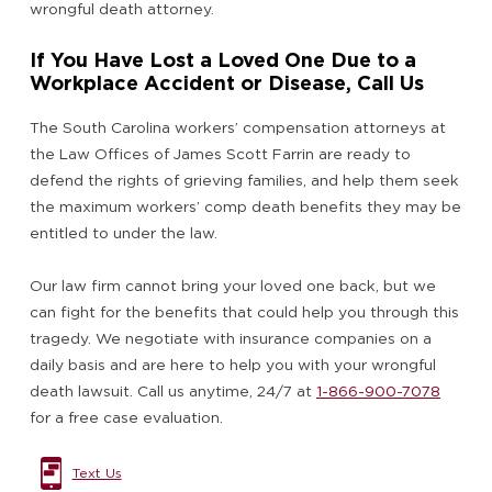
wrongful death attorney.
If You Have Lost a Loved One Due to a
Workplace Accident or Disease, Call Us
The South Carolina workers’ compensation attorneys at
the Law Offices of James Scott Farrin are ready to
defend the rights of grieving families, and help them seek
the maximum workers’ comp death benefits they may be
entitled to under the law.
Our law firm cannot bring your loved one back, but we
can fight for the benefits that could help you through this
tragedy. We negotiate with insurance companies on a
daily basis and are here to help you with your wrongful
death lawsuit. Call us anytime, 24/7 at
1-866-900-7078
for a free case evaluation.
Text Us