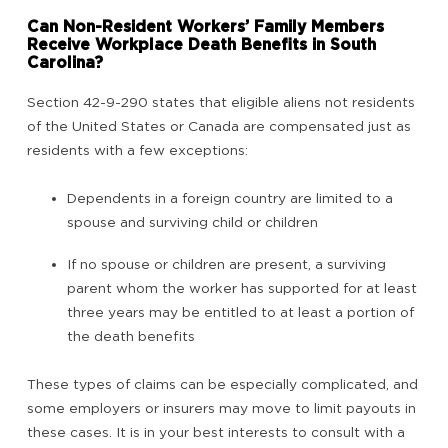
Can Non-Resident Workers’ Family Members
Receive Workplace Death Benefits in South
Carolina?
Section 42-9-290 states that eligible aliens not residents
of the United States or Canada are compensated just as
residents with a few exceptions:
Dependents in a foreign country are limited to a
spouse and surviving child or children
If no spouse or children are present, a surviving
parent whom the worker has supported for at least
three years may be entitled to at least a portion of
the death benefits
These types of claims can be especially complicated, and
some employers or insurers may move to limit payouts in
these cases. It is in your best interests to consult with a