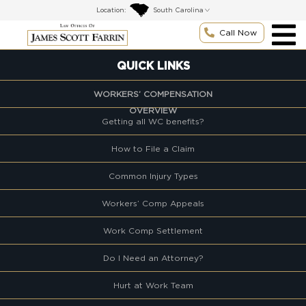
Skip
Location:
to
content
Call Now
QUICK LINKS
WORKERS’ COMPENSATION
OVERVIEW
Getting all WC benefits?
How to File a Claim
Common Injury Types
Workers’ Comp Appeals
Work Comp Settlement
Do I Need an Attorney?
Hurt at Work Team