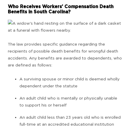
Who Receives Workers’ Compensation Death
Benefits in South Carolina?
The law provides specific guidance regarding the
recipients of possible death benefits for wrongful death
accidents. Any benefits are awarded to dependents, who
are defined as follows:
A surviving spouse or minor child is deemed wholly
dependent under the statute
An adult child who is mentally or physically unable
to support his or herself
An adult child less than 23 years old who is enrolled
full-time at an accredited educational institution