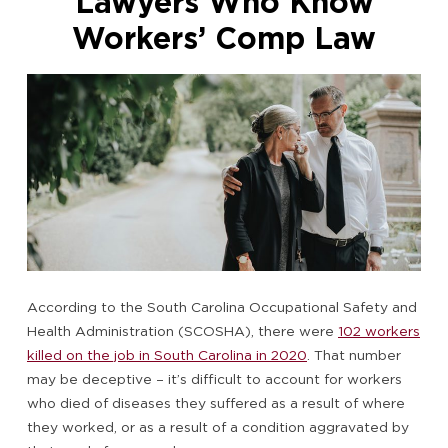
Lawyers Who Know
Workers’ Comp Law
According to the South Carolina Occupational Safety and
Health Administration (SCOSHA), there were
102 workers
killed on the job in South Carolina in 2020
. That number
may be deceptive – it’s difficult to account for workers
who died of diseases they suffered as a result of where
they worked, or as a result of a condition aggravated by