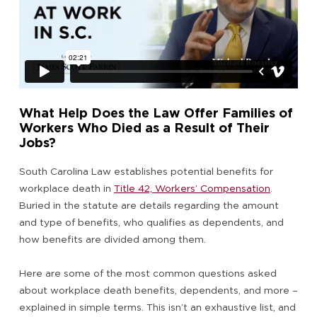
What Help Does the Law Offer Families of
Workers Who Died as a Result of Their
Jobs?
South Carolina Law establishes potential benefits for
workplace death in
Title 42, Workers’ Compensation
.
Buried in the statute are details regarding the amount
and type of benefits, who qualifies as dependents, and
how benefits are divided among them.
Here are some of the most common questions asked
about workplace death benefits, dependents, and more –
explained in simple terms. This isn’t an exhaustive list, and