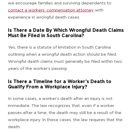
we encourage families and surviving dependents to
contact a workers’ compensation attorney
with
experience in wrongful death cases.
Is There a Date By Which Wrongful Death Claims
Must Be Filed in South Carolina?
Yes, there is a statute of limitation in South Carolina
outlining when a wrongful death action should be filed.
Wrongful death claims must generally be filed within two
years of the worker’s passing.
Is There a Timeline for a Worker’s Death to
Qualify From a Workplace Injury?
In some cases, a worker’s death after an injury is not
immediate. The law recognizes that, even if a worker
passes after a time, the death may still be a result of the
workplace injury. In these cases, the law requires that the
death: