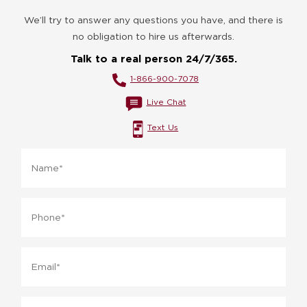
We’ll try to answer any questions you have, and there is
no obligation to hire us afterwards.
Talk to a real person 24/7/365.
1-866-900-7078
Live Chat
Text Us
Name*
*
Phone
*
Email
*
What