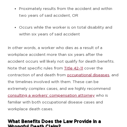
Proximately results from the accident and within
two years of said accident, OR
Occurs while the worker is on total disability and
within six years of said accident
In other words, a worker who dies as a result of a
workplace accident more than six years after the
accident occurs will likely not qualify for death benefits.
Note that specific rules from
Title 42-11
cover the
contraction of and death from
occupational diseases
, and
the timelines involved with them. These can be
extremely complex cases, and we highly recommend
consulting a workers’ compensation attorney
who is
familiar with both occupational disease cases and
workplace death cases.
What Benefits Does the Law Provide in a
Wrongful Death Claim?