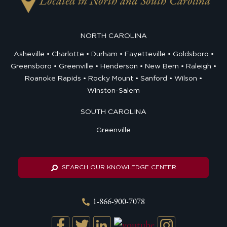
Located in North and South Carolina
NORTH CAROLINA
Asheville
Charlotte
Durham
Fayetteville
Goldsboro
Greensboro
Greenville
Henderson
New Bern
Raleigh
Roanoke Rapids
Rocky Mount
Sanford
Wilson
Winston-Salem
SOUTH CAROLINA
Greenville
SEARCH OUR KNOWLEDGE CENTER
1-866-900-7078