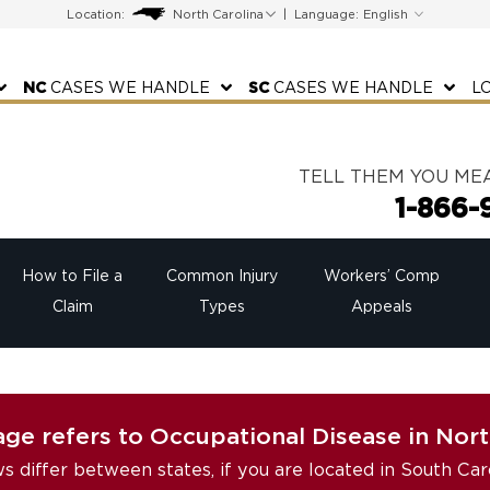
Location:
|
Language:
NC
CASES WE HANDLE
SC
CASES WE HANDLE
L
TELL THEM YOU ME
1-866-
How to File a
Common Injury
Workers’ Comp
Claim
Types
Appeals
age refers to Occupational Disease in Nort
ws differ between states, if you are located in South Car