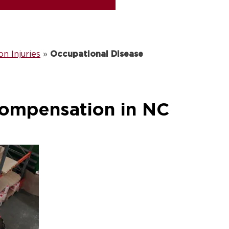
 Injuries
»
Occupational Disease
Compensation in NC