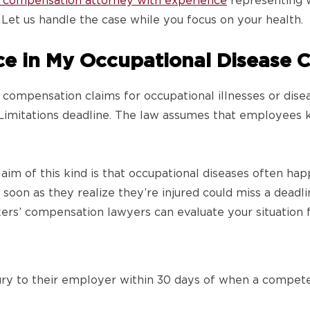
’ compensation attorney with experience
representing w
. Let us handle the case while you focus on your health.
ce in My Occupational Disease 
 compensation claims for occupational illnesses or dise
f Limitations deadline. The law assumes that employees
aim of this kind is that occupational diseases often h
oon as they realize they’re injured could miss a deadline
rs’ compensation lawyers can evaluate your situation f
ury to their employer within 30 days of when a compet