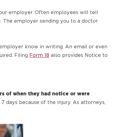
your employer. Often employees will tell
re. The employer sending you to a doctor
r employer know in writing. An email or even
uired. Filing
Form 18
also provides Notice to
ars of when they had notice or were
7 days because of the injury. As attorneys,