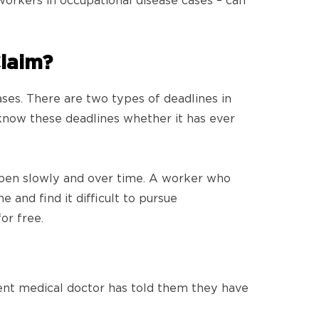
orkers in occupational disease cases – can
Claim?
ases. There are two types of deadlines in
 know these deadlines whether it has ever
appen slowly and over time. A worker who
 and find it difficult to pursue
or free.
ent medical doctor has told them they have