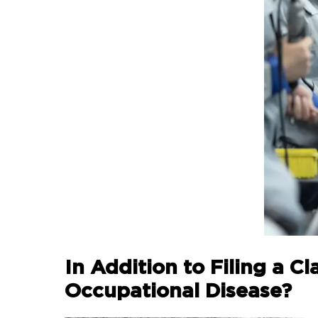
In Addition to Filing a 
Occupational Disease?