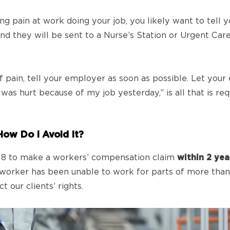
ng pain at work doing your job, you likely want to tell 
and they will be sent to a Nurse’s Station or Urgent Ca
f pain, tell your employer as soon as possible. Let you
as hurt because of my job yesterday,” is all that is req
How Do I Avoid It?
m 18 to make a workers’ compensation claim
within 2 ye
worker has been unable to work for parts of more than 
 our clients’ rights.