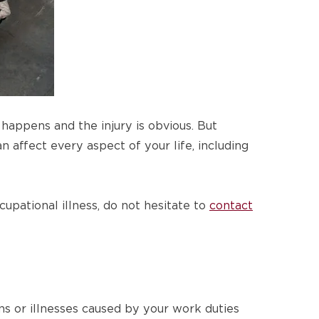
happens and the injury is obvious. But
n affect every aspect of your life, including
cupational illness, do not hesitate to
contact
ns or illnesses caused by your work duties