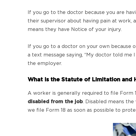
If you go to the doctor because you are havi
their supervisor about having pain at work, 
means they have Notice of your injury.
If you go to a doctor on your own because o
a text message saying, “My doctor told me I w
the employer.
What Is the Statute of Limitation and 
A worker is generally required to file For
disabled from the job
. Disabled means the 
we file Form 18 as soon as possible to protect