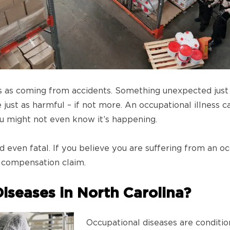
s as coming from accidents. Something unexpected just 
just as harmful – if not more. An occupational illness ca
you might not even know it’s happening.
 even fatal. If you believe you are suffering from an oc
’ compensation claim.
iseases in North Carolina?
Occupational diseases are conditio