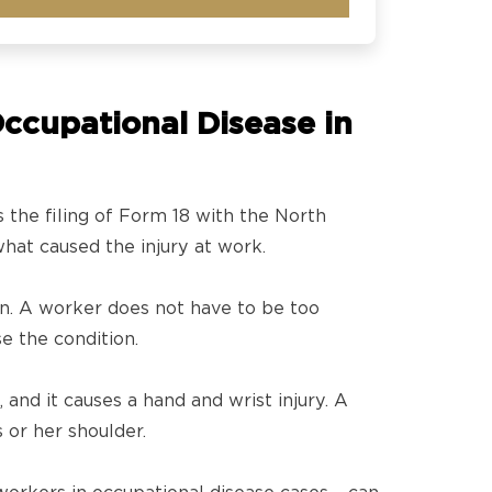
ccupational Disease in
s the filing of Form 18 with the North
what caused the injury at work.
on. A worker does not have to be too
e the condition.
and it causes a hand and wrist injury. A
 or her shoulder.