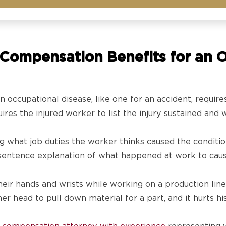
Compensation Benefits for an O
n occupational disease, like one for an accident, require
res the injured worker to list the injury sustained and 
ng what job duties the worker thinks caused the conditi
e-sentence explanation of what happened at work to caus
eir hands and wrists while working on a production line, 
r head to pull down material for a part, and it hurts his