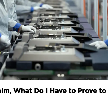
Claim, What Do I Have to Prove 