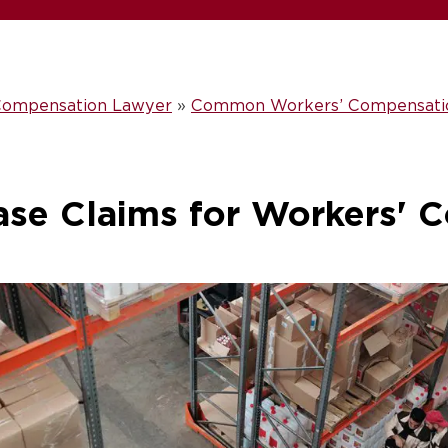
 Compensation Lawyer
»
Common Workers’ Compensation
ase Claims for Workers' 