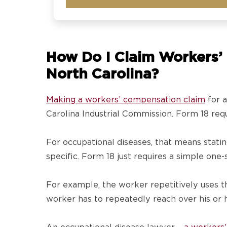
How Do I Claim Workers’ 
North Carolina?
Making a workers’ compensation claim
for a
Carolina Industrial Commission. Form 18 requi
For occupational diseases, that means stati
specific. Form 18 just requires a simple on
For example, the worker repetitively uses th
worker has to repeatedly reach over his or he