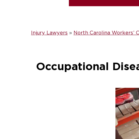
Injury Lawyers
»
North Carolina Workers’
Occupational Dise