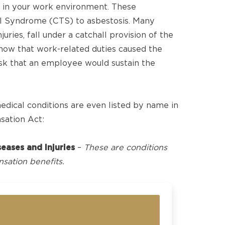
 in your work environment. These
el Syndrome (CTS) to asbestosis. Many
juries, fall under a catchall provision of the
how that work-related duties caused the
risk that an employee would sustain the
ical conditions are even listed by name in
sation Act:
eases and Injuries
–
These are conditions
sation benefits.