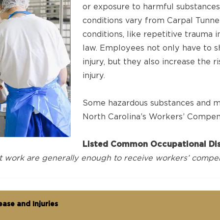
or exposure to harmful substances
conditions vary from Carpal Tunn
conditions, like repetitive trauma in
law. Employees not only have to s
injury, but they also increase the 
injury.
Some hazardous substances and med
North Carolina’s Workers’ Compen
Listed Common Occupational Dis
t work are generally enough to receive workers’ compen
ase and Injuries