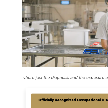
where just the diagnosis and the exposure a
Officially Recognized Occupational Dise