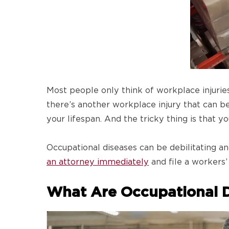
Most people only think of workplace injurie
there’s another workplace injury that can be 
your lifespan. And the tricky thing is that 
Occupational diseases can be debilitating and
an attorney immediately
and file a workers
What Are Occupational D