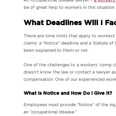
An occupational disease lawyer –
a workers
be of great help to workers in this situation
What Deadlines Will I Fa
There are time limits that apply to workers’
claims: a “Notice” deadline and a Statute o
been explained to them or not.
One of the challenges to a workers’ comp cl
doesn’t know the law or contact a lawyer as s
compensation. One of our experienced worke
What Is Notice and How Do I Give It?
Employees must provide “Notice” of the inj
an “occupational disease.”