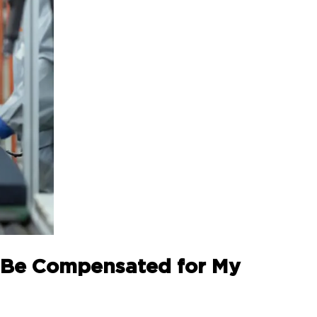
to Be Compensated for My