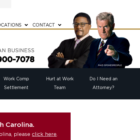
OCATIONS
CONTACT
AN BUSINESS
900-7078
Work Comp
Hurt at Work
Do I Need an
Settlement
Team
Attorney?
h Carolina.
olina, please
click here
.