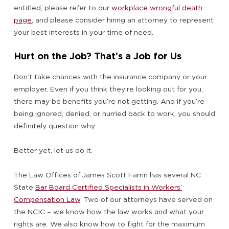
entitled, please refer to our
workplace wrongful death
page
, and please consider hiring an attorney to represent
your best interests in your time of need.
Hurt on the Job? That’s a Job for Us
Don’t take chances with the insurance company or your
employer. Even if you think they’re looking out for you,
there may be benefits you’re not getting. And if you’re
being ignored, denied, or hurried back to work, you should
definitely question why.
Better yet, let us do it.
The Law Offices of James Scott Farrin has several NC
State
Bar Board Certified Specialists in Workers’
Compensation Law
. Two of our attorneys have served on
the NCIC – we know how the law works and what your
rights are. We also know how to fight for the maximum