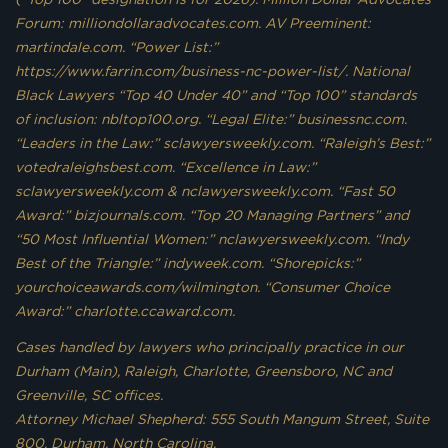
Forum: milliondollaradvocates.com. AV Preeminent:
martindale.com. “Power List:”
https://www.farrin.com/business-nc-power-list/. National
Black Lawyers “Top 40 Under 40” and “Top 100” standards
of inclusion: nbltop100.org. “Legal Elite:” businessnc.com.
“Leaders in the Law:” sclawyersweekly.com. “Raleigh’s Best:”
votedraleighsbest.com. “Excellence in Law:”
sclawyersweekly.com & nclawyersweekly.com. “Fast 50
Award:” bizjournals.com. “Top 20 Managing Partners” and
“50 Most Influential Women:” nclawyersweekly.com. “Indy
Best of the Triangle:” indyweek.com. “Shorepicks:”
yourchoiceawards.com/wilmington. “Consumer Choice
Award:” charlotte.ccaward.com.
Cases handled by lawyers who principally practice in our
Durham (Main), Raleigh, Charlotte, Greensboro, NC and
Greenville, SC offices.
Attorney Michael Shepherd: 555 South Mangum Street, Suite
800, Durham, North Carolina.