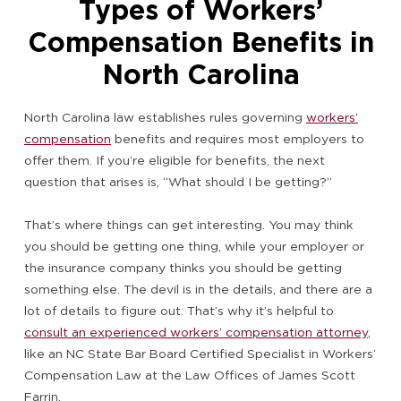
Types of Workers’
Compensation Benefits in
North Carolina
North Carolina law establishes rules governing
workers’
compensation
benefits and requires most employers to
offer them. If you’re eligible for benefits, the next
question that arises is, “What should I be getting?”
That’s where things can get interesting. You may think
you should be getting one thing, while your employer or
the insurance company thinks you should be getting
something else. The devil is in the details, and there are a
lot of details to figure out. That’s why it’s helpful to
consult an experienced workers’ compensation attorney
,
like an NC State Bar Board Certified Specialist in Workers’
Compensation Law at the Law Offices of James Scott
Farrin.