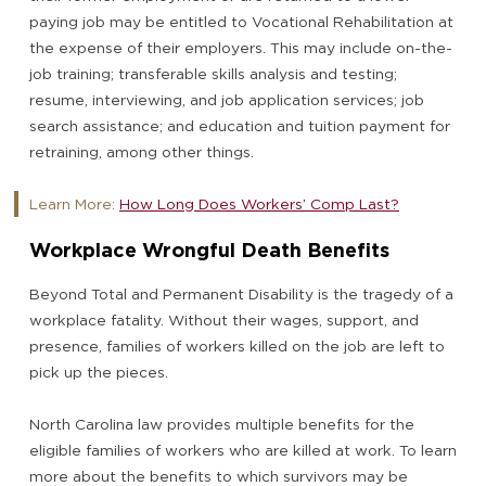
paying job may be entitled to Vocational Rehabilitation at
the expense of their employers. This may include on-the-
job training; transferable skills analysis and testing;
resume, interviewing, and job application services; job
search assistance; and education and tuition payment for
retraining, among other things.
Learn More:
How Long Does Workers’ Comp Last?
Workplace Wrongful Death Benefits
Beyond Total and Permanent Disability is the tragedy of a
workplace fatality. Without their wages, support, and
presence, families of workers killed on the job are left to
pick up the pieces.
North Carolina law provides multiple benefits for the
eligible families of workers who are killed at work. To learn
more about the benefits to which survivors may be