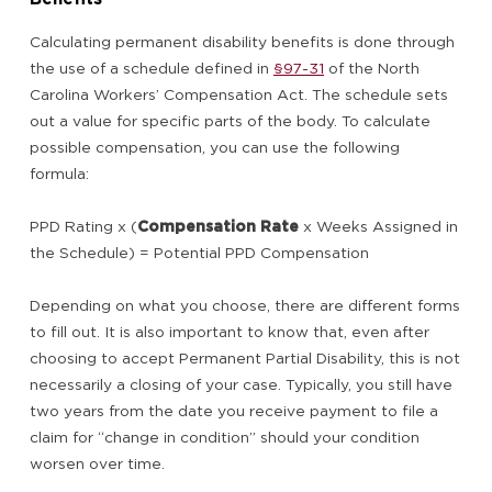
Calculating permanent disability benefits is done through
the use of a schedule defined in
§97-31
of the North
Carolina Workers’ Compensation Act. The schedule sets
out a value for specific parts of the body. To calculate
possible compensation, you can use the following
formula:
PPD Rating x (
Compensation Rate
x Weeks Assigned in
the Schedule) = Potential PPD Compensation
Depending on what you choose, there are different forms
to fill out. It is also important to know that, even after
choosing to accept Permanent Partial Disability, this is not
necessarily a closing of your case. Typically, you still have
two years from the date you receive payment to file a
claim for “change in condition” should your condition
worsen over time.