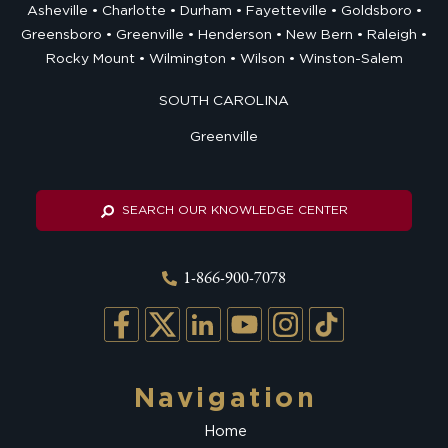
Asheville
Charlotte
Durham
Fayetteville
Goldsboro
Greensboro
Greenville
Henderson
New Bern
Raleigh
Rocky Mount
Wilmington
Wilson
Winston-Salem
SOUTH CAROLINA
Greenville
SEARCH OUR KNOWLEDGE CENTER
1-866-900-7078
Navigation
Home