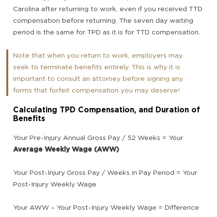
Carolina after returning to work, even if you received TTD
compensation before returning. The seven day waiting
period is the same for TPD as it is for TTD compensation.
Note that when you return to work, employers may
seek to terminate benefits entirely. This is why it is
important to consult an attorney before signing any
forms that forfeit compensation you may deserve!
Calculating TPD Compensation, and Duration of
Benefits
Your Pre-Injury Annual Gross Pay / 52 Weeks = Your
Average Weekly Wage (AWW)
Your Post-Injury Gross Pay / Weeks in Pay Period = Your
Post-Injury Weekly Wage
Your AWW – Your Post-Injury Weekly Wage = Difference