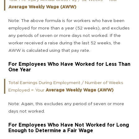
Average Weekly Wage (AWW)
Note: The above formula is for workers who have been
employed for more than a year (52 weeks), and excludes
any periods of seven or more days not worked. If the
worker received a raise during the last 52 weeks, the
AWW is calculated using that pay rate.
For Employees Who Have Worked for Less Than
One Year
Total Earnings During Employment / Number of Weeks
Employed = Your
Average Weekly Wage (AWW)
Note: Again, this excludes any period of seven or more
days not worked.
For Employees Who Have Not Worked for Long
Enough to Determine a Fair Wage