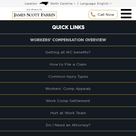
Skip
Location:
|
Language:
to
content
Call Now
QUICK LINKS
WORKERS’ COMPENSATION OVERVIEW
Getting all WC benefits?
How to File a Claim
Common Injury Types
Workers’ Comp Appeals
Work Comp Settlement
Hurt at Work Team
Do I Need an Attorney?