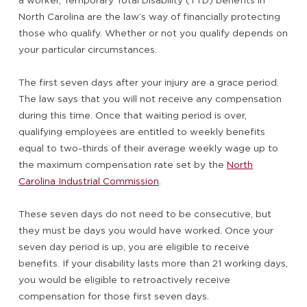
a worker, Temporary Total Disability (TTD) benefits in
North Carolina are the law’s way of financially protecting
those who qualify. Whether or not you qualify depends on
your particular circumstances.
The first seven days after your injury are a grace period.
The law says that you will not receive any compensation
during this time. Once that waiting period is over,
qualifying employees are entitled to weekly benefits
equal to two-thirds of their average weekly wage up to
the maximum compensation rate set by the
North
Carolina Industrial Commission
.
These seven days do not need to be consecutive, but
they must be days you would have worked. Once your
seven day period is up, you are eligible to receive
benefits. If your disability lasts more than 21 working days,
you would be eligible to retroactively receive
compensation for those first seven days.