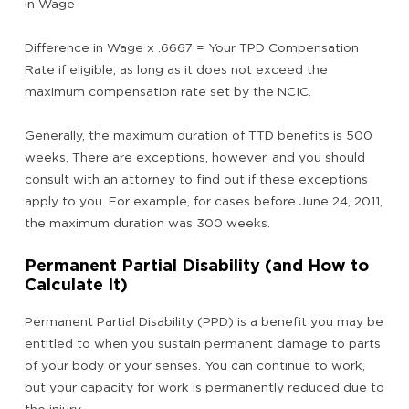
in Wage
Difference in Wage x .6667 = Your TPD Compensation
Rate if eligible, as long as it does not exceed the
maximum compensation rate set by the NCIC.
Generally, the maximum duration of TTD benefits is 500
weeks. There are exceptions, however, and you should
consult with an attorney to find out if these exceptions
apply to you. For example, for cases before June 24, 2011,
the maximum duration was 300 weeks.
Permanent Partial Disability (and How to
Calculate It)
Permanent Partial Disability (PPD) is a benefit you may be
entitled to when you sustain permanent damage to parts
of your body or your senses. You can continue to work,
but your capacity for work is permanently reduced due to