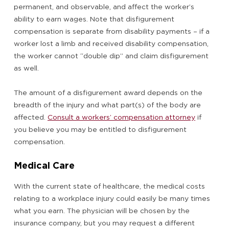
permanent, and observable, and affect the worker’s
ability to earn wages. Note that disfigurement
compensation is separate from disability payments – if a
worker lost a limb and received disability compensation,
the worker cannot “double dip” and claim disfigurement
as well.
The amount of a disfigurement award depends on the
breadth of the injury and what part(s) of the body are
affected.
Consult a workers’ compensation attorney
if
you believe you may be entitled to disfigurement
compensation.
Medical Care
With the current state of healthcare, the medical costs
relating to a workplace injury could easily be many times
what you earn. The physician will be chosen by the
insurance company, but you may request a different