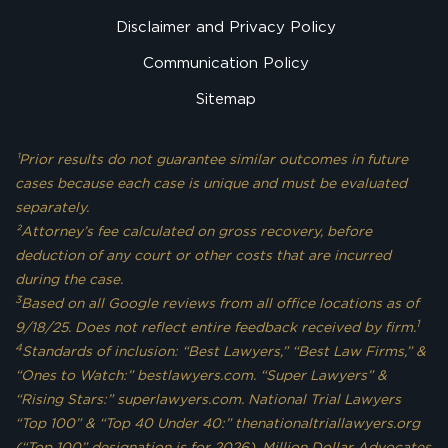
Disclaimer and Privacy Policy
Communication Policy
Sitemap
¹Prior results do not guarantee similar outcomes in future
cases because each case is unique and must be evaluated
separately.
²Attorney’s fee calculated on gross recovery, before
deduction of any court or other costs that are incurred
during the case.
3
Based on all Google reviews from all office locations as of
1
9/18/25. Does not reflect entire feedback received by firm.
4
Standards of inclusion: “Best Lawyers,” “Best Law Firms,” &
“Ones to Watch:” bestlawyers.com. “Super Lawyers” &
“Rising Stars:” superlawyers.com. National Trial Lawyers
“Top 100” & “Top 40 Under 40:” thenationaltriallawyers.org
(“Top 100” designation is for 2026). Million Dollar Advocates