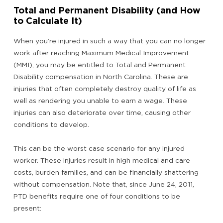
Total and Permanent Disability (and How
to Calculate It)
When you’re injured in such a way that you can no longer
work after reaching Maximum Medical Improvement
(MMI), you may be entitled to Total and Permanent
Disability compensation in North Carolina. These are
injuries that often completely destroy quality of life as
well as rendering you unable to earn a wage. These
injuries can also deteriorate over time, causing other
conditions to develop.
This can be the worst case scenario for any injured
worker. These injuries result in high medical and care
costs, burden families, and can be financially shattering
without compensation. Note that, since June 24, 2011,
PTD benefits require one of four conditions to be
present: