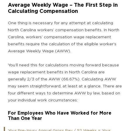
Average Weekly Wage – The First Step in
Calculating Compensation
One thing is necessary for any attempt at calculating
North Carolina workers’ compensation benefits. In North
Carolina, workers’ compensation wage replacement
benefits require the calculation of the eligible worker’s
Average Weekly Wage (AWW).
You’ll need this for calculations moving forward because
wage replacement benefits in North Carolina are
generally 2/3 of the AWW (66.67%). Calculating AWW
may seem straightforward, at least at a glance. There are
four different ways to determine AWW by law, based on
your individual work circumstances:
For Employees Who Have Worked for More
Than One Year
Your Pre-Injury Annual Gross Pay / 52 Weeks = Your