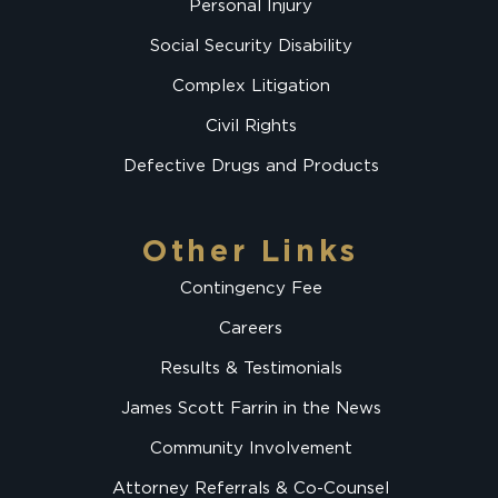
Personal Injury
Social Security Disability
Complex Litigation
Civil Rights
Defective Drugs and Products
Other Links
Contingency Fee
Careers
Results & Testimonials
James Scott Farrin in the News
Community Involvement
Attorney Referrals & Co-Counsel