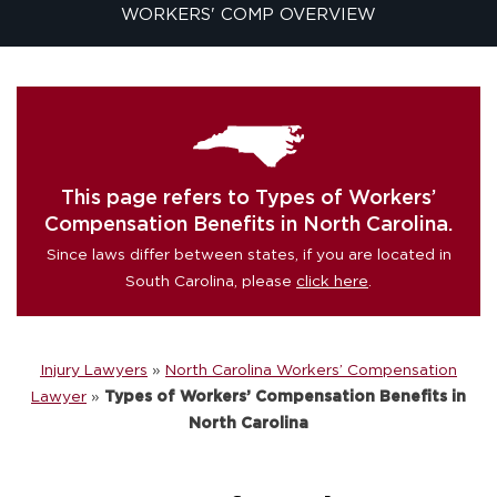
WORKERS' COMP OVERVIEW
This page refers to Types of Workers’
Compensation Benefits in North Carolina.
Since laws differ between states, if you are located in
South Carolina, please
click here
.
Injury Lawyers
»
North Carolina Workers’ Compensation
Lawyer
»
Types of Workers’ Compensation Benefits in
North Carolina