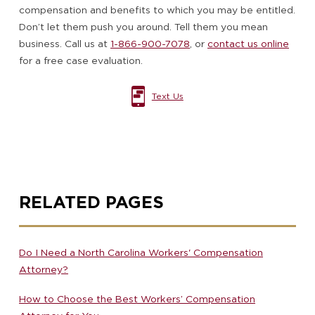
compensation and benefits to which you may be entitled.
Don’t let them push you around. Tell them you mean
business. Call us at
1-866-900-7078
, or
contact us online
for a free case evaluation.
Text Us
RELATED PAGES
Do I Need a North Carolina Workers' Compensation
Attorney?
How to Choose the Best Workers’ Compensation