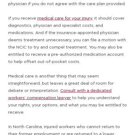
physician if you do not agree with the care plan provided.
If you receive
medical care for your injury
, it should cover
diagnostics, physician and specialist costs, and
medications. And if the insurance-appointed physician
deems treatment unnecessary, you can file a motion with
the NCIC to try and compel treatment. You may also be
entitled to receive a pre-authorized medication account
to help offset out-of-pocket costs.
Medical care is another thing that may seem
straightforward, but leaves a great deal of room for
debate or interpretation.
Consult with a dedicated
workers’ compensation lawyer
to help you understand
your rights, your options, and what you may be entitled to
receive.
In North Carolina, injured workers who cannot return to
their former employment or are returned to a lower