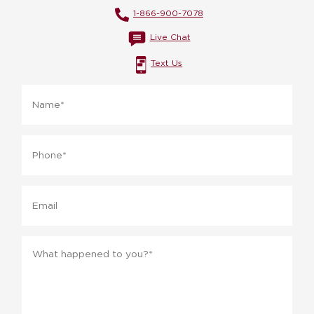
1-866-900-7078
Live Chat
Text Us
Name
*
Phone
*
Email
Message
*