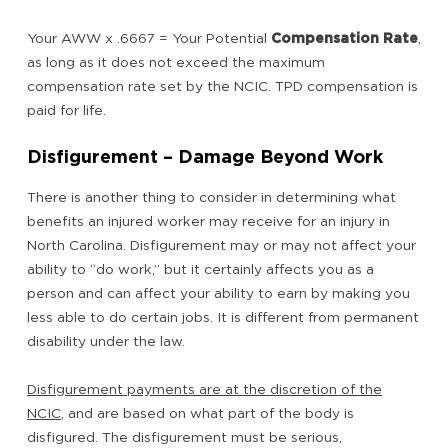
Your AWW x .6667 = Your Potential
Compensation Rate
,
as long as it does not exceed the maximum
compensation rate set by the NCIC. TPD compensation is
paid for life.
Disfigurement – Damage Beyond Work
There is another thing to consider in determining what
benefits an injured worker may receive for an injury in
North Carolina. Disfigurement may or may not affect your
ability to “do work,” but it certainly affects you as a
person and can affect your ability to earn by making you
less able to do certain jobs. It is different from permanent
disability under the law.
Disfigurement payments are at the discretion of the
NCIC
, and are based on what part of the body is
disfigured. The disfigurement must be serious,