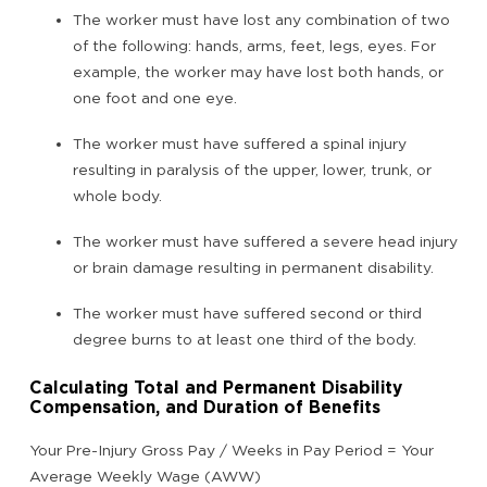
The worker must have lost any combination of two
of the following: hands, arms, feet, legs, eyes. For
example, the worker may have lost both hands, or
one foot and one eye.
The worker must have suffered a spinal injury
resulting in paralysis of the upper, lower, trunk, or
whole body.
The worker must have suffered a severe head injury
or brain damage resulting in permanent disability.
The worker must have suffered second or third
degree burns to at least one third of the body.
Calculating Total and Permanent Disability
Compensation, and Duration of Benefits
Your Pre-Injury Gross Pay / Weeks in Pay Period = Your
Average Weekly Wage (AWW)