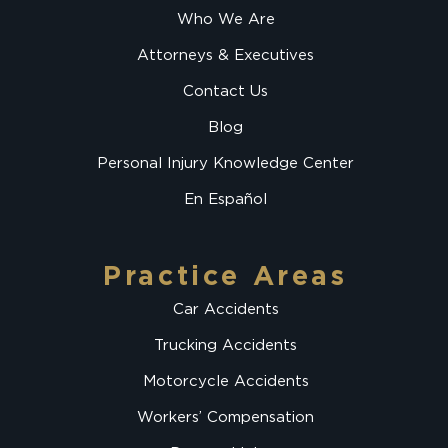
Who We Are
Attorneys & Executives
Contact Us
Blog
Personal Injury Knowledge Center
En Español
Practice Areas
Car Accidents
Trucking Accidents
Motorcycle Accidents
Workers’ Compensation