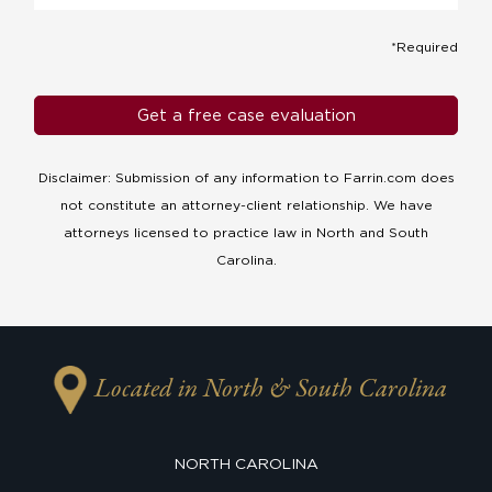
*Required
Disclaimer: Submission of any information to Farrin.com does
not constitute an attorney-client relationship. We have
attorneys licensed to practice law in North and South
Carolina.
Located in North & South Carolina
NORTH CAROLINA