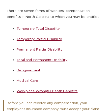
There are seven forms of workers’ compensation
benefits in North Carolina to which you may be entitled:
Temporary Total Disability
Temporary Partial Disability
Permanent Partial Disability
Total and Permanent Disability
Disfigurement
Medical Care
Workplace Wrongful Death Benefits
Before you can receive any compensation, your
employer’s insurance company must accept your claim.