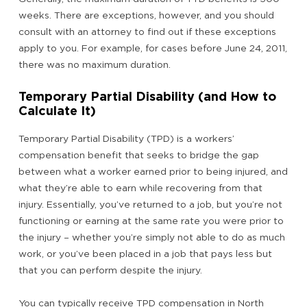
weeks. There are exceptions, however, and you should
consult with an attorney to find out if these exceptions
apply to you. For example, for cases before June 24, 2011,
there was no maximum duration.
Temporary Partial Disability (and How to
Calculate It)
Temporary Partial Disability (TPD) is a workers’
compensation benefit that seeks to bridge the gap
between what a worker earned prior to being injured, and
what they’re able to earn while recovering from that
injury. Essentially, you’ve returned to a job, but you’re not
functioning or earning at the same rate you were prior to
the injury – whether you’re simply not able to do as much
work, or you’ve been placed in a job that pays less but
that you can perform despite the injury.
You can typically receive TPD compensation in North