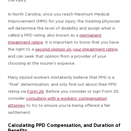
the injury.
In North Carolina, once you reach Maximum Medical
Improvement (MMI) for your injury, the treating physician
will determine the level of disability and assign what is
called a PPD rating, also known as a
permanent
impairment rating
. It is important to know that you have
the right to a
second opinion on your impairment rating
,
and can seek that opinion from a provider of your
choosing at the insurer’s expense.
Many injured workers mistakenly believe that PPD is a
“final” determination, and only find out about their PPD
rating via
Form 26
. Before you consider or sign Form 26,
consider
consulting with a workers’ compensation
attorney
to try to ensure you’re being offered a fair
settlement.
Calculating PPD Compensation, and Duration of
Benefits