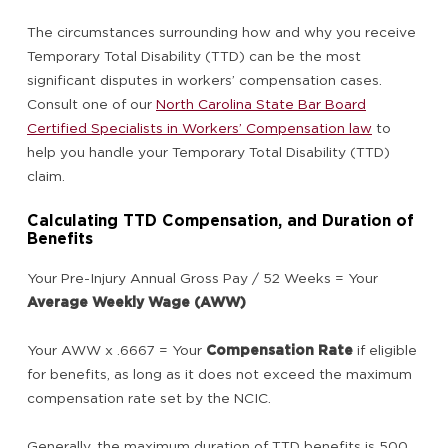
The circumstances surrounding how and why you receive
Temporary Total Disability (TTD) can be the most
significant disputes in workers’ compensation cases.
Consult one of our
North Carolina State Bar Board
Certified Specialists in Workers’ Compensation law
to
help you handle your Temporary Total Disability (TTD)
claim.
Calculating TTD Compensation, and Duration of
Benefits
Your Pre-Injury Annual Gross Pay / 52 Weeks = Your
Average Weekly Wage (AWW)
Your AWW x .6667 = Your
Compensation Rate
if eligible
for benefits, as long as it does not exceed the maximum
compensation rate set by the NCIC.
Generally, the maximum duration of TTD benefits is 500