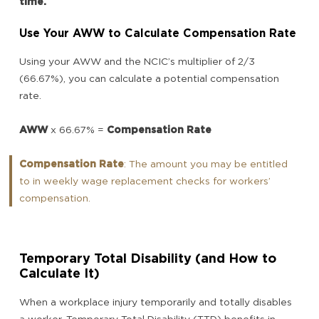
time.
Use Your AWW to Calculate Compensation Rate
Using your AWW and the NCIC’s multiplier of 2/3
(66.67%), you can calculate a potential compensation
rate.
AWW
x 66.67% =
Compensation Rate
Compensation Rate
: The amount you may be entitled
to in weekly wage replacement checks for workers’
compensation.
Temporary Total Disability (and How to
Calculate It)
When a workplace injury temporarily and totally disables