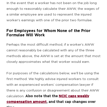
In the event that a worker has not been on the job long
enough to reasonably calculate their AWW, the wages of
a similar employee are used to represent the injured
worker’s earnings with one of the prior two formulae.
For Employees for Whom None of the Prior
Formulae Will Work
Perhaps the most difficult method, if a worker’s AWW
cannot reasonably be calculated with any of the three
methods above, the AWW is set at the amount that most
closely approximates what that worker would earn.
For purposes of the calculations below, we’ll be using the
first method. We highly advise injured workers to consult
with an experienced workers’ compensation lawyer if
there is any confusion or disagreement about their AWW
calculation.
Also note that the
NCIC caps weekly
compensation amount
, and that cap changes over