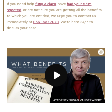
If you need help
filing a claim
, have
had your claim
rejected
, or are not sure you are getting all the benefits
to which you are entitled, we urge you to contact us
immediately at
866-900-7078
. We’re here 24/7 to
discuss your case.