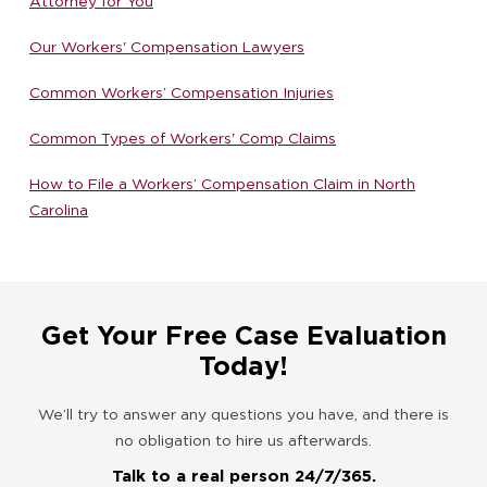
Attorney for You
Our Workers' Compensation Lawyers
Common Workers’ Compensation Injuries
Common Types of Workers' Comp Claims
How to File a Workers’ Compensation Claim in North
Carolina
Get Your Free Case Evaluation
Today!
We’ll try to answer any questions you have, and there is
no obligation to hire us afterwards.
Talk to a real person 24/7/365.