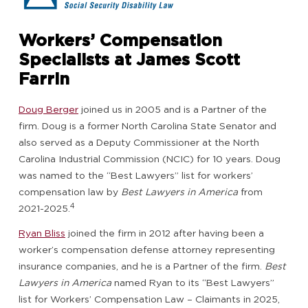
Workers’ Compensation
Specialists at James Scott
Farrin
Doug Berger
joined us in 2005 and is a Partner of the
firm. Doug is a former North Carolina State Senator and
also served as a Deputy Commissioner at the North
Carolina Industrial Commission (NCIC) for 10 years. Doug
was named to the “Best Lawyers” list for workers’
compensation law by
Best Lawyers in America
from
4
2021-2025.
Ryan Bliss
joined the firm in 2012 after having been a
worker’s compensation defense attorney representing
insurance companies, and he is a Partner of the firm.
Best
Lawyers in America
named Ryan to its “Best Lawyers”
list for Workers’ Compensation Law – Claimants in 2025,