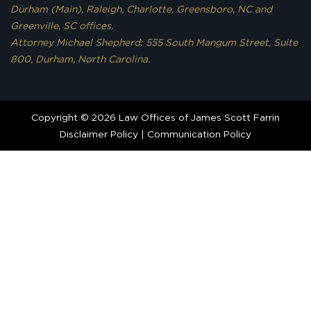
Durham (Main), Raleigh, Charlotte, Greensboro, NC and
Greenville, SC offices.
Attorney Michael Shepherd: 555 South Mangum Street, Suite
800, Durham, North Carolina.
Copyright © 2026 Law Offices of James Scott Farrin
Disclaimer Policy
|
Communication Policy