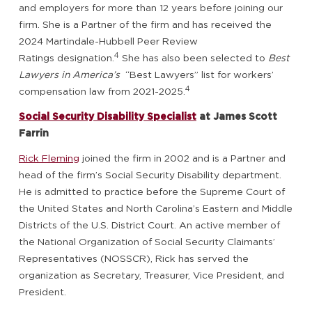
and employers for more than 12 years before joining our
firm. She is a Partner of the firm and has received the
2024 Martindale-Hubbell Peer Review
4
Ratings designation.
She has also been selected to
Best
Lawyers in America’s
“Best Lawyers” list for workers’
4
compensation law from 2021-2025.
Social Security Disability Specialist
at James Scott
Farrin
Rick Fleming
joined the firm in 2002 and is a Partner and
head of the firm’s Social Security Disability department.
He is admitted to practice before the Supreme Court of
the United States and North Carolina’s Eastern and Middle
Districts of the U.S. District Court. An active member of
the National Organization of Social Security Claimants’
Representatives (NOSSCR), Rick has served the
organization as Secretary, Treasurer, Vice President, and
President.