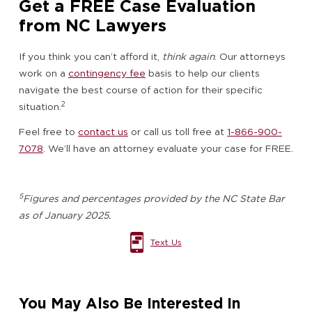
Get a FREE Case Evaluation
from NC Lawyers
If you think you can’t afford it,
think again
. Our attorneys
work on a
contingency fee
basis to help our clients
navigate the best course of action for their specific
2
situation.
Feel free to
contact us
or call us toll free at
1-866-900-
7078
. We’ll have an attorney evaluate your case for FREE.
5
Figures and percentages provided by the NC State Bar
as of January 2025.
Text Us
You May Also Be Interested In