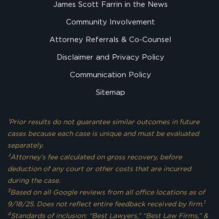
James Scott Farrin in the News
Community Involvement
Attorney Referrals & Co-Counsel
Disclaimer and Privacy Policy
Communication Policy
Sitemap
¹Prior results do not guarantee similar outcomes in future
cases because each case is unique and must be evaluated
separately.
²Attorney’s fee calculated on gross recovery, before
deduction of any court or other costs that are incurred
during the case.
3
Based on all Google reviews from all office locations as of
1
9/18/25. Does not reflect entire feedback received by firm.
4
Standards of inclusion: “Best Lawyers,” “Best Law Firms,” &