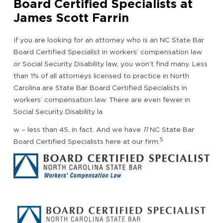
Board Certified Specialists at
James Scott Farrin
If you are looking for an attorney who is an NC State Bar
Board Certified Specialist in workers’ compensation law
or Social Security Disability law, you won’t find many. Less
than 1% of all attorneys licensed to practice in North
Carolina are State Bar Board Certified Specialists in
workers’ compensation law. There are even fewer in
Social Security Disability la
w – less than 45, in fact. And we have
11
NC State Bar
5
Board Certified Specialists here at our firm.