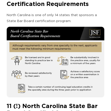
Certification Requirements
North Carolina is one of only 14 states that sponsors a
State Bar Board certification program.
11 (!) North Carolina State Bar