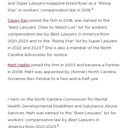
and
Super Lawyers
magazine listed Ryan as a “Rising
4
Star” in workers’ compensation law in 2018.
Casey Day
joined the firm in 2018, was named to the
“Best Lawyers: Ones to Watch List” list for workers’
compensation law by
Best Lawyers in America
from
2021-2025 and to the “Rising Star” list by Super Lawyers
4
in 2022 and 2023.
She is also a member of the North
Carolina Advocates for Justice.
Matt Harbin
joined the firm in 2003 and became a Partner
in 2008. Matt was appointed by (former) North Carolina
Governor Bev Perdue to a two-and-a-half-yea
r term on the North Carolina Commission for Mental
Health, Developmental Disabilities and Substance Abuse
Services. Matt was named to the “Best Lawyers” list for
workers’ compensation law by
Best Lawyers in
4
America
from 2021-2025.