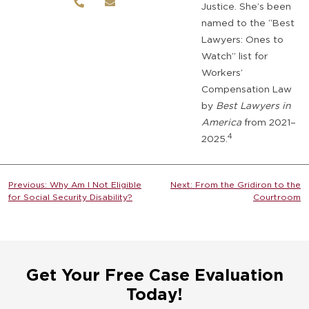
Justice. She’s been
named to the “Best
Lawyers: Ones to
Watch” list for
Workers’
Compensation Law
by
Best Lawyers in
America
from 2021–
4
2025.
Post
Previous:
Why Am I Not Eligible
Next:
From the Gridiron to the
for Social Security Disability?
Courtroom
navigation
Get Your Free Case Evaluation
Today!