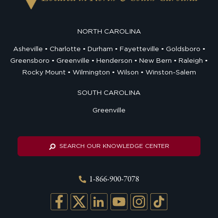
NORTH CAROLINA
Asheville
Charlotte
Durham
Fayetteville
Goldsboro
Greensboro
Greenville
Henderson
New Bern
Raleigh
Rocky Mount
Wilmington
Wilson
Winston-Salem
SOUTH CAROLINA
Greenville
SEARCH OUR KNOWLEDGE CENTER
1-866-900-7078