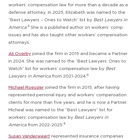
workers’ compensation law for more than a decade as a
defense attorney. In 2025, Elizabeth was named to the
“Best Lawyers – Ones to Watch” list by
Best Lawyers in
4
America
.
She is a published author on workers’ comp
issues and has also taught other workers’ compensation
attorneys.
Ali Overby
joined the firm in 2015 and became a Partner
in 2024. She was named to the “Best Lawyers: Ones to
Watch” list for workers’ compensation law by
Best
4
Lawyers in America
from 2021-2024.
Michael Roessler
joined the firm in 2015, after having
represented personal injury and workers’ compensation
clients for more than five years, and he is now a Partner.
Micheal was named to the “Best Lawyers” list for
workers’ compensation law by
Best Lawyers in
4
America
from 2022-2025.
Susan Vanderweert
represented insurance companies