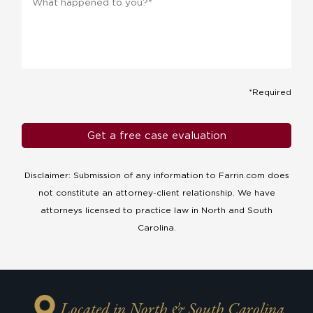
*Required
Disclaimer: Submission of any information to Farrin.com does
not constitute an attorney-client relationship. We have
attorneys licensed to practice law in North and South
Carolina.
Located in North & South Carolina