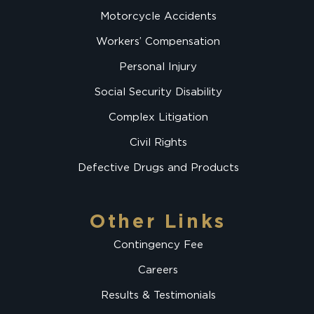
Motorcycle Accidents
Workers’ Compensation
Personal Injury
Social Security Disability
Complex Litigation
Civil Rights
Defective Drugs and Products
Other Links
Contingency Fee
Careers
Results & Testimonials