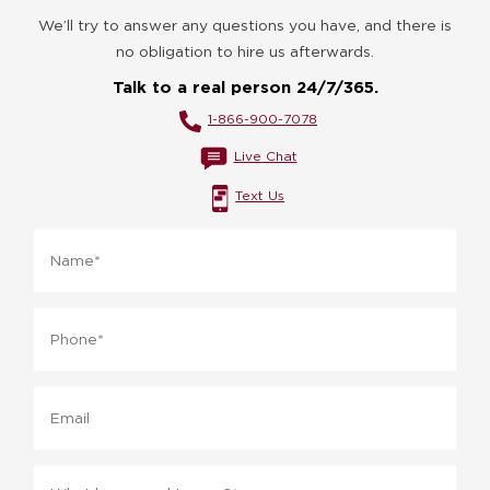
We’ll try to answer any questions you have, and there is
no obligation to hire us afterwards.
Talk to a real person 24/7/365.
1-866-900-7078
Live Chat
Text Us
Name
*
Phone
*
Email
Message
*