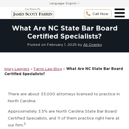
Skip
Language:
to
content
Call Now
What Are NC State Bar Board
Certified Specialists?
Posted on
February 1, 2025
by
Ali Overby
Injury Lawyers
»
Farrin Law Blog
»
What Are NC State Bar Board
Certified Specialists?
There are about 33,000 attorneys licensed to practice in
North Carolina.
Approximately 3.5% are North Carolina State Bar Board
Certified Specialists, and 11 of them practice right here at
5
our firm.