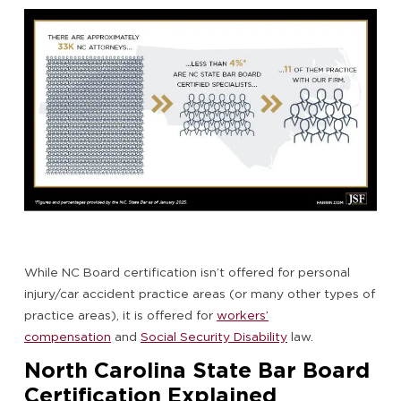
While NC Board certification isn’t offered for personal
injury/car accident practice areas (or many other types of
practice areas), it is offered for
workers’
compensation
and
Social Security Disability
law.
North Carolina State Bar Board
Certification Explained