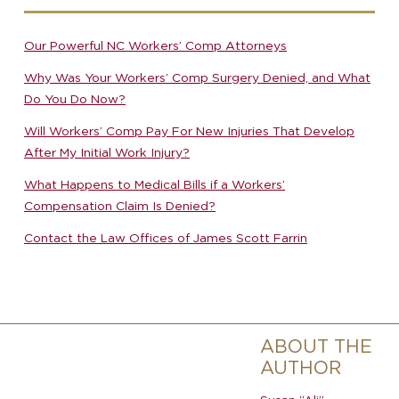
Our Powerful NC Workers’ Comp Attorneys
Why Was Your Workers’ Comp Surgery Denied, and What
Do You Do Now?
Will Workers’ Comp Pay For New Injuries That Develop
After My Initial Work Injury?
What Happens to Medical Bills if a Workers’
Compensation Claim Is Denied?
Contact the Law Offices of James Scott Farrin
ABOUT THE
AUTHOR