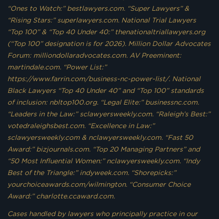
“Ones to Watch:” bestlawyers.com. “Super Lawyers” &
“Rising Stars:” superlawyers.com. National Trial Lawyers
“Top 100” & “Top 40 Under 40:” thenationaltriallawyers.org
(“Top 100” designation is for 2026). Million Dollar Advocates
Forum: milliondollaradvocates.com. AV Preeminent:
martindale.com. “Power List:”
https://www.farrin.com/business-nc-power-list/. National
Black Lawyers “Top 40 Under 40” and “Top 100” standards
of inclusion: nbltop100.org. “Legal Elite:” businessnc.com.
“Leaders in the Law:” sclawyersweekly.com. “Raleigh’s Best:”
votedraleighsbest.com. “Excellence in Law:”
sclawyersweekly.com & nclawyersweekly.com. “Fast 50
Award:” bizjournals.com. “Top 20 Managing Partners” and
“50 Most Influential Women:” nclawyersweekly.com. “Indy
Best of the Triangle:” indyweek.com. “Shorepicks:”
yourchoiceawards.com/wilmington. “Consumer Choice
Award:” charlotte.ccaward.com.
Cases handled by lawyers who principally practice in our