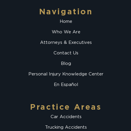
Navigation
Home
Who We Are
Attorneys & Executives
Contact Us
Blog
Personal Injury Knowledge Center
En Español
Practice Areas
Car Accidents
Trucking Accidents