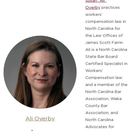
Susan “Ali”
Overby
practices
workers’
compensation law in
North Carolina for
the Law Offices of
James Scott Farrin.
Ali is a North Carolina
State Bar Board
Certified Specialist in
Workers’
Compensation law
and a member of the
North Carolina Bar
Association, Wake
County Bar
Association, and
Ali Overby
North Carolina
Advocates for