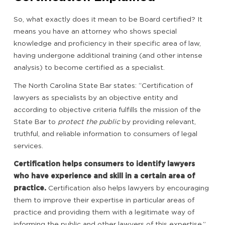
So, what exactly does it mean to be Board certified? It
means you have an attorney who shows special
knowledge and proficiency in their specific area of law,
having undergone additional training (and other intense
analysis) to become certified as a specialist.
The North Carolina State Bar states: “Certification of
lawyers as specialists by an objective entity and
according to objective criteria fulfills the mission of the
State Bar to
protect the public
by providing relevant,
truthful, and reliable information to consumers of legal
services.
Certification helps consumers to identify lawyers
who have experience and skill in a certain area of
practice.
Certification also helps lawyers by encouraging
them to improve their expertise in particular areas of
practice and providing them with a legitimate way of
informing the public and other lawyers of this expertise.”