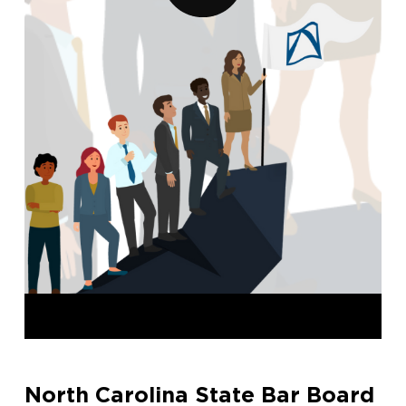
North Carolina State Bar Board