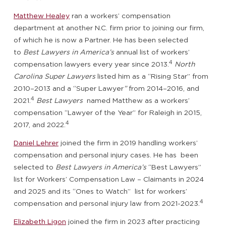
Matthew Healey
ran a workers’ compensation
department at another N.C. firm prior to joining our firm,
of which he is now a Partner. He has been selected
to
Best Lawyers in America’s
annual list of workers’
4
compensation lawyers every year since 2013.
North
Carolina Super Lawyers
listed him as a “Rising Star” from
2010–2013 and a “Super Lawyer
”
from 2014–2016, and
4
2021.
Best Lawyers
named Matthew as a workers’
compensation “Lawyer of the Year” for Raleigh in 2015,
4
2017, and 2022.
Daniel Lehrer
joined the firm in 2019 handling workers’
compensation and personal injury cases. He has been
selected to
Best Lawyers in America’s
“Best Lawyers”
list for Workers’ Compensation Law – Claimants in 2024
and 2025 and its “Ones to Watch” list for workers’
4
compensation and personal injury law from 2021-2023.
Elizabeth Ligon
joined the firm in 2023 after practicing