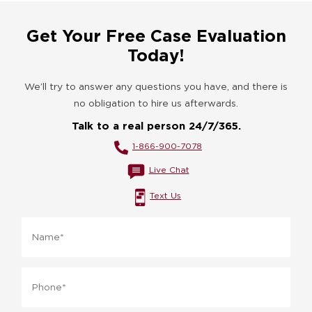
Get Your Free Case Evaluation
Today!
We’ll try to answer any questions you have, and there is
no obligation to hire us afterwards.
Talk to a real person 24/7/365.
1-866-900-7078
Live Chat
Text Us
Name
*
Phone
*