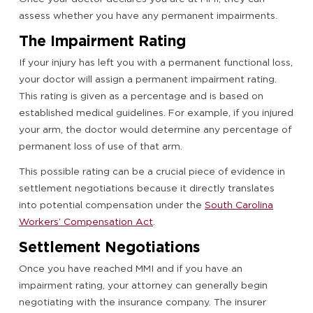
assess whether you have any permanent impairments.
The Impairment Rating
If your injury has left you with a permanent functional loss,
your doctor will assign a permanent impairment rating.
This rating is given as a percentage and is based on
established medical guidelines. For example, if you injured
your arm, the doctor would determine any percentage of
permanent loss of use of that arm.
This possible rating can be a crucial piece of evidence in
settlement negotiations because it directly translates
into potential compensation under the
South Carolina
Workers’ Compensation Act
.
Settlement Negotiations
Once you have reached MMI and if you have an
impairment rating, your attorney can generally begin
negotiating with the insurance company. The insurer