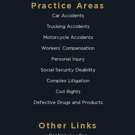
Practice Areas
Car Accidents
Trucking Accidents
Motorcycle Accidents
Workers’ Compensation
Personal Injury
Social Security Disability
Complex Litigation
Civil Rights
Defective Drugs and Products
Other Links