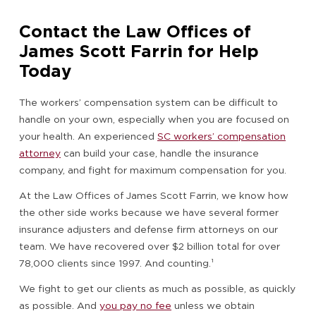
Contact the Law Offices of
James Scott Farrin for Help
Today
The workers’ compensation system can be difficult to
handle on your own, especially when you are focused on
your health. An experienced
SC workers’ compensation
attorney
can build your case, handle the insurance
company, and fight for maximum compensation for you.
At the Law Offices of James Scott Farrin, we know how
the other side works because we have several former
insurance adjusters and defense firm attorneys on our
team. We have recovered over $2 billion total for over
78,000 clients since 1997. And counting.¹
We fight to get our clients as much as possible, as quickly
as possible. And
you pay no fee
unless we obtain