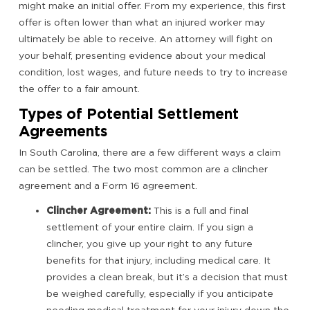
might make an initial offer. From my experience, this first
offer is often lower than what an injured worker may
ultimately be able to receive. An attorney will fight on
your behalf, presenting evidence about your medical
condition, lost wages, and future needs to try to increase
the offer to a fair amount.
Types of Potential Settlement
Agreements
In South Carolina, there are a few different ways a claim
can be settled. The two most common are a clincher
agreement and a Form 16 agreement.
Clincher Agreement:
This is a full and final
settlement of your entire claim. If you sign a
clincher, you give up your right to any future
benefits for that injury, including medical care. It
provides a clean break, but it’s a decision that must
be weighed carefully, especially if you anticipate