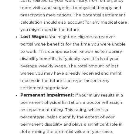
costs related to your work injury, from emergency
room visits and surgeries to physical therapy and
prescription medications. The potential settlement
calculation should also account for any medical care
you might need in the future.
Lost Wages:
You might be eligible to recover
partial wage benefits for the time you were unable
to work. This compensation, known as temporary
disability benefits, is typically two-thirds of your
average weekly wage. The total amount of lost
wages you may have already received and might
receive in the future is a major factor in any
settlement negotiation.
Permanent Impairment:
If your injury results in a
permanent physical limitation, a doctor will assign
an impairment rating. This rating, which is a
percentage, helps quantify the extent of your
permanent disability and plays a significant role in
determining the potential value of your case.