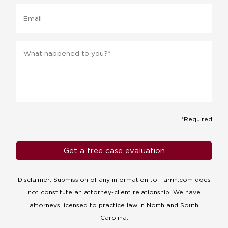
Email
Message
*
*Required
Disclaimer: Submission of any information to Farrin.com does
not constitute an attorney-client relationship. We have
attorneys licensed to practice law in North and South
Carolina.