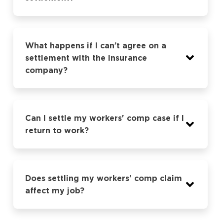
What happens if I can’t agree on a
settlement with the insurance
company?
Can I settle my workers' comp case if I
return to work?
Does settling my workers' comp claim
affect my job?