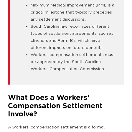
Maximum Medical Improvement (MMI) is a
critical milestone that typically precedes
any settlement discussions.
South Carolina law recognizes different
types of settlement agreements, such as
clinchers and Form 16s, which have
different impacts on future benefits.
Workers’ compensation settlements must
be approved by the South Carolina
Workers’ Compensation Commission.
What Does a Workers’
Compensation Settlement
Involve?
A workers’ compensation settlement is a formal,