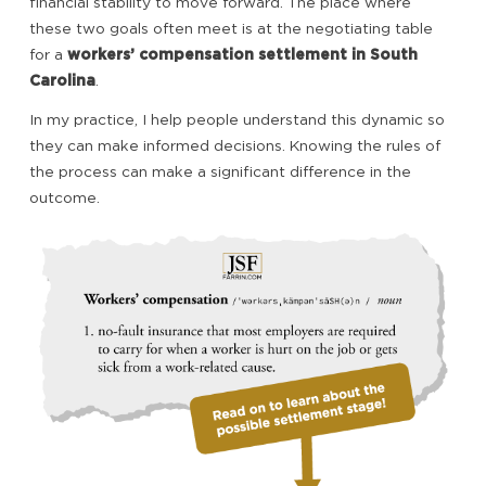
financial stability to move forward. The place where
these two goals often meet is at the negotiating table
for a
workers’ compensation settlement in South
Carolina
.
In my practice, I help people understand this dynamic so
they can make informed decisions. Knowing the rules of
the process can make a significant difference in the
outcome.