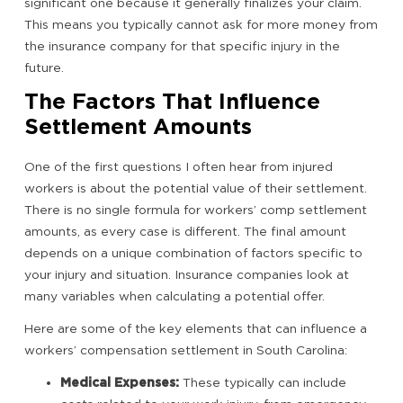
significant one because it generally finalizes your claim.
This means you typically cannot ask for more money from
the insurance company for that specific injury in the
future.
The Factors That Influence
Settlement Amounts
One of the first questions I often hear from injured
workers is about the potential value of their settlement.
There is no single formula for workers’ comp settlement
amounts, as every case is different. The final amount
depends on a unique combination of factors specific to
your injury and situation. Insurance companies look at
many variables when calculating a potential offer.
Here are some of the key elements that can influence a
workers’ compensation settlement in South Carolina:
Medical Expenses:
These typically can include