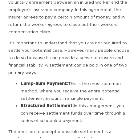
voluntary agreement between an injured worker and the
employer’s insurance company. In this agreement, the
insurer agrees to pay a certain amount of money, and in
return, the worker agrees to close out their workers’
compensation claim.
It’s important to understand that you are not required to
settle your potential case. However, many people choose
to do so because it can provide a sense of closure and
financial stability. A settlement can be paid in one of two
primary ways:
Lump-Sum Payment:
This is the most common
method, where you receive the entire potential
settlement amount in a single payment.
Structured Settlement:
In this arrangement, you
can receive settlement funds over time through a
series of scheduled payments.
The decision to accept a possible settlement is a