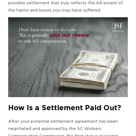
possible settlement that truly reflects the full extent of
the harms and losses you may have suffered.
How Is a Settlement Paid Out?
After your potential settlement agreement has been
negotiated and approved by the SC Workers’
Compensation Commission, the final step is receiving