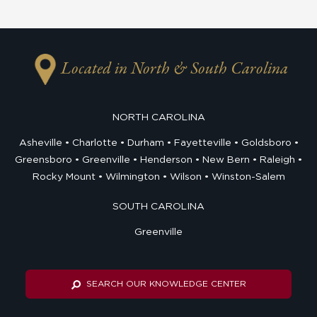
Located in North & South Carolina
NORTH CAROLINA
Asheville
Charlotte
Durham
Fayetteville
Goldsboro
Greensboro
Greenville
Henderson
New Bern
Raleigh
Rocky Mount
Wilmington
Wilson
Winston-Salem
SOUTH CAROLINA
Greenville
SEARCH OUR KNOWLEDGE CENTER