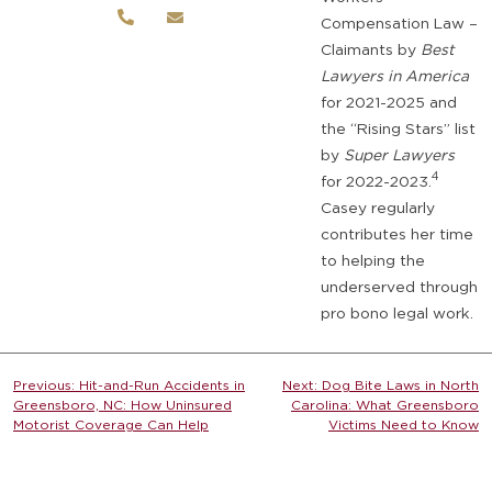
Compensation Law –
Claimants by
Best
Lawyers in America
for 2021-2025 and
the “Rising Stars” list
by
Super Lawyers
4
for 2022-2023.
Casey regularly
contributes her time
to helping the
underserved through
pro bono legal work.
Post
Previous:
Hit-and-Run Accidents in
Next:
Dog Bite Laws in North
Greensboro, NC: How Uninsured
Carolina: What Greensboro
navigation
Motorist Coverage Can Help
Victims Need to Know