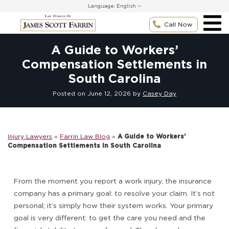
Skip
Language:
to
content
Call Now
A Guide to Workers’
Compensation Settlements in
South Carolina
Posted on
June 12, 2026
by
Casey Day
Injury Lawyers
»
Farrin Law Blog
»
A Guide to Workers’
Compensation Settlements in South Carolina
From the moment you report a work injury, the insurance
company has a primary goal: to resolve your claim. It’s not
personal; it’s simply how their system works. Your primary
goal is very different: to get the care you need and the