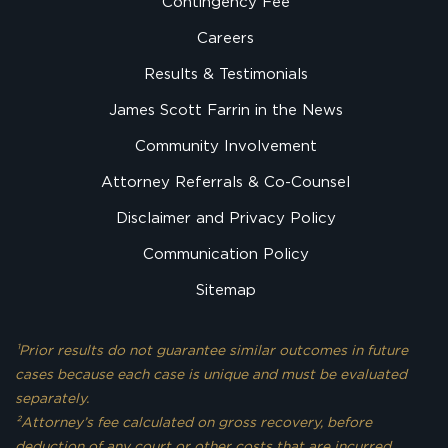
Contingency Fee
Careers
Results & Testimonials
James Scott Farrin in the News
Community Involvement
Attorney Referrals & Co-Counsel
Disclaimer and Privacy Policy
Communication Policy
Sitemap
¹Prior results do not guarantee similar outcomes in future
cases because each case is unique and must be evaluated
separately.
²Attorney’s fee calculated on gross recovery, before
deduction of any court or other costs that are incurred