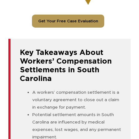
Get Your Free Case Evaluation
Key Takeaways About
Workers’ Compensation
Settlements in South
Carolina
A workers’ compensation settlement is a
voluntary agreement to close out a claim
in exchange for payment.
Potential settlement amounts in South
Carolina are influenced by medical
expenses, lost wages, and any permanent
impairment.