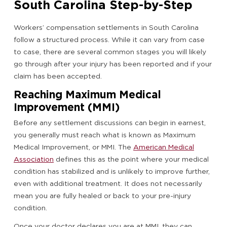
South Carolina Step-by-Step
Workers’ compensation settlements in South Carolina
follow a structured process. While it can vary from case
to case, there are several common stages you will likely
go through after your injury has been reported and if your
claim has been accepted.
Reaching Maximum Medical
Improvement (MMI)
Before any settlement discussions can begin in earnest,
you generally must reach what is known as Maximum
Medical Improvement, or MMI. The
American Medical
Association
defines this as the point where your medical
condition has stabilized and is unlikely to improve further,
even with additional treatment. It does not necessarily
mean you are fully healed or back to your pre-injury
condition.
Once your doctor declares you are at MMI, they can