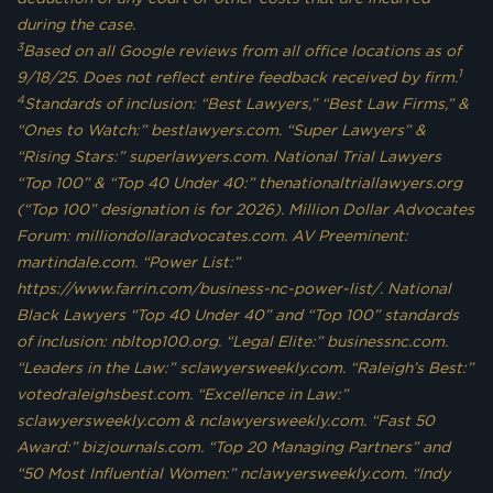
during the case.
3
Based on all Google reviews from all office locations as of
1
9/18/25. Does not reflect entire feedback received by firm.
4
Standards of inclusion: “Best Lawyers,” “Best Law Firms,” &
“Ones to Watch:” bestlawyers.com. “Super Lawyers” &
“Rising Stars:” superlawyers.com. National Trial Lawyers
“Top 100” & “Top 40 Under 40:” thenationaltriallawyers.org
(“Top 100” designation is for 2026). Million Dollar Advocates
Forum: milliondollaradvocates.com. AV Preeminent:
martindale.com. “Power List:”
https://www.farrin.com/business-nc-power-list/. National
Black Lawyers “Top 40 Under 40” and “Top 100” standards
of inclusion: nbltop100.org. “Legal Elite:” businessnc.com.
“Leaders in the Law:” sclawyersweekly.com. “Raleigh’s Best:”
votedraleighsbest.com. “Excellence in Law:”
sclawyersweekly.com & nclawyersweekly.com. “Fast 50
Award:” bizjournals.com. “Top 20 Managing Partners” and
“50 Most Influential Women:” nclawyersweekly.com. “Indy