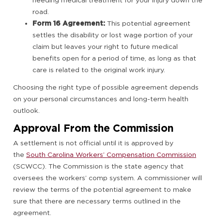
needing medical treatment for your injury down the
road.
Form 16 Agreement:
This potential agreement
settles the disability or lost wage portion of your
claim but leaves your right to future medical
benefits open for a period of time, as long as that
care is related to the original work injury.
Choosing the right type of possible agreement depends
on your personal circumstances and long-term health
outlook.
Approval From the Commission
A settlement is not official until it is approved by
the
South Carolina Workers’ Compensation Commission
(SCWCC). The Commission is the state agency that
oversees the workers’ comp system. A commissioner will
review the terms of the potential agreement to make
sure that there are necessary terms outlined in the
agreement.