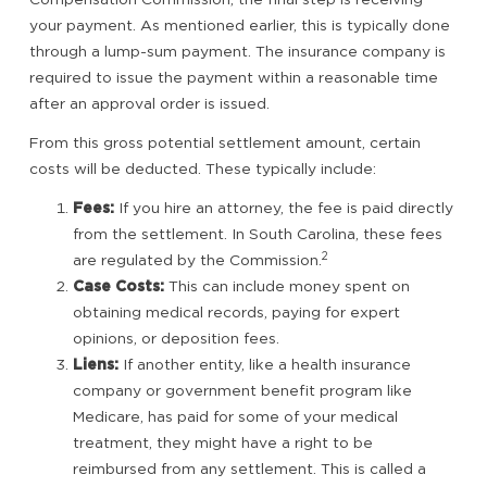
your payment. As mentioned earlier, this is typically done
through a lump-sum payment. The insurance company is
required to issue the payment within a reasonable time
after an approval order is issued.
From this gross potential settlement amount, certain
costs will be deducted. These typically include:
Fees:
If you hire an attorney, the fee is paid directly
from the settlement. In South Carolina, these fees
2
are regulated by the Commission.
Case Costs:
This can include money spent on
obtaining medical records, paying for expert
opinions, or deposition fees.
Liens:
If another entity, like a health insurance
company or government benefit program like
Medicare, has paid for some of your medical
treatment, they might have a right to be
reimbursed from any settlement. This is called a