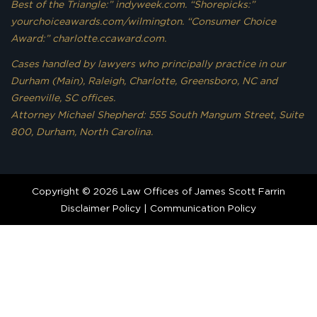
Best of the Triangle:” indyweek.com. “Shorepicks:”
yourchoiceawards.com/wilmington. “Consumer Choice
Award:” charlotte.ccaward.com.
Cases handled by lawyers who principally practice in our
Durham (Main), Raleigh, Charlotte, Greensboro, NC and
Greenville, SC offices.
Attorney Michael Shepherd: 555 South Mangum Street, Suite
800, Durham, North Carolina.
Copyright © 2026 Law Offices of James Scott Farrin
Disclaimer Policy
|
Communication Policy