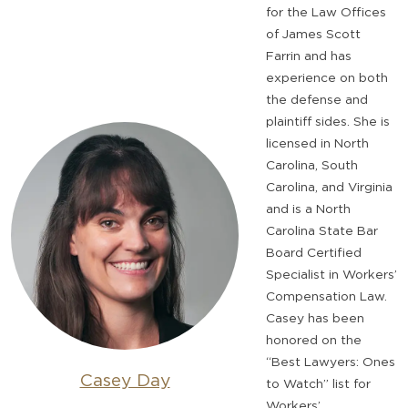
for the Law Offices
of James Scott
Farrin and has
experience on both
the defense and
plaintiff sides. She is
licensed in North
Carolina, South
Carolina, and Virginia
and is a North
Carolina State Bar
Board Certified
Specialist in Workers’
Compensation Law.
Casey has been
honored on the
“Best Lawyers: Ones
Casey Day
to Watch” list for
Workers’