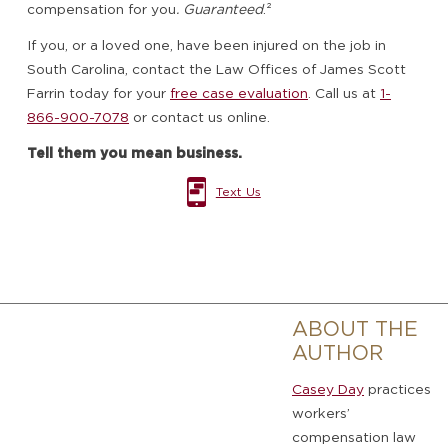
compensation for you
. Guaranteed
.²
If you, or a loved one, have been injured on the job in
South Carolina, contact the Law Offices of James Scott
Farrin today for your
free case evaluation
. Call us at
1-
866-900-7078
or contact us online.
Tell them you mean business.
Text Us
ABOUT THE
AUTHOR
Casey Day
practices
workers’
compensation law