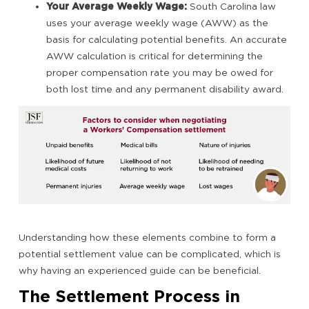
Your Average Weekly Wage:
South Carolina law
uses your average weekly wage (AWW) as the
basis for calculating potential benefits. An accurate
AWW calculation is critical for determining the
proper compensation rate you may be owed for
both lost time and any permanent disability award.
Understanding how these elements combine to form a
potential settlement value can be complicated, which is
why having an experienced guide can be beneficial.
The Settlement Process in