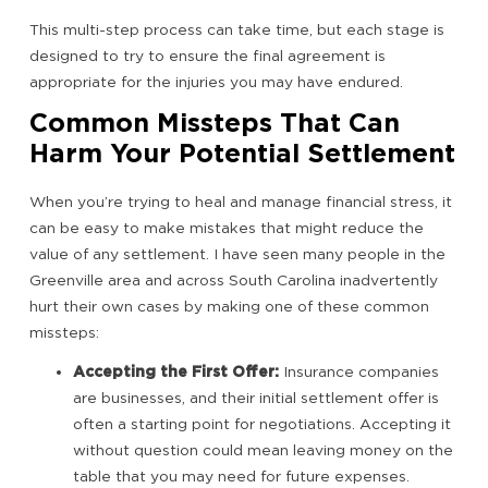
This multi-step process can take time, but each stage is
designed to try to ensure the final agreement is
appropriate for the injuries you may have endured.
Common Missteps That Can
Harm Your Potential Settlement
When you’re trying to heal and manage financial stress, it
can be easy to make mistakes that might reduce the
value of any settlement. I have seen many people in the
Greenville area and across South Carolina inadvertently
hurt their own cases by making one of these common
missteps:
Accepting the First Offer:
Insurance companies
are businesses, and their initial settlement offer is
often a starting point for negotiations. Accepting it
without question could mean leaving money on the
table that you may need for future expenses.