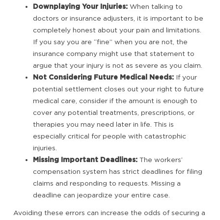
Downplaying Your Injuries:
When talking to
doctors or insurance adjusters, it is important to be
completely honest about your pain and limitations.
If you say you are “fine” when you are not, the
insurance company might use that statement to
argue that your injury is not as severe as you claim.
Not Considering Future Medical Needs:
If your
potential settlement closes out your right to future
medical care, consider if the amount is enough to
cover any potential treatments, prescriptions, or
therapies you may need later in life. This is
especially critical for people with catastrophic
injuries.
Missing Important Deadlines:
The workers’
compensation system has strict deadlines for filing
claims and responding to requests. Missing a
deadline can jeopardize your entire case.
Avoiding these errors can increase the odds of securing a