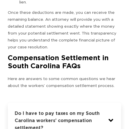
lien.
Once these deductions are made, you can receive the
remaining balance. An attorney will provide you with a
detailed statement showing exactly where the money
from your potential settlement went. This transparency
helps you understand the complete financial picture of
your case resolution.
Compensation Settlement in
South Carolina FAQs
Here are answers to some common questions we hear
about the workers’ compensation settlement process.
Do I have to pay taxes on my South
Carolina workers’ compensation
settlement?