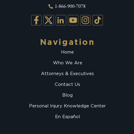
1-866-900-7078
Navigation
Home
Who We Are
Attorneys & Executives
Contact Us
Blog
Personal Injury Knowledge Center
En Español