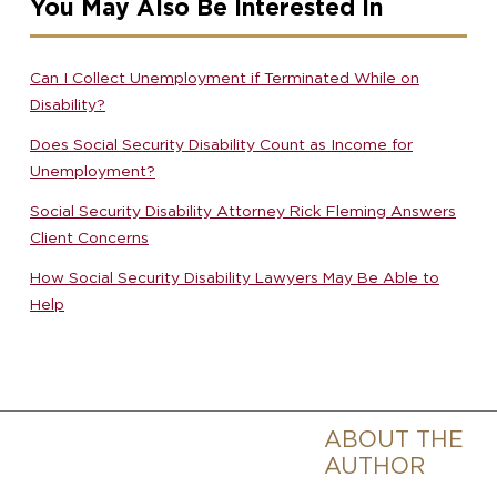
You May Also Be Interested In
Can I Collect Unemployment if Terminated While on
Disability?
Does Social Security Disability Count as Income for
Unemployment?
Social Security Disability Attorney Rick Fleming Answers
Client Concerns
How Social Security Disability Lawyers May Be Able to
Help
ABOUT THE
AUTHOR