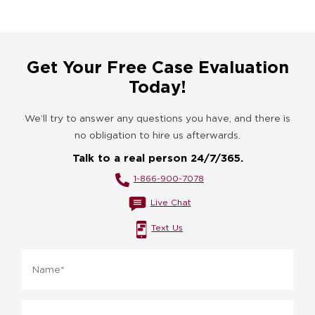
Get Your Free Case Evaluation
Today!
We’ll try to answer any questions you have, and there is
no obligation to hire us afterwards.
Talk to a real person 24/7/365.
1-866-900-7078
Live Chat
Text Us
Name
*
Phone
*