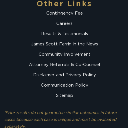
Other Links
Contingency Fee
Careers
Results & Testimonials
James Scott Farrin in the News
Community Involvement
Attorney Referrals & Co-Counsel
Disclaimer and Privacy Policy
Communication Policy
Sitemap
¹Prior results do not guarantee similar outcomes in future
cases because each case is unique and must be evaluated
separately.