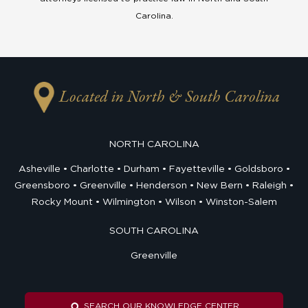
Carolina.
Located in North & South Carolina
NORTH CAROLINA
Asheville
Charlotte
Durham
Fayetteville
Goldsboro
Greensboro
Greenville
Henderson
New Bern
Raleigh
Rocky Mount
Wilmington
Wilson
Winston-Salem
SOUTH CAROLINA
Greenville
SEARCH OUR KNOWLEDGE CENTER