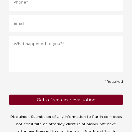
Email
Message
*
*Required
Disclaimer: Submission of any information to Farrin.com does
not constitute an attorney-client relationship. We have
attorneys licensed to practice law in North and South