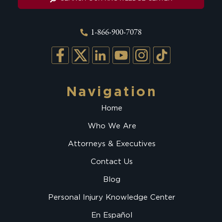
1-866-900-7078
Navigation
Home
Who We Are
Attorneys & Executives
Contact Us
Blog
Personal Injury Knowledge Center
En Español