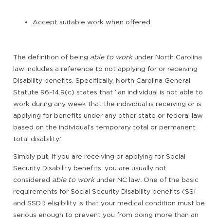
Accept suitable work when offered
The definition of being
able to work
under North Carolina
law includes a reference to not applying for or receiving
Disability benefits. Specifically, North Carolina General
Statute 96-14.9(c) states that “an individual is not able to
work during any week that the individual is receiving or is
applying for benefits under any other state or federal law
based on the individual’s temporary total or permanent
total disability.”
Simply put, if you are receiving or applying for Social
Security Disability benefits, you are usually not
considered
able to work
under NC law
.
One of the basic
requirements for Social Security Disability benefits (SSI
and SSDI) eligibility is that your medical condition must be
serious enough to prevent you from doing more than an