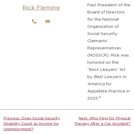
Past President of the
Rick Fleming
Board of Directors
for the National
Organization of
Social Security
Claimants’
Representatives
(NOSSCR). Rick was
honored on the
“Best Lawyers” list
by
Best Lawyers in
America
for
Appellate Practice in
4
2025.
Post
Previous:
Does Social Security
Next:
Who Pays for Physical
Disability Count as Income for
Therapy After a Car Accident?
navigation
Unemployment?