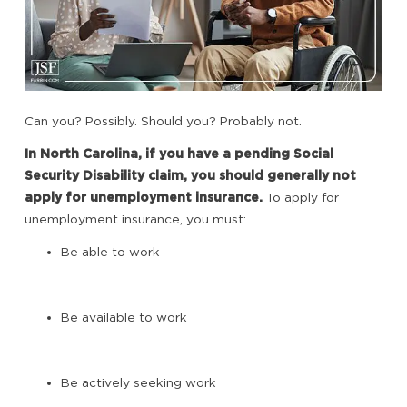
Can you? Possibly. Should you? Probably not.
In North Carolina, if you have a pending Social
Security Disability claim, you should generally not
apply for unemployment insurance.
To apply for
unemployment insurance, you must:
Be able to work
Be available to work
Be actively seeking work