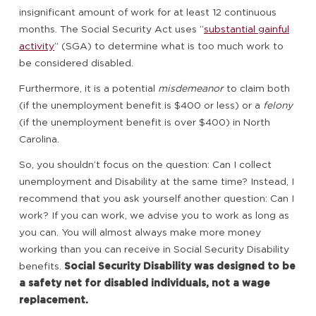
insignificant amount of work for at least 12 continuous
months. The Social Security Act uses “
substantial gainful
activity
” (SGA) to determine what is too much work to
be considered disabled.
Furthermore, it is a potential
misdemeanor
to claim both
(if the unemployment benefit is $400 or less) or a
felony
(if the unemployment benefit is over $400) in North
Carolina.
So, you shouldn’t focus on the question: Can I collect
unemployment and Disability at the same time? Instead, I
recommend that you ask yourself another question: Can I
work? If you can work, we advise you to work as long as
you can. You will almost always make more money
working than you can receive in Social Security Disability
benefits.
Social Security Disability was designed to be
a safety net for disabled individuals, not a wage
replacement.