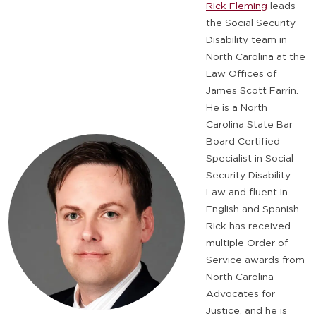
Rick Fleming
leads
the Social Security
Disability team in
North Carolina at the
Law Offices of
James Scott Farrin.
He is a North
Carolina State Bar
Board Certified
Specialist in Social
Security Disability
Law and fluent in
English and Spanish.
Rick has received
multiple Order of
Service awards from
North Carolina
Advocates for
Justice, and he is