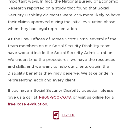
important ways. In fact, the National Bureau of Economic
Research reported on a study that found that Social
Security Disability claimants were 23% more likely to have
their claims approved during the initial evaluation phase
when they had legal representation.
At the Law Offices of James Scott Farrin, several of the
team members on our Social Security Disability team
have worked inside the Social Security Administration.
We understand the procedures, we have the resources
and skills, and we want to help our clients obtain the
Disability benefits they may deserve. We take pride in
representing each and every client.
If you have a Social Security Disability question, please
give us a call at
1-866-900-7078
, or visit us online for a
free case evaluation
.
Text Us