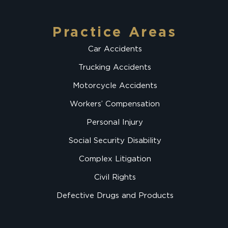
Practice Areas
Car Accidents
Trucking Accidents
Motorcycle Accidents
Workers’ Compensation
Personal Injury
Social Security Disability
Complex Litigation
Civil Rights
Defective Drugs and Products