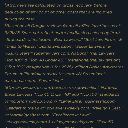
²Attorney’s fee calculated on gross recovery, before
deduction of any court or other costs that are incurred
during the case.
3
Based on all Google reviews from all office locations as of
1
9/18/25. Does not reflect entire feedback received by firm.
4
Standards of inclusion: “Best Lawyers,” “Best Law Firms,” &
“Ones to Watch:” bestlawyers.com. “Super Lawyers” &
“Rising Stars:” superlawyers.com. National Trial Lawyers
“Top 100” & “Top 40 Under 40:” thenationaltriallawyers.org
(“Top 100” designation is for 2026). Million Dollar Advocates
Forum: milliondollaradvocates.com. AV Preeminent:
martindale.com. “Power List:”
https://www.farrin.com/business-nc-power-list/. National
Black Lawyers “Top 40 Under 40” and “Top 100” standards
of inclusion: nbltop100.org. “Legal Elite:” businessnc.com.
“Leaders in the Law:” sclawyersweekly.com. “Raleigh’s Best:”
votedraleighsbest.com. “Excellence in Law:”
sclawyersweekly.com & nclawyersweekly.com. “Fast 50