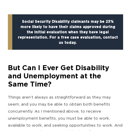
Social Security Disability claimants may be 23%
more likely to have their claims approved during
the initial evaluation when they have legal
representation. For a free case evaluation, contact
us today.
But Can I Ever Get Disability
and Unemployment at the
Same Time?
Things aren’t always as straightforward as they may
seem, and you may be able to obtain both benefits
concurrently. As I mentioned above, to receive
unemployment benefits, you must be able to work,
available to work, and seeking opportunities to work. And