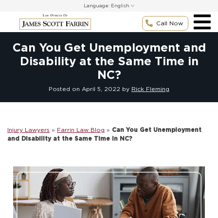
Skip
Language:
to
content
Call Now
Can You Get Unemployment and
Disability at the Same Time in
NC?
Posted on
April 5, 2022
by
Rick Fleming
Injury Lawyers
»
Farrin Law Blog
»
Can You Get Unemployment
and Disability at the Same Time in NC?