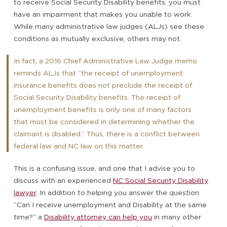
to receive Social Security Disability benefits, you must
have an impairment that makes you unable to work.
While many administrative law judges (ALJs) see these
conditions as mutually exclusive, others may not.
In fact, a 2016 Chief Administrative Law Judge memo
reminds ALJs that “the receipt of unemployment
insurance benefits does not preclude the receipt of
Social Security Disability benefits. The receipt of
unemployment benefits is only one of many factors
that must be considered in determining whether the
claimant is disabled.” Thus, there is a conflict between
federal law and NC law on this matter.
This is a confusing issue, and one that I advise you to
discuss with an experienced
NC Social Security Disability
lawyer
. In addition to helping you answer the question
“Can I receive unemployment and Disability at the same
time?” a
Disability attorney can help you
in many other