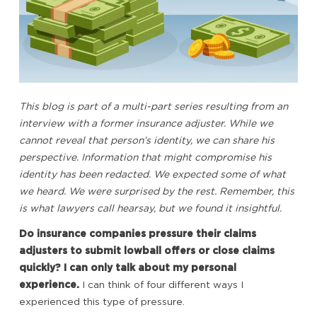
This blog is part of a multi-part series resulting from an
interview with a former insurance adjuster. While we
cannot reveal that person’s identity, we can share his
perspective. Information that might compromise his
identity has been redacted. We expected some of what
we heard. We were surprised by the rest. Remember, this
is what lawyers call hearsay, but we found it insightful.
Do insurance companies pressure their claims
adjusters to submit lowball offers or close claims
quickly? I can only talk about my personal
experience.
I can think of four different ways I
experienced this type of pressure.