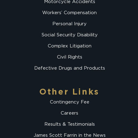
Motorcycle Accidents
Workers’ Compensation
Personal Injury
Social Security Disability
Complex Litigation
Civil Rights
Defective Drugs and Products
Other Links
Contingency Fee
Careers
Results & Testimonials
James Scott Farrin in the News