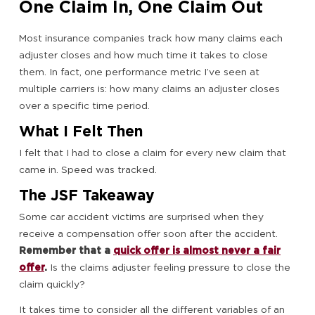
One Claim In, One Claim Out
Most insurance companies track how many claims each
adjuster closes and how much time it takes to close
them. In fact, one performance metric I’ve seen at
multiple carriers is: how many claims an adjuster closes
over a specific time period.
What I Felt Then
I felt that I had to close a claim for every new claim that
came in. Speed was tracked.
The JSF Takeaway
Some car accident victims are surprised when they
receive a compensation offer soon after the accident.
Remember that a
quick offer is almost never a fair
offer
.
Is the claims adjuster feeling pressure to close the
claim quickly?
It takes time to consider all the different variables of an