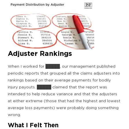
Adjuster Rankings
When I worked for █████, our management published
periodic reports that grouped all the claims adjusters into
rankings based on their average payments for bodily
injury payouts. █████ claimed that the report was
intended to help reduce variance and that the adjusters
at either extreme (those that had the highest and lowest
average loss payments) were probably doing something
wrong.
What I Felt Then