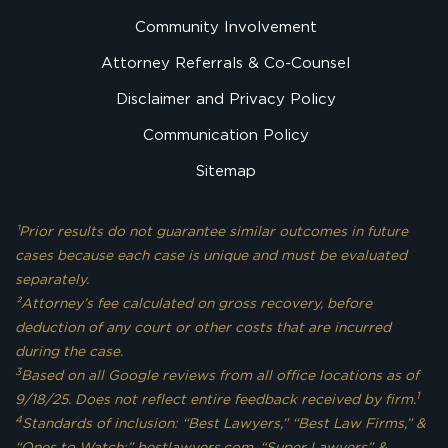
Community Involvement
Attorney Referrals & Co-Counsel
Disclaimer and Privacy Policy
Communication Policy
Sitemap
¹Prior results do not guarantee similar outcomes in future
cases because each case is unique and must be evaluated
separately.
²Attorney’s fee calculated on gross recovery, before
deduction of any court or other costs that are incurred
during the case.
3
Based on all Google reviews from all office locations as of
1
9/18/25. Does not reflect entire feedback received by firm.
4
Standards of inclusion: “Best Lawyers,” “Best Law Firms,” &
“Ones to Watch:” bestlawyers.com. “Super Lawyers” &