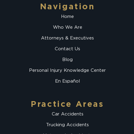
Navigation
Home
Who We Are
Attorneys & Executives
Contact Us
Blog
Personal Injury Knowledge Center
En Español
Practice Areas
Car Accidents
Trucking Accidents