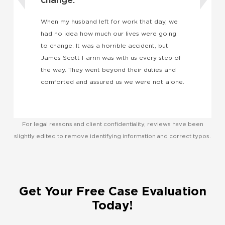
t
I
k
When my husband left for work that day, we
w
had no idea how much our lives were going
a
to change. It was a horrible accident, but
e
James Scott Farrin was with us every step of
the way. They went beyond their duties and
comforted and assured us we were not alone.
For legal reasons and client confidentiality, reviews have been
slightly edited to remove identifying information and correct typos.
Get Your Free Case Evaluation
Today!