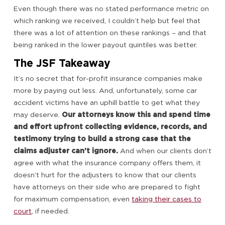
Even though there was no stated performance metric on
which ranking we received, I couldn’t help but feel that
there was a lot of attention on these rankings – and that
being ranked in the lower payout quintiles was better.
The JSF Takeaway
It’s no secret that for-profit insurance companies make
more by paying out less. And, unfortunately, some car
accident victims have an uphill battle to get what they
may deserve.
Our attorneys know this and spend time
and effort upfront collecting evidence, records, and
testimony trying to build a strong case that the
claims adjuster can’t ignore.
And when our clients don’t
agree with what the insurance company offers them, it
doesn’t hurt for the adjusters to know that our clients
have attorneys on their side who are prepared to fight
for maximum compensation, even
taking their cases to
court
, if needed.