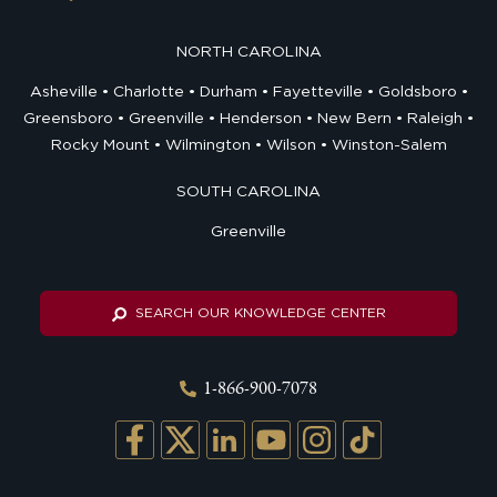
NORTH CAROLINA
Asheville
Charlotte
Durham
Fayetteville
Goldsboro
Greensboro
Greenville
Henderson
New Bern
Raleigh
Rocky Mount
Wilmington
Wilson
Winston-Salem
SOUTH CAROLINA
Greenville
SEARCH OUR KNOWLEDGE CENTER
1-866-900-7078