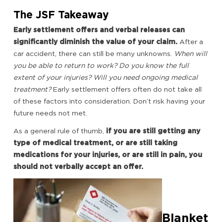
The JSF Takeaway
Early settlement offers and verbal releases can
significantly diminish the value of your claim.
After a
car accident, there can still be many unknowns.
When will
you be able to return to work? Do you know the full
extent of your injuries? Will you need ongoing medical
treatment?
Early settlement offers often do not take all
of these factors into consideration. Don’t risk having your
future needs not met.
As a general rule of thumb,
if you are still getting any
type of medical treatment, or are still taking
medications for your injuries, or are still in pain, you
should not verbally accept an offer.
Blanket