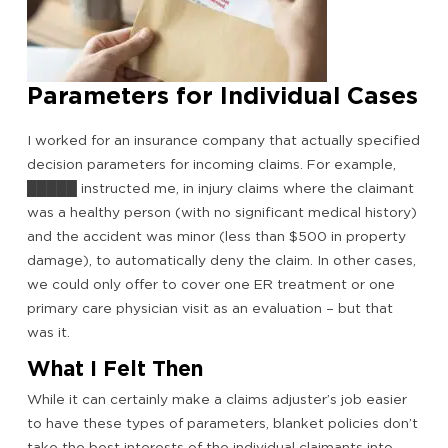
Parameters for Individual Cases
I worked for an insurance company that actually specified
decision parameters for incoming claims. For example,
█████ instructed me, in injury claims where the claimant
was a healthy person (with no significant medical history)
and the accident was minor (less than $500 in property
damage), to automatically deny the claim. In other cases,
we could only offer to cover one ER treatment or one
primary care physician visit as an evaluation – but that
was it.
What I Felt Then
While it can certainly make a claims adjuster’s job easier
to have these types of parameters, blanket policies don’t
take the best interests of the individual claimants into