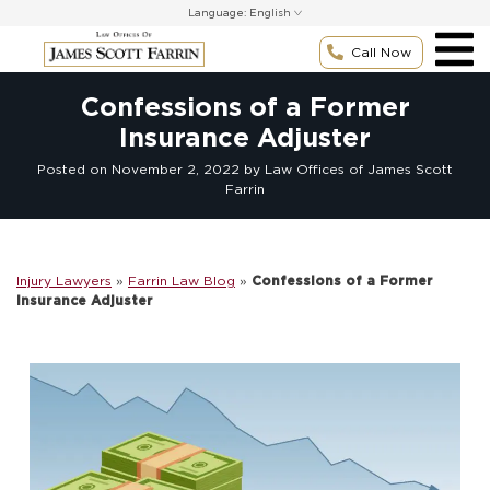
Skip
Language:
to
content
Call Now
Confessions of a Former
Insurance Adjuster
Posted on
November 2, 2022
by Law Offices of James Scott
Farrin
Injury Lawyers
»
Farrin Law Blog
»
Confessions of a Former
Insurance Adjuster