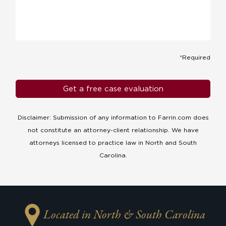
*Required
Disclaimer: Submission of any information to Farrin.com does
not constitute an attorney-client relationship. We have
attorneys licensed to practice law in North and South
Carolina.
Located in North & South Carolina