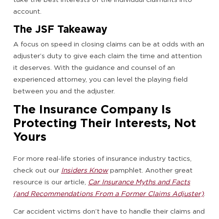
account.
The JSF Takeaway
A focus on speed in closing claims can be at odds with an
adjuster’s duty to give each claim the time and attention
it deserves. With the guidance and counsel of an
experienced attorney, you can level the playing field
between you and the adjuster.
The Insurance Company Is
Protecting Their Interests, Not
Yours
For more real-life stories of insurance industry tactics,
check out our
Insiders Know
pamphlet. Another great
resource is our article,
Car Insurance Myths and Facts
(and Recommendations From a Former Claims Adjuster)
.
Car accident victims don’t have to handle their claims and