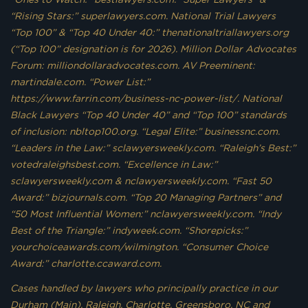
“Rising Stars:” superlawyers.com. National Trial Lawyers
“Top 100” & “Top 40 Under 40:” thenationaltriallawyers.org
(“Top 100” designation is for 2026). Million Dollar Advocates
Forum: milliondollaradvocates.com. AV Preeminent:
martindale.com. “Power List:”
https://www.farrin.com/business-nc-power-list/. National
Black Lawyers “Top 40 Under 40” and “Top 100” standards
of inclusion: nbltop100.org. “Legal Elite:” businessnc.com.
“Leaders in the Law:” sclawyersweekly.com. “Raleigh’s Best:”
votedraleighsbest.com. “Excellence in Law:”
sclawyersweekly.com & nclawyersweekly.com. “Fast 50
Award:” bizjournals.com. “Top 20 Managing Partners” and
“50 Most Influential Women:” nclawyersweekly.com. “Indy
Best of the Triangle:” indyweek.com. “Shorepicks:”
yourchoiceawards.com/wilmington. “Consumer Choice
Award:” charlotte.ccaward.com.
Cases handled by lawyers who principally practice in our
Durham (Main), Raleigh, Charlotte, Greensboro, NC and