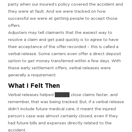
party when our insured’s policy covered the accident and
they were at fault. And we were tracked on how
successful we were at getting people to accept those
offers.
Adjusters may tell claimants that the easiest way to
resolve a claim and get paid quickly is to agree to have
their acceptance of the offer recorded – this is called a
verbal release. Some carriers even offer a direct deposit
option to get money transferred within a few days. With
these early settlement offers, verbal releases were
generally a requirement.
What I Felt Then
Verbal releases helped █████ close claims faster…and
remember, that was being tracked. But, if a verbal release
didn’t include future medical care, it meant the injured
person’s case was almost certainly closed, even if they
had future bills and expenses directly related to the
accident.