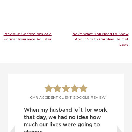
Post
Previous:
Confessions of a
Next:
What You Need to Know
Former Insurance Adjuster
About South Carolina Helmet
navigation
Laws
1
1
W
CAR ACCIDENT CLIENT GOOGLE REVIEW
When my husband left for work
o
d
that day, we had no idea how
much our lives were going to
change.