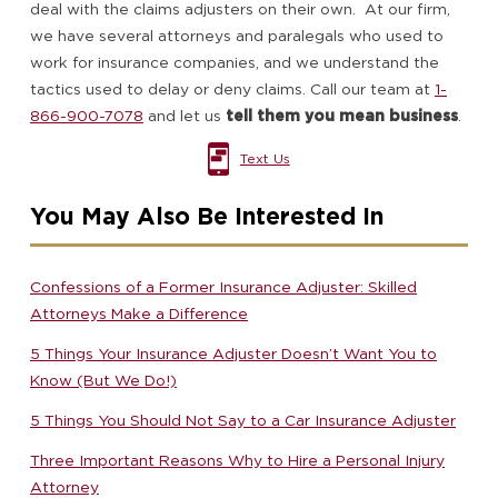
deal with the claims adjusters on their own. At our firm,
we have several attorneys and paralegals who used to
work for insurance companies, and we understand the
tactics used to delay or deny claims. Call our team at
1-
866-900-7078
and let us
tell them you mean business
.
Text Us
You May Also Be Interested In
Confessions of a Former Insurance Adjuster: Skilled
Attorneys Make a Difference
5 Things Your Insurance Adjuster Doesn’t Want You to
Know (But We Do!)
5 Things You Should Not Say to a Car Insurance Adjuster
Three Important Reasons Why to Hire a Personal Injury
Attorney