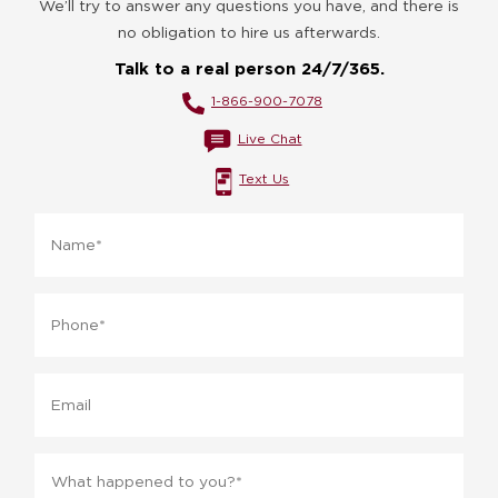
We’ll try to answer any questions you have, and there is
no obligation to hire us afterwards.
Talk to a real person 24/7/365.
1-866-900-7078
Live Chat
Text Us
Name
*
Phone
*
Email
Message
*