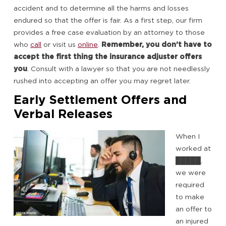
accident and to determine all the harms and losses
endured so that the offer is fair. As a first step, our firm
provides a free case evaluation by an attorney to those
who
call
or visit us
online
.
Remember, you don’t have to
accept the first thing the insurance adjuster offers
you
. Consult with a lawyer so that you are not needlessly
rushed into accepting an offer you may regret later.
Early Settlement Offers and
Verbal Releases
When I
worked at
█████,
we were
required
to make
an offer to
an injured