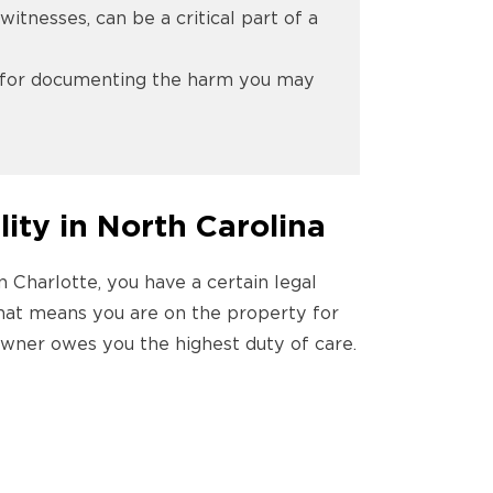
itnesses, can be a critical part of a
nd for documenting the harm you may
lity in North Carolina
n Charlotte, you have a certain legal
 that means you are on the property for
 owner owes you the highest duty of care.