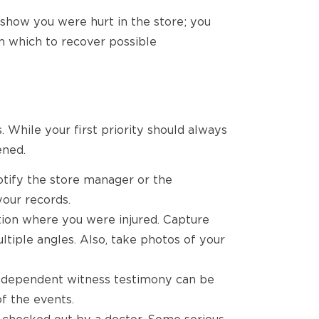
o show you were hurt in the store; you
om which to recover possible
. While your first priority should always
ened.
notify the store manager or the
your records.
tion where you were injured. Capture
ultiple angles. Also, take photos of your
ndependent witness testimony can be
f the events.