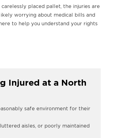
 carelessly placed pallet, the injuries are
likely worrying about medical bills and
m here to help you understand your rights
g Injured at a North
reasonably safe environment for their
cluttered aisles, or poorly maintained