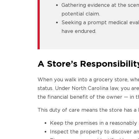
Gathering evidence at the scene
potential claim.
Seeking a prompt medical eval
have endured.
A Store’s Responsibilit
When you walk into a grocery store, whet
status. Under North Carolina law, you are
the financial benefit of the owner — in t
This duty of care means the store has a l
Keep the premises in a reasonably 
Inspect the property to discover a