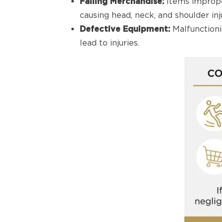
Falling Merchandise:
Items imprope
causing head, neck, and shoulder inju
Defective Equipment:
Malfunctioni
lead to injuries.