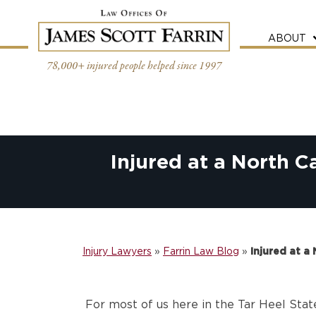
Skip
to
content
ABOUT
78,000+ injured people helped since 1997
Injured at a North C
Injury Lawyers
»
Farrin Law Blog
»
Injured at a
For most of us here in the Tar Heel State