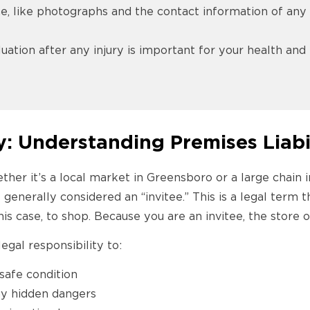
, like photographs and the contact information of any w
uation after any injury is important for your health a
y: Understanding Premises Liabi
her it’s a local market in Greensboro or a large chain i
 generally considered an “invitee.” This is a legal term
his case, to shop. Because you are an invitee, the store
egal responsibility to:
safe condition
ny hidden dangers