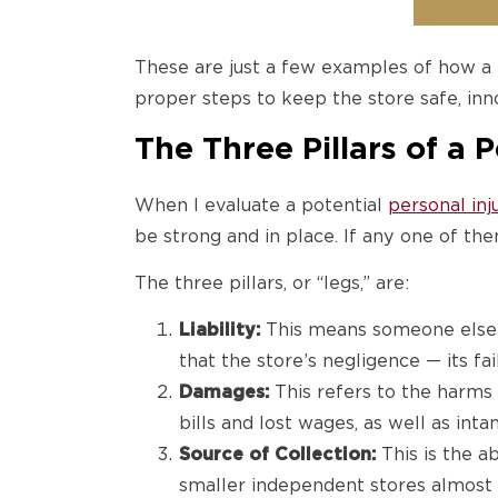
These are just a few examples of how a
proper steps to keep the store safe, in
The Three Pillars of a 
When I evaluate a potential
personal inj
be strong and in place. If any one of the
The three pillars, or “legs,” are:
Liability:
This means someone else is 
that the store’s negligence — its fa
Damages:
This refers to the harms 
bills and lost wages, as well as int
Source of Collection:
This is the a
smaller independent stores almost al