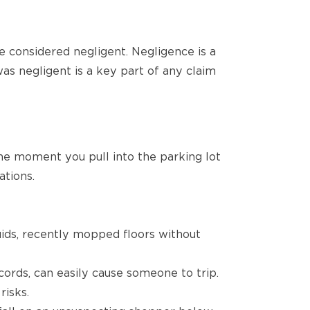
be considered negligent. Negligence is a
was negligent is a key part of any claim
the moment you pull into the parking lot
ations.
quids, recently mopped floors without
 cords, can easily cause someone to trip.
risks.