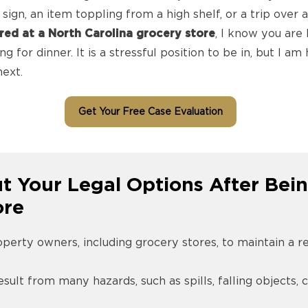
sign, an item toppling from a high shelf, or a trip over a
ured at a North Carolina grocery store
, I know you are 
 for dinner. It is a stressful position to be in, but I a
ext.
Get Your Free Case Evaluation
 Your Legal Options After Bein
ore
operty owners, including grocery stores, to maintain a 
esult from many hazards, such as spills, falling objects, 