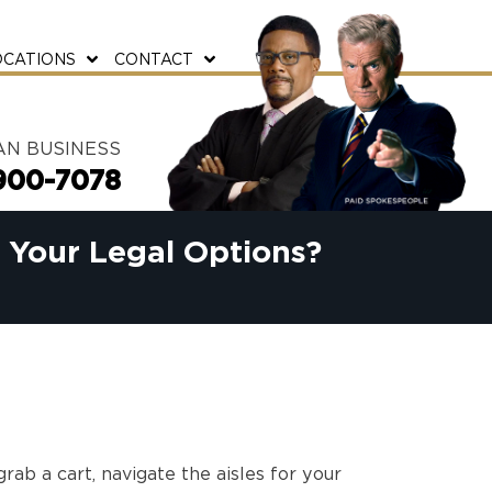
OCATIONS
CONTACT
AN BUSINESS
900-7078
e Your Legal Options?
rab a cart, navigate the aisles for your