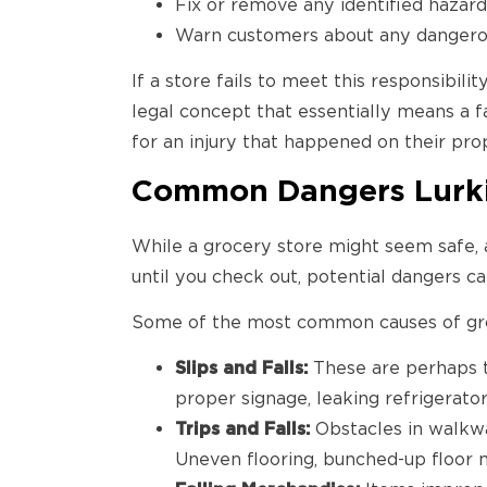
Fix or remove any identified hazar
Warn customers about any dangerou
If a store fails to meet this responsibil
legal concept that essentially means a fa
for an injury that happened on their prop
Common Dangers Lurkin
While a grocery store might seem safe, a
until you check out, potential dangers ca
Some of the most common causes of groce
Slips and Falls:
These are perhaps
proper signage, leaking refrigerator
Trips and Falls:
Obstacles in walkway
Uneven flooring, bunched-up floor ma