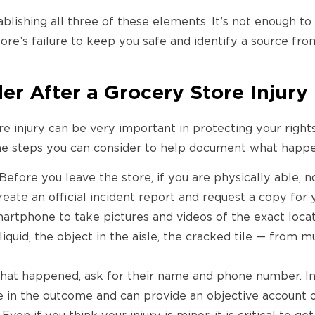
ablishing all three of these elements. It’s not enough t
tore’s failure to keep you safe and identify a source fr
der After a Grocery Store Injury
e injury can be very important in protecting your rights
ome steps you can consider to help document what happ
Before you leave the store, if you are physically able, 
ate an official incident report and request a copy for 
artphone to take pictures and videos of the exact loca
liquid, the object in the aisle, the cracked tile — from m
hat happened, ask for their name and phone number. I
e in the outcome and can provide an objective account o