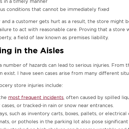
ds in a timely manner
s conditions that cannot be immediately fixed
ity and a customer gets hurt as a result, the store might 
ilure to act with reasonable care. Proving that a store 
erty, a field of law known as premises liability.
g in the Aisles
 number of hazards can lead to serious injuries. From 
n exist. I have seen cases arise from many different situ
ry store injuries include:
 the
most frequent incidents
, often caused by spilled li
 cases, or tracked-in rain or snow near entrances.
s, such as inventory carts, boxes, pallets, or electrical
ts, or potholes in the parking lot also pose significant 