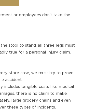
gement or employees don’t take the
 the stool to stand, all three legs must
dly true for a personal injury claim.
ocery store case, we must try to prove
he accident.
y includes tangible costs like medical
damages, there is no claim to make.
ately, large grocery chains and even
ver these types of incidents.