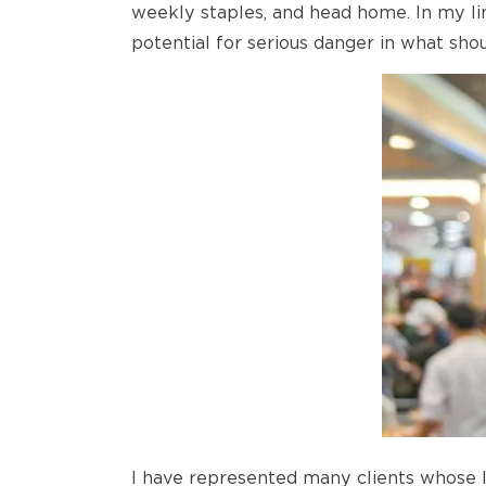
weekly staples, and head home. In my lin
potential for serious danger in what sho
I have represented many clients whose l