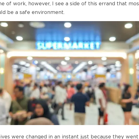
e of work, however, I see a side of this errand that mos
uld be a safe environment.
ives were changed in an instant just because they went