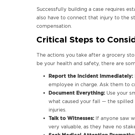
Successfully building a case requires est
also have to connect that injury to the s
compensation.
Critical Steps to Consi
The actions you take after a grocery stor
be your health and safety, there are s
Report the Incident Immediately:
employee in charge. Ask them to cre
Document Everything:
Use your sm
what caused your fall — the spilled 
injuries.
Talk to Witnesses:
If anyone saw w
very valuable, as they have no stak