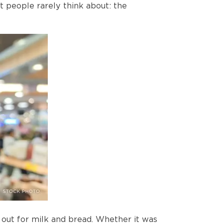
t people rarely think about: the
 out for milk and bread. Whether it was