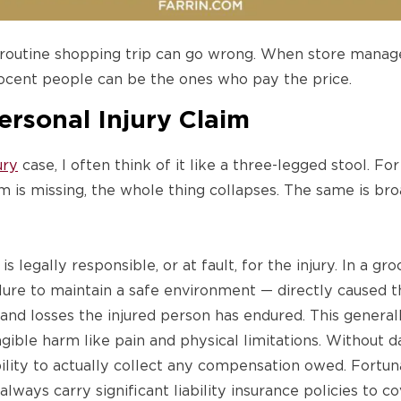
 routine shopping trip can go wrong. When store mana
nocent people can be the ones who pay the price.
Personal Injury Claim
ury
case, I often think of it like a three-legged stool. For
m is missing, the whole thing collapses. The same is broa
legally responsible, or at fault, for the injury. In a gr
ilure to maintain a safe environment — directly caused t
and losses the injured person has endured. This generall
angible harm like pain and physical limitations. Without 
bility to actually collect any compensation owed. Fortun
ways carry significant liability insurance policies to co