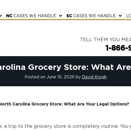
NC
CASES WE HANDLE
SC
CASES WE HANDLE
L
TELL THEM YOU ME
1-866-
arolina Grocery Store: What Ar
Posted on
June 10, 2026
by
David Krogh
 North Carolina Grocery Store: What Are Your Legal Options?
, a trip to the grocery store is completely routine. You g