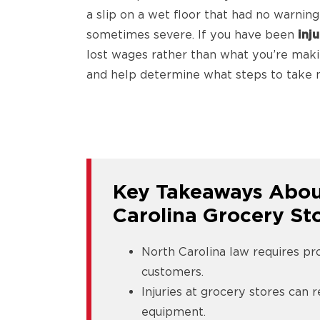
a slip on a wet floor that had no warning 
sometimes severe. If you have been
inj
lost wages rather than what you’re making
and help determine what steps to take n
Key Takeaways About
Carolina Grocery St
North Carolina law requires pr
customers.
Injuries at grocery stores can r
equipment.