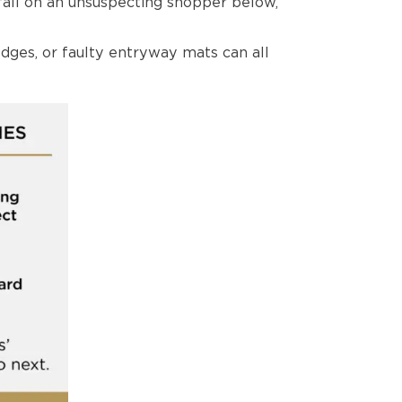
all on an unsuspecting shopper below,
dges, or faulty entryway mats can all