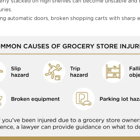
rly stacked on high shelves can become unstable and f
ries.
ng automatic doors, broken shopping carts with sharp e