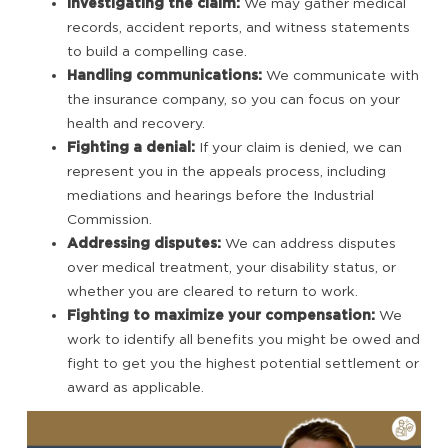
Investigating the claim:
We may gather medical
records, accident reports, and witness statements
to build a compelling case.
Handling communications:
We communicate with
the insurance company, so you can focus on your
health and recovery.
Fighting a denial:
If your claim is denied, we can
represent you in the appeals process, including
mediations and hearings before the Industrial
Commission.
Addressing disputes:
We can address disputes
over medical treatment, your disability status, or
whether you are cleared to return to work.
Fighting to maximize your compensation:
We
work to identify all benefits you might be owed and
fight to get you the highest potential settlement or
award as applicable.