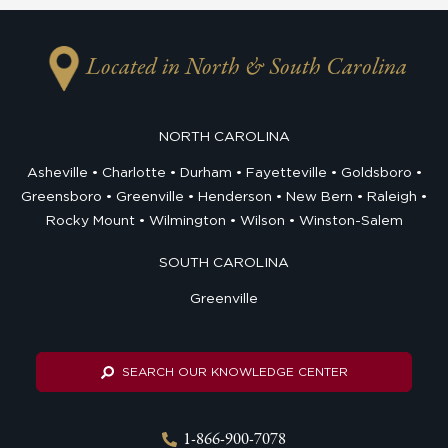
Located in North & South Carolina
NORTH CAROLINA
Asheville
Charlotte
Durham
Fayetteville
Goldsboro
Greensboro
Greenville
Henderson
New Bern
Raleigh
Rocky Mount
Wilmington
Wilson
Winston-Salem
SOUTH CAROLINA
Greenville
SEARCH OUR KNOWLEDGE CENTER
1-866-900-7078