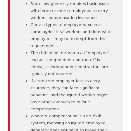
State law generally requires businesses
with three or more employees to carry
workers’ compensation insurance.
Certain types of employees, such as
some agricultural workers and domestic
employees, may be exempt from this
requirement.
The distinction between an “employee”
and an “independent contractor” is
critical, as independent contractors are
typically not covered.
If a required employer fails to carry
insurance, they can face significant
penalties, and the injured worker might
have other avenues to pursue
compensation.
Workers’ compensation is a no-fault
system, meaning an injured employee
generally does not have to prove their