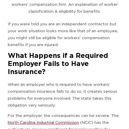
If you were told you are an independent contractor but
your work situation looks more like that of an employee,
you might still be eligible for workers’ compensation
benefits if you are injured.
What Happens if a Required
Employer Fails to Have
Insurance?
When an employer who is required to have workers’
compensation insurance fails to do so, it creates serious
problems for everyone involved. The state takes this
obligation very seriously.
For the employer, the consequences can be severe. The
North Carolina Industrial Commission
(NCIC) has the