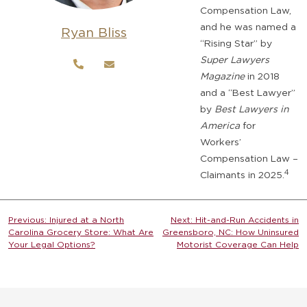
Compensation Law,
and he was named a
Ryan Bliss
“Rising Star” by
Super Lawyers
Magazine
in 2018
and a “Best Lawyer”
by
Best Lawyers in
America
for
Workers’
Compensation Law –
4
Claimants in 2025.
Post
Previous:
Injured at a North
Next:
Hit-and-Run Accidents in
Carolina Grocery Store: What Are
Greensboro, NC: How Uninsured
navigation
Your Legal Options?
Motorist Coverage Can Help