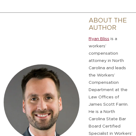
ABOUT THE
AUTHOR
Ryan Bliss
is a
workers’
compensation
attorney in North
Carolina and leads
the Workers’
Compensation
Department at the
Law Offices of
James Scott Farrin.
He is a North
Carolina State Bar
Board Certified
Specialist in Workers’