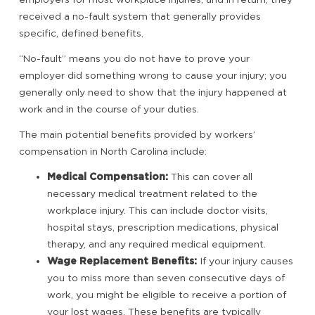
received a no-fault system that generally provides
specific, defined benefits.
“No-fault” means you do not have to prove your
employer did something wrong to cause your injury; you
generally only need to show that the injury happened at
work and in the course of your duties.
The main potential benefits provided by workers’
compensation in North Carolina include:
Medical Compensation:
This can cover all
necessary medical treatment related to the
workplace injury. This can include doctor visits,
hospital stays, prescription medications, physical
therapy, and any required medical equipment.
Wage Replacement Benefits:
If your injury causes
you to miss more than seven consecutive days of
work, you might be eligible to receive a portion of
your lost wages. These benefits are typically