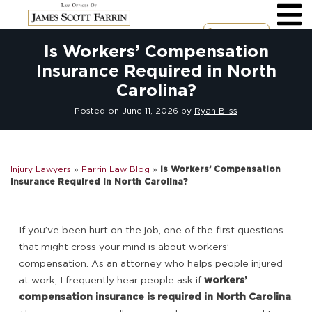
Skip
to
content
Call Now
Is Workers’ Compensation
Insurance Required in North
Carolina?
Posted on
June 11, 2026
by
Ryan Bliss
Injury Lawyers
»
Farrin Law Blog
»
Is Workers’ Compensation
Insurance Required in North Carolina?
If you’ve been hurt on the job, one of the first questions
that might cross your mind is about workers’
compensation. As an attorney who helps people injured
at work, I frequently hear people ask if
workers’
compensation insurance is required in North Carolina
.