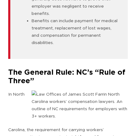
employer was negligent to receive
benefits.
Benefits can include payment for medical
treatment, replacement of lost wages,
and compensation for permanent
disabilities.
The General Rule: NC’s “Rule of
Three”
In North
Carolina, the requirement for carrying workers’