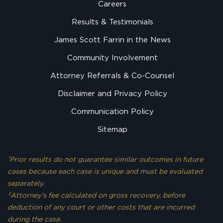
Careers
Results & Testimonials
James Scott Farrin in the News
Community Involvement
Attorney Referrals & Co-Counsel
Disclaimer and Privacy Policy
Communication Policy
Sitemap
¹Prior results do not guarantee similar outcomes in future
cases because each case is unique and must be evaluated
separately.
²Attorney’s fee calculated on gross recovery, before
deduction of any court or other costs that are incurred
during the case.