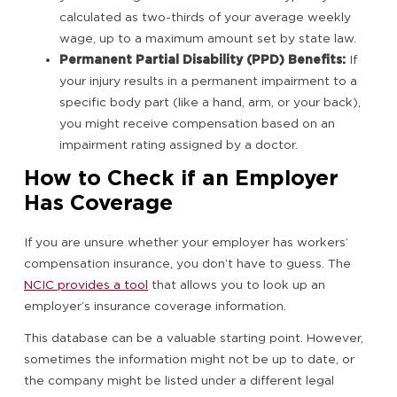
calculated as two-thirds of your average weekly
wage, up to a maximum amount set by state law.
Permanent Partial Disability (PPD) Benefits:
If
your injury results in a permanent impairment to a
specific body part (like a hand, arm, or your back),
you might receive compensation based on an
impairment rating assigned by a doctor.
How to Check if an Employer
Has Coverage
If you are unsure whether your employer has workers’
compensation insurance, you don’t have to guess. The
NCIC provides a tool
that allows you to look up an
employer’s insurance coverage information.
This database can be a valuable starting point. However,
sometimes the information might not be up to date, or
the company might be listed under a different legal