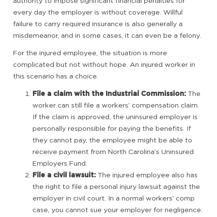
authority to impose significant financial penalties for
every day the employer is without coverage. Willful
failure to carry required insurance is also generally a
misdemeanor, and in some cases, it can even be a felony.
For the injured employee, the situation is more
complicated but not without hope. An injured worker in
this scenario has a choice.
File a claim with the Industrial Commission:
The
worker can still file a workers’ compensation claim.
If the claim is approved, the uninsured employer is
personally responsible for paying the benefits. If
they cannot pay, the employee might be able to
receive payment from North Carolina’s Uninsured
Employers Fund.
File a civil lawsuit:
The injured employee also has
the right to file a personal injury lawsuit against the
employer in civil court. In a normal workers’ comp
case, you cannot sue your employer for negligence.