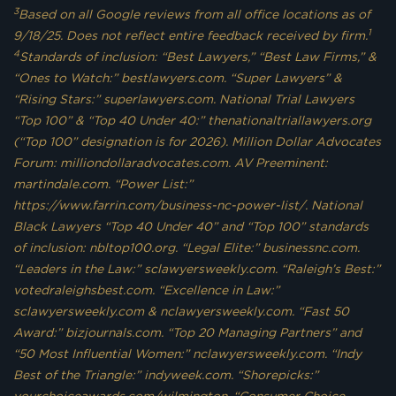
3
Based on all Google reviews from all office locations as of
1
9/18/25. Does not reflect entire feedback received by firm.
4
Standards of inclusion: “Best Lawyers,” “Best Law Firms,” &
“Ones to Watch:” bestlawyers.com. “Super Lawyers” &
“Rising Stars:” superlawyers.com. National Trial Lawyers
“Top 100” & “Top 40 Under 40:” thenationaltriallawyers.org
(“Top 100” designation is for 2026). Million Dollar Advocates
Forum: milliondollaradvocates.com. AV Preeminent:
martindale.com. “Power List:”
https://www.farrin.com/business-nc-power-list/. National
Black Lawyers “Top 40 Under 40” and “Top 100” standards
of inclusion: nbltop100.org. “Legal Elite:” businessnc.com.
“Leaders in the Law:” sclawyersweekly.com. “Raleigh’s Best:”
votedraleighsbest.com. “Excellence in Law:”
sclawyersweekly.com & nclawyersweekly.com. “Fast 50
Award:” bizjournals.com. “Top 20 Managing Partners” and
“50 Most Influential Women:” nclawyersweekly.com. “Indy
Best of the Triangle:” indyweek.com. “Shorepicks:”