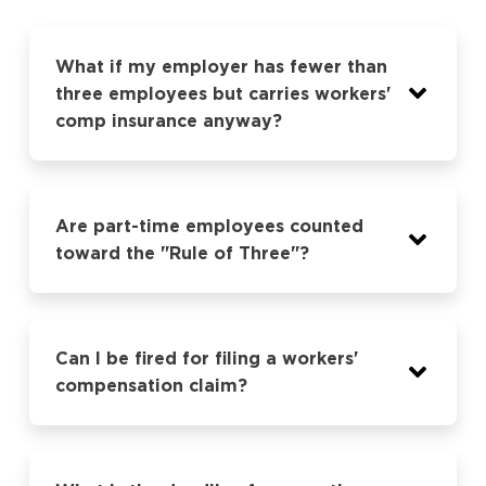
What if my employer has fewer than
three employees but carries workers'
comp insurance anyway?
Are part-time employees counted
toward the "Rule of Three"?
Can I be fired for filing a workers'
compensation claim?