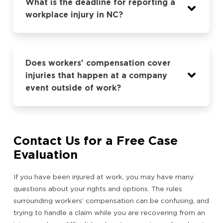
What is the deadline for reporting a
workplace injury in NC?
Does workers' compensation cover
injuries that happen at a company
event outside of work?
Contact Us for a Free Case
Evaluation
If you have been injured at work, you may have many
questions about your rights and options. The rules
surrounding workers’ compensation can be confusing, and
trying to handle a claim while you are recovering from an