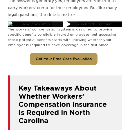
The answer is generally yes, employers are required to
carry workers’ comp for their employees. But like many
legal questions, the details matter.
The workers’ compensation system is designed to provide
specific benefits to eligible injured employees, but accessing
those potential benefits starts with knowing whether your
employer is required to have coverage in the first place.
Get Your Free Case Evaluation
Key Takeaways About
Whether Workers’
Compensation Insurance
Is Required in North
Carolina