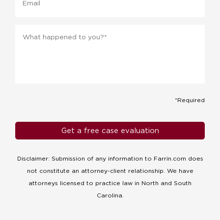
Message
*
*Required
Disclaimer: Submission of any information to Farrin.com does
not constitute an attorney-client relationship. We have
attorneys licensed to practice law in North and South
Carolina.