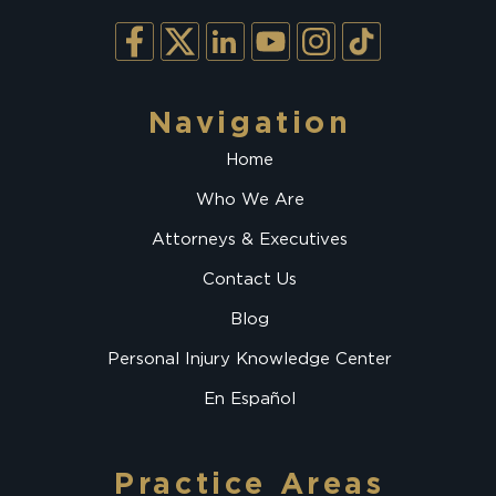
Navigation
Home
Who We Are
Attorneys & Executives
Contact Us
Blog
Personal Injury Knowledge Center
En Español
Practice Areas