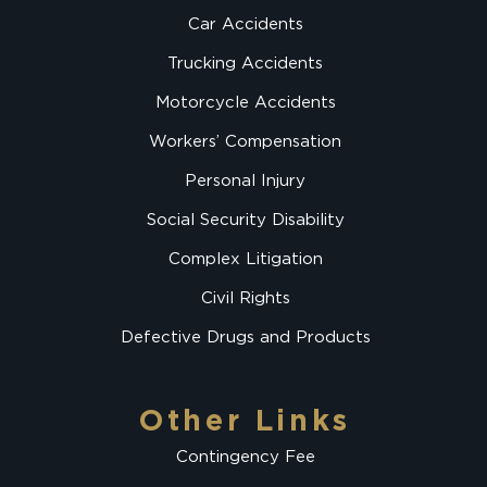
Car Accidents
Trucking Accidents
Motorcycle Accidents
Workers’ Compensation
Personal Injury
Social Security Disability
Complex Litigation
Civil Rights
Defective Drugs and Products
Other Links
Contingency Fee