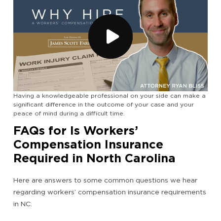
Having a knowledgeable professional on your side can make a
significant difference in the outcome of your case and your
peace of mind during a difficult time.
FAQs for Is Workers’
Compensation Insurance
Required in North Carolina
Here are answers to some common questions we hear
regarding workers’ compensation insurance requirements
in NC.