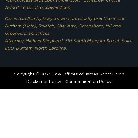
yourchoiceawards.com/wilmington. “Consumer Choice
Award:” charlotte.ccaward.com.
Cases handled by lawyers who principally practice in our
Durham (Main), Raleigh, Charlotte, Greensboro, NC and
Greenville, SC offices.
Attorney Michael Shepherd: 555 South Mangum Street, Suite
800, Durham, North Carolina.
Copyright © 2026 Law Offices of James Scott Farrin
Disclaimer Policy
|
Communication Policy