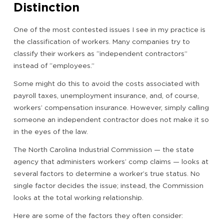
Distinction
One of the most contested issues I see in my practice is
the classification of workers. Many companies try to
classify their workers as “independent contractors”
instead of “employees.”
Some might do this to avoid the costs associated with
payroll taxes, unemployment insurance, and, of course,
workers’ compensation insurance. However, simply calling
someone an independent contractor does not make it so
in the eyes of the law.
The North Carolina Industrial Commission — the state
agency that administers workers’ comp claims — looks at
several factors to determine a worker’s true status. No
single factor decides the issue; instead, the Commission
looks at the total working relationship.
Here are some of the factors they often consider: