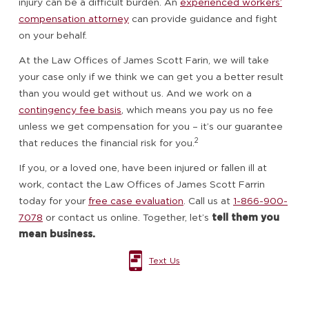
injury can be a difficult burden. An
experienced workers’
compensation attorney
can provide guidance and fight
on your behalf.
At the Law Offices of James Scott Farin, we will take
your case only if we think we can get you a better result
than you would get without us. And we work on a
contingency fee basis
, which means you pay us no fee
unless we get compensation for you – it’s our guarantee
2
that reduces the financial risk for you.
If you, or a loved one, have been injured or fallen ill at
work, contact the Law Offices of James Scott Farrin
today for your
free case evaluation
. Call us at
1-866-900-
7078
or contact us online. Together, let’s
tell them you
mean business.
Text Us