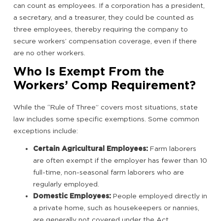
can count as employees. If a corporation has a president,
a secretary, and a treasurer, they could be counted as
three employees, thereby requiring the company to
secure workers’ compensation coverage, even if there
are no other workers.
Who Is Exempt From the
Workers’ Comp Requirement?
While the “Rule of Three” covers most situations, state
law includes some specific exemptions. Some common
exceptions include:
Certain Agricultural Employees:
Farm laborers
are often exempt if the employer has fewer than 10
full-time, non-seasonal farm laborers who are
regularly employed.
Domestic Employees:
People employed directly in
a private home, such as housekeepers or nannies,
are generally not covered under the Act.