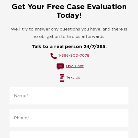
Get Your Free Case Evaluation
Today!
We’ll try to answer any questions you have, and there is
no obligation to hire us afterwards.
Talk to a real person 24/7/365.
1-866-900-7078
Live Chat
Text Us
Name
*
Phone
*
Email