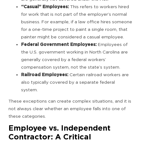
“Casual” Employees:
This refers to workers hired
for work that is not part of the employer’s normal
business. For example, if a law office hires someone
for a one-time project to paint a single room, that
painter might be considered a casual employee.
Federal Government Employees:
Employees of
the U.S. government working in North Carolina are
generally covered by a federal workers’
compensation system, not the state’s system.
Railroad Employees:
Certain railroad workers are
also typically covered by a separate federal
system.
These exceptions can create complex situations, and it is
not always clear whether an employee falls into one of
these categories.
Employee vs. Independent
Contractor: A Critical