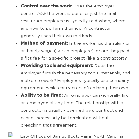
Control over the work:
Does the employer
control
how
the work is done, or just the final
result? An employee is typically told when, where,
and how to perform their job. A contractor
generally uses their own methods.
Method of payment:
Is the worker paid a salary or
an hourly wage (like an employee), or are they paid
a flat fee for a specific project (like a contractor)?
Providing tools and equipment:
Does the
employer furnish the necessary tools, materials, and
a place to work? Employees typically use company
equipment, while contractors often bring their own.
Ability to be fired:
An employer can generally fire
an employee at any time. The relationship with a
contractor is usually governed by a contract and
cannot necessarily be terminated without
breaching that agreement.