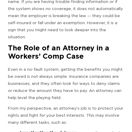
name. If you are having trouble finding information or if
the system shows no coverage, it does not automatically
mean the employer is breaking the law — they could be
self-insured or fall under an exemption. However, it is a
sign that you might need to look deeper into the
situation.
The Role of an Attorney in a
Workers’ Comp Case
Even in a no-fault system, getting the benefits you might
be owed is not always simple. Insurance companies are
businesses, and they often look for ways to deny claims
or reduce the amount they have to pay. An attorney can
help level the playing field.
From my perspective, an attorney’s job is to protect your
rights and fight for your best interests. This may involve
many different tasks, such as: