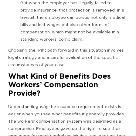
But when the employer has illegally failed to
provide insurance, that protection is removed. In a
lawsuit, the employee can pursue not only medical
bills and lost wages but also other forms of
compensation, which might not be available in a
standard workers’ comp claim.
Choosing the right path forward in this situation involves
legal strategy and a careful evaluation of the specific
circumstances of your case.
What Kind of Benefits Does
Workers’ Compensation
Provide?
Understanding
why
the insurance requirement exists is
easier when you see what benefits it generally provides.
The workers’ compensation system was designed as a
compromise. Employees gave up the right to sue their
employers for most workplace injuries, and in return, they