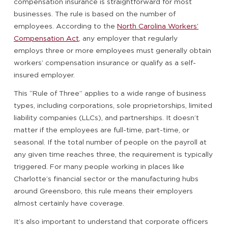
compensation insurance is straightforward for most
businesses. The rule is based on the number of
employees. According to the
North Carolina Workers’
Compensation Act
, any employer that regularly
employs three or more employees must generally obtain
workers’ compensation insurance or qualify as a self-
insured employer.
This “Rule of Three” applies to a wide range of business
types, including corporations, sole proprietorships, limited
liability companies (LLCs), and partnerships. It doesn’t
matter if the employees are full-time, part-time, or
seasonal. If the total number of people on the payroll at
any given time reaches three, the requirement is typically
triggered. For many people working in places like
Charlotte’s financial sector or the manufacturing hubs
around Greensboro, this rule means their employers
almost certainly have coverage.
It’s also important to understand that corporate officers