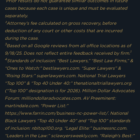
¹Prior results do not guarantee similar outcomes in future
cases because each case is unique and must be evaluated
separately.
²Attorney’s fee calculated on gross recovery, before
deduction of any court or other costs that are incurred
during the case.
3
Based on all Google reviews from all office locations as of
1
9/18/25. Does not reflect entire feedback received by firm.
4
Standards of inclusion: “Best Lawyers,” “Best Law Firms,” &
“Ones to Watch:” bestlawyers.com. “Super Lawyers” &
“Rising Stars:” superlawyers.com. National Trial Lawyers
“Top 100” & “Top 40 Under 40:” thenationaltriallawyers.org
(“Top 100” designation is for 2026). Million Dollar Advocates
Forum: milliondollaradvocates.com. AV Preeminent:
martindale.com. “Power List:”
https://www.farrin.com/business-nc-power-list/. National
Black Lawyers “Top 40 Under 40” and “Top 100” standards
of inclusion: nbltop100.org. “Legal Elite:” businessnc.com.
“Leaders in the Law:” sclawyersweekly.com. “Raleigh’s Best:”