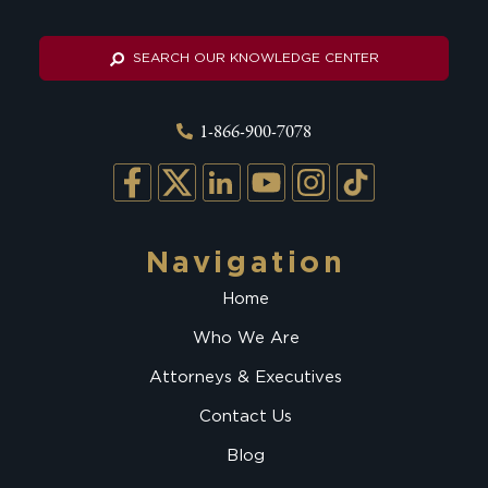
SEARCH OUR KNOWLEDGE CENTER
1-866-900-7078
Navigation
Home
Who We Are
Attorneys & Executives
Contact Us
Blog