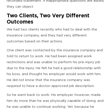
recorded statement. If inappropriate questions are asked,
they can object.
Two Clients, Two Very Different
Outcomes
We had two clients recently who had to deal with the
insurance company, and they had very different
outcomes based on their actions.
One client was contacted by the insurance company and
told to return to work. He had been assigned work
restrictions and was unable to perform his pre-injury job
due to the injury. He felt he had a good relationship with
his boss, and thought his employer would work with him.
He did not know that the insurance company was
required to have a doctor-approved job description.
So he went back to work. His employer, however, made
him do more than he was physically capable of doing, and
he was unable to continue working. Yet, because he