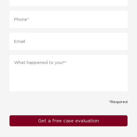
Phone
*
Email
Message
*
*Required