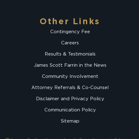
Other Links
Contingency Fee
Careers
Results & Testimonials
James Scott Farrin in the News
Community Involvement
Attorney Referrals & Co-Counsel
Disclaimer and Privacy Policy
Communication Policy
Sitemap