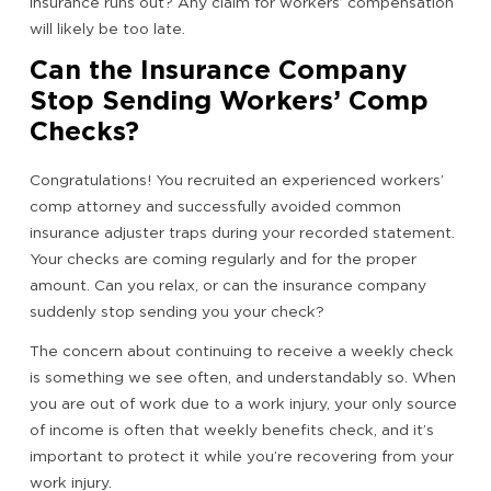
insurance runs out? Any claim for workers’ compensation
will likely be too late.
Can the Insurance Company
Stop Sending Workers’ Comp
Checks?
Congratulations! You recruited an experienced workers’
comp attorney and successfully avoided common
insurance adjuster traps during your recorded statement.
Your checks are coming regularly and for the proper
amount. Can you relax, or can the insurance company
suddenly stop sending you your check?
The concern about continuing to receive a weekly check
is something we see often, and understandably so. When
you are out of work due to a work injury, your only source
of income is often that weekly benefits check, and it’s
important to protect it while you’re recovering from your
work injury.