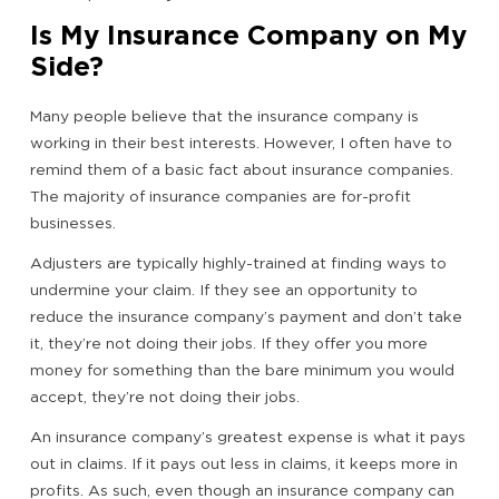
Is My Insurance Company on My
Side?
Many people believe that the insurance company is
working in their best interests. However, I often have to
remind them of a basic fact about insurance companies.
The majority of insurance companies are for-profit
businesses.
Adjusters are typically highly-trained at finding ways to
undermine your claim. If they see an opportunity to
reduce the insurance company’s payment and don’t take
it, they’re not doing their jobs. If they offer you more
money for something than the bare minimum you would
accept, they’re not doing their jobs.
An insurance company’s greatest expense is what it pays
out in claims. If it pays out less in claims, it keeps more in
profits. As such, even though an insurance company can