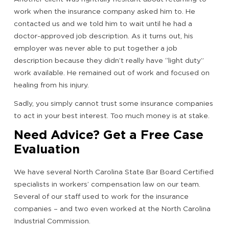
work when the insurance company asked him to. He
contacted us and we told him to wait until he had a
doctor-approved job description. As it turns out, his
employer was never able to put together a job
description because they didn’t really have “light duty”
work available. He remained out of work and focused on
healing from his injury.
Sadly, you simply cannot trust some insurance companies
to act in your best interest. Too much money is at stake.
Need Advice? Get a Free Case
Evaluation
We have several North Carolina State Bar Board Certified
specialists in workers’ compensation law on our team.
Several of our staff used to work for the insurance
companies – and two even worked at the North Carolina
Industrial Commission.