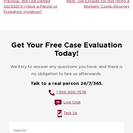
Post
Previous:
Will I Be Denied
Next:
Top Excuses for Not Hiring a
SSI/SSDI If I Have a Parole or
Workers’ Comp Attorney
navigation
Probation Violation?
Get Your Free Case Evaluation
Today!
We’ll try to answer any questions you have, and there is
no obligation to hire us afterwards.
Talk to a real person 24/7/365.
1-866-900-7078
Live Chat
Text Us
Name
*