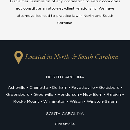
Disclaimer: Submission of any information to Farrin.com does
not constitute an attorney-client relationship. We have
attorneys licensed to practice law in North and South
Carolina.
Located in North & South Carolina
NORTH CAROLINA
Asheville
Charlotte
Durham
Fayetteville
Goldsboro
Greensboro
Greenville
Henderson
New Bern
Raleigh
Rocky Mount
Wilmington
Wilson
Winston-Salem
SOUTH CAROLINA
Greenville