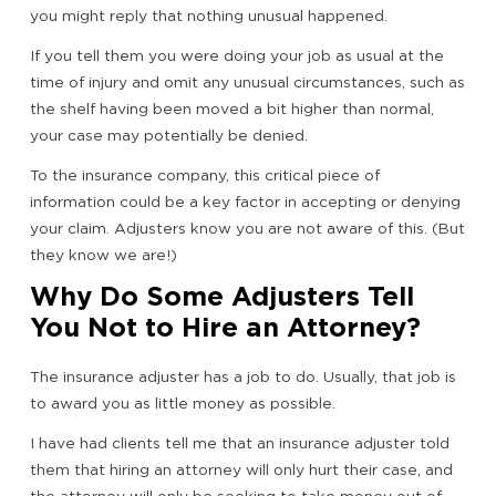
you might reply that nothing unusual happened.
If you tell them you were doing your job as usual at the
time of injury and omit any unusual circumstances, such as
the shelf having been moved a bit higher than normal,
your case may potentially be denied.
To the insurance company, this critical piece of
information could be a key factor in accepting or denying
your claim. Adjusters know you are not aware of this. (But
they know we are!)
Why Do Some Adjusters Tell
You Not to Hire an Attorney?
The insurance adjuster has a job to do. Usually, that job is
to award you as little money as possible.
I have had clients tell me that an insurance adjuster told
them that hiring an attorney will only hurt their case, and