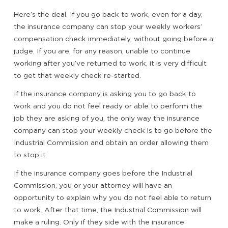
Here’s the deal. If you go back to work, even for a day,
the insurance company can stop your weekly workers’
compensation check immediately, without going before a
judge. If you are, for any reason, unable to continue
working after you’ve returned to work, it is very difficult
to get that weekly check re-started.
If the insurance company is asking you to go back to
work and you do not feel ready or able to perform the
job they are asking of you, the only way the insurance
company can stop your weekly check is to go before the
Industrial Commission and obtain an order allowing them
to stop it.
If the insurance company goes before the Industrial
Commission, you or your attorney will have an
opportunity to explain why you do not feel able to return
to work. After that time, the Industrial Commission will
make a ruling. Only if they side with the insurance