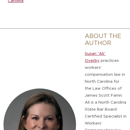
Carolina
ABOUT THE
AUTHOR
Susan “Ali”
Overby
practices
workers’
compensation law in
North Carolina for
the Law Offices of
James Scott Farrin.
Ali is a North Carolina
State Bar Board
Certified Specialist in
Workers’
Compensation law