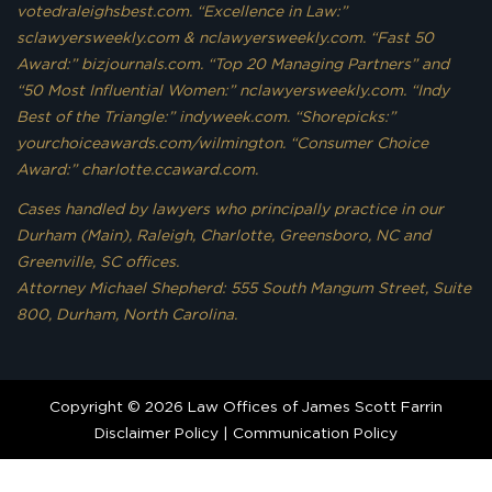
votedraleighsbest.com. “Excellence in Law:”
sclawyersweekly.com & nclawyersweekly.com. “Fast 50
Award:” bizjournals.com. “Top 20 Managing Partners” and
“50 Most Influential Women:” nclawyersweekly.com. “Indy
Best of the Triangle:” indyweek.com. “Shorepicks:”
yourchoiceawards.com/wilmington. “Consumer Choice
Award:” charlotte.ccaward.com.
Cases handled by lawyers who principally practice in our
Durham (Main), Raleigh, Charlotte, Greensboro, NC and
Greenville, SC offices.
Attorney Michael Shepherd: 555 South Mangum Street, Suite
800, Durham, North Carolina.
Copyright © 2026 Law Offices of James Scott Farrin
Disclaimer Policy
|
Communication Policy