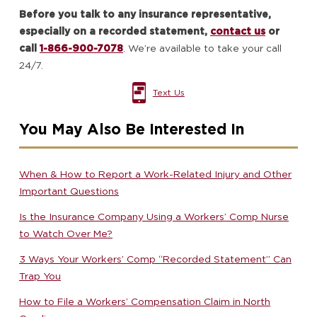
Before you talk to any insurance representative,
especially on a recorded statement,
contact us
or
call
1-866-900-7078
. We’re available to take your call
24/7.
Text Us
You May Also Be Interested In
When & How to Report a Work-Related Injury and Other
Important Questions
Is the Insurance Company Using a Workers’ Comp Nurse
to Watch Over Me?
3 Ways Your Workers’ Comp “Recorded Statement” Can
Trap You
How to File a Workers’ Compensation Claim in North