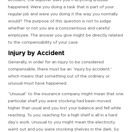
happened. Were you doing a task that is part of your
regular job and were you doing it the way you normally
would? The purpose of this question is not to judge
whether or not you are a conscientious and careful
employee. The answer you give might be directly related
to the compensability of your case.
Injury by Accident
Generally, in order for an injury to be considered
compensable, there must be an “injury by accident,”
which means that something out of the ordinary or
unusual must have happened.
“Unusual” to the insurance company might mean that one
particular shelf you were stocking had been moved
higher than usual and you lost your balance and fell while
reaching. To you, reaching for a high shelf is all in a hard
day’s work. Unusual to you might mean the electricity
went out and you were stocking shelves in the dark. So