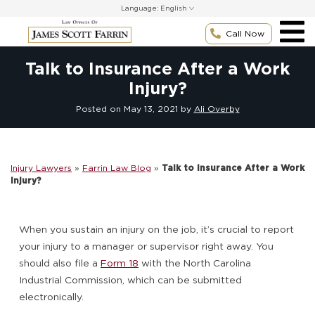
Skip
Language:
to
content
Call Now
Talk to Insurance After a Work
Injury?
Posted on
May 13, 2021
by
Ali Overby
Injury Lawyers
»
Farrin Law Blog
»
Talk to Insurance After a Work
Injury?
When you sustain an injury on the job, it’s crucial to report
your injury to a manager or supervisor right away. You
should also file a
Form 18
with the North Carolina
Industrial Commission, which can be submitted
electronically.