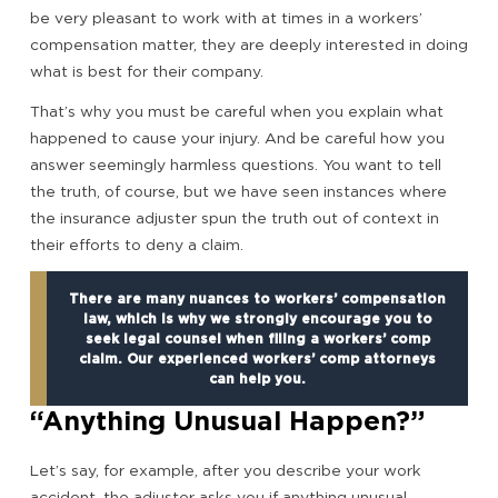
be very pleasant to work with at times in a workers’
compensation matter, they are deeply interested in doing
what is best for their company.
That’s why you must be careful when you explain what
happened to cause your injury. And be careful how you
answer seemingly harmless questions. You want to tell
the truth, of course, but we have seen instances where
the insurance adjuster spun the truth out of context in
their efforts to deny a claim.
There are many nuances to workers’ compensation
law, which is why we strongly encourage you to
seek legal counsel when filing a workers’ comp
claim. Our experienced workers’ comp attorneys
can help you.
“Anything Unusual Happen?”
Let’s say, for example, after you describe your work
accident, the adjuster asks you if anything unusual