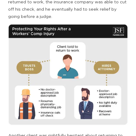
returned to work, the insurance company was able to cut
off his check, and he eventually had to seek relief by
going before a judge.
Another client was rightfully hesitant about returning to