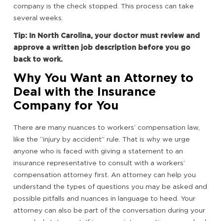
company is the check stopped. This process can take
several weeks.
Tip: In North Carolina, your doctor must review and
approve a written job description before you go
back to work.
Why You Want an Attorney to
Deal with the Insurance
Company for You
There are many nuances to workers’ compensation law,
like the “injury by accident” rule. That is why we urge
anyone who is faced with giving a statement to an
insurance representative to consult with a workers’
compensation attorney first. An attorney can help you
understand the types of questions you may be asked and
possible pitfalls and nuances in language to heed. Your
attorney can also be part of the conversation during your