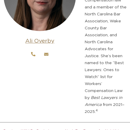
and a member of the
North Carolina Bar
Association, Wake
County Bar
Association, and
Ali Overby
North Carolina
Advocates for
Justice. She’s been
named to the “Best
Lawyers: Ones to
Watch” list for
Workers’
Compensation Law
by
Best Lawyers in
America
from 2021–
4
2025.