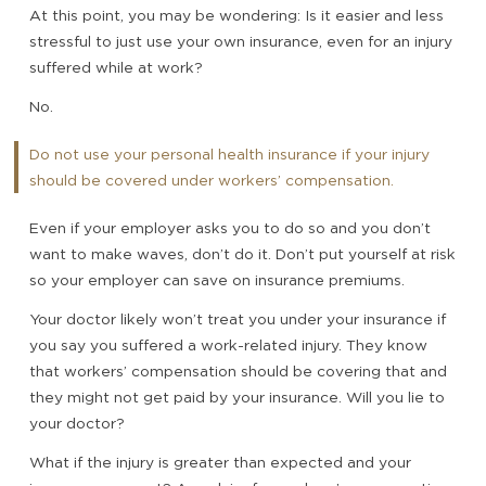
At this point, you may be wondering: Is it easier and less
stressful to just use your own insurance, even for an injury
suffered while at work?
No.
Do not use your personal health insurance if your injury
should be covered under workers’ compensation.
Even if your employer asks you to do so and you don’t
want to make waves, don’t do it. Don’t put yourself at risk
so your employer can save on insurance premiums.
Your doctor likely won’t treat you under your insurance if
you say you suffered a work-related injury. They know
that workers’ compensation should be covering that and
they might not get paid by your insurance. Will you lie to
your doctor?
What if the injury is greater than expected and your