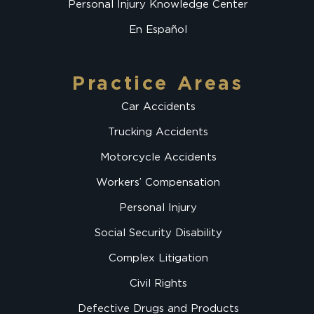
Personal Injury Knowledge Center
En Español
Practice Areas
Car Accidents
Trucking Accidents
Motorcycle Accidents
Workers’ Compensation
Personal Injury
Social Security Disability
Complex Litigation
Civil Rights
Defective Drugs and Products