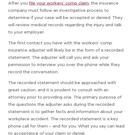
After you
file your workers’ comp claim
, the insurance
company must follow an investigative process to
determine if your case will be accepted or denied. They
will review medical records regarding the injury and talk
to your employer.
The first contact you have with the workers’ comp
insurance adjuster will likely be in the form of a recorded
statement. The adjuster will call you and ask your
permission to interview you over the phone while they
record the conversation.
The recorded statement should be approached with
great caution, and it is prudent to consult with an
attorney prior to providing one. The primary purpose of
the questions the adjuster asks during the recorded
statement is to gather facts and information about your
workplace accident. The recorded statement is a key
phone call for them – and for you. What you say can lead
to acceptance of your claim or denial.