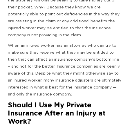
the attorney will only be seeking to take money out of
their pocket. Why? Because they know we are
potentially able to point out deficiencies in the way they
are assisting in the claim or any additional benefits the
injured worker may be entitled to that the insurance
company is not providing in the claim.
When an injured worker has an attorney who can try to
make sure they receive what they may be entitled to,
then that can affect an insurance company’s bottom line
– and not for the better. Insurance companies are keenly
aware of this. Despite what they might otherwise say to
an injured worker, many insurance adjusters are ultimately
interested in what is best for the insurance company —
and only the insurance company.
Should I Use My Private
Insurance After an Injury at
Work?