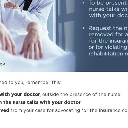
ned to you, remember this:
with your doctor
, outside the presence of the nurse
 the nurse talks with your doctor
oved
from your case for advocating for the insurance com