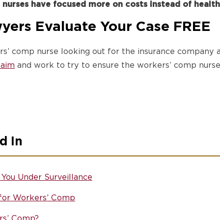
 nurses have focused more on costs instead of health
yers Evaluate Your Case FREE
rs’ comp nurse looking out for the insurance company a
claim
and work to try to ensure the workers’ comp nurse 
d In
You Under Surveillance
 for Workers’ Comp
rs’ Comp?