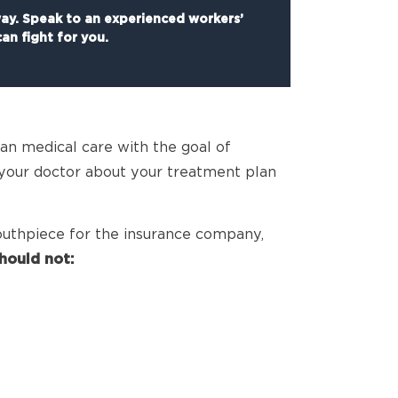
way. Speak to an experienced workers’
an fight for you.
an medical care with the goal of
 your doctor about your treatment plan
uthpiece for the insurance company,
hould not: