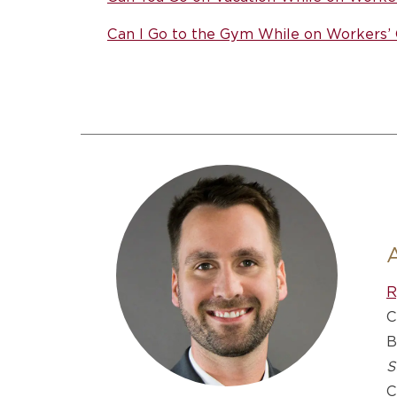
Can I Go to the Gym While on Workers
R
C
B
S
C