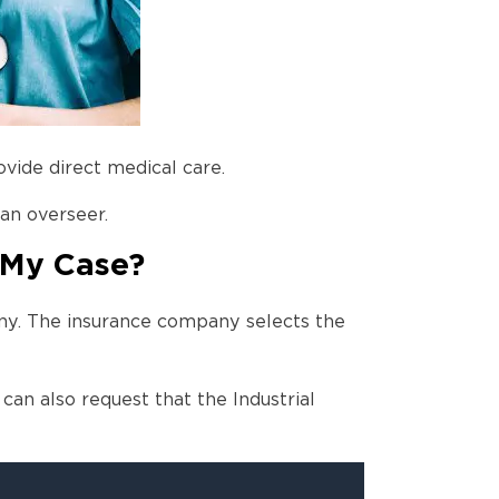
vide direct medical care.
 an overseer.
 My Case?
ny. The insurance company selects the
can also request that the Industrial