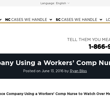
Language:
NC
CASES WE HANDLE
SC
CASES WE HANDLE
L
TELL THEM YOU ME
1-866-
pany Using a Workers’ Comp Nu
Posted on
June 13, 2016
by
Ryan Bliss
rance Company Using a Workers’ Comp Nurse to Watch Over M