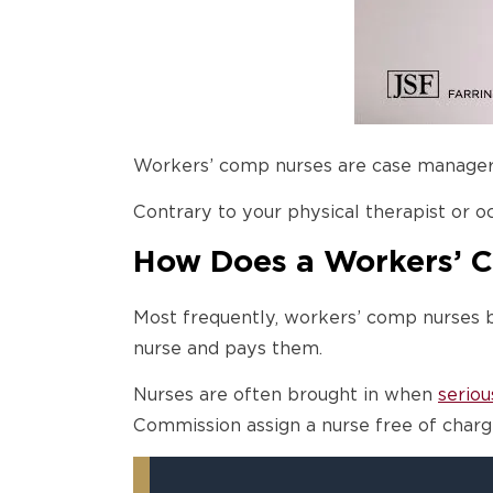
Workers’ comp nurses are case managers,
Contrary to your physical therapist or o
How Does a Workers’ 
Most frequently, workers’ comp nurses 
nurse and pays them.
Nurses are often brought in when
seriou
Commission assign a nurse free of charg