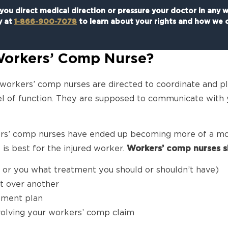
ou direct medical direction or pressure your doctor in any 
y at
1-866-900-7078
to learn about your rights and how we c
 Workers’ Comp Nurse?
 workers’ comp nurses are directed to coordinate and pl
evel of function. They are supposed to communicate with
ers’ comp nurses have ended up becoming more of a mo
is best for the injured worker.
Workers’ comp nurses s
r or you what treatment you should or shouldn’t have)
t over another
tment plan
volving your workers’ comp claim