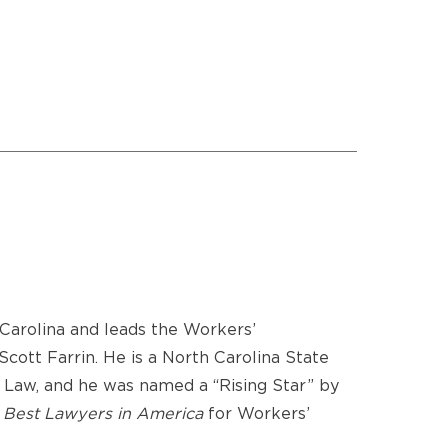
Carolina and leads the Workers’
ott Farrin. He is a North Carolina State
 Law, and he was named a “Rising Star” by
y
Best Lawyers in America
for Workers’