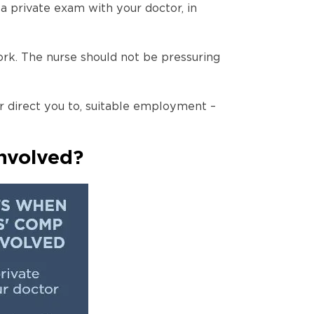
 private exam with your doctor, in
ork. The nurse should not be pressuring
 direct you to, suitable employment –
nvolved?