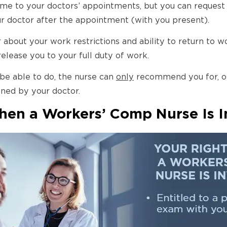
e to your doctors’ appointments, but you can request a
ur doctor after the appointment (with you present).
 about your work restrictions and ability to return to w
release you to your full duty of work.
 be able to do, the nurse can
only
recommend you for, or
igned by your doctor.
en a Workers’ Comp Nurse Is I