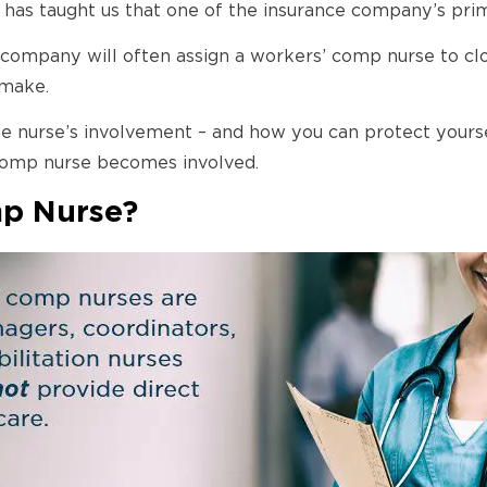
 has taught us that one of the insurance company’s prim
nce company will often assign a workers’ comp nurse to 
 make.
e nurse’s involvement – and how you can protect yoursel
 comp nurse becomes involved.
mp Nurse?