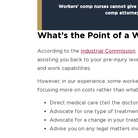
Workers’ comp nurses cannot give y
comp attorne
What’s the Point of a
According to the
Industrial Commission
,
assisting you back to your pre-injury l
and work capabilities.
However, in our experience, some work
focusing more on costs rather than what 
Direct medical care (tell the docto
Advocate for one type of treatmen
Advocate for a change in your trea
Advise you on any legal matters in