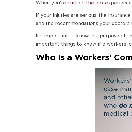
When you’re
hurt on the job
, experience
If your injuries are serious, the insura
and the recommendations your doctors
It’s important to know the purpose of th
important things to know if a workers’
Who Is a Workers’ Co