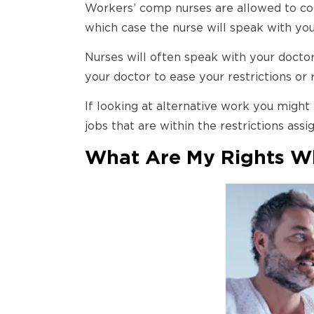
Workers’ comp nurses are allowed to com
which case the nurse will speak with yo
Nurses will often speak with your doctor
your doctor to ease your restrictions or 
If looking at alternative work you might
jobs that are within the restrictions ass
What Are My Rights Wh