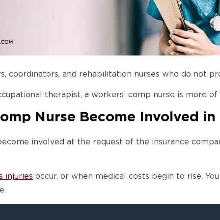
 coordinators, and rehabilitation nurses who do not pro
ccupational therapist, a workers’ comp nurse is more of
Comp Nurse Become Involved in
become involved at the request of the insurance compa
s injuries
occur, or when medical costs begin to rise. You 
e.