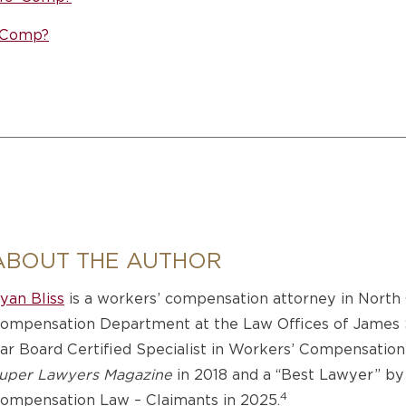
’ Comp?
ABOUT THE AUTHOR
yan Bliss
is a workers’ compensation attorney in North 
ompensation Department at the Law Offices of James Sc
ar Board Certified Specialist in Workers’ Compensation
uper Lawyers Magazine
in 2018 and a “Best Lawyer” b
4
ompensation Law – Claimants in 2025.