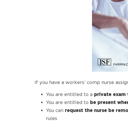
If you have a workers’ comp nurse assig
You are entitled to a
private exam 
You are entitled to
be
present when
You can
request the
nurse be rem
rules