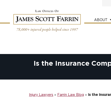
Skip
to
content
ABOUT
78,000+ injured people helped since 1997
Is the Insurance Com
Injury Lawyers
»
Farrin Law Blog
»
Is the Insu