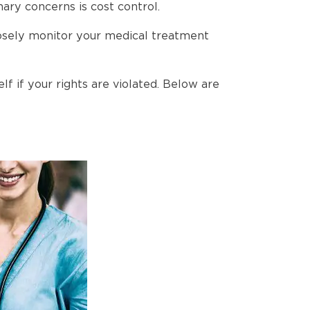
ary concerns is cost control.
closely monitor your medical treatment
f if your rights are violated. Below are