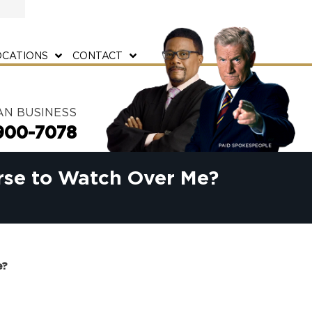
OCATIONS
CONTACT
AN BUSINESS
900-7078
rse to Watch Over Me?
e?