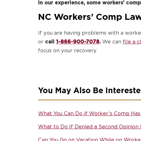
In our experience, some workers’ comp
NC Workers’ Comp Law
If you are having problems with a worke
or
call
1-866-900-7078
.
We can
file a 
focus on your recovery.
You May Also Be Intereste
What You Can Do if Worker’s Comp Has 
What to Do If Denied a Second Opinion
Can You Go on Vacation While on Worke