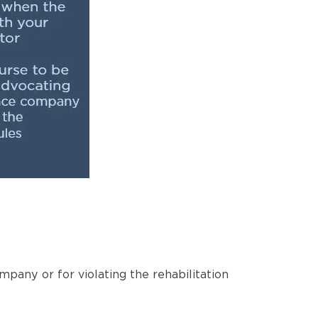
pany or for violating the rehabilitation