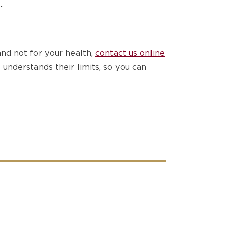
.
nd not for your health,
contact us online
understands their limits, so you can