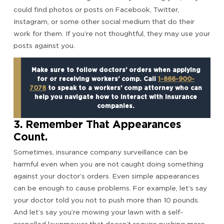
could find photos or posts on Facebook, Twitter,
Instagram, or some other social medium that do their
work for them. If you’re not thoughtful, they may use your
posts against you.
Make sure to follow doctors’ orders when applying
for or receiving workers’ comp. Call
1-866-900-
7078
to speak to a workers’ comp attorney who can
help you navigate how to interact with insurance
companies.
3. Remember That Appearances
Count.
Sometimes, insurance company surveillance can be
harmful even when you are not caught doing something
against your doctor’s orders. Even simple appearances
can be enough to cause problems. For example, let’s say
your doctor told you not to push more than 10 pounds.
And let’s say you’re mowing your lawn with a self-