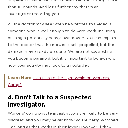
propelled lawnmower that doesn’t require pushing more
than 10 pounds. And let’s further say there’s an
investigator recording you.
All the doctor may see when he watches this video is
someone who is well enough to do yard work, including
pushing a potentially heavy lawnmower. You can explain
to the doctor that the mower is self-propelled, but the
damage may already be done. We are not suggesting
you become paranoid, but it is important to be aware of
how your activity may look to an outsider.
Learn More
:
Can I Go to the Gym While on Workers’
Comp?
4. Don’t Talk to a Suspected
Investigator.
Workers’ comp private investigators are likely to be very
discreet, and you may never know you’re being watched
– as long as that works in their favor. However, if they