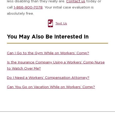
less disabling than they really are.
Contact us
today or
call
1-866-900-7078
. Your initial case evaluation is
absolutely free.
Text Us
You May Also Be Interested In
Can I Go to the Gym While on Workers’ Comp?
Is the Insurance Company Using a Workers’ Comp Nurse
to Watch Over Me?
Do I Need a Workers’ Compensation Attorney?
Can You Go on Vacation While on Workers’ Comp?