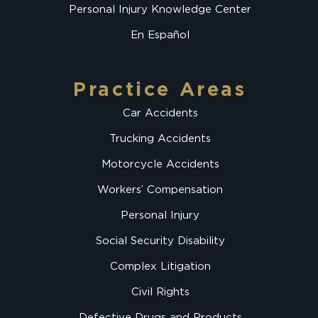
Personal Injury Knowledge Center
En Español
Practice Areas
Car Accidents
Trucking Accidents
Motorcycle Accidents
Workers’ Compensation
Personal Injury
Social Security Disability
Complex Litigation
Civil Rights
Defective Drugs and Products