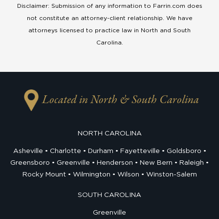
Disclaimer: Submission of any information to Farrin.com does
not constitute an attorney-client relationship. We have
attorneys licensed to practice law in North and South
Carolina.
Located in North & South Carolina
NORTH CAROLINA
Asheville
Charlotte
Durham
Fayetteville
Goldsboro
Greensboro
Greenville
Henderson
New Bern
Raleigh
Rocky Mount
Wilmington
Wilson
Winston-Salem
SOUTH CAROLINA
Greenville