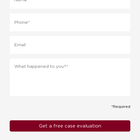
Phone
*
Email
Message
*
*Required