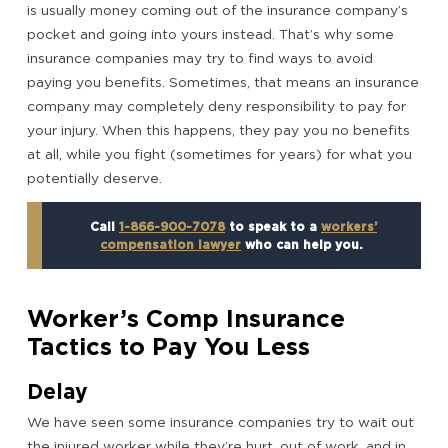
is usually money coming out of the insurance company’s
pocket and going into yours instead. That’s why some
insurance companies may try to find ways to avoid
paying you benefits. Sometimes, that means an insurance
company may completely deny responsibility to pay for
your injury. When this happens, they pay you no benefits
at all, while you fight (sometimes for years) for what you
potentially deserve.
Call
1-866-900-7078
to speak to a
workers’
compensation lawyer
who can help you.
Worker’s Comp Insurance
Tactics to Pay You Less
Delay
We have seen some insurance companies try to wait out
the injured worker while they’re hurt, out of work, and in