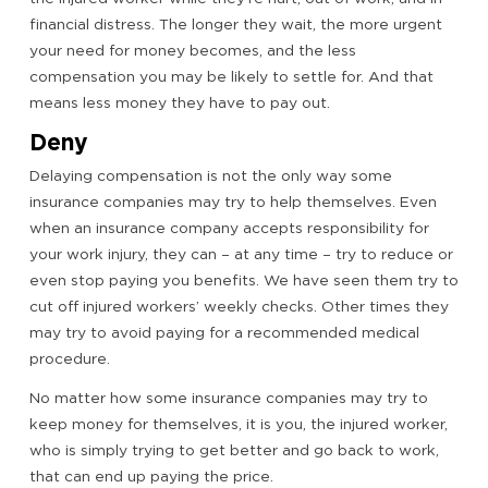
financial distress. The longer they wait, the more urgent
your need for money becomes, and the less
compensation you may be likely to settle for. And that
means less money they have to pay out.
Deny
Delaying compensation is not the only way some
insurance companies may try to help themselves. Even
when an insurance company accepts responsibility for
your work injury, they can – at any time – try to reduce or
even stop paying you benefits. We have seen them try to
cut off injured workers’ weekly checks. Other times they
may try to avoid paying for a recommended medical
procedure.
No matter how some insurance companies may try to
keep money for themselves, it is you, the injured worker,
who is simply trying to get better and go back to work,
that can end up paying the price.