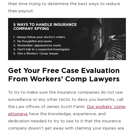
their time trying to determine the best ways to reduce
their payout.
Get Your Free Case Evaluation
From Workers’ Comp Lawyers
To try to make sure the insurance companies do not use
surveillance or any other tactic to deny you benefits, call
the Law offices of James Scott Farrin.
Our workers’ comp
attorneys
have the knowledge, experience, and
dedication needed to try to see to it that the insurance
company doesn’t get away with claiming your injuries are