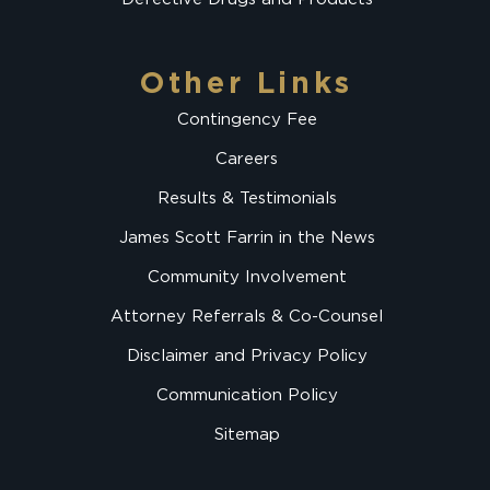
Other Links
Contingency Fee
Careers
Results & Testimonials
James Scott Farrin in the News
Community Involvement
Attorney Referrals & Co-Counsel
Disclaimer and Privacy Policy
Communication Policy
Sitemap