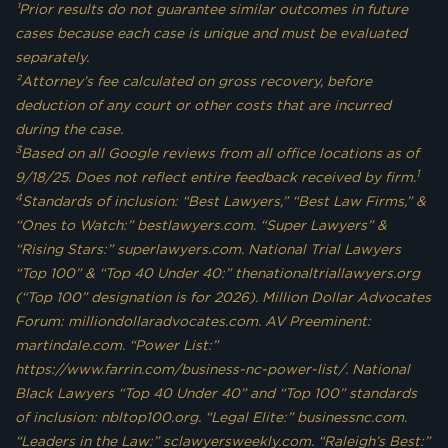
¹Prior results do not guarantee similar outcomes in future
cases because each case is unique and must be evaluated
separately.
²Attorney’s fee calculated on gross recovery, before
deduction of any court or other costs that are incurred
during the case.
3
Based on all Google reviews from all office locations as of
1
9/18/25. Does not reflect entire feedback received by firm.
4
Standards of inclusion: “Best Lawyers,” “Best Law Firms,” &
“Ones to Watch:” bestlawyers.com. “Super Lawyers” &
“Rising Stars:” superlawyers.com. National Trial Lawyers
“Top 100” & “Top 40 Under 40:” thenationaltriallawyers.org
(“Top 100” designation is for 2026). Million Dollar Advocates
Forum: milliondollaradvocates.com. AV Preeminent:
martindale.com. “Power List:”
https://www.farrin.com/business-nc-power-list/. National
Black Lawyers “Top 40 Under 40” and “Top 100” standards
of inclusion: nbltop100.org. “Legal Elite:” businessnc.com.
“Leaders in the Law:” sclawyersweekly.com. “Raleigh’s Best:”