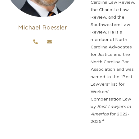
Carolina Law Review,
the Charlotte Law
Review, and the
Southwestern Law
Michael Roessler
Review. He is a
member of North
Carolina Advocates
for Justice and the
North Carolina Bar
Association and was
named to the “Best
Lawyers” list for
Workers’
Compensation Law
by
Best Lawyers in
America
for 2022-
4
2025.