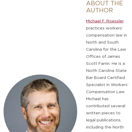
ABOUT THE
AUTHOR
Michael F. Roessler
practices workers’
compensation law in
North and South
Carolina for the Law
Offices of James
Scott Farrin. He is a
North Carolina State
Bar Board Certified
Specialist in Workers’
Compensation Law.
Michael has
contributed several
written pieces to
legal publications,
including the North