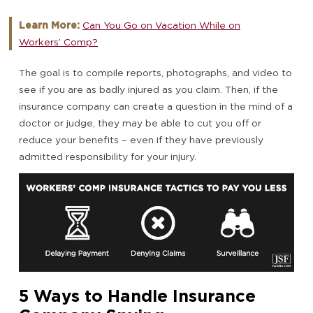
Learn More:
Can You Go on Vacation While on
Workers’ Comp?
The goal is to compile reports, photographs, and video to
see if you are as badly injured as you claim. Then, if the
insurance company can create a question in the mind of a
doctor or judge, they may be able to cut you off or
reduce your benefits – even if they have previously
admitted responsibility for your injury.
5 Ways to Handle Insurance