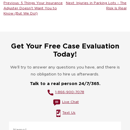
Post
Previous:
5 Things Your Insurance
Next:
Injuries in Parking Lots – The
Adjuster Doesn’t Want You to
Risk Is Real
navigation
Know (But We Do!)
Get Your Free Case Evaluation
Today!
We’ll try to answer any questions you have, and there is
no obligation to hire us afterwards.
Talk to a real person 24/7/365.
1-866-900-7078
Live Chat
Text Us
Name
*