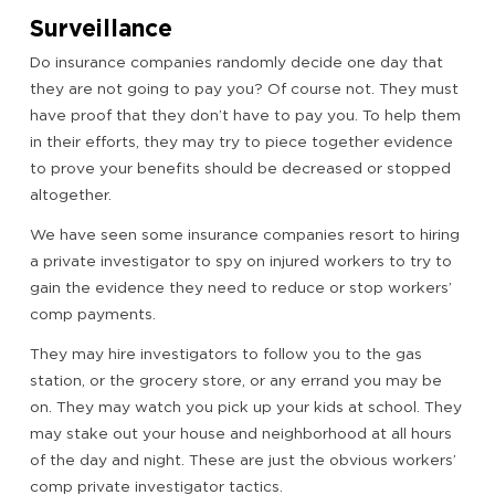
Surveillance
Do insurance companies randomly decide one day that
they are not going to pay you? Of course not. They must
have proof that they don’t have to pay you. To help them
in their efforts, they may try to piece together evidence
to prove your benefits should be decreased or stopped
altogether.
We have seen some insurance companies resort to hiring
a private investigator to spy on injured workers to try to
gain the evidence they need to reduce or stop workers’
comp payments.
They may hire investigators to follow you to the gas
station, or the grocery store, or any errand you may be
on. They may watch you pick up your kids at school. They
may stake out your house and neighborhood at all hours
of the day and night. These are just the obvious workers’
comp private investigator tactics.