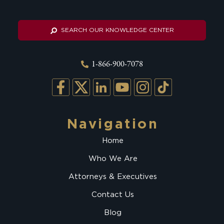
SEARCH OUR KNOWLEDGE CENTER
1-866-900-7078
Navigation
Home
Who We Are
Attorneys & Executives
Contact Us
Blog