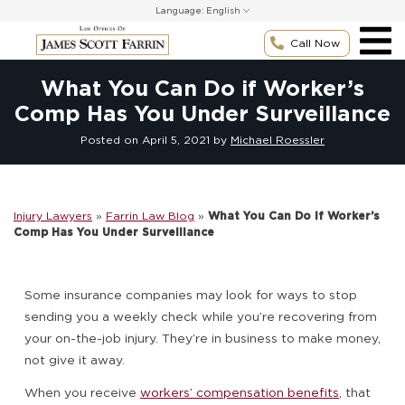
Skip
Language:
to
content
Call Now
What You Can Do if Worker’s
Comp Has You Under Surveillance
Posted on
April 5, 2021
by
Michael Roessler
Injury Lawyers
»
Farrin Law Blog
»
What You Can Do if Worker’s
Comp Has You Under Surveillance
Some insurance companies may look for ways to stop
sending you a weekly check while you’re recovering from
your on-the-job injury. They’re in business to make money,
not give it away.
When you receive
workers’ compensation benefits
, that