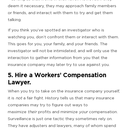
deem it necessary, they may approach family members
or friends, and interact with them to try and get them
talking.
If you think you’ve spotted an investigator who is
watching you, don’t confront them or interact with them.
This goes for you, your family, and your friends. The
investigator will not be intimidated, and will only use the
interaction to gather information from you that the
insurance company may later try to use against you.
5. Hire a Workers’ Compensation
Lawyer.
When you try to take on the insurance company yourself,
it is
not
a fair fight. History tells us that many insurance
companies may try to figure out ways to
maximize
their
profits and minimize
your
compensation.
Surveillance is just one tactic they sometimes rely on.
They have adjusters and lawyers, many of whom spend