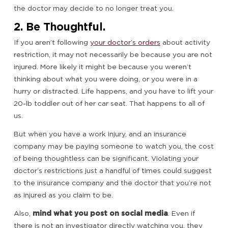
the doctor may decide to no longer treat you.
2. Be Thoughtful.
If you aren’t following
your doctor’s orders
about activity
restriction, it may not necessarily be because you are not
injured. More likely it might be because you weren’t
thinking about what you were doing, or you were in a
hurry or distracted. Life happens, and you have to lift your
20-lb toddler out of her car seat. That happens to all of
us.
But when you have a work injury, and an insurance
company may be paying someone to watch you, the cost
of being thoughtless can be significant. Violating your
doctor’s restrictions just a handful of times could suggest
to the insurance company and the doctor that you’re not
as injured as you claim to be.
Also,
mind what you post on social media
. Even if
there is not an investigator directly watching you, they