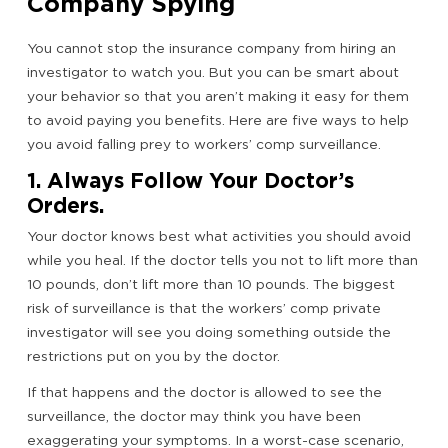
Company Spying
You cannot stop the insurance company from hiring an
investigator to watch you. But you can be smart about
your behavior so that you aren’t making it easy for them
to avoid paying you benefits. Here are five ways to help
you avoid falling prey to workers’ comp surveillance.
1. Always Follow Your Doctor’s
Orders.
Your doctor knows best what activities you should avoid
while you heal. If the doctor tells you not to lift more than
10 pounds, don’t lift more than 10 pounds. The biggest
risk of surveillance is that the workers’ comp private
investigator will see you doing something outside the
restrictions put on you by the doctor.
If that happens and the doctor is allowed to see the
surveillance, the doctor may think you have been
exaggerating your symptoms. In a worst-case scenario,