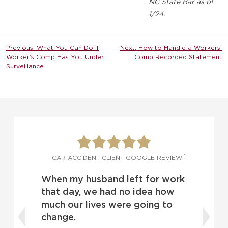
NC State Bar as of
1/24.
Post
Previous:
What You Can Do if
Next:
How to Handle a Workers’
Worker’s Comp Has You Under
Comp Recorded Statement
navigation
Surveillance
1
1
W
CAR ACCIDENT CLIENT GOOGLE REVIEW
When my husband left for work
o
d
that day, we had no idea how
much our lives were going to
change.
t
I