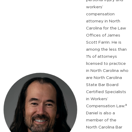
workers’
compensation
attorney in North
Carolina for the Law
Offices of James
Scott Farrin. He is
among the less than
1% of attorneys
licensed to practice
in North Carolina who
are North Carolina
State Bar Board
Certified Specialists
in Workers’
a
Compensation Law.
Daniel is also a
member of the
North Carolina Bar