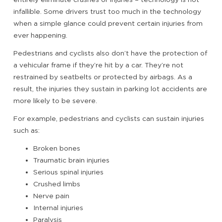
infallible. Some drivers trust too much in the technology
when a simple glance could prevent certain injuries from
ever happening.
Pedestrians and cyclists also don’t have the protection of
a vehicular frame if they’re hit by a car. They’re not
restrained by seatbelts or protected by airbags. As a
result, the injuries they sustain in parking lot accidents are
more likely to be severe.
For example, pedestrians and cyclists can sustain injuries
such as:
Broken bones
Traumatic brain injuries
Serious spinal injuries
Crushed limbs
Nerve pain
Internal injuries
Paralysis