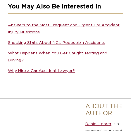
You May Also Be Interested In
Answers to the Most Frequent and Urgent Car Accident
Injury Questions
Shocking Stats About NC’s Pedestrian Accidents
What Happens When You Get Caught Texting and
Driving?
Why Hire a Car Accident Lawyer?
ABOUT THE
AUTHOR
Daniel Lehrer
is a
personal injury and