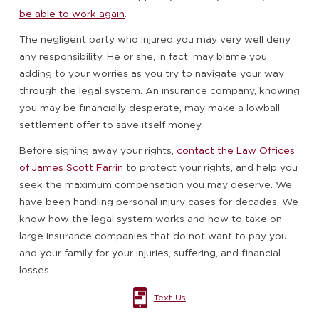
be able to work again
.
The negligent party who injured you may very well deny
any responsibility. He or she, in fact, may blame you,
adding to your worries as you try to navigate your way
through the legal system. An insurance company, knowing
you may be financially desperate, may make a lowball
settlement offer to save itself money.
Before signing away your rights,
contact the Law Offices
of James Scott Farrin
to protect your rights, and help you
seek the maximum compensation you may deserve. We
have been handling personal injury cases for decades. We
know how the legal system works and how to take on
large insurance companies that do not want to pay you
and your family for your injuries, suffering, and financial
losses.
Text Us