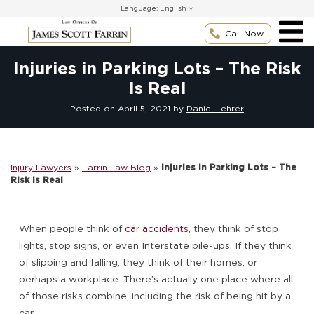
Skip
Language:
to
content
Call Now
Injuries in Parking Lots – The Risk
Is Real
Posted on
April 5, 2021
by
Daniel Lehrer
Injury Lawyers
»
Farrin Law Blog
»
Injuries in Parking Lots – The
Risk Is Real
When people think of
car accidents
, they think of stop
lights, stop signs, or even Interstate pile-ups. If they think
of slipping and falling, they think of their homes, or
perhaps a workplace. There’s actually one place where all
of those risks combine, including the risk of being hit by a
car.