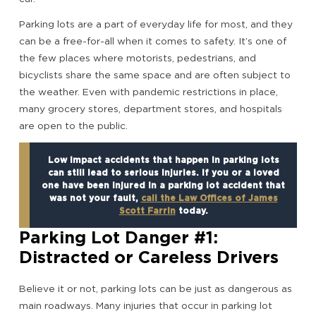
Parking lots are a part of everyday life for most, and they
can be a free-for-all when it comes to safety. It’s one of
the few places where motorists, pedestrians, and
bicyclists share the same space and are often subject to
the weather. Even with pandemic restrictions in place,
many grocery stores, department stores, and hospitals
are open to the public.
Low impact accidents that happen in parking lots
can still lead to serious injuries. If you or a loved
one have been injured in a parking lot accident that
was not your fault,
call the Law Offices of James
Scott Farrin
today.
Parking Lot Danger #1:
Distracted or Careless Drivers
Believe it or not, parking lots can be just as dangerous as
main roadways. Many injuries that occur in parking lot