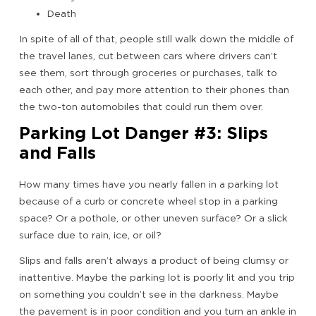
Death
In spite of all of that, people still walk down the middle of
the travel lanes, cut between cars where drivers can’t
see them, sort through groceries or purchases, talk to
each other, and pay more attention to their phones than
the two-ton automobiles that could run them over.
Parking Lot Danger #3: Slips
and Falls
How many times have you nearly fallen in a parking lot
because of a curb or concrete wheel stop in a parking
space? Or a pothole, or other uneven surface? Or a slick
surface due to rain, ice, or oil?
Slips and falls aren’t always a product of being clumsy or
inattentive. Maybe the parking lot is poorly lit and you trip
on something you couldn’t see in the darkness. Maybe
the pavement is in poor condition and you turn an ankle in