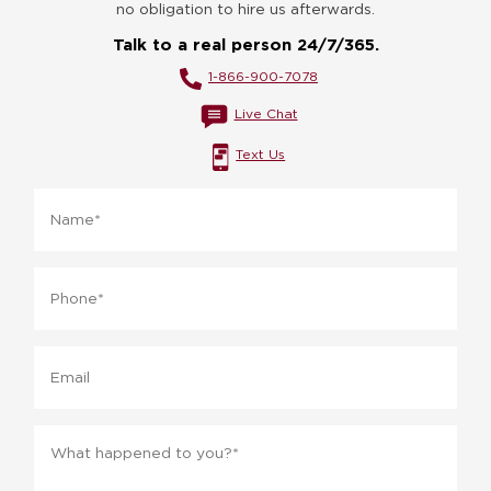
no obligation to hire us afterwards.
Talk to a real person 24/7/365.
1-866-900-7078
Live Chat
Text Us
Name
*
Phone
*
Email
Message
*