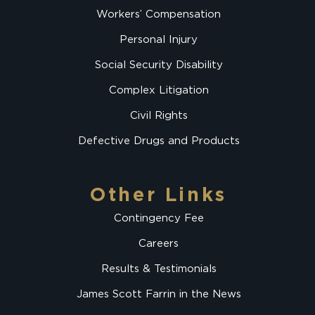
Workers’ Compensation
Personal Injury
Social Security Disability
Complex Litigation
Civil Rights
Defective Drugs and Products
Other Links
Contingency Fee
Careers
Results & Testimonials
James Scott Farrin in the News