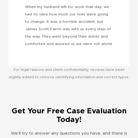
k
When my husband left for work that day, we
w
had no idea how much our lives were going
a
to change. It was a horrible accident, but
e
James Scott Farrin was with us every step of
the way. They went beyond their duties and
comforted and assured us we were not alone.
For legal reasons and client confidentiality, reviews have been
slightly edited to remove identifying information and correct typos.
Get Your Free Case Evaluation
Today!
We’ll try to answer any questions you have, and there is