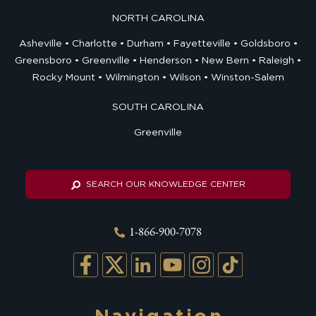
NORTH CAROLINA
Asheville
Charlotte
Durham
Fayetteville
Goldsboro
Greensboro
Greenville
Henderson
New Bern
Raleigh
Rocky Mount
Wilmington
Wilson
Winston-Salem
SOUTH CAROLINA
Greenville
SEARCH OUR KNOWLEDGE CENTER
1-866-900-7078