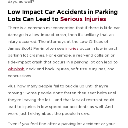
days, as well?
Low Impact Car Accidents in Parking
Lots Can Lead to
Serious Injuries
There is a common misconception that if there is little car
damage in a low-impact crash, then it’s unlikely that an
injury occurred. The attorneys at the Law Offices of
James Scott Farrin often see
injuries
occur in low impact
parking lot crashes. For example, a rear-end collision or
side-impact crash that occurs in a parking lot can lead to
whiplash
, neck and back injuries, soft tissue injuries, and
concussions.
Plus, how many people fail to buckle up until they’re
moving? Some people don’t fasten their seat belts until
they’re leaving the lot – and that lack of restraint could
lead to injuries in low speed car accidents as well. And
we’re just talking about the people in cars.
Even if you feel fine after a parking lot accident or your