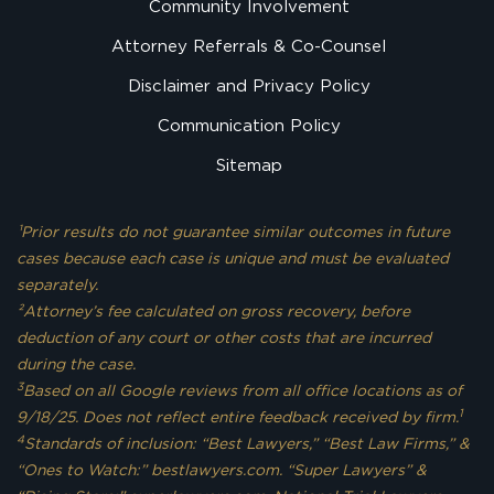
Community Involvement
Attorney Referrals & Co-Counsel
Disclaimer and Privacy Policy
Communication Policy
Sitemap
¹Prior results do not guarantee similar outcomes in future
cases because each case is unique and must be evaluated
separately.
²Attorney’s fee calculated on gross recovery, before
deduction of any court or other costs that are incurred
during the case.
3
Based on all Google reviews from all office locations as of
1
9/18/25. Does not reflect entire feedback received by firm.
4
Standards of inclusion: “Best Lawyers,” “Best Law Firms,” &
“Ones to Watch:” bestlawyers.com. “Super Lawyers” &