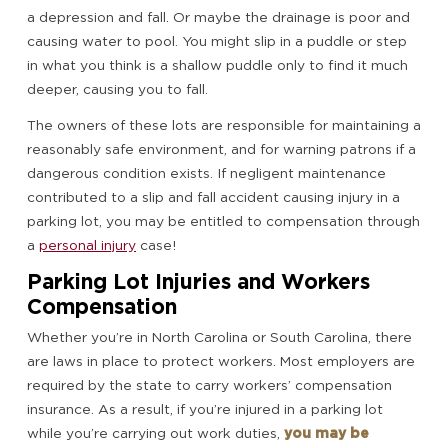
a depression and fall. Or maybe the drainage is poor and
causing water to pool. You might slip in a puddle or step
in what you think is a shallow puddle only to find it much
deeper, causing you to fall.
The owners of these lots are responsible for maintaining a
reasonably safe environment, and for warning patrons if a
dangerous condition exists. If negligent maintenance
contributed to a slip and fall accident causing injury in a
parking lot, you may be entitled to compensation through
a
personal injury
case!
Parking Lot Injuries and Workers
Compensation
Whether you’re in North Carolina or South Carolina, there
are laws in place to protect workers. Most employers are
required by the state to carry workers’ compensation
insurance. As a result, if you’re injured in a parking lot
while you’re carrying out work duties,
you may be