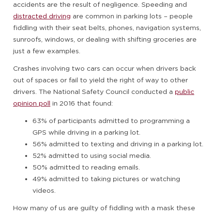
accidents are the result of negligence. Speeding and
distracted driving
are common in parking lots – people
fiddling with their seat belts, phones, navigation systems,
sunroofs, windows, or dealing with shifting groceries are
just a few examples.
Crashes involving two cars can occur when drivers back
out of spaces or fail to yield the right of way to other
drivers. The National Safety Council conducted a
public
opinion poll
in 2016 that found:
63% of participants admitted to programming a
GPS while driving in a parking lot.
56% admitted to texting and driving in a parking lot.
52% admitted to using social media.
50% admitted to reading emails.
49% admitted to taking pictures or watching
videos.
How many of us are guilty of fiddling with a mask these