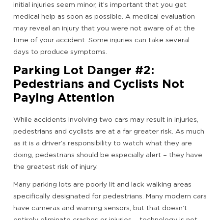
initial injuries seem minor, it’s important that you get
medical help as soon as possible. A medical evaluation
may reveal an injury that you were not aware of at the
time of your accident. Some injuries can take several
days to produce symptoms.
Parking Lot Danger #2:
Pedestrians and Cyclists Not
Paying Attention
While accidents involving two cars may result in injuries,
pedestrians and cyclists are at a far greater risk. As much
as it is a driver’s responsibility to watch what they are
doing, pedestrians should be especially alert – they have
the greatest risk of injury.
Many parking lots are poorly lit and lack walking areas
specifically designated for pedestrians. Many modern cars
have cameras and warning sensors, but that doesn’t
entirely eliminate crashes or injuries – technology is not