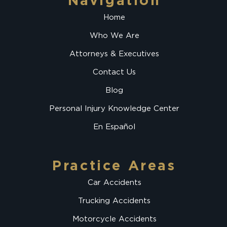
Navigation
Home
Who We Are
Attorneys & Executives
Contact Us
Blog
Personal Injury Knowledge Center
En Español
Practice Areas
Car Accidents
Trucking Accidents
Motorcycle Accidents