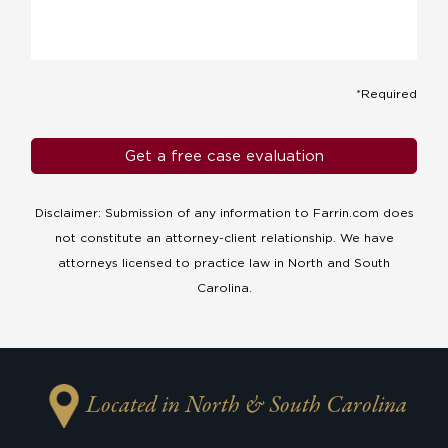
*Required
Disclaimer: Submission of any information to Farrin.com does
not constitute an attorney-client relationship. We have
attorneys licensed to practice law in North and South
Carolina.
Located in North & South Carolina