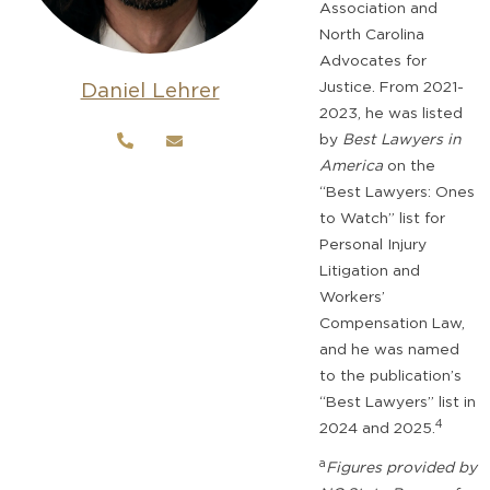
Association and
North Carolina
Advocates for
Daniel Lehrer
Justice. From 2021-
2023, he was listed
by
Best Lawyers in
America
on the
“Best Lawyers: Ones
to Watch” list for
Personal Injury
Litigation and
Workers’
Compensation Law,
and he was named
to the publication’s
“Best Lawyers” list in
4
2024 and 2025.
a
Figures provided by