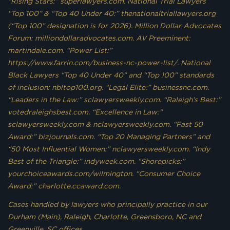
“Rising Stars:” superlawyers.com. National Trial Lawyers
“Top 100” & “Top 40 Under 40:” thenationaltriallawyers.org
(“Top 100” designation is for 2026). Million Dollar Advocates
Forum: milliondollaradvocates.com. AV Preeminent:
martindale.com. “Power List:”
https://www.farrin.com/business-nc-power-list/. National
Black Lawyers “Top 40 Under 40” and “Top 100” standards
of inclusion: nbltop100.org. “Legal Elite:” businessnc.com.
“Leaders in the Law:” sclawyersweekly.com. “Raleigh’s Best:”
votedraleighsbest.com. “Excellence in Law:”
sclawyersweekly.com & nclawyersweekly.com. “Fast 50
Award:” bizjournals.com. “Top 20 Managing Partners” and
“50 Most Influential Women:” nclawyersweekly.com. “Indy
Best of the Triangle:” indyweek.com. “Shorepicks:”
yourchoiceawards.com/wilmington. “Consumer Choice
Award:” charlotte.ccaward.com.
Cases handled by lawyers who principally practice in our
Durham (Main), Raleigh, Charlotte, Greensboro, NC and
Greenville, SC offices.