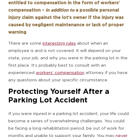
entitled to compensation in the form of workers’
compensation –
in addition to
a possible personal
injury claim against the lot’s owner if the injury was
caused by negligent maintenance or lack of proper
warning
.
There are some
interesting rules
about when an
employee is and is not covered. It will depend on your
state, your job, and why you were in the parking lot in the
first place. It’s probably best to consult with an
experienced
workers’ compensation
attorney if you have
any questions about your specific circumstance.
Protecting Yourself After a
Parking Lot Accident
If you were injured in a parking lot accident, your life could
become a series of overwhelming challenges. You could
be facing a long rehabilitation period, be out of work for
months and unable to support your family. You may
never