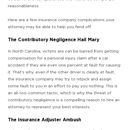
reasonableness.
Here are a few insurance company complications your
attorney may be able to help you fend off:
The Contributory Negligence Hail Mary
In North Carolina, victims are can be barred from getting
compensation for a personal injury claim after a car
accident if they are even one percent at fault for causing
it. That’s why, even if the other driver is clearly at fault,
the insurance company may try to nitpick and assign
some fault to you in an effort to pay you nothing. This is
an all-too-common tactic, which is why the threat of
contributory negligence is a compelling reason to hire an
attorney to represent your best interests.
The Insurance Adjuster Ambush