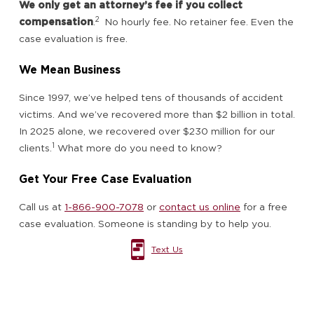
We only get an attorney’s fee if you collect
2
compensation
.
No hourly fee. No retainer fee. Even the
case evaluation is free.
We Mean Business
Since 1997, we’ve helped tens of thousands of accident
victims. And we’ve recovered more than $2 billion in total.
In 2025 alone, we recovered over $230 million for our
1
clients.
What more do you need to know?
Get Your Free Case Evaluation
Call us at
1-866-900-7078
or
contact us online
for a free
case evaluation. Someone is standing by to help you.
Text Us