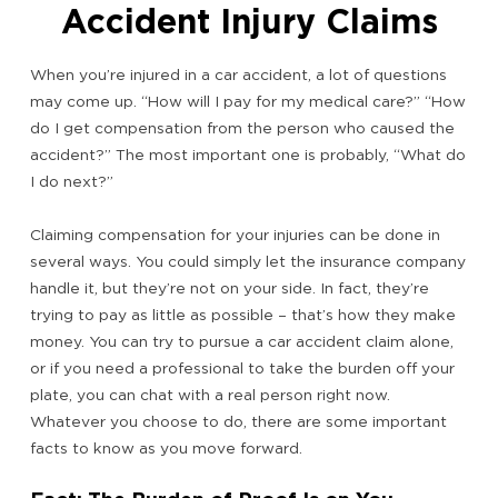
Accident Injury Claims
When you’re injured in a car accident, a lot of questions
may come up. “How will I pay for my medical care?” “How
do I get compensation from the person who caused the
accident?” The most important one is probably, “What do
I do next?”
Claiming compensation for your injuries can be done in
several ways. You could simply let the insurance company
handle it, but they’re not on your side. In fact, they’re
trying to pay as little as possible – that’s how they make
money. You can try to pursue a car accident claim alone,
or if you need a professional to take the burden off your
plate, you can chat with a real person right now.
Whatever you choose to do, there are some important
facts to know as you move forward.