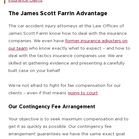
insurance claims
.
The James Scott Farrin Advantage
The car accident injury attorneys at the Law Offices of
James Scott Farrin know how to deal with the insurance
companies. We even have
former insurance adjusters on
our team
who know exactly what to expect – and how to
deal with the tactics insurance companies use. We are
skilled at gathering evidence and presenting a carefully
built case on your behalf.
We’re not afraid to fight for fair compensation for our
clients – even if that means
going to court
.
Our Contingency Fee Arrangement
Your objective is to seek maximum compensation and to
get it as quickly as possible. Our contingency fee
arrangement guarantees we have the same exact goal.