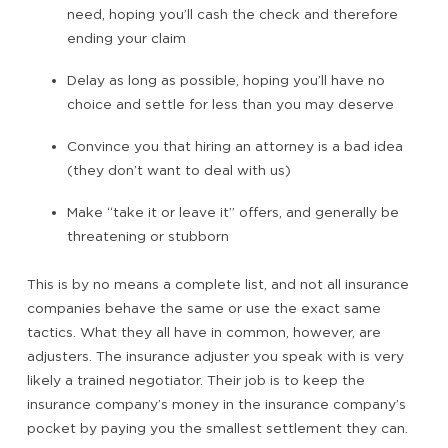
need, hoping you’ll cash the check and therefore
ending your claim
Delay as long as possible, hoping you’ll have no
choice and settle for less than you may deserve
Convince you that hiring an attorney is a bad idea
(they don’t want to deal with us)
Make “take it or leave it” offers, and generally be
threatening or stubborn
This is by no means a complete list, and not all insurance
companies behave the same or use the exact same
tactics. What they all have in common, however, are
adjusters. The insurance adjuster you speak with is very
likely a trained negotiator. Their job is to keep the
insurance company’s money in the insurance company’s
pocket by paying you the smallest settlement they can.