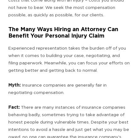
costs that come along with an injury – costs you should
not have to bear. We seek the most compensation
possible, as quickly as possible, for our clients.
The Many Ways Hiring an Attorney Can
Benefit Your Personal Injury Claim
Experienced representation takes the burden off of you
when it comes to building your case, negotiating, and
filing paperwork. Meanwhile, you can focus your efforts on
getting better and getting back to normal.
Myth:
Insurance companies are generally fair in
negotiating compensation.
Fact:
There are many instances of insurance companies
behaving badly, sometimes trying to take advantage of
honest people during vulnerable times. Despite your best
intentions to avoid a hassle and just get what you may be
owed, no one can guarantee the insurance company’s