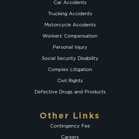
Car Accidents
Trucking Accidents
Motorcycle Accidents
Workers’ Compensation
Personal Injury
Social Security Disability
Complex Litigation
Civil Rights
Defective Drugs and Products
Other Links
Contingency Fee
Careers