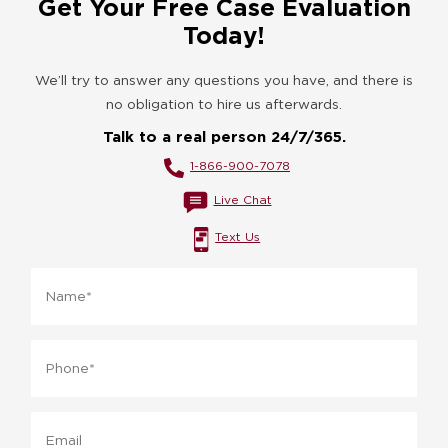
Get Your Free Case Evaluation
Today!
We’ll try to answer any questions you have, and there is
no obligation to hire us afterwards.
Talk to a real person 24/7/365.
1-866-900-7078
Live Chat
Text Us
Name
*
Phone
*
Email