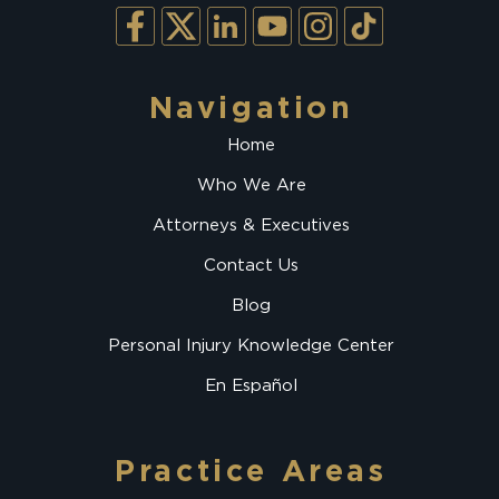
Navigation
Home
Who We Are
Attorneys & Executives
Contact Us
Blog
Personal Injury Knowledge Center
En Español
Practice Areas