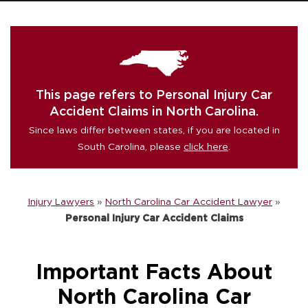
This page refers to Personal Injury Car
Accident Claims in North Carolina.
Since laws differ between states, if you are located in
South Carolina, please
click here
.
Injury Lawyers
»
North Carolina Car Accident Lawyer
»
Personal Injury Car Accident Claims
Important Facts About
North Carolina Car