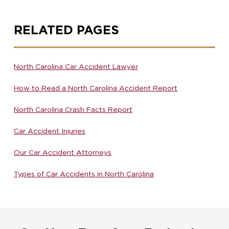
RELATED PAGES
North Carolina Car Accident Lawyer
How to Read a North Carolina Accident Report
North Carolina Crash Facts Report
Car Accident Injuries
Our Car Accident Attorneys
Types of Car Accidents in North Carolina