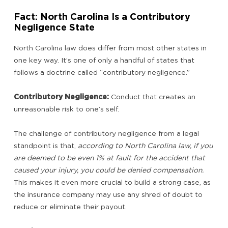
Fact: North Carolina Is a Contributory
Negligence State
North Carolina law does differ from most other states in
one key way. It’s one of only a handful of states that
follows a doctrine called “contributory negligence.”
Contributory Negligence:
Conduct that creates an
unreasonable risk to one’s self.
The challenge of contributory negligence from a legal
standpoint is that,
according to North Carolina law, if you
are deemed to be even 1% at fault for the accident that
caused your injury, you could be denied compensation.
This makes it even more crucial to build a strong case, as
the insurance company may use any shred of doubt to
reduce or eliminate their payout.