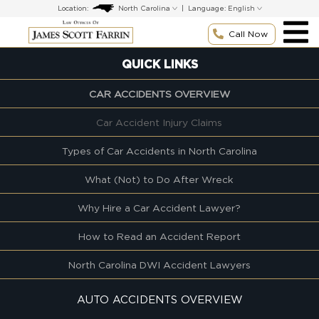
Skip
Location:
|
Language:
to
content
Call Now
QUICK LINKS
CAR ACCIDENTS OVERVIEW
Car Accident Injury Claims
Types of Car Accidents in North Carolina
What (Not) to Do After Wreck
Why Hire a Car Accident Lawyer?
How to Read an Accident Report
North Carolina DWI Accident Lawyers
AUTO ACCIDENTS OVERVIEW