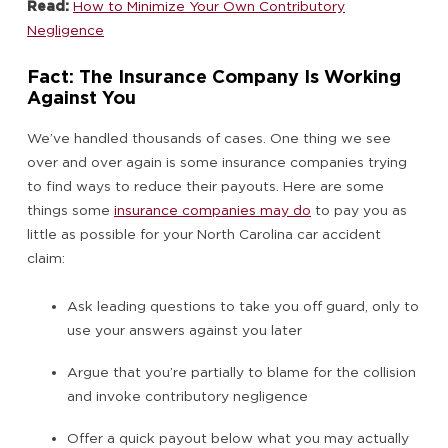
Read:
How to Minimize Your Own Contributory
Negligence
Fact: The Insurance Company Is Working
Against You
We’ve handled thousands of cases. One thing we see
over and over again is some insurance companies trying
to find ways to reduce their payouts. Here are some
things some
insurance companies may do
to pay you as
little as possible for your North Carolina car accident
claim:
Ask leading questions to take you off guard, only to
use your answers against you later
Argue that you’re partially to blame for the collision
and invoke contributory negligence
Offer a quick payout below what you may actually