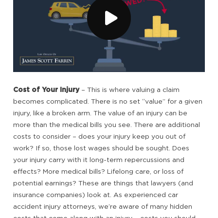
Cost of Your Injury
– This is where valuing a claim
becomes complicated. There is no set “value” for a given
injury, like a broken arm. The value of an injury can be
more than the medical bills you see. There are additional
costs to consider – does your injury keep you out of
work? If so, those lost wages should be sought. Does
your injury carry with it long-term repercussions and
effects? More medical bills? Lifelong care, or loss of
potential earnings? These are things that lawyers (and
insurance companies) look at. As experienced car
accident injury attorneys, we’re aware of many hidden