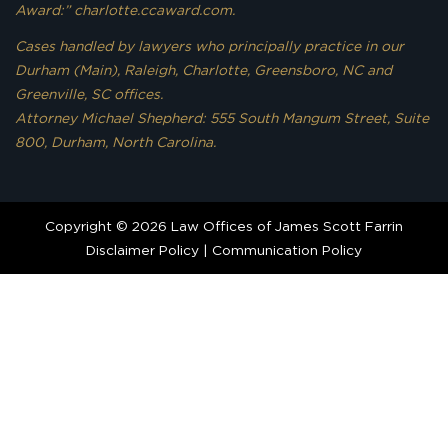
Award:” charlotte.ccaward.com.
Cases handled by lawyers who principally practice in our
Durham (Main), Raleigh, Charlotte, Greensboro, NC and
Greenville, SC offices.
Attorney Michael Shepherd: 555 South Mangum Street, Suite
800, Durham, North Carolina.
Copyright © 2026 Law Offices of James Scott Farrin
Disclaimer Policy
|
Communication Policy