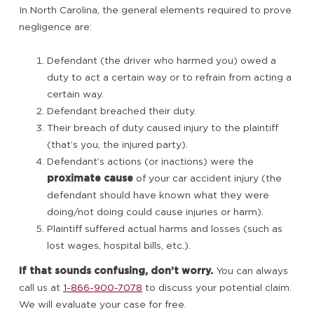
In North Carolina, the general elements required to prove
negligence are:
Defendant (the driver who harmed you) owed a
duty to act a certain way or to refrain from acting a
certain way.
Defendant breached their duty.
Their breach of duty caused injury to the plaintiff
(that’s you, the injured party).
Defendant’s actions (or inactions) were the
proximate cause
of your car accident injury (the
defendant should have known what they were
doing/not doing could cause injuries or harm).
Plaintiff suffered actual harms and losses (such as
lost wages, hospital bills, etc.).
If that sounds confusing, don’t worry.
You can always
call us at
1-866-900-7078
to discuss your potential claim.
We will evaluate your case for free.