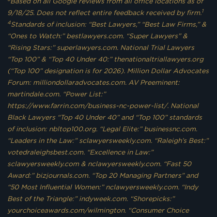
Based on all Google reviews from all office locations as of
1
9/18/25. Does not reflect entire feedback received by firm.
4
Standards of inclusion: “Best Lawyers,” “Best Law Firms,” &
“Ones to Watch:” bestlawyers.com. “Super Lawyers” &
“Rising Stars:” superlawyers.com. National Trial Lawyers
“Top 100” & “Top 40 Under 40:” thenationaltriallawyers.org
(“Top 100” designation is for 2026). Million Dollar Advocates
Forum: milliondollaradvocates.com. AV Preeminent:
martindale.com. “Power List:”
https://www.farrin.com/business-nc-power-list/. National
Black Lawyers “Top 40 Under 40” and “Top 100” standards
of inclusion: nbltop100.org. “Legal Elite:” businessnc.com.
“Leaders in the Law:” sclawyersweekly.com. “Raleigh’s Best:”
votedraleighsbest.com. “Excellence in Law:”
sclawyersweekly.com & nclawyersweekly.com. “Fast 50
Award:” bizjournals.com. “Top 20 Managing Partners” and
“50 Most Influential Women:” nclawyersweekly.com. “Indy
Best of the Triangle:” indyweek.com. “Shorepicks:”
yourchoiceawards.com/wilmington. “Consumer Choice