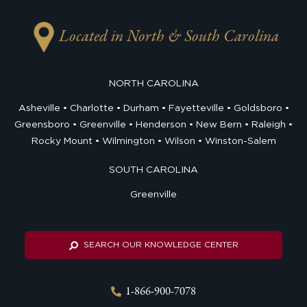
Located in North & South Carolina
NORTH CAROLINA
Asheville
Charlotte
Durham
Fayetteville
Goldsboro
Greensboro
Greenville
Henderson
New Bern
Raleigh
Rocky Mount
Wilmington
Wilson
Winston-Salem
SOUTH CAROLINA
Greenville
SEARCH OUR KNOWLEDGE CENTER
1-866-900-7078