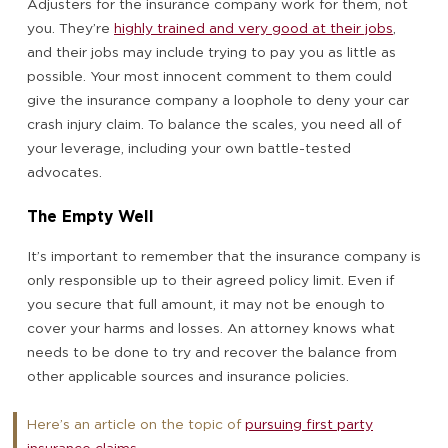
Adjusters for the insurance company work for them, not
you. They’re
highly trained and very good at their jobs
,
and their jobs may include trying to pay you as little as
possible. Your most innocent comment to them could
give the insurance company a loophole to deny your car
crash injury claim. To balance the scales, you need all of
your leverage, including your own battle-tested
advocates.
The Empty Well
It’s important to remember that the insurance company is
only responsible up to their agreed policy limit. Even if
you secure that full amount, it may not be enough to
cover your harms and losses. An attorney knows what
needs to be done to try and recover the balance from
other applicable sources and insurance policies.
Here’s an article on the topic of
pursuing first party