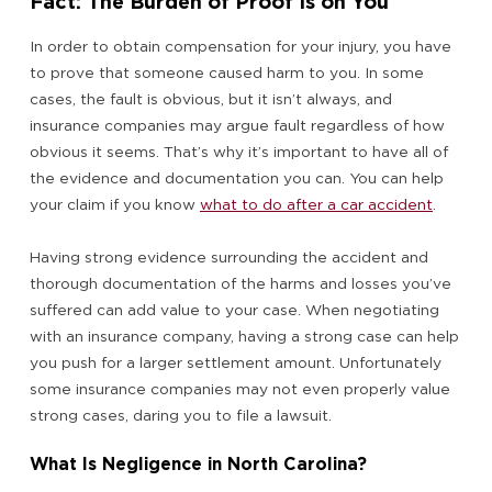
Fact: The Burden of Proof Is on You
In order to obtain compensation for your injury, you have
to prove that someone caused harm to you. In some
cases, the fault is obvious, but it isn’t always, and
insurance companies may argue fault regardless of how
obvious it seems. That’s why it’s important to have all of
the evidence and documentation you can. You can help
your claim if you know
what to do after a car accident
.
Having strong evidence surrounding the accident and
thorough documentation of the harms and losses you’ve
suffered can add value to your case. When negotiating
with an insurance company, having a strong case can help
you push for a larger settlement amount. Unfortunately
some insurance companies may not even properly value
strong cases, daring you to file a lawsuit.
What Is Negligence in North Carolina?