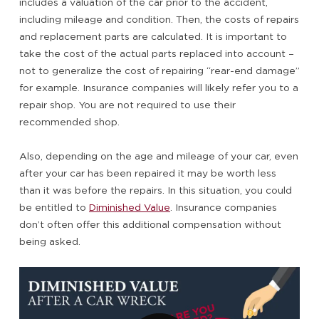
includes a valuation of the car prior to the accident,
including mileage and condition. Then, the costs of repairs
and replacement parts are calculated. It is important to
take the cost of the actual parts replaced into account –
not to generalize the cost of repairing “rear-end damage”
for example. Insurance companies will likely refer you to a
repair shop. You are not required to use their
recommended shop.
Also, depending on the age and mileage of your car, even
after your car has been repaired it may be worth less
than it was before the repairs. In this situation, you could
be entitled to
Diminished Value
. Insurance companies
don’t often offer this additional compensation without
being asked.