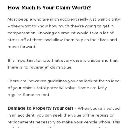
How Much Is Your Claim Worth?
Most people who are in an accident really just want clarity
– they want to know how much they’re going to get in
compensation. Knowing an amount would take a lot of
stress off of them, and allow them to plan their lives and
move forward.
It is important to note that every case is unique and that
there is no “average” claim value.
There are, however, guidelines you can look at for an idea
of your claim’s total potential value. Some are fairly
regular. Some are not:
Damage to Property (your car)
– When you’re involved
in an accident, you can seek the value of the repairs or
replacements necessary to make your vehicle whole. This