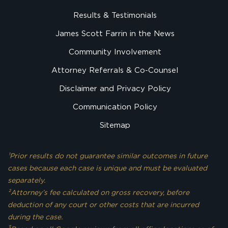
Results & Testimonials
James Scott Farrin in the News
Community Involvement
Attorney Referrals & Co-Counsel
Disclaimer and Privacy Policy
Communication Policy
Sitemap
¹Prior results do not guarantee similar outcomes in future
cases because each case is unique and must be evaluated
separately.
²Attorney’s fee calculated on gross recovery, before
deduction of any court or other costs that are incurred
during the case.
3