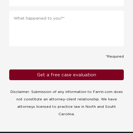
Message
*
*Required
Disclaimer: Submission of any information to Farrin.com does
not constitute an attorney-client relationship. We have
attorneys licensed to practice law in North and South
Carolina.