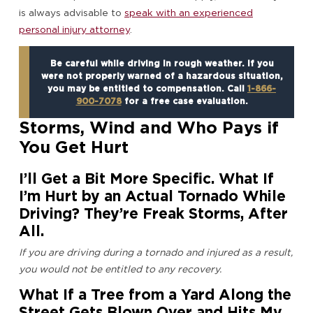
is always advisable to
speak with an experienced
personal injury attorney
.
Be careful while driving in rough weather. If you
were not properly warned of a hazardous situation,
you may be entitled to compensation. Call
1-866-
900-7078
for a free case evaluation.
Storms, Wind and Who Pays if
You Get Hurt
I’ll Get a Bit More Specific. What If
I’m Hurt by an Actual Tornado While
Driving? They’re Freak Storms, After
All.
If you are driving during a tornado and injured as a result,
you would not be entitled to any recovery.
What If a Tree from a Yard Along the
Street Gets Blown Over and Hits My