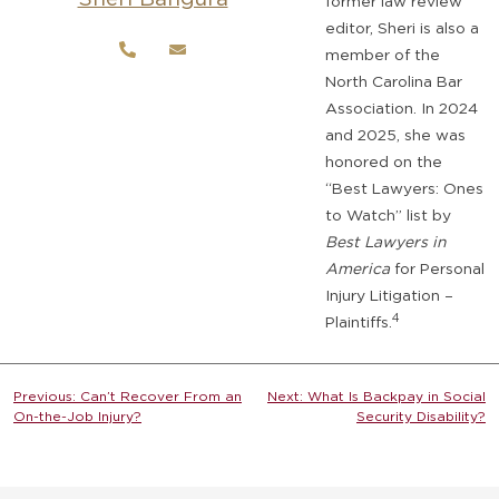
former law review
editor, Sheri is also a
member of the
North Carolina Bar
Association. In 2024
and 2025, she was
honored on the
“Best Lawyers: Ones
to Watch” list by
Best Lawyers in
America
for Personal
Injury Litigation –
4
Plaintiffs.
Post
Previous:
Can’t Recover From an
Next:
What Is Backpay in Social
On-the-Job Injury?
Security Disability?
navigation