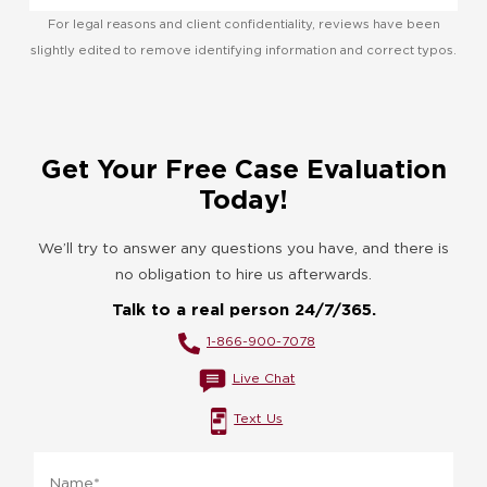
For legal reasons and client confidentiality, reviews have been
slightly edited to remove identifying information and correct typos.
Get Your Free Case Evaluation
Today!
We’ll try to answer any questions you have, and there is
no obligation to hire us afterwards.
Talk to a real person 24/7/365.
1-866-900-7078
Live Chat
Text Us
Name
*