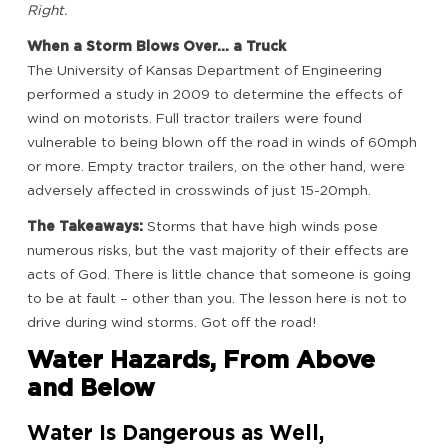
Right.
When a Storm Blows Over… a Truck
The University of Kansas Department of Engineering
performed a study in 2009 to determine the effects of
wind on motorists. Full tractor trailers were found
vulnerable to being blown off the road in winds of 60mph
or more. Empty tractor trailers, on the other hand, were
adversely affected in crosswinds of just 15-20mph.
The Takeaways:
Storms that have high winds pose
numerous risks, but the vast majority of their effects are
acts of God. There is little chance that someone is going
to be at fault – other than you. The lesson here is not to
drive during wind storms. Got off the road!
Water Hazards, From Above
and Below
Water Is Dangerous as Well,