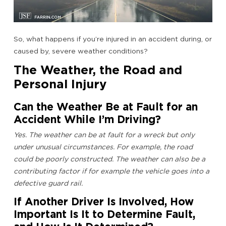
So, what happens if you’re injured in an accident during, or
caused by, severe weather conditions?
The Weather, the Road and
Personal Injury
Can the Weather Be at Fault for an
Accident While I’m Driving?
Yes. The weather can be at fault for a wreck but only
under unusual circumstances. For example, the road
could be poorly constructed. The weather can also be a
contributing factor if for example the vehicle goes into a
defective guard rail.
If Another Driver Is Involved, How
Important Is It to Determine Fault,