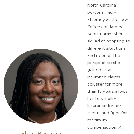
North Carolina
personal injury
attorney at the Law
Offices of James
Scott Farrin. Sheri is
skilled at adapting to
different situations
and people. The
perspective she
gained as an
insurance claims
adjuster for more
than 15 years allows
her to simplify
insurance for her
clients and fight for
maximum
compensation. A
Sheri Bangura