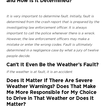
and How Is It Determined?
It is very important to determine fault. Initially, fault is
determined from the crash report that is prepared by the
investigating law enforcement officer. It is always
important to call the police whenever there is a wreck.
However, the law enforcement officers may make a
mistake or enter the wrong codes. Fault is ultimately
determined in a negligence case by what a jury of twelve
people decide.
Can’t It Even Be the Weather’s Fault?
If the weather is at fault, it is an accident
.
Does It Matter If There Are Severe
Weather Warnings? Does That Make
Me More Responsible for My Choice
to Drive in That Weather or Does It
Matter?