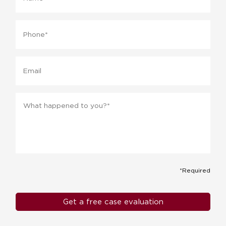
Phone
*
Email
Message
*
*Required