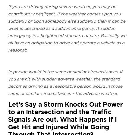
If you are driving during severe weather, you may be
contributory negligent. If the weather comes upon you
suddenly or upon somebody else suddenly, then it can be
what is described as a sudden emergency. A sudden
emergency is a heightened standard of care. Basically we
all have an obligation to drive and operate a vehicle as a
reasonab
le person would in the same or similar circumstances. If
you are hit with sudden adverse weather, the standard
becomes driving as a reasonable person would in those
same or similar circumstances – the adverse weather.
Let’s Say a Storm Knocks Out Power
to an Intersection and the Traffic
Signals Are out. What Happens If I
Get Hit and Injured While Going
Through That Intersection?