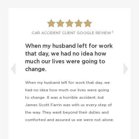
1
1
W
CAR ACCIDENT CLIENT GOOGLE REVIEW
When my husband left for work
o
d
that day, we had no idea how
much our lives were going to
change.
t
I
k
When my husband left for work that day, we
w
had no idea how much our lives were going
a
to change. It was a horrible accident, but
e
James Scott Farrin was with us every step of
the way. They went beyond their duties and
comforted and assured us we were not alone.