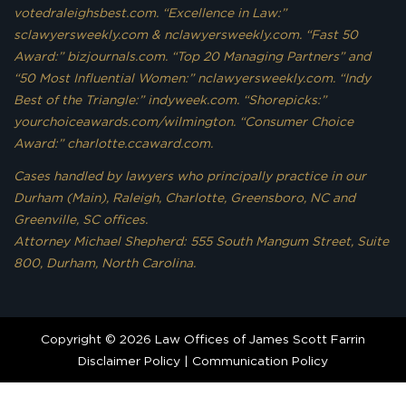
votedraleighsbest.com. “Excellence in Law:”
sclawyersweekly.com & nclawyersweekly.com. “Fast 50
Award:” bizjournals.com. “Top 20 Managing Partners” and
“50 Most Influential Women:” nclawyersweekly.com. “Indy
Best of the Triangle:” indyweek.com. “Shorepicks:”
yourchoiceawards.com/wilmington. “Consumer Choice
Award:” charlotte.ccaward.com.
Cases handled by lawyers who principally practice in our
Durham (Main), Raleigh, Charlotte, Greensboro, NC and
Greenville, SC offices.
Attorney Michael Shepherd: 555 South Mangum Street, Suite
800, Durham, North Carolina.
Copyright © 2026 Law Offices of James Scott Farrin
Disclaimer Policy
|
Communication Policy