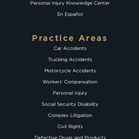
Personal Injury Knowledge Center
En Español
Practice Areas
Car Accidents
Trucking Accidents
Motorcycle Accidents
Workers’ Compensation
Personal Injury
Social Security Disability
Complex Litigation
Civil Rights
Defective Drugs and Products