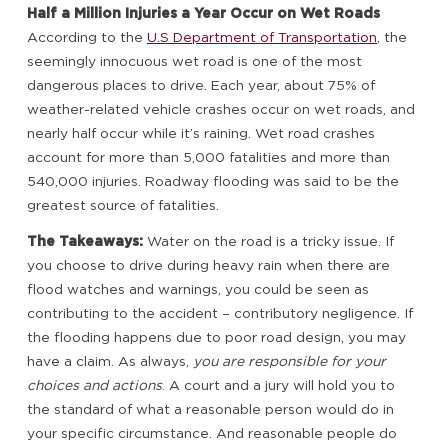
Half a Million Injuries a Year Occur on Wet Roads
According to the
U.S Department of Transportation
, the
seemingly innocuous wet road is one of the most
dangerous places to drive. Each year, about 75% of
weather-related vehicle crashes occur on wet roads, and
nearly half occur while it’s raining. Wet road crashes
account for more than 5,000 fatalities and more than
540,000 injuries. Roadway flooding was said to be the
greatest source of fatalities.
The Takeaways:
Water on the road is a tricky issue. If
you choose to drive during heavy rain when there are
flood watches and warnings, you could be seen as
contributing to the accident – contributory negligence. If
the flooding happens due to poor road design, you may
have a claim. As always,
you are responsible for your
choices and actions
. A court and a jury will hold you to
the standard of what a reasonable person would do in
your specific circumstance. And reasonable people do