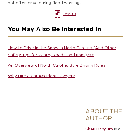
not often drive during flood warnings!
Text Us
You May Also Be Interested In
How to Drive in the Snow in North Carolina (And Other
Safety Tips for Wintry Road Conditions)/a>
An Overview of North Carolina Safe Driving Rules
Why Hire a Car Accident Lawyer?
ABOUT THE
AUTHOR
Sheri Bangura
is a