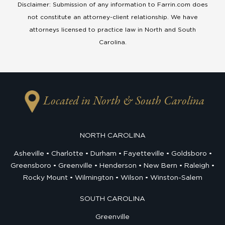
Disclaimer: Submission of any information to Farrin.com does
not constitute an attorney-client relationship. We have
attorneys licensed to practice law in North and South
Carolina.
Located in North & South Carolina
NORTH CAROLINA
Asheville
Charlotte
Durham
Fayetteville
Goldsboro
Greensboro
Greenville
Henderson
New Bern
Raleigh
Rocky Mount
Wilmington
Wilson
Winston-Salem
SOUTH CAROLINA
Greenville