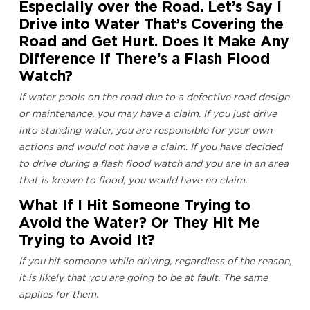
Especially over the Road. Let’s Say I
Drive into Water That’s Covering the
Road and Get Hurt. Does It Make Any
Difference If There’s a Flash Flood
Watch?
If water pools on the road due to a defective road design
or maintenance, you may have a claim. If you just drive
into standing water, you are responsible for your own
actions and would not have a claim. If you have decided
to drive during a flash flood watch and you are in an area
that is known to flood, you would have no claim.
What If I Hit Someone Trying to
Avoid the Water? Or They Hit Me
Trying to Avoid It?
If you hit someone while driving, regardless of the reason,
it is likely that you are going to be at fault. The same
applies for them.