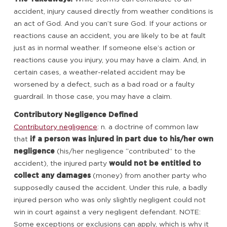
accident, injury caused directly from weather conditions is
an act of God. And you can’t sure God. If your actions or
reactions cause an accident, you are likely to be at fault
just as in normal weather. If someone else’s action or
reactions cause you injury, you may have a claim. And, in
certain cases, a weather-related accident may be
worsened by a defect, such as a bad road or a faulty
guardrail. In those case, you may have a claim.
Contributory Negligence Defined
Contributory negligence
: n. a doctrine of common law
that
if a person was injured in part due to his/her own
negligence
(his/her negligence “contributed” to the
accident), the injured party
would not be entitled to
collect any damages
(money) from another party who
supposedly caused the accident. Under this rule, a badly
injured person who was only slightly negligent could not
win in court against a very negligent defendant. NOTE:
Some exceptions or exclusions can apply, which is why it