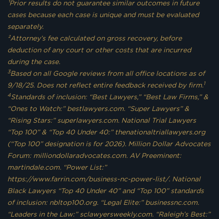
¹Prior results do not guarantee similar outcomes in future
cases because each case is unique and must be evaluated
separately.
²Attorney’s fee calculated on gross recovery, before
deduction of any court or other costs that are incurred
during the case.
3
Based on all Google reviews from all office locations as of
1
9/18/25. Does not reflect entire feedback received by firm.
4
Standards of inclusion: “Best Lawyers,” “Best Law Firms,” &
“Ones to Watch:” bestlawyers.com. “Super Lawyers” &
“Rising Stars:” superlawyers.com. National Trial Lawyers
“Top 100” & “Top 40 Under 40:” thenationaltriallawyers.org
(“Top 100” designation is for 2026). Million Dollar Advocates
Forum: milliondollaradvocates.com. AV Preeminent:
martindale.com. “Power List:”
https://www.farrin.com/business-nc-power-list/. National
Black Lawyers “Top 40 Under 40” and “Top 100” standards
of inclusion: nbltop100.org. “Legal Elite:” businessnc.com.
“Leaders in the Law:” sclawyersweekly.com. “Raleigh’s Best:”