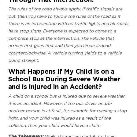
The rules of the road always apply. If traffic signals are
out, then you have to follow the rules of the road as if
there is an intersection with no traffic lights and all roads
have stop signs. Everyone is expected to come to a
complete stop at the intersection. The vehicle that
arrives first goes first and then you circle around
counterclockwise. A vehicle turning yields to a vehicle
going straight.
What Happens If My Child Is on a
School Bus During Severe Weather
and Is Injured in an Accident?
A child on a school bus is injured due to severe weather,
it is an accident. However, if the bus driver and/or
another person is at fault, for example for running a stop
light, and your child was injured as a result of the
collision, then your child would have a claim.
The Takeaways:
While storms can contribute to an