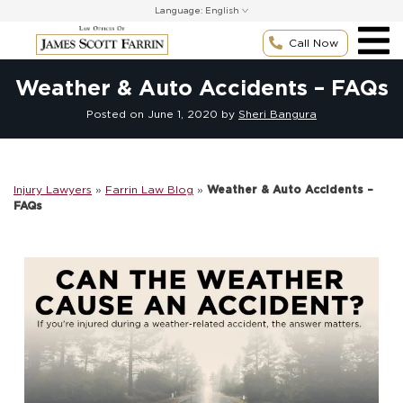
Skip
Language:
to
content
Call Now
Weather & Auto Accidents – FAQs
Posted on
June 1, 2020
by
Sheri Bangura
Injury Lawyers
»
Farrin Law Blog
»
Weather & Auto Accidents –
FAQs