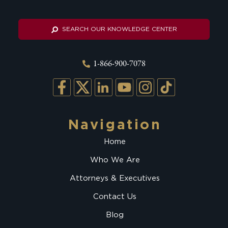
SEARCH OUR KNOWLEDGE CENTER
1-866-900-7078
Navigation
Home
Who We Are
Attorneys & Executives
Contact Us
Blog