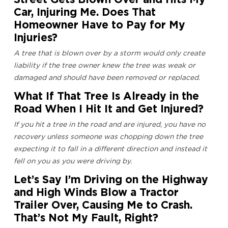
Car, Injuring Me. Does That
Homeowner Have to Pay for My
Injuries?
A tree that is blown over by a storm would only create
liability if the tree owner knew the tree was weak or
damaged and should have been removed or replaced.
What If That Tree Is Already in the
Road When I Hit It and Get Injured?
If you hit a tree in the road and are injured, you have no
recovery unless someone was chopping down the tree
expecting it to fall in a different direction and instead it
fell on you as you were driving by.
Let’s Say I’m Driving on the Highway
and High Winds Blow a Tractor
Trailer Over, Causing Me to Crash.
That’s Not My Fault, Right?