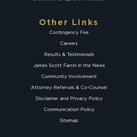
Other Links
Contingency Fee
Careers
Results & Testimonials
James Scott Farrin in the News
Community Involvement
Attorney Referrals & Co-Counsel
Disclaimer and Privacy Policy
Communication Policy
Sitemap