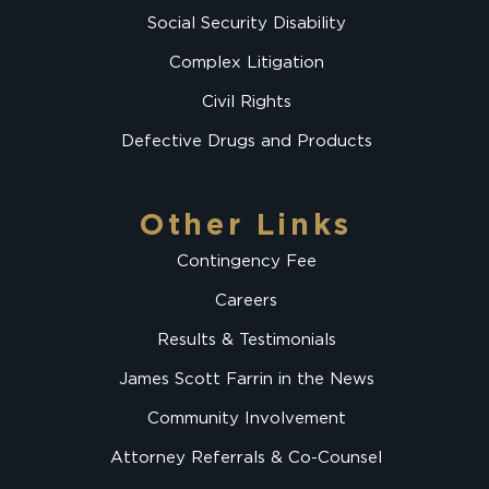
Social Security Disability
Complex Litigation
Civil Rights
Defective Drugs and Products
Other Links
Contingency Fee
Careers
Results & Testimonials
James Scott Farrin in the News
Community Involvement
Attorney Referrals & Co-Counsel