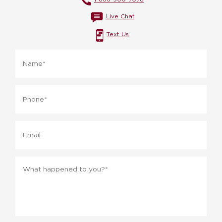
Live Chat
Text Us
Name
*
Phone
*
Email
Message
*