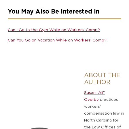
You May Also Be Interested In
Can I Go to the Gym While on Workers’ Comp?
Can You Go on Vacation While on Workers’ Comp?
ABOUT THE
AUTHOR
Susan “Ali”
Overby
practices
workers’
compensation law in
North Carolina for
the Law Offices of