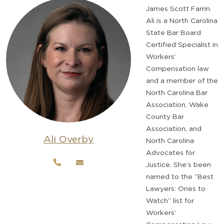
James Scott Farrin.
Ali is a North Carolina
State Bar Board
Certified Specialist in
Workers’
Compensation law
and a member of the
North Carolina Bar
Association, Wake
County Bar
Association, and
Ali Overby
North Carolina
Advocates for
Justice. She’s been
named to the “Best
Lawyers: Ones to
Watch” list for
Workers’