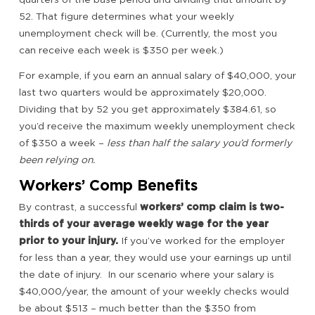
52. That figure determines what your weekly
unemployment check will be. (Currently, the most you
can receive each week is $350 per week.)
For example, if you earn an annual salary of $40,000, your
last two quarters would be approximately $20,000.
Dividing that by 52 you get approximately $384.61, so
you’d receive the maximum weekly unemployment check
of $350 a week –
less than half the salary you’d formerly
been relying on.
Workers’ Comp Benefits
By contrast, a successful
workers’ comp claim is two-
thirds of your average weekly wage for the year
prior to your injury.
If you’ve worked for the employer
for less than a year, they would use your earnings up until
the date of injury. In our scenario where your salary is
$40,000/year, the amount of your weekly checks would
be about $513 – much better than the $350 from