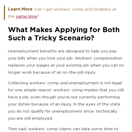
Learn More
: Can I get workers’ comp and Disability at
the
same time
?
What Makes Applying for Both
Such a Tricky Scenario?
Unemployment benefits are designed to help you pay
your bills when you lose your job. Workers’ compensation
replaces your wages at your existing job when you can no
longer work because of an on-the-job injury.
Collecting workers’ comp
and
unemployment is not legal
for one simple reason: workers’ comp implies that you still
have a job, even though you’re not currently performing
your duties because of an injury. In the eyes of the state
you do not qualify for unemployment since, technically,
you are still employed.
That said, workers’ comp claims can take some time to