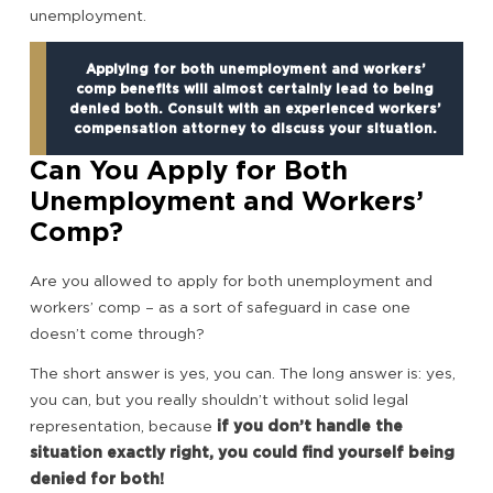
unemployment.
Applying for both unemployment and workers’
comp benefits will almost certainly lead to being
denied both. Consult with an experienced workers’
compensation attorney to discuss your situation.
Can You Apply for Both
Unemployment and Workers’
Comp?
Are you allowed to apply for both unemployment and
workers’ comp – as a sort of safeguard in case one
doesn’t come through?
The short answer is yes, you can. The long answer is: yes,
you can, but you really shouldn’t without solid legal
representation, because
if you don’t handle the
situation exactly right, you could find yourself being
denied for both!