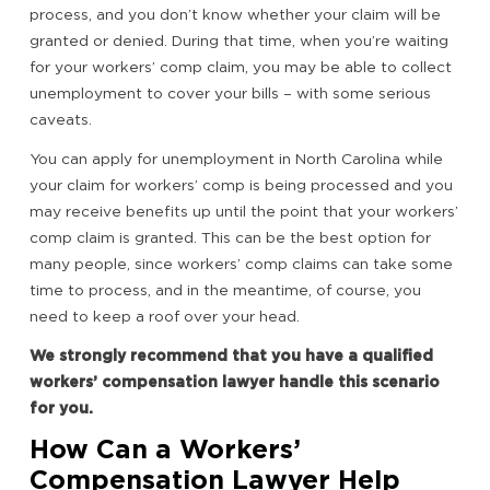
process, and you don’t know whether your claim will be
granted or denied. During that time, when you’re waiting
for your workers’ comp claim, you may be able to collect
unemployment to cover your bills – with some serious
caveats.
You can apply for unemployment in North Carolina while
your claim for workers’ comp is being processed and you
may receive benefits up until the point that your workers’
comp claim is granted. This can be the best option for
many people, since workers’ comp claims can take some
time to process, and in the meantime, of course, you
need to keep a roof over your head.
We strongly recommend that you have a qualified
workers’ compensation lawyer handle this scenario
for you.
How Can a Workers’
Compensation Lawyer Help