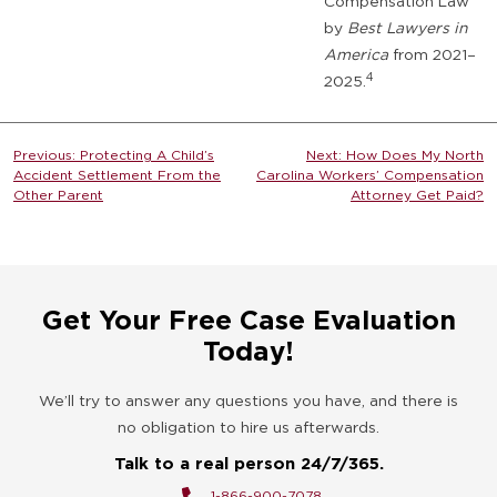
Compensation Law
by
Best Lawyers in
America
from 2021–
4
2025.
Post
Previous:
Protecting A Child’s
Next:
How Does My North
Accident Settlement From the
Carolina Workers’ Compensation
navigation
Other Parent
Attorney Get Paid?
Get Your Free Case Evaluation
Today!
We’ll try to answer any questions you have, and there is
no obligation to hire us afterwards.
Talk to a real person 24/7/365.
1-866-900-7078