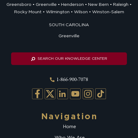
Greensboro
Greenville
Henderson
New Bern
Raleigh
Rocky Mount
Wilmington
Wilson
Winston-Salem
SOUTH CAROLINA
Greenville
SEARCH OUR KNOWLEDGE CENTER
1-866-900-7078
Navigation
Home
Who We Are