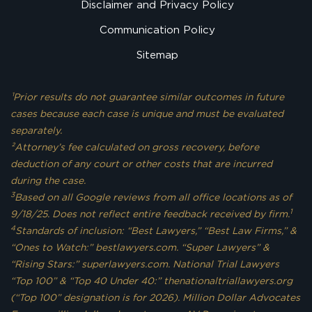
Disclaimer and Privacy Policy
Communication Policy
Sitemap
¹Prior results do not guarantee similar outcomes in future
cases because each case is unique and must be evaluated
separately.
²Attorney’s fee calculated on gross recovery, before
deduction of any court or other costs that are incurred
during the case.
3
Based on all Google reviews from all office locations as of
1
9/18/25. Does not reflect entire feedback received by firm.
4
Standards of inclusion: “Best Lawyers,” “Best Law Firms,” &
“Ones to Watch:” bestlawyers.com. “Super Lawyers” &
“Rising Stars:” superlawyers.com. National Trial Lawyers
“Top 100” & “Top 40 Under 40:” thenationaltriallawyers.org
(“Top 100” designation is for 2026). Million Dollar Advocates