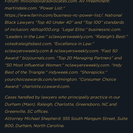
Forum: milliondollaradvocates.com. AV Preeminent:
martindale.com. “Power List:”
https://www.farrin.com/business-nc-power-list/. National
Black Lawyers “Top 40 Under 40” and “Top 100” standards
of inclusion: nbltop100.org. “Legal Elite:” businessnc.com.
“Leaders in the Law:” sclawyersweekly.com. “Raleigh’s Best:”
votedraleighsbest.com. “Excellence in Law:”
sclawyersweekly.com & nclawyersweekly.com. “Fast 50
Award:” bizjournals.com. “Top 20 Managing Partners” and
“50 Most Influential Women:” nclawyersweekly.com. “Indy
Best of the Triangle:” indyweek.com. “Shorepicks:”
yourchoiceawards.com/wilmington. “Consumer Choice
Award:” charlotte.ccaward.com.
Cases handled by lawyers who principally practice in our
Durham (Main), Raleigh, Charlotte, Greensboro, NC and
Greenville, SC offices.
Attorney Michael Shepherd: 555 South Mangum Street, Suite
800, Durham, North Carolina.