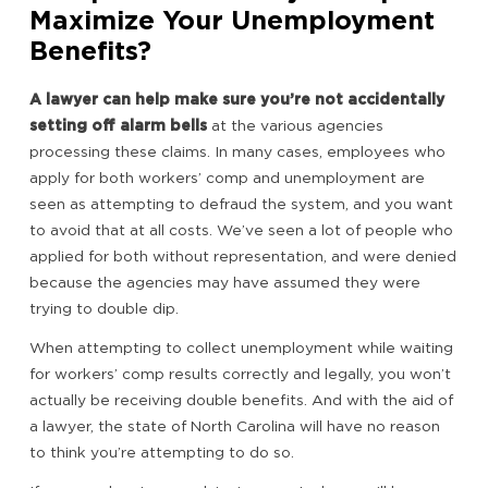
Maximize Your Unemployment
Benefits?
A lawyer can help make sure you’re not accidentally
setting off alarm bells
at the various agencies
processing these claims. In many cases, employees who
apply for both workers’ comp and unemployment are
seen as attempting to defraud the system, and you want
to avoid that at all costs. We’ve seen a lot of people who
applied for both without representation, and were denied
because the agencies may have assumed they were
trying to double dip.
When attempting to collect unemployment while waiting
for workers’ comp results correctly and legally, you won’t
actually be receiving double benefits. And with the aid of
a lawyer, the state of North Carolina will have no reason
to think you’re attempting to do so.