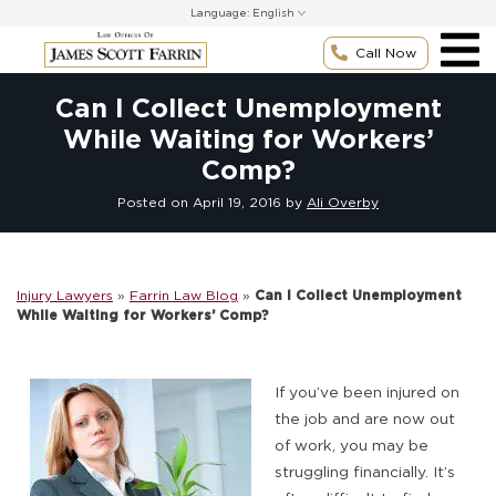
Skip
Language:
to
content
Call Now
Can I Collect Unemployment
While Waiting for Workers’
Comp?
Posted on
April 19, 2016
by
Ali Overby
Injury Lawyers
»
Farrin Law Blog
»
Can I Collect Unemployment
While Waiting for Workers’ Comp?
If you’ve been injured on
the job and are now out
of work, you may be
struggling financially. It’s