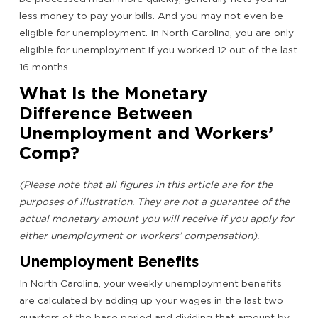
less money to pay your bills. And you may not even be
eligible for unemployment. In North Carolina, you are only
eligible for unemployment if you worked 12 out of the last
16 months.
What Is the Monetary
Difference Between
Unemployment and Workers’
Comp?
(Please note that all figures in this article are for the
purposes of illustration. They are not a guarantee of the
actual monetary amount you will receive if you apply for
either unemployment or workers’ compensation).
Unemployment Benefits
In North Carolina, your weekly unemployment benefits
are calculated by adding up your wages in the last two
quarters of the base period and dividing that amount by