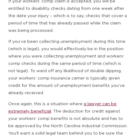
If your workers’ comp claim is accepted, you will be
entitled to disability checks dating from one week after
the date your injury – which is to say, checks that cover a
period of time that has already passed while the claim
was being processed.
If you’ve been collecting unemployment during this time
(which is legal), you would effectively be in the position
where you were collecting unemployment and workers’
comp checks during the same period of time (which is
not legal). To ward off any likelihood of double dipping,
your workers’ comp insurance carrier is typically given
credit for the amount of unemployment benefits you’ve
already received.
Once again, this is a situation where
a lawyer can be
extremely beneficial
. The deduction for credit against
your workers’ comp benefits is not absolute and has to
be approved by the North Carolina Industrial Commission.
You’ll want a solid legal team behind you to be sure the