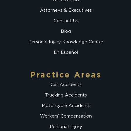
Attorneys & Executives
Contact Us
Blog
Personal Injury Knowledge Center
En Español
Practice Areas
Car Accidents
Trucking Accidents
Motorcycle Accidents
Workers’ Compensation
Personal Injury