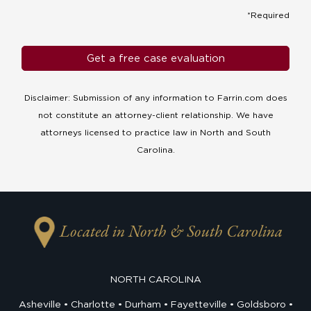
*Required
Disclaimer: Submission of any information to Farrin.com does
not constitute an attorney-client relationship. We have
attorneys licensed to practice law in North and South
Carolina.
Located in North & South Carolina
NORTH CAROLINA
Asheville
Charlotte
Durham
Fayetteville
Goldsboro