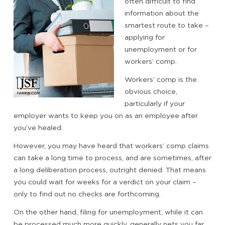
often difficult to find
information about the
smartest route to take –
applying for
unemployment or for
workers’ comp.
Workers’ comp is the
obvious choice,
particularly if your
employer wants to keep you on as an employee after
you’ve healed.
However, you may have heard that workers’ comp claims
can take a long time to process, and are sometimes, after
a long deliberation process, outright denied. That means
you could wait for weeks for a verdict on your claim –
only to find out no checks are forthcoming.
On the other hand, filing for unemployment, while it can
be processed much more quickly, generally nets you far