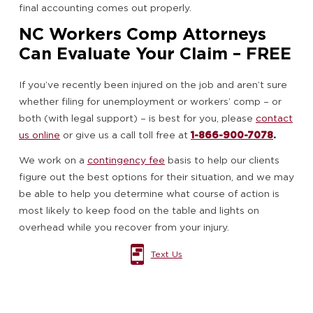
final accounting comes out properly.
NC Workers Comp Attorneys
Can Evaluate Your Claim – FREE
If you’ve recently been injured on the job and aren’t sure
whether filing for unemployment or workers’ comp – or
both (with legal support) – is best for you, please
contact
us online
or give us a call toll free at
1-866-900-7078
.
We work on a
contingency fee
basis to help our clients
figure out the best options for their situation, and we may
be able to help you determine what course of action is
most likely to keep food on the table and lights on
overhead while you recover from your injury.
Text Us