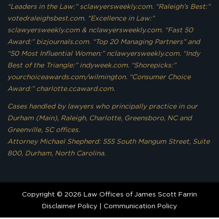
“Leaders in the Law:” sclawyersweekly.com. “Raleigh’s Best:”
votedraleighsbest.com. “Excellence in Law:”
sclawyersweekly.com & nclawyersweekly.com. “Fast 50
Award:” bizjournals.com. “Top 20 Managing Partners” and
“50 Most Influential Women:” nclawyersweekly.com. “Indy
Best of the Triangle:” indyweek.com. “Shorepicks:”
yourchoiceawards.com/wilmington. “Consumer Choice
Award:” charlotte.ccaward.com.
Cases handled by lawyers who principally practice in our
Durham (Main), Raleigh, Charlotte, Greensboro, NC and
Greenville, SC offices.
Attorney Michael Shepherd: 555 South Mangum Street, Suite
800, Durham, North Carolina.
Copyright © 2026 Law Offices of James Scott Farrin
Disclaimer Policy
|
Communication Policy