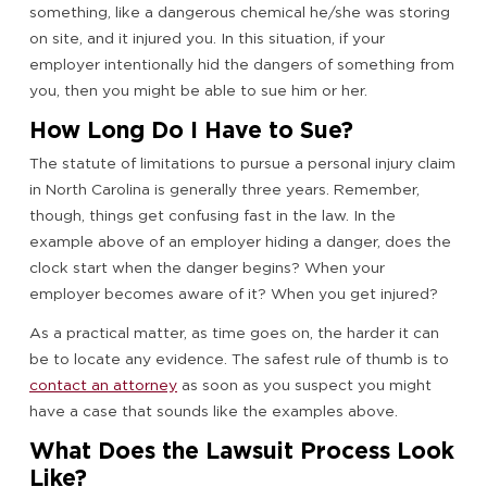
something, like a dangerous chemical he/she was storing
on site, and it injured you. In this situation, if your
employer intentionally hid the dangers of something from
you, then you might be able to sue him or her.
How Long Do I Have to Sue?
The statute of limitations to pursue a personal injury claim
in North Carolina is generally three years. Remember,
though, things get confusing fast in the law. In the
example above of an employer hiding a danger, does the
clock start when the danger begins? When your
employer becomes aware of it? When you get injured?
As a practical matter, as time goes on, the harder it can
be to locate any evidence. The safest rule of thumb is to
contact an attorney
as soon as you suspect you might
have a case that sounds like the examples above.
What Does the Lawsuit Process Look
Like?