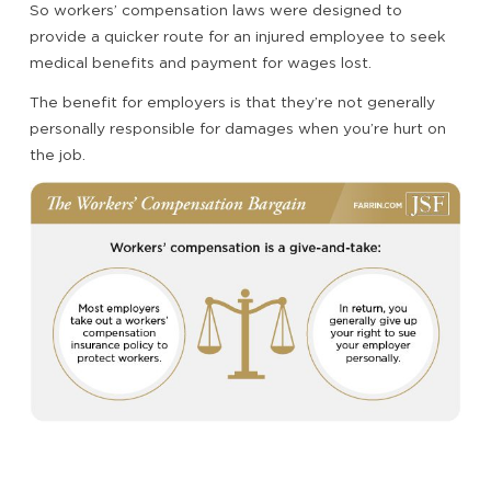
So workers’ compensation laws were designed to
provide a quicker route for an injured employee to seek
medical benefits and payment for wages lost.
The benefit for employers is that they’re not generally
personally responsible for damages when you’re hurt on
the job.