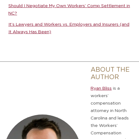
Should I Negotiate My Own Workers’ Comp Settlement in
NC?
It’s Lawyers and Workers vs. Employers and Insurers (and
It Always Has Been)
ABOUT THE
AUTHOR
Ryan Bliss
is a
workers’
compensation
attorney in North
Carolina and leads
the Workers’
Compensation