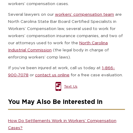
workers’ compensation cases.
Several lawyers on our
workers’ compensation team
are
North Carolina State Bar Board Certified Specialists in
Workers’ Compensation law, several used to work for
workers’ compensation insurance companies, and two of
our attorneys used to work for the
North Carolina
Industrial Commission
(the legal body in charge of
enforcing workers’ comp laws).
If you’ve been injured at work, call us today at
1-866-
900-7078
or
contact us online
for a free case evaluation.
Text Us
You May Also Be Interested In
How Do Settlements Work in Workers’ Compensation
Cases?