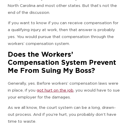
North Carolina and most other states. But that’s not the
end of the discussion.
If you want to know if you can receive compensation for
a qualifying injury at work, then that answer is probably
yes. You would pursue that compensation through the
workers’ compensation system.
Does the Workers’
Compensation System Prevent
Me From Suing My Boss?
Generally, yes. Before workers’ compensation laws were
in place, if you
got hurt on the job
, you would have to sue
your employer for the damages.
As we all know, the court system can be a long, drawn-
out process. And if you’re hurt, you probably don’t have
time to waste.