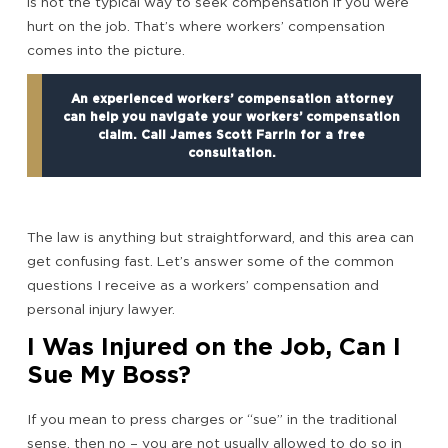
is not the typical way to seek compensation if you were
hurt on the job. That’s where workers’ compensation
comes into the picture.
An experienced workers’ compensation attorney
can help you navigate your workers’ compensation
claim. Call James Scott Farrin for a free
consultation.
The law is anything but straightforward, and this area can
get confusing fast. Let’s answer some of the common
questions I receive as a workers’ compensation and
personal injury lawyer.
I Was Injured on the Job, Can I
Sue My Boss?
If you mean to press charges or “sue” in the traditional
sense, then no – you are not usually allowed to do so in