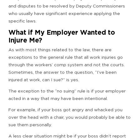
and disputes to be resolved by Deputy Commissioners
who usually have significant experience applying the
specific laws.
What if My Employer Wanted to
Injure Me?
As with most things related to the law, there are
exceptions to the general rule that all work injuries go
through the workers’ comp system and not the courts.
Sometimes, the answer to the question, “I’ve been
injured at work, can I sue?” is yes.
The exception to the “no suing” rule is if your employer
acted in a way that may have been intentional.
For example, if your boss got angry and whacked you
over the head with a chair, you would probably be able to
sue them personally.
A less clear situation might be if your boss didn’t report