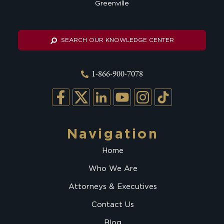
Greenville
SEARCH OUR KNOWLEDGE CENTER
1-866-900-7078
Navigation
Home
Who We Are
Attorneys & Executives
Contact Us
Blog