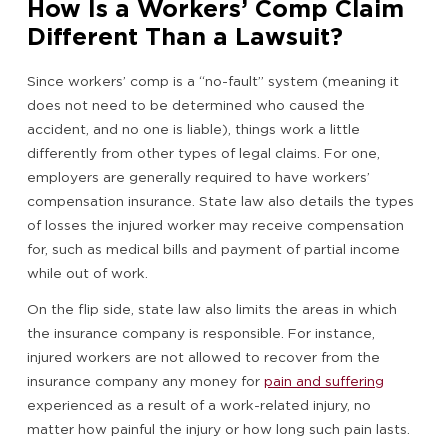
How Is a Workers’ Comp Claim
Different Than a Lawsuit?
Since workers’ comp is a “no-fault” system (meaning it
does not need to be determined who caused the
accident, and no one is liable), things work a little
differently from other types of legal claims. For one,
employers are generally required to have workers’
compensation insurance. State law also details the types
of losses the injured worker may receive compensation
for, such as medical bills and payment of partial income
while out of work.
On the flip side, state law also limits the areas in which
the insurance company is responsible. For instance,
injured workers are not allowed to recover from the
insurance company any money for
pain and suffering
experienced as a result of a work-related injury, no
matter how painful the injury or how long such pain lasts.