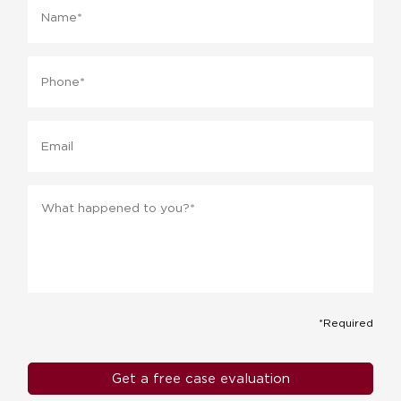
Phone
*
Email
Message
*
*Required