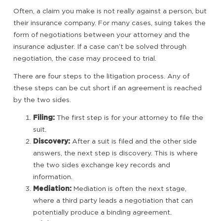
Often, a claim you make is not really against a person, but
their insurance company. For many cases, suing takes the
form of negotiations between your attorney and the
insurance adjuster. If a case can’t be solved through
negotiation, the case may proceed to trial.
There are four steps to the litigation process. Any of
these steps can be cut short if an agreement is reached
by the two sides.
Filing:
The first step is for your attorney to file the
suit.
Discovery:
After a suit is filed and the other side
answers, the next step is discovery. This is where
the two sides exchange key records and
information.
Mediation:
Mediation is often the next stage,
where a third party leads a negotiation that can
potentially produce a binding agreement.