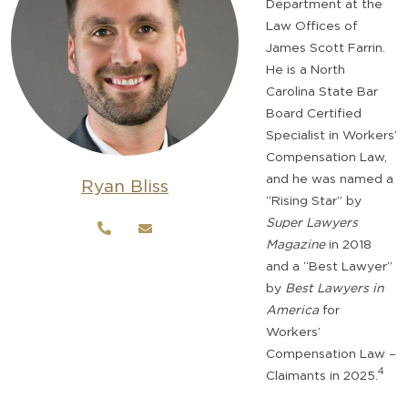
Department at the
Law Offices of
James Scott Farrin.
He is a North
Carolina State Bar
Board Certified
Specialist in Workers’
Compensation Law,
and he was named a
Ryan Bliss
“Rising Star” by
Super Lawyers
Magazine
in 2018
and a “Best Lawyer”
by
Best Lawyers in
America
for
Workers’
Compensation Law –
4
Claimants in 2025.