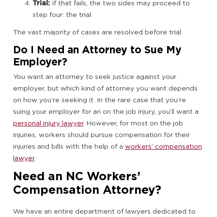
Trial:
If that fails, the two sides may proceed to
step four: the trial.
The vast majority of cases are resolved before trial.
Do I Need an Attorney to Sue My
Employer?
You want an attorney to seek justice against your
employer, but which kind of attorney you want depends
on how you’re seeking it. In the rare case that you’re
suing your employer for an on the job injury, you’ll want a
personal injury lawyer
. However, for most on the job
injuries, workers should pursue compensation for their
injuries and bills with the help of a
workers’ compensation
lawyer
.
Need an NC Workers’
Compensation Attorney?
We have an entire department of lawyers dedicated to