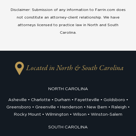
Disclaimer: Submission of any information to Farrin.com does
not constitute an attorney-client relationship. We have
attorneys licensed to practice law in North and South
Carolina.
Located in North & South Carolina
NORTH CAROLINA
Asheville
Charlotte
Durham
Fayetteville
Goldsboro
Greensboro
Greenville
Henderson
New Bern
Raleigh
Rocky Mount
Wilmington
Wilson
Winston-Salem
SOUTH CAROLINA