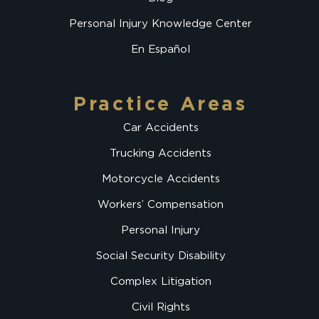
Personal Injury Knowledge Center
En Español
Practice Areas
Car Accidents
Trucking Accidents
Motorcycle Accidents
Workers’ Compensation
Personal Injury
Social Security Disability
Complex Litigation
Civil Rights