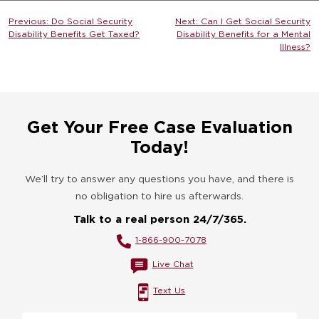
Post
Previous:
Do Social Security
Next:
Can I Get Social Security
Disability Benefits Get Taxed?
Disability Benefits for a Mental
navigation
Illness?
Get Your Free Case Evaluation
Today!
We’ll try to answer any questions you have, and there is
no obligation to hire us afterwards.
Talk to a real person 24/7/365.
1-866-900-7078
Live Chat
Text Us
Name
*