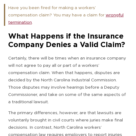
Have you been fired for making a workers’
compensation claim? You may have a claim for
wrongful
termination
.
What Happens if the Insurance
Company Denies a Valid Claim?
Certainly, there will be times when an insurance company
will not agree to pay all or part of a workers’
compensation claim. When that happens, disputes are
decided by the North Carolina Industrial Commission.
Those disputes may involve hearings before a Deputy
Commissioner, and take on some of the same aspects of
a traditional lawsuit.
The primary differences, however, are that lawsuits are
voluntarily brought in civil courts where juries make final
decisions. In contrast, North Carolina workers’
compensation law requires employers to report injuries