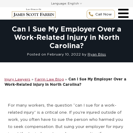
Skip
Language:
to
content
Call Now
Can I Sue My Employer Over a
Work-Related Injury in North
Carolina?
Posted on
February 10, 2022
by
Ryan Bliss
Injury Lawyers
»
Farrin Law Blog
»
Can I Sue My Employer Over a
Work-Related Injury in North Carolina?
For many workers, the question “can I sue for a work-
related injury” is a critical one. If you’re injured outside of
work, you often have to sue the person who harmed you
to seek compensation. But suing your employer for injury