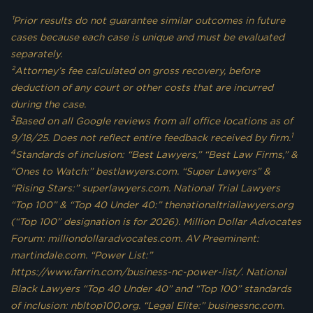
¹Prior results do not guarantee similar outcomes in future
cases because each case is unique and must be evaluated
separately.
²Attorney’s fee calculated on gross recovery, before
deduction of any court or other costs that are incurred
during the case.
3
Based on all Google reviews from all office locations as of
1
9/18/25. Does not reflect entire feedback received by firm.
4
Standards of inclusion: “Best Lawyers,” “Best Law Firms,” &
“Ones to Watch:” bestlawyers.com. “Super Lawyers” &
“Rising Stars:” superlawyers.com. National Trial Lawyers
“Top 100” & “Top 40 Under 40:” thenationaltriallawyers.org
(“Top 100” designation is for 2026). Million Dollar Advocates
Forum: milliondollaradvocates.com. AV Preeminent:
martindale.com. “Power List:”
https://www.farrin.com/business-nc-power-list/. National
Black Lawyers “Top 40 Under 40” and “Top 100” standards
of inclusion: nbltop100.org. “Legal Elite:” businessnc.com.