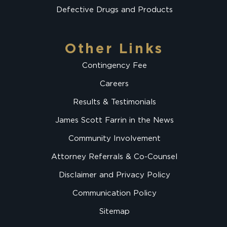
Defective Drugs and Products
Other Links
Contingency Fee
Careers
Results & Testimonials
James Scott Farrin in the News
Community Involvement
Attorney Referrals & Co-Counsel
Disclaimer and Privacy Policy
Communication Policy
Sitemap