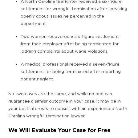
A North Carolina firefighter received a six-figure
settlement for wrongful termination after speaking
openly about issues he perceived in the
department.
Two women recovered a six-figure settlement
from their employer after being terminated for
lodging complaints about wage violations.
A medical professional received a seven-figure
settlement for being terminated after reporting
patient neglect.
No two cases are the same, and while no one can
guarantee a similar outcome in your case, it may be in
your best interests to consult with an experienced North
Carolina wrongful termination lawyer.
We Will Evaluate Your Case for Free