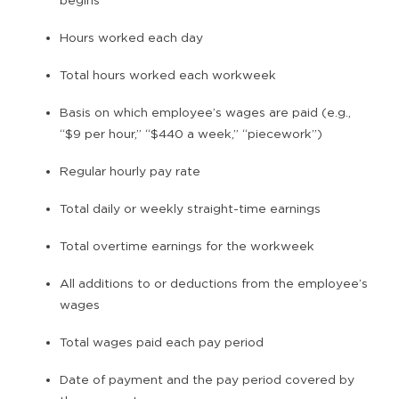
Hours worked each day
Total hours worked each workweek
Basis on which employee’s wages are paid (e.g.,
“$9 per hour,” “$440 a week,” “piecework”)
Regular hourly pay rate
Total daily or weekly straight-time earnings
Total overtime earnings for the workweek
All additions to or deductions from the employee’s
wages
Total wages paid each pay period
Date of payment and the pay period covered by