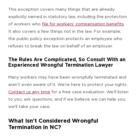
This exception covers many things that are already
explicitly named in statutory law, including the protection
of workers who
file for workers’ compensation benefits
.
It also covers a few things not in the law. For example,
the public policy exception protects an employee who
refuses to break the law on behalf of an employer.
The Rules Are Complicated, So Consult With an
Experienced Wrongful Termination Lawyer
Many workers may have been wrongfully terminated and
aren’t even aware of it. We’re here to protect your rights.
Contact us any time
for a free case evaluation. We’ll listen
to you, ask questions, and if we believe we can help you,
we’ll take your case.
What Isn’t Considered Wrongful
Termination in NC?