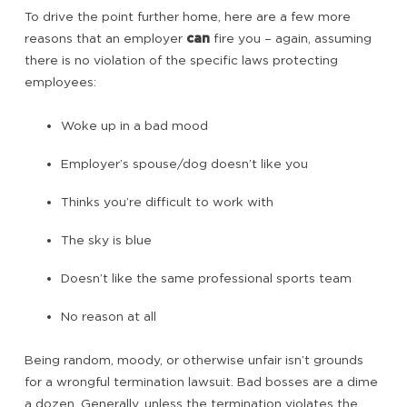
To drive the point further home, here are a few more
reasons that an employer
can
fire you – again, assuming
there is no violation of the specific laws protecting
employees:
Woke up in a bad mood
Employer’s spouse/dog doesn’t like you
Thinks you’re difficult to work with
The sky is blue
Doesn’t like the same professional sports team
No reason at all
Being random, moody, or otherwise unfair isn’t grounds
for a wrongful termination lawsuit. Bad bosses are a dime
a dozen. Generally, unless the termination violates the