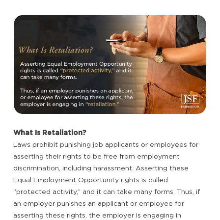
What Is Retaliation?
Laws prohibit punishing job applicants or employees for
asserting their rights to be free from employment
discrimination, including harassment. Asserting these
Equal Employment Opportunity rights is called
“protected activity,” and it can take many forms. Thus, if
an employer punishes an applicant or employee for
asserting these rights, the employer is engaging in