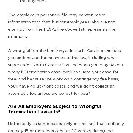
the payment
The employer’s personnel file may contain more
information that that, but for employees who are not
exempt from the FLSA, the above list represents the
minimum.
A wrongful termination lawyer in North Carolina can help
you understand the nuances of the law, including what
supersedes North Carolina law and when you may have a
wrongful termination case. We’ll evaluate your case for
free, and because we work on a contingency fee basis,
you’ll have no up-front costs, and we don’t collect an
2
attorney’s fee unless we collect for you.
Are All Employers Subject to Wrongful
Termination Lawsuits?
Not exactly. In some cases, only businesses that routinely
employ 15 or more workers for 20 weeks during the