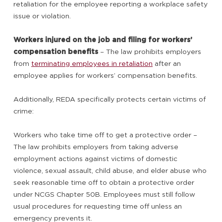
retaliation for the employee reporting a workplace safety
issue or violation.
Workers injured on the job and filing for workers’
compensation benefits
– The law prohibits employers
from
terminating employees in retaliation
after an
employee applies for workers’ compensation benefits.
Additionally, REDA specifically protects certain victims of
crime:
Workers who take time off to get a protective order –
The law prohibits employers from taking adverse
employment actions against victims of domestic
violence, sexual assault, child abuse, and elder abuse who
seek reasonable time off to obtain a protective order
under NCGS Chapter 50B. Employees must still follow
usual procedures for requesting time off unless an
emergency prevents it.