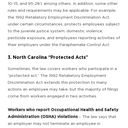
10-15, and 95-28.1, among others. In addition, some other
rules and requirements may be applicable. For example,
the 1992 Retaliatory Employment Discrimination Act,
under certain circumstances, protects employees subject
to the juvenile justice system, domestic violence,
pesticide exposure, and employees reporting activities of
their employers under the Paraphernalia Control Act.
3. North Carolina “Protected Acts”
Sometimes, the law covers workers who participate in a
“protected act.” The 1992 Retaliatory Employment
Discrimination Act extends this protection to many
actions an employee may take, but the majority of filings
come from workers engaged in two activities.
Workers who report Occupational Health and Safety
Administration (OSHA) violations
– The law says that
an employer may not terminate an employee in