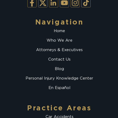
Navigation
Home
Who We Are
Attorneys & Executives
Contact Us
Blog
Personal Injury Knowledge Center
En Español
Practice Areas
Car Accidents