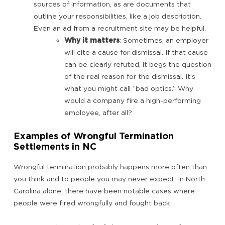
sources of information, as are documents that
outline your responsibilities, like a job description.
Even an ad from a recruitment site may be helpful.
Why it matters
: Sometimes, an employer
will cite a cause for dismissal. If that cause
can be clearly refuted, it begs the question
of the real reason for the dismissal. It’s
what you might call “bad optics.” Why
would a company fire a high-performing
employee, after all?
Examples of Wrongful Termination
Settlements in NC
Wrongful termination probably happens more often than
you think and to people you may never expect. In North
Carolina alone, there have been notable cases where
people were fired wrongfully and fought back.