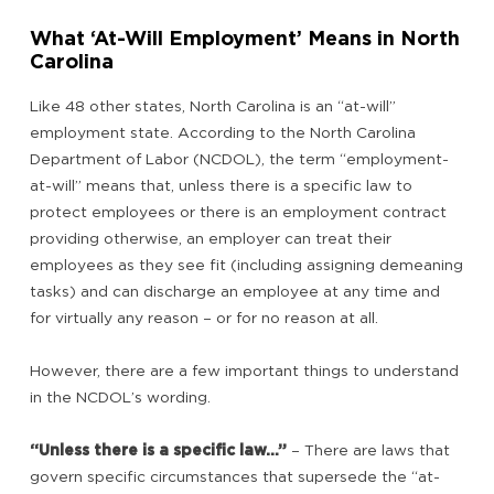
What ‘At-Will Employment’ Means in North
Carolina
Like 48 other states, North Carolina is an “at-will”
employment state. According to the North Carolina
Department of Labor (NCDOL), the term “employment-
at-will” means that, unless there is a specific law to
protect employees or there is an employment contract
providing otherwise, an employer can treat their
employees as they see fit (including assigning demeaning
tasks) and can discharge an employee at any time and
for virtually any reason – or for no reason at all.
However, there are a few important things to understand
in the NCDOL’s wording.
“Unless there is a specific law…”
– There are laws that
govern specific circumstances that supersede the “at-