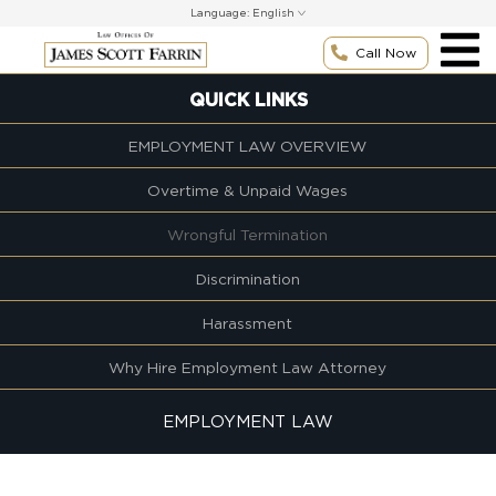
Skip
Language:
to
content
Call Now
QUICK LINKS
EMPLOYMENT LAW OVERVIEW
Overtime & Unpaid Wages
Wrongful Termination
Discrimination
Harassment
Why Hire Employment Law Attorney
EMPLOYMENT LAW