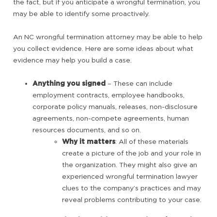
the fact, but if you anticipate a wrongful termination, you
may be able to identify some proactively.
An NC wrongful termination attorney may be able to help
you collect evidence. Here are some ideas about what
evidence may help you build a case.
Anything you signed
– These can include
employment contracts, employee handbooks,
corporate policy manuals, releases, non-disclosure
agreements, non-compete agreements, human
resources documents, and so on.
Why it matters
: All of these materials
create a picture of the job and your role in
the organization. They might also give an
experienced wrongful termination lawyer
clues to the company’s practices and may
reveal problems contributing to your case.