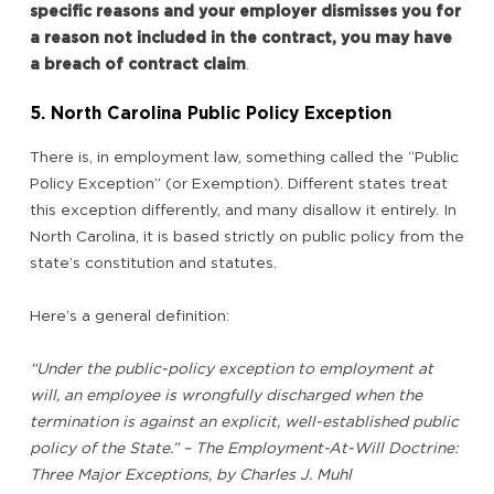
specific reasons and your employer dismisses you for
a reason not included in the contract, you may have
a breach of contract claim
.
5. North Carolina Public Policy Exception
There is, in employment law, something called the “Public
Policy Exception” (or Exemption). Different states treat
this exception differently, and many disallow it entirely. In
North Carolina, it is based strictly on public policy from the
state’s constitution and statutes.
Here’s a general definition:
“Under the public-policy exception to employment at
will, an employee is wrongfully discharged when the
termination is against an explicit, well-established public
policy of the State.” – The Employment-At-Will Doctrine:
Three Major Exceptions, by Charles J. Muhl