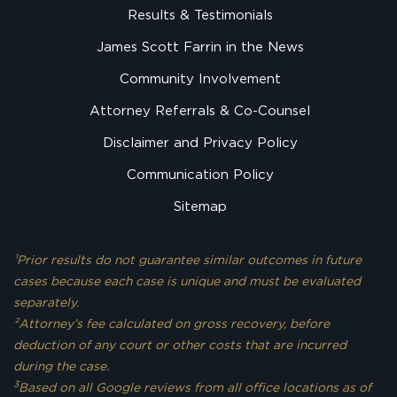
Results & Testimonials
James Scott Farrin in the News
Community Involvement
Attorney Referrals & Co-Counsel
Disclaimer and Privacy Policy
Communication Policy
Sitemap
¹Prior results do not guarantee similar outcomes in future
cases because each case is unique and must be evaluated
separately.
²Attorney’s fee calculated on gross recovery, before
deduction of any court or other costs that are incurred
during the case.
3
Based on all Google reviews from all office locations as of