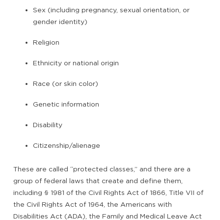
Sex (including pregnancy, sexual orientation, or
gender identity)
Religion
Ethnicity or national origin
Race (or skin color)
Genetic information
Disability
Citizenship/alienage
These are called “protected classes,” and there are a
group of federal laws that create and define them,
including § 1981 of the Civil Rights Act of 1866, Title VII of
the Civil Rights Act of 1964, the Americans with
Disabilities Act (ADA), the Family and Medical Leave Act