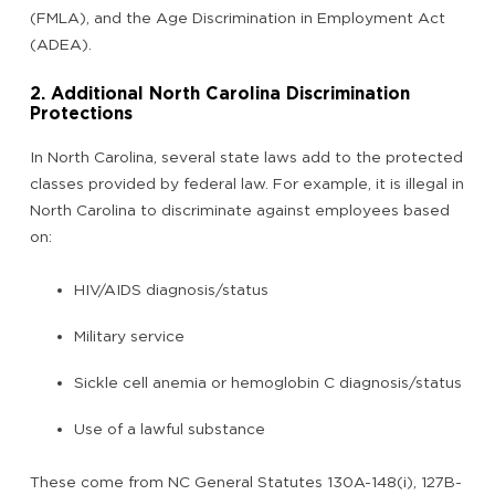
(FMLA), and the Age Discrimination in Employment Act
(ADEA).
2. Additional North Carolina Discrimination
Protections
In North Carolina, several state laws add to the protected
classes provided by federal law. For example, it is illegal in
North Carolina to discriminate against employees based
on:
HIV/AIDS diagnosis/status
Military service
Sickle cell anemia or hemoglobin C diagnosis/status
Use of a lawful substance
These come from NC General Statutes 130A-148(i), 127B-