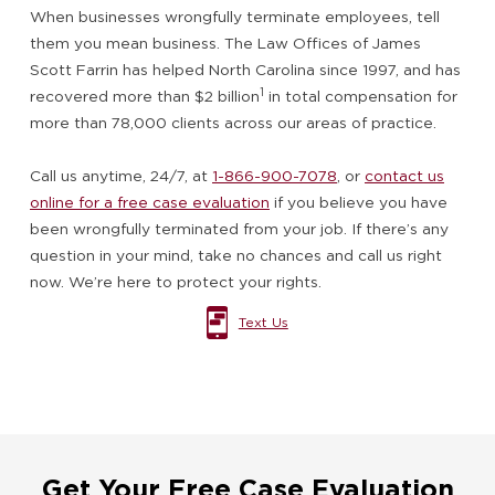
When businesses wrongfully terminate employees, tell
them you mean business. The Law Offices of James
Scott Farrin has helped North Carolina since 1997, and has
1
recovered more than $2 billion
in total compensation for
more than 78,000 clients across our areas of practice.
Call us anytime, 24/7, at
1-866-900-7078
, or
contact us
online for a free case evaluation
if you believe you have
been wrongfully terminated from your job. If there’s any
question in your mind, take no chances and call us right
now. We’re here to protect your rights.
Text Us
Get Your Free Case Evaluation