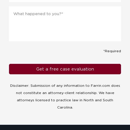
Message
*
*Required
Disclaimer: Submission of any information to Farrin.com does
not constitute an attorney-client relationship. We have
attorneys licensed to practice law in North and South
Carolina.