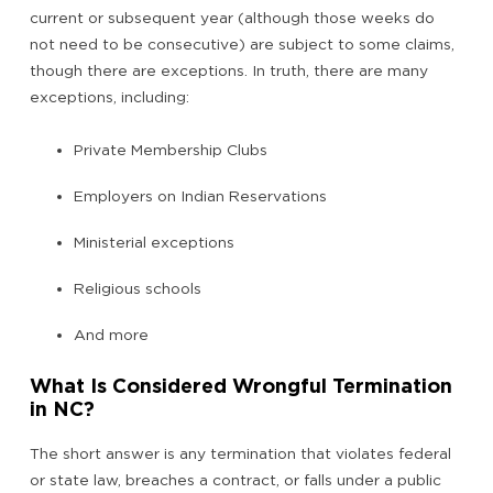
current or subsequent year (although those weeks do
not need to be consecutive) are subject to some claims,
though there are exceptions. In truth, there are many
exceptions, including:
Private Membership Clubs
Employers on Indian Reservations
Ministerial exceptions
Religious schools
And more
What Is Considered Wrongful Termination
in NC?
The short answer is any termination that violates federal
or state law, breaches a contract, or falls under a public