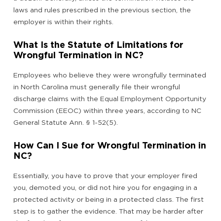
laws and rules prescribed in the previous section, the
employer is within their rights.
What Is the Statute of Limitations for
Wrongful Termination in NC?
Employees who believe they were wrongfully terminated
in North Carolina must generally file their wrongful
discharge claims with the Equal Employment Opportunity
Commission (EEOC) within three years, according to NC
General Statute Ann. § 1-52(5).
How Can I Sue for Wrongful Termination in
NC?
Essentially, you have to prove that your employer fired
you, demoted you, or did not hire you for engaging in a
protected activity or being in a protected class. The first
step is to gather the evidence. That may be harder after