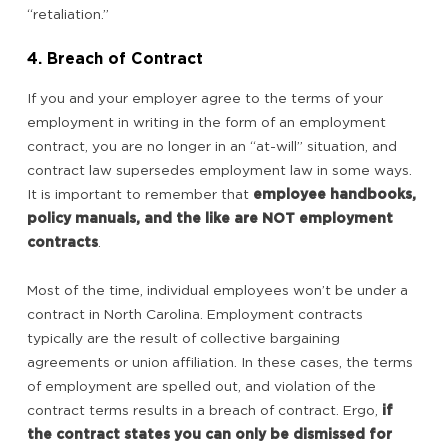
“retaliation.”
4. Breach of Contract
If you and your employer agree to the terms of your
employment in writing in the form of an employment
contract, you are no longer in an “at-will” situation, and
contract law supersedes employment law in some ways.
It is important to remember that
employee handbooks,
policy manuals, and the like are NOT employment
contracts
.
Most of the time, individual employees won’t be under a
contract in North Carolina. Employment contracts
typically are the result of collective bargaining
agreements or union affiliation. In these cases, the terms
of employment are spelled out, and violation of the
contract terms results in a breach of contract. Ergo,
if
the contract states you can only be dismissed for