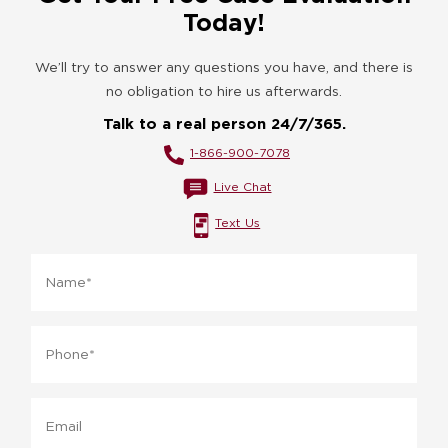
Today!
We’ll try to answer any questions you have, and there is
no obligation to hire us afterwards.
Talk to a real person 24/7/365.
1-866-900-7078
Live Chat
Text Us
Name
*
Phone
*
Email