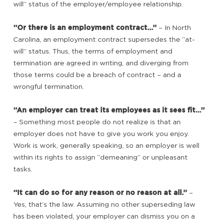
will” status of the employer/employee relationship.
“Or there is an employment contract…”
– In North
Carolina, an employment contract supersedes the “at-
will” status. Thus, the terms of employment and
termination are agreed in writing, and diverging from
those terms could be a breach of contract – and a
wrongful termination.
“An employer can treat its employees as it sees fit…”
– Something most people do not realize is that an
employer does not have to give you work you enjoy.
Work is work, generally speaking, so an employer is well
within its rights to assign “demeaning” or unpleasant
tasks.
“It can do so for any reason or no reason at all.”
–
Yes, that’s the law. Assuming no other superseding law
has been violated, your employer can dismiss you on a