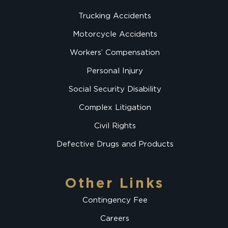
Trucking Accidents
Motorcycle Accidents
Workers’ Compensation
Personal Injury
Social Security Disability
Complex Litigation
Civil Rights
Defective Drugs and Products
Other Links
Contingency Fee
Careers