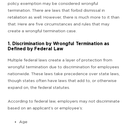
policy exemption may be considered wrongful
termination. There are laws that forbid dismissal in
retaliation as well. However, there is much more to it than
that. Here are five circumstances and rules that may
create a wrongful termination case.
1. Discrimination by Wrongful Termination as
Defined by Federal Law
Multiple federal laws create a layer of protection from
wrongful termination due to discrimination for employees
nationwide. These laws take precedence over state laws,
though states often have laws that add to, or otherwise
expand on, the federal statutes.
According to federal law, employers may not discriminate
based on an applicant’s or employee’s:
Age