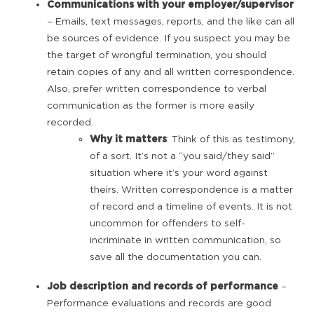
Communications with your employer/supervisor
– Emails, text messages, reports, and the like can all
be sources of evidence. If you suspect you may be
the target of wrongful termination, you should
retain copies of any and all written correspondence.
Also, prefer written correspondence to verbal
communication as the former is more easily
recorded.
Why it matters
: Think of this as testimony,
of a sort. It’s not a “you said/they said”
situation where it’s your word against
theirs. Written correspondence is a matter
of record and a timeline of events. It is not
uncommon for offenders to self-
incriminate in written communication, so
save all the documentation you can.
Job description and records of performance
–
Performance evaluations and records are good