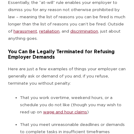
Essentially, the “at-will” rule enables your employer to
dismiss you for any reason not otherwise prohibited by
law – meaning the list of reasons you can be fired is much
longer than the list of reasons you can’t be fired. Outside
of
harassment
,
retaliation
, and
discrimination
, just about
anything goes.
You Can Be Legally Terminated for Refusing
Employer Demands
Here are just a few examples of things your employer can
generally ask or demand of you and, if you refuse,
terminate you without penalty:
That you work overtime, weekend hours, or a
schedule you do not like (though you may wish to
read up on
wage and hour claims
)
That you meet unreasonable deadlines or demands
to complete tasks in insufficient timeframes