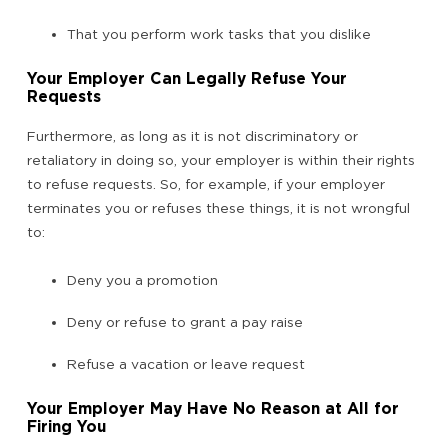
That you perform work tasks that you dislike
Your Employer Can Legally Refuse Your
Requests
Furthermore, as long as it is not discriminatory or
retaliatory in doing so, your employer is within their rights
to refuse requests. So, for example, if your employer
terminates you or refuses these things, it is not wrongful
to:
Deny you a promotion
Deny or refuse to grant a pay raise
Refuse a vacation or leave request
Your Employer May Have No Reason at All for
Firing You