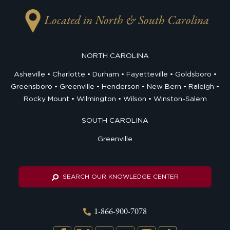
Located in North & South Carolina
NORTH CAROLINA
Asheville
Charlotte
Durham
Fayetteville
Goldsboro
Greensboro
Greenville
Henderson
New Bern
Raleigh
Rocky Mount
Wilmington
Wilson
Winston-Salem
SOUTH CAROLINA
Greenville
SEARCH OUR KNOWLEDGE CENTER
1-866-900-7078