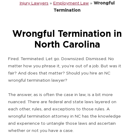
Injury Lawyers
»
Employment Law
»
Wrongful
Termination
Wrongful Termination in
North Carolina
Fired. Terminated. Let go. Downsized. Dismissed. No
matter how you phrase it, you’re out of a job. But was it
fair? And does that matter? Should you hire an NC
wrongful termination lawyer?
The answer, as is often the case in law, is a bit more
nuanced. There are federal and state laws layered on
each other, rules, and exceptions to those rules. A
wrongful termination attorney in NC has the knowledge
and experience to untangle those laws and ascertain
whether or not you have a case.