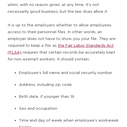
whim, with no reason given, at any time. It’s not
necessarily good business, but the law does allow it.
It is up to the employers whether to allow employees
access to their personnel files. In other words, an
employer does not have to show you your file.
They are
required to keep a file
, as
the Fair Labor Standards Act
(FLSA)
requires that certain records be accurately kept
for non-exempt workers. It should contain:
Employee’s full name and social security number
Address, including zip code
Birth date, if younger than 19
Sex and occupation
Time and day of week when employee’s workweek
begins