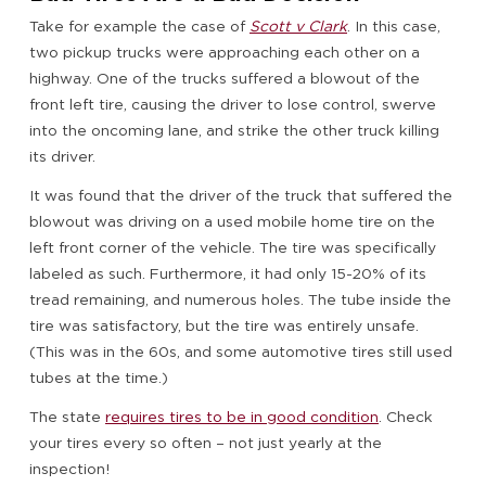
Take for example the case of
Scott v Clark
. In this case,
two pickup trucks were approaching each other on a
highway. One of the trucks suffered a blowout of the
front left tire, causing the driver to lose control, swerve
into the oncoming lane, and strike the other truck killing
its driver.
It was found that the driver of the truck that suffered the
blowout was driving on a used mobile home tire on the
left front corner of the vehicle. The tire was specifically
labeled as such. Furthermore, it had only 15-20% of its
tread remaining, and numerous holes. The tube inside the
tire was satisfactory, but the tire was entirely unsafe.
(This was in the 60s, and some automotive tires still used
tubes at the time.)
The state
requires tires to be in good condition
. Check
your tires every so often – not just yearly at the
inspection!