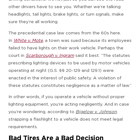
other drivers have to see you. Whether we’re talking
headlights, tail lights, brake lights, or turn signals, make
sure they’re all working.
The precedential case law comes from the 60s here.
In
White v. Mote
, a town was sued because its employees
failed to have lights on their work vehicle. Perhaps the
court in
Scarborough v. Ingram
said it best: “The statutes
prescribing lighting devices to be used by motor vehicles
operating at night (G.S. §§ 20-129 and 129.1) were
enacted in the interest of public safety. A violation of
these statutes constitutes negligence as a matter of law.”
In other words, if you operate a vehicle without proper
lighting equipment, you’re acting negligently. And in case
you’re wondering, according to
Bigelow v. Johnson
,
strapping a flashlight to a vehicle does not meet legal
requirements.
Bad Tires Are a Bad Decision