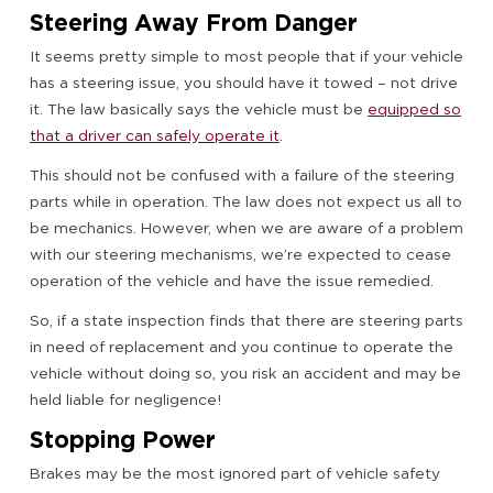
Steering Away From Danger
It seems pretty simple to most people that if your vehicle
has a steering issue, you should have it towed – not drive
it. The law basically says the vehicle must be
equipped so
that a driver can safely operate it
.
This should not be confused with a failure of the steering
parts while in operation. The law does not expect us all to
be mechanics. However, when we are aware of a problem
with our steering mechanisms, we’re expected to cease
operation of the vehicle and have the issue remedied.
So, if a state inspection finds that there are steering parts
in need of replacement and you continue to operate the
vehicle without doing so, you risk an accident and may be
held liable for negligence!
Stopping Power
Brakes may be the most ignored part of vehicle safety