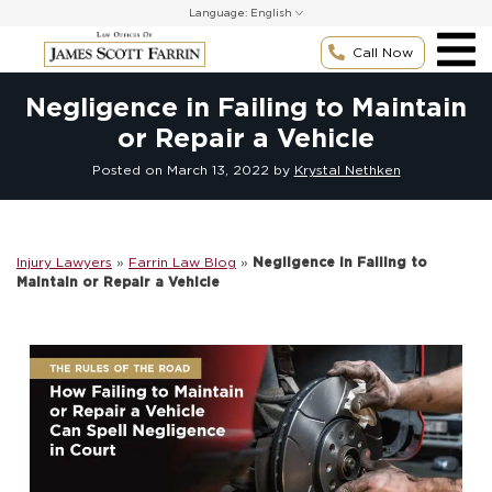
Skip
Language:
to
content
Call Now
Negligence in Failing to Maintain
or Repair a Vehicle
Posted on
March 13, 2022
by
Krystal Nethken
Injury Lawyers
»
Farrin Law Blog
»
Negligence in Failing to
Maintain or Repair a Vehicle