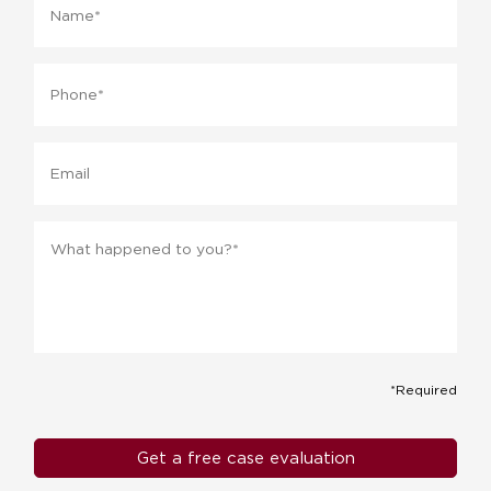
Phone
*
Email
Message
*
*Required