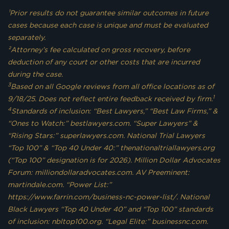
¹Prior results do not guarantee similar outcomes in future
cases because each case is unique and must be evaluated
separately.
²Attorney’s fee calculated on gross recovery, before
deduction of any court or other costs that are incurred
during the case.
3
Based on all Google reviews from all office locations as of
1
9/18/25. Does not reflect entire feedback received by firm.
4
Standards of inclusion: “Best Lawyers,” “Best Law Firms,” &
“Ones to Watch:” bestlawyers.com. “Super Lawyers” &
“Rising Stars:” superlawyers.com. National Trial Lawyers
“Top 100” & “Top 40 Under 40:” thenationaltriallawyers.org
(“Top 100” designation is for 2026). Million Dollar Advocates
Forum: milliondollaradvocates.com. AV Preeminent:
martindale.com. “Power List:”
https://www.farrin.com/business-nc-power-list/. National
Black Lawyers “Top 40 Under 40” and “Top 100” standards
of inclusion: nbltop100.org. “Legal Elite:” businessnc.com.