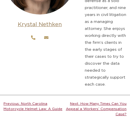
defense as a solo
practitioner, and nine
years in civil litigation
as a managing
Krystal Nethken
attorney. She enjoys
working directly with
the firm’s clients in
the early stages of
their cases to try to
discover the data
needed to
strategically support
each case.
Post
Previous:
North Carolina
Next:
How Many Times Can You
Motorcycle Helmet Law: A Guide
Appeal a Workers’ Compensation
navigation
Case?