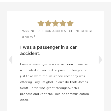
OGLE
PASSENGER IN CAR ACCIDENT CLIENT GOOGLE
1
REVIEW
I was a passenger in a car
accident.
I was a passenger in a car accident. I was so
undecided if I wanted to pursue a lawyer or
W
just take what the insurance company was
h
offering. Boy I’m glad I didn’t do that! James
t
Scott Farrin was great throughout this
J
process and kept the lines of communication
t
open.
c