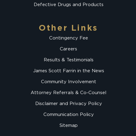
Defective Drugs and Products
Other Links
Contingency Fee
Careers
Results & Testimonials
James Scott Farrin in the News
Community Involvement
Attorney Referrals & Co-Counsel
Disclaimer and Privacy Policy
Communication Policy
Sitemap