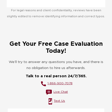
For legal reasons and client confidentiality, reviews have been
slightly edited to remove identifying information and correct typos.
Get Your Free Case Evaluation
Today!
We’ll try to answer any questions you have, and there is
no obligation to hire us afterwards.
Talk to a real person 24/7/365.
1-866-900-7078
Live Chat
Text Us
Name
*