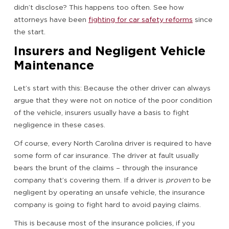
didn’t disclose? This happens too often. See how
attorneys have been
fighting for car safety reforms
since
the start.
Insurers and Negligent Vehicle
Maintenance
Let’s start with this: Because the other driver can always
argue that they were not on notice of the poor condition
of the vehicle, insurers usually have a basis to fight
negligence in these cases.
Of course, every North Carolina driver is required to have
some form of car insurance. The driver at fault usually
bears the brunt of the claims – through the insurance
company that’s covering them. If a driver is
proven
to be
negligent by operating an unsafe vehicle, the insurance
company is going to fight hard to avoid paying claims.
This is because most of the insurance policies, if you