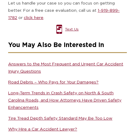
Let us handle your case so you can focus on getting
better. For a free case evaluation, call us at
1-919-899-
1782
or
click here
.
Text Us
You May Also Be Interested In
Answers to the Most Frequent and Urgent Car Accident
Injury Questions
Road Debris – Who Pays for Your Damages?
Long-Term Trends in Crash Safety on North & South
Carolina Roads, and How Attorneys Have Driven Safety
Enhancements
Tire Tread Depth Safety Standard May Be Too Low
Why Hire a Car Accident Lawyer?