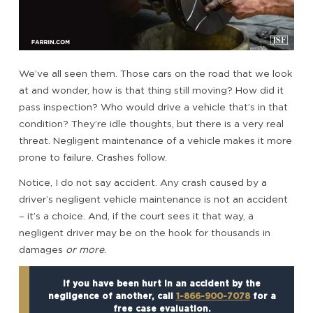
We’ve all seen them. Those cars on the road that we look
at and wonder, how is that thing still moving? How did it
pass inspection? Who would drive a vehicle that’s in that
condition? They’re idle thoughts, but there is a very real
threat. Negligent maintenance of a vehicle makes it more
prone to failure. Crashes follow.
Notice, I do not say accident. Any crash caused by a
driver’s negligent vehicle maintenance is not an accident
– it’s a choice. And, if the court sees it that way, a
negligent driver may be on the hook for thousands in
damages
or more
.
If you have been hurt in an accident by the
negligence of another, call
1-866-900-7078
for a
free case evaluation.