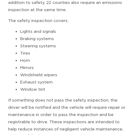
addition to safety, 22 counties also require an emissions
inspection at the same time.
The safety inspection covers:
Lights and signals
Braking systems
Steering systems
Tires
Horn
Mirrors
Windshield wipers
Exhaust system
Window tint
If something does not pass the safety inspection, the
driver will be notified and the vehicle will require repair or
maintenance in order to pass the inspection and be
registrable to drive. These inspections are intended to
help reduce instances of negligent vehicle maintenance,