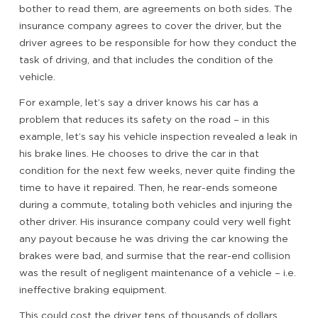
bother to read them, are agreements on both sides. The
insurance company agrees to cover the driver, but the
driver agrees to be responsible for how they conduct the
task of driving, and that includes the condition of the
vehicle.
For example, let’s say a driver knows his car has a
problem that reduces its safety on the road – in this
example, let’s say his vehicle inspection revealed a leak in
his brake lines. He chooses to drive the car in that
condition for the next few weeks, never quite finding the
time to have it repaired. Then, he rear-ends someone
during a commute, totaling both vehicles and injuring the
other driver. His insurance company could very well fight
any payout because he was driving the car knowing the
brakes were bad, and surmise that the rear-end collision
was the result of negligent maintenance of a vehicle – i.e.
ineffective braking equipment.
This could cost the driver tens of thousands of dollars.