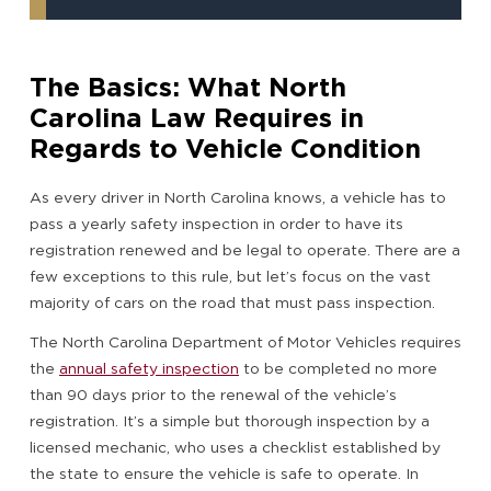
The Basics: What North
Carolina Law Requires in
Regards to Vehicle Condition
As every driver in North Carolina knows, a vehicle has to
pass a yearly safety inspection in order to have its
registration renewed and be legal to operate. There are a
few exceptions to this rule, but let’s focus on the vast
majority of cars on the road that must pass inspection.
The North Carolina Department of Motor Vehicles requires
the
annual safety inspection
to be completed no more
than 90 days prior to the renewal of the vehicle’s
registration. It’s a simple but thorough inspection by a
licensed mechanic, who uses a checklist established by
the state to ensure the vehicle is safe to operate. In