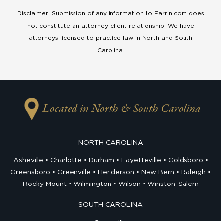
Disclaimer: Submission of any information to Farrin.com does
not constitute an attorney-client relationship. We have
attorneys licensed to practice law in North and South
Carolina.
Located in North & South Carolina
NORTH CAROLINA
Asheville
Charlotte
Durham
Fayetteville
Goldsboro
Greensboro
Greenville
Henderson
New Bern
Raleigh
Rocky Mount
Wilmington
Wilson
Winston-Salem
SOUTH CAROLINA