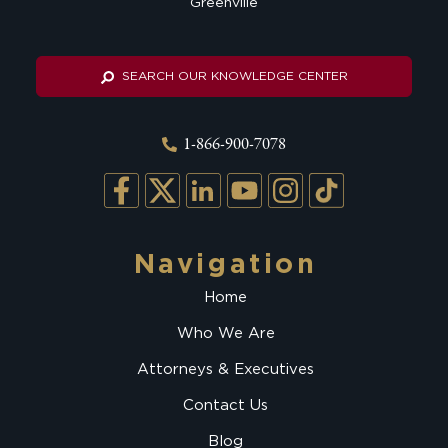
Greenville
SEARCH OUR KNOWLEDGE CENTER
1-866-900-7078
Navigation
Home
Who We Are
Attorneys & Executives
Contact Us
Blog