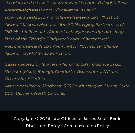
“Leaders in the Law:” sclawyersweekly.com. “Raleigh’s Best:”
votedraleighsbest.com. “Excellence in Law:”
sclawyersweekly.com & nclawyersweekly.com. “Fast 50
Award:” bizjournals.com. “Top 20 Managing Partners” and
“50 Most Influential Women:” nclawyersweekly.com. “Indy
Best of the Triangle:” indyweek.com. “Shorepicks:”
yourchoiceawards.com/wilmington. “Consumer Choice
Award:” charlotte.ccaward.com.
Cases handled by lawyers who principally practice in our
Durham (Main), Raleigh, Charlotte, Greensboro, NC and
Greenville, SC offices.
Attorney Michael Shepherd: 555 South Mangum Street, Suite
800, Durham, North Carolina.
Copyright © 2026 Law Offices of James Scott Farrin
Disclaimer Policy
|
Communication Policy