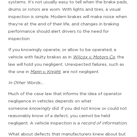
systems. It’s not usually easy to tell when the brake pads,
drums or rotors are worn. With lights and tires, a visual
inspection is simple. Modern brakes will make noise when
they’re at the end of their life, and changes in braking
performance should alert drivers to the need for
inspection.
If you knowingly operate, or allow to be operated, a
vehicle with faulty brakes as in
Wilcox v. Motors Co
, the
law will hold you negligent. Unexpected failures, such as
the one in
Mann v. Knight
, are not negligent.
In Other Words…
Much of the case law that informs the idea of operator
negligence in vehicles depends on what
someone
knowingly did
. If you did not know or could not
reasonably know of a defect, you cannot be held
negligent. A vehicle inspection is a
record of information
.
What about defects that manufacturers knew about but