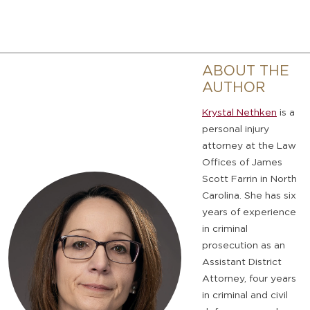
ABOUT THE
AUTHOR
Krystal Nethken
is a
personal injury
attorney at the Law
Offices of James
Scott Farrin in North
Carolina. She has six
years of experience
in criminal
prosecution as an
Assistant District
Attorney, four years
in criminal and civil