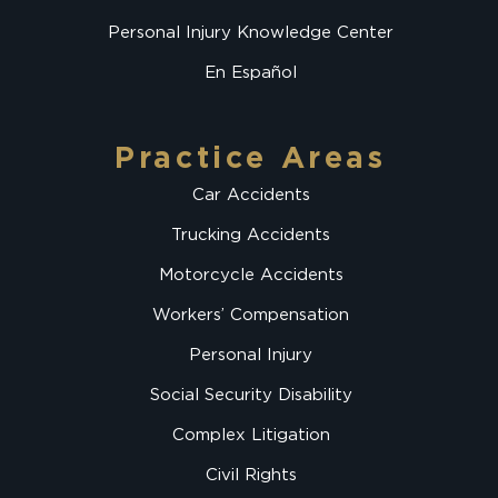
Personal Injury Knowledge Center
En Español
Practice Areas
Car Accidents
Trucking Accidents
Motorcycle Accidents
Workers’ Compensation
Personal Injury
Social Security Disability
Complex Litigation
Civil Rights