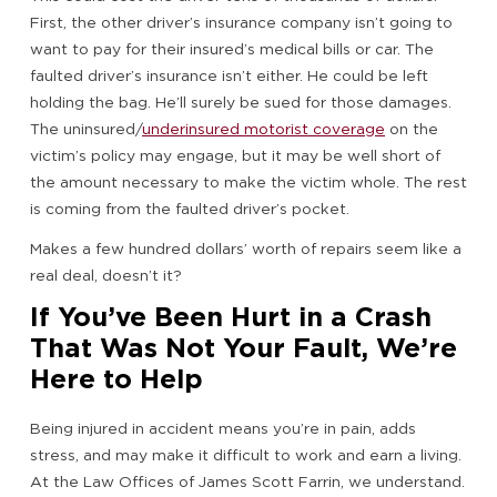
First, the other driver’s insurance company isn’t going to
want to pay for their insured’s medical bills or car. The
faulted driver’s insurance isn’t either. He could be left
holding the bag. He’ll surely be sued for those damages.
The uninsured/
underinsured motorist coverage
on the
victim’s policy may engage, but it may be well short of
the amount necessary to make the victim whole. The rest
is coming from the faulted driver’s pocket.
Makes a few hundred dollars’ worth of repairs seem like a
real deal, doesn’t it?
If You’ve Been Hurt in a Crash
That Was Not Your Fault, We’re
Here to Help
Being injured in accident means you’re in pain, adds
stress, and may make it difficult to work and earn a living.
At the Law Offices of James Scott Farrin, we understand.