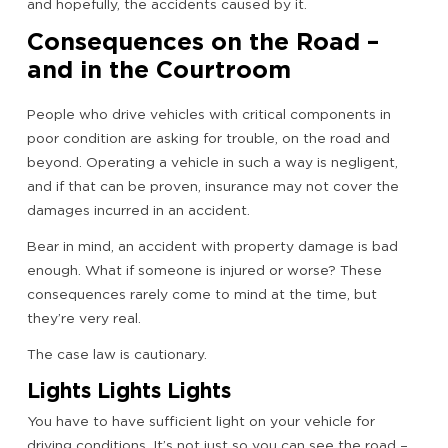
and hopefully, the accidents caused by it.
Consequences on the Road –
and in the Courtroom
People who drive vehicles with critical components in
poor condition are asking for trouble, on the road and
beyond. Operating a vehicle in such a way is negligent,
and if that can be proven, insurance may not cover the
damages incurred in an accident.
Bear in mind, an accident with property damage is bad
enough. What if someone is injured or worse? These
consequences rarely come to mind at the time, but
they’re very real.
The case law is cautionary.
Lights Lights Lights
You have to have sufficient light on your vehicle for
driving conditions. It’s not just so you can see the road –