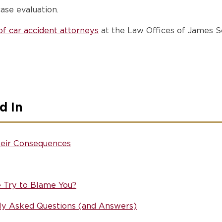
ase evaluation.
f car accident attorneys
at the Law Offices of James Sc
d In
eir Consequences
e Try to Blame You?
ly Asked Questions (and Answers)