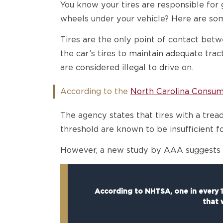
You know your tires are responsible fo
wheels under your vehicle? Here are som
Tires are the only point of contact betwe
the car’s tires to maintain adequate tra
are considered illegal to drive on.
According to the
North Carolina Consum
The agency states that tires with a tread
threshold are known to be insufficient fo
However, a new study by AAA suggests th
According to NHTSA, one in every 11
that 