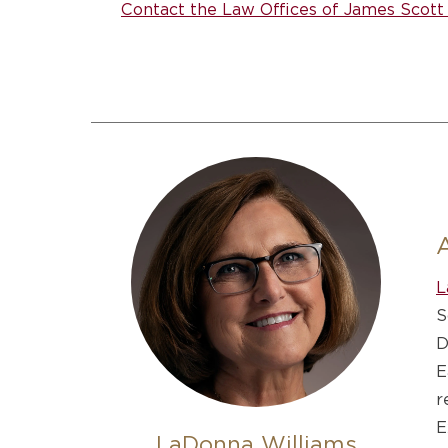
Contact the Law Offices of James Scott 
L
S
D
E
r
E
LaDonna Williams