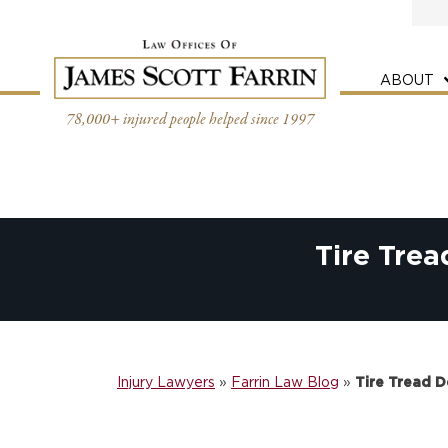
Skip
to
content
ABOUT
78,000+ injured people helped since 1997
Tire Tre
Injury Lawyers
»
Farrin Law Blog
»
Tire Tread 