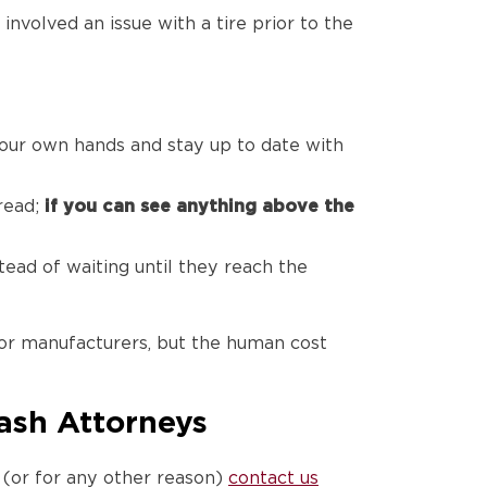
nvolved an issue with a tire prior to the
your own hands and stay up to date with
tread;
if you can see anything above the
ead of waiting until they reach the
or manufacturers, but the human cost
rash Attorneys
s (or for any other reason)
contact us