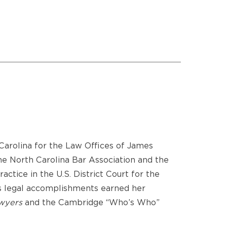
 Carolina for the Law Offices of James
the North Carolina Bar Association and the
ctice in the U.S. District Court for the
’s legal accomplishments earned her
wyers
and the Cambridge “Who’s Who”