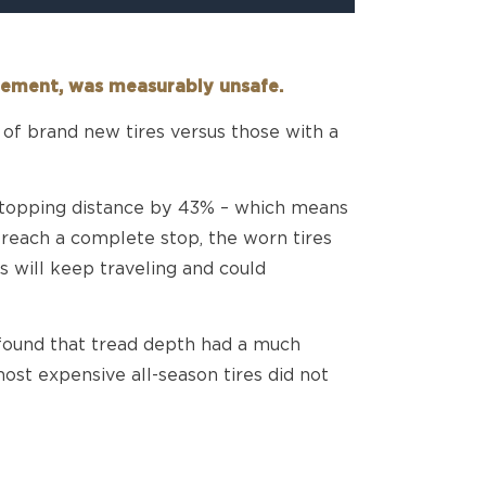
acement, was measurably unsafe.
of brand new tires versus those with a
 stopping distance by 43% – which means
 reach a complete stop, the worn tires
s will keep traveling and could
 found that tread depth had a much
ost expensive all-season tires did not