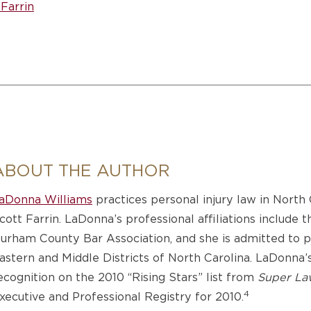
Farrin
ABOUT THE AUTHOR
aDonna Williams
practices personal injury law in North
cott Farrin. LaDonna’s professional affiliations include 
urham County Bar Association, and she is admitted to pra
astern and Middle Districts of North Carolina. LaDonna
ecognition on the 2010 “Rising Stars” list from
Super La
4
xecutive and Professional Registry for 2010.