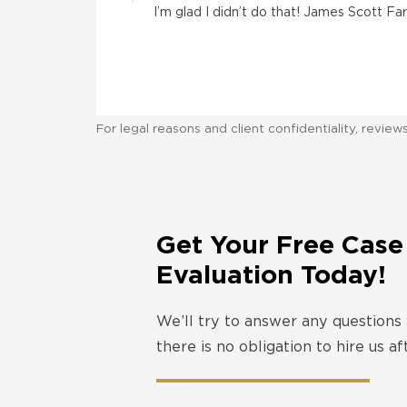
I’m glad I didn’t do that! James Scott F
For legal reasons and client confidentiality, revie
Get Your Free Case
Evaluation Today!
We’ll try to answer any questions
there is no obligation to hire us a