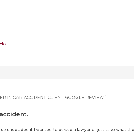
cks
1
ER IN CAR ACCIDENT CLIENT GOOGLE REVIEW
 accident.
as so undecided if I wanted to pursue a lawyer or just take what t