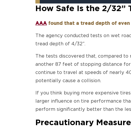
How Safe Is the 2/32”
AAA
found that a tread depth of even 
The agency conducted tests on wet roads
tread depth of 4/32”.
The tests discovered that, compared to 
another 87 feet of stopping distance for
continue to travel at speeds of nearly 4
potentially cause a collision.
If you think buying more expensive tire
larger influence on tire performance tha
perform significantly better than the les
Precautionary Measure