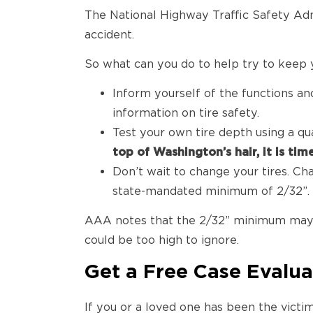
The National Highway Traffic Safety Admi
accident.
So what can you do to help try to keep y
Inform yourself of the functions a
information on tire safety.
Test your own tire depth using a qu
top of Washington’s hair, it is tim
Don’t wait to change your tires. Ch
state-mandated minimum of 2/32”.
AAA notes that the 2/32” minimum may p
could be too high to ignore.
Get a Free Case Evalua
If you or a loved one has been the victi