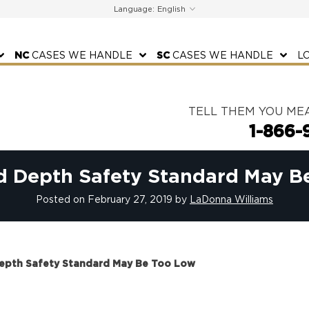
Language:
NC
CASES WE HANDLE
SC
CASES WE HANDLE
L
TELL THEM YOU ME
1-866-
ad Depth Safety Standard May B
Posted on
February 27, 2019
by
LaDonna Williams
Depth Safety Standard May Be Too Low