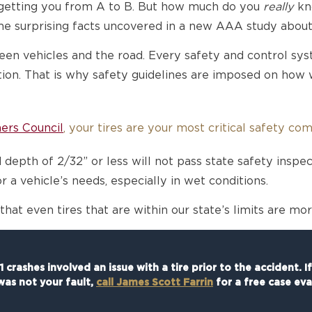
r getting you from A to B. But how much do you
really
kno
e surprising facts uncovered in a new AAA study about 
en vehicles and the road. Every safety and control syste
ction. That is why safety guidelines are imposed on how
ers Council
, your tires are your most critical safety co
 depth of 2/32” or less will not pass state safety inspec
r a vehicle’s needs, especially in wet conditions.
at even tires that are within our state’s limits are mo
 crashes involved an issue with a tire prior to the accident. I
was not your fault,
call James Scott Farrin
for a free case eva