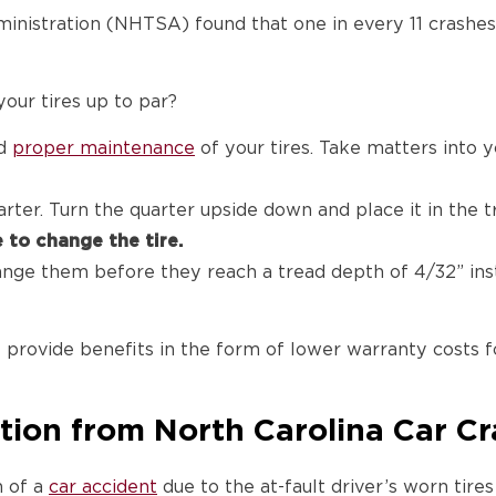
nistration (NHTSA) found that one in every 11 crashes i
our tires up to par?
nd
proper maintenance
of your tires. Take matters into 
arter. Turn the quarter upside down and place it in the 
e to change the tire.
ange them before they reach a tread depth of 4/32” inst
rovide benefits in the form of lower warranty costs f
tion from North Carolina Car C
m of a
car accident
due to the at-fault driver’s worn tire