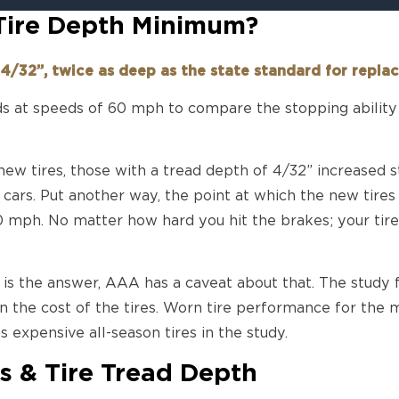
 Tire Depth Minimum?
4/32”, twice as deep as the state standard for repl
 at speeds of 60 mph to compare the stopping ability 
new tires, those with a tread depth of 4/32” increased
 cars. Put another way, the point at which the new tires
0 mph. No matter how hard you hit the brakes; your tire
s is the answer, AAA has a caveat about that. The study
n the cost of the tires. Worn tire performance for the m
s expensive all-season tires in the study.
s & Tire Tread Depth