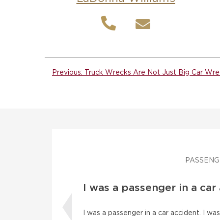
Post
Previous:
Truck Wrecks Are Not Just Big Car Wre
navigation
PASSENG
I was a passenger in a car
I was a passenger in a car accident. I w