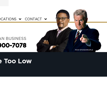
OCATIONS
CONTACT
AN BUSINESS
900-7078
e Too Low