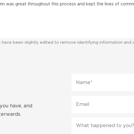
arrin was great throughout this process and kept the lines of comm
ws have been slightly edited to remove identifying information and 
Name
*
Email
 you have, and
fterwards.
Message
*