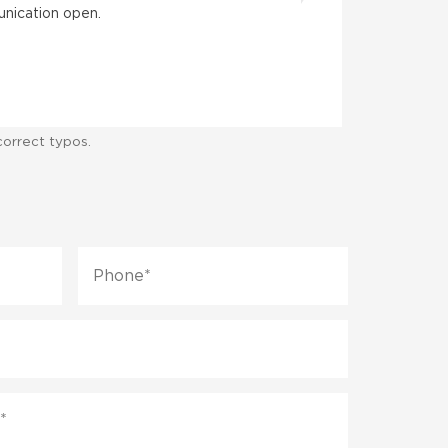
unication open.
When my husb
Farrin was w
correct typos.
Phone
*