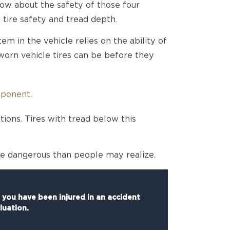
w about the safety of those four
tire safety and tread depth.
m in the vehicle relies on the ability of
 worn vehicle tires can be before they
mponent.
tions. Tires with tread below this
re dangerous than people may realize.
f you have been injured in an accident
luation.