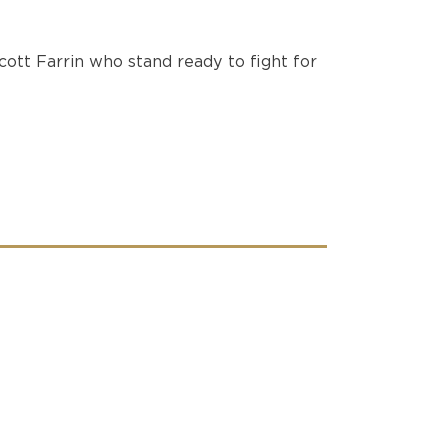
ott Farrin who stand ready to fight for