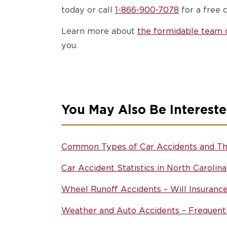
today or call
1-866-900-7078
for a free c
Learn more about
the formidable team o
you.
You May Also Be Intereste
Common Types of Car Accidents and Th
Car Accident Statistics in North Carolina
Wheel Runoff Accidents – Will Insuranc
Weather and Auto Accidents – Frequent