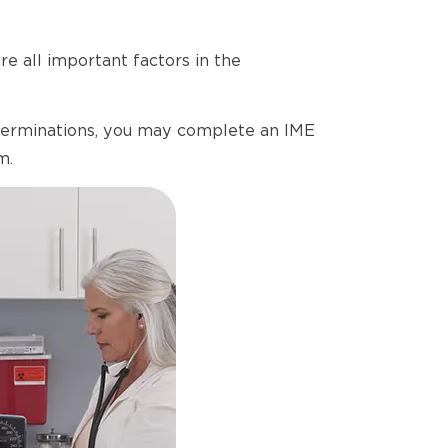
e all important factors in the
determinations, you may complete an IME
m.