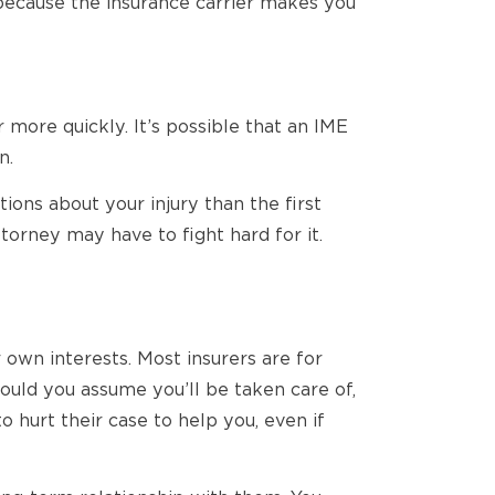
 because the insurance carrier makes you
 more quickly. It’s possible that an IME
n.
ons about your injury than the first
torney may have to fight hard for it.
 own interests. Most insurers are for
ould you assume you’ll be taken care of,
hurt their case to help you, even if