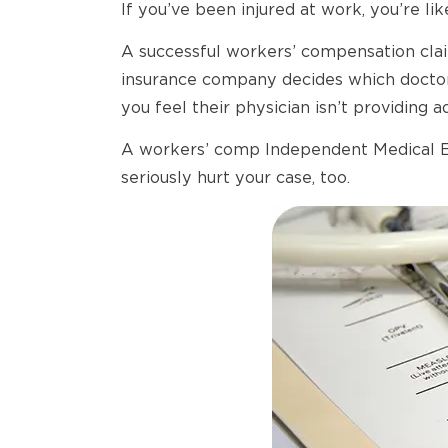
If you’ve been injured at work, you’re like
A successful workers’ compensation clai
insurance company decides which doctor 
you feel their physician isn’t providing
A workers’ comp Independent Medical Exa
seriously hurt your case, too.