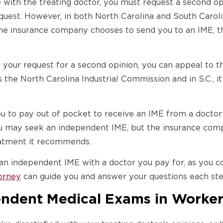
 with the treating doctor, you must request a second o
quest. However, in both North Carolina and South Carol
 the insurance company chooses to send you to an IME, t
 your request for a second opinion, you can appeal to 
’s the North Carolina Industrial Commission and in S.C., 
ou to pay out of pocket to receive an IME from a doctor
ou may seek an independent IME, but the insurance compa
reatment it recommends.
an independent IME with a doctor you pay for, as you co
orney
can guide you and answer your questions each ste
endent Medical Exams in Worke