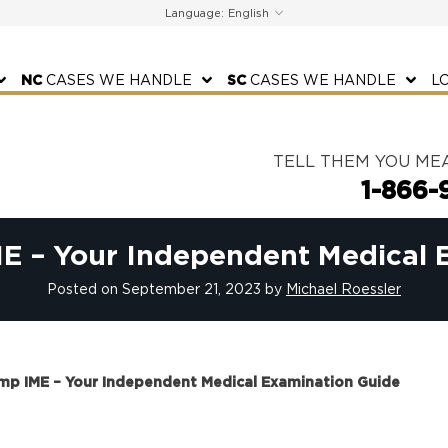
Language:
NC
CASES WE HANDLE
SC
CASES WE HANDLE
L
TELL THEM YOU ME
1-866-
E – Your Independent Medical 
Posted on
September 21, 2023
by
Michael Roessler
mp IME – Your Independent Medical Examination Guide