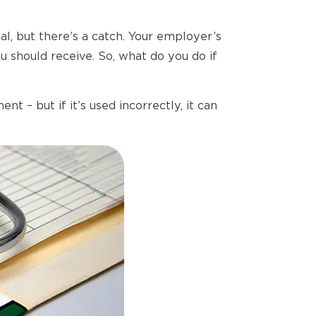
, but there’s a catch. Your employer’s
 should receive. So, what do you do if
– but if it’s used incorrectly, it can