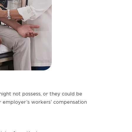
might not possess, or they could be
your employer’s workers’ compensation