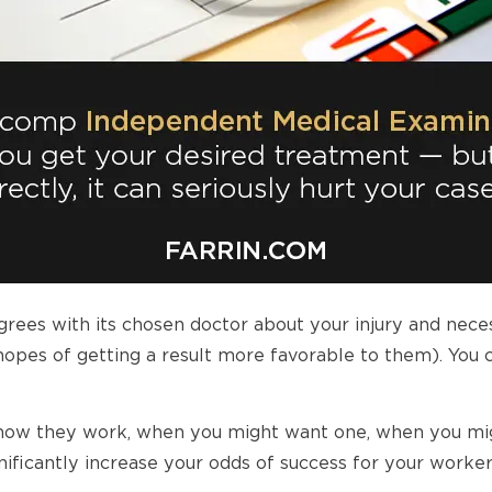
ees with its chosen doctor about your injury and nece
hopes of getting a result more favorable to them). You c
are, how they work, when you might want one, when you m
nificantly increase your odds of success for your worke