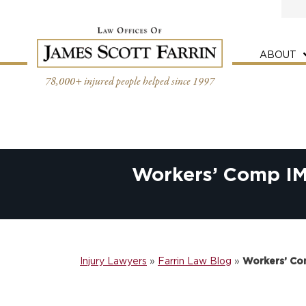
Skip
to
content
ABOUT
78,000+ injured people helped since 1997
Workers’ Comp IM
Injury Lawyers
»
Farrin Law Blog
»
Workers’ Co