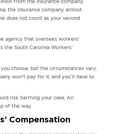
pinion from the insurance company,
ina, the insurance company almost
his does not count as your second
the agency that oversees workers’
it’s the South Carolina Workers’
 you choose, but the circumstances vary.
ny won’t pay for it, and you’ll have to
uld risk harming your case. An
p of the way.
rs’ Compensation