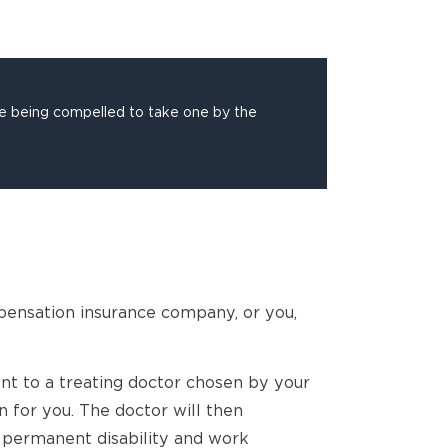
re being compelled to take one by the
pensation insurance company, or you,
ent to a treating doctor chosen by your
 for you. The doctor will then
permanent disability and work