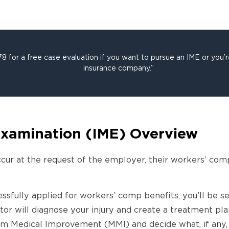
 for a free case evaluation if you want to pursue an IME or you’
insurance company.”
xamination (IME) Overview
cur at the request of the employer, their workers’ com
cessfully applied for workers’ comp benefits, you’ll be s
r will diagnose your injury and create a treatment plan
 Medical Improvement (MMI) and decide what, if any, 