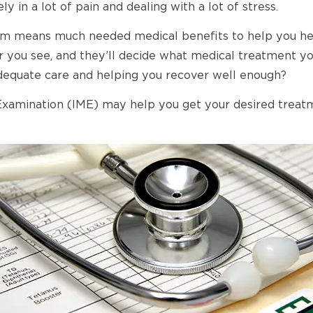
ly in a lot of pain and dealing with a lot of stress.
m means much needed medical benefits to help you heal
you see, and they’ll decide what medical treatment you
 adequate care and helping you recover well enough?
mination (IME) may help you get your desired treatment 