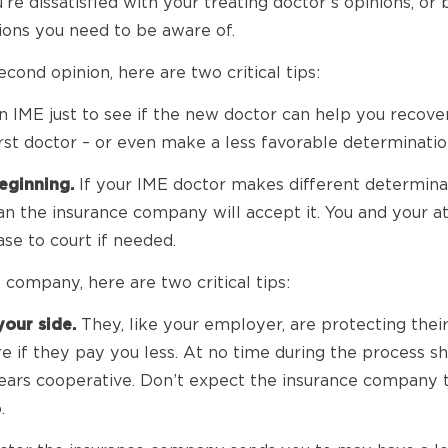
e dissatisfied with your treating doctor’s opinions, or
tions you need to be aware of.
econd opinion, here are two critical tips:
 IME just to see if the new doctor can help you recover
irst doctor – or even make a less favorable determinatio
eginning.
If your IME doctor makes different determinati
an the insurance company will accept it. You and your at
se to court if needed.
 company, here are two critical tips:
our side.
They, like your employer, are protecting their
if they pay you less. At no time during the process sh
ars cooperative. Don’t expect the insurance company to 
.