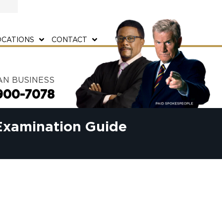
OCATIONS
CONTACT
AN BUSINESS
900-7078
Examination Guide