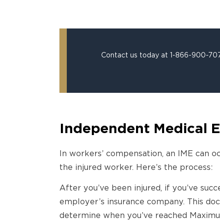
Contact us today at 1-866-900-7078
Independent Medical E
In workers’ compensation, an IME can oc
the injured worker. Here’s the process:
After you’ve been injured, if you’ve suc
employer’s insurance company. This docto
determine when you’ve reached Maximum