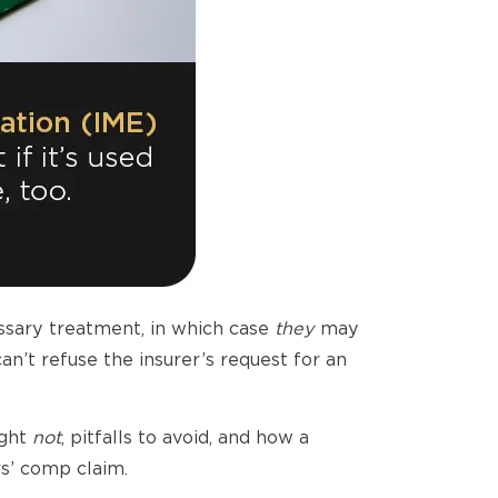
ssary treatment, in which case
they
may
an’t refuse the insurer’s request for an
ight
not
, pitfalls to avoid, and how a
rs’ comp claim.