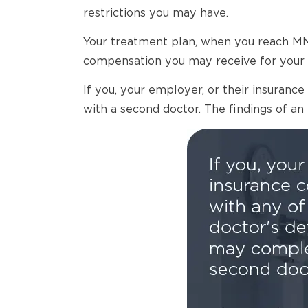
restrictions you may have.
Your treatment plan, when you reach MMI,
compensation you may receive for your 
If you, your employer, or their insuran
with a second doctor. The findings of an