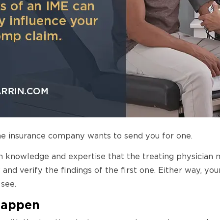
e insurance company wants to send you for one.
h knowledge and expertise that the treating physician 
 and verify the findings of the first one. Either way, 
see.
Happen