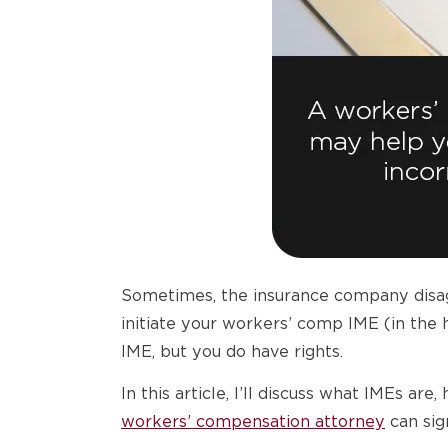
Sometimes, the insurance company disagr
initiate your workers’ comp IME (in the 
IME, but you do have rights.
In this article, I’ll discuss what IMEs 
workers’ compensation attorney
can sig