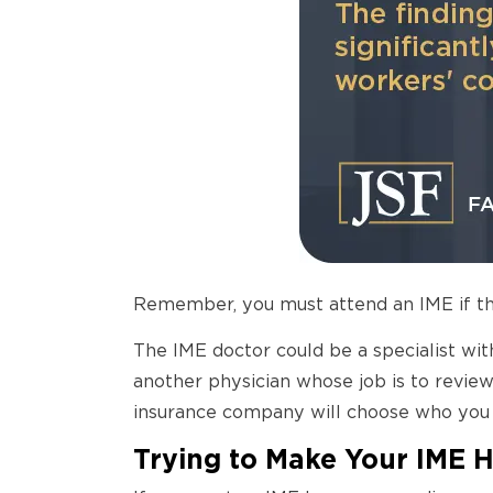
Remember, you must attend an IME if th
The IME doctor could be a specialist wit
another physician whose job is to review
insurance company will choose who you 
Trying to Make Your IME 