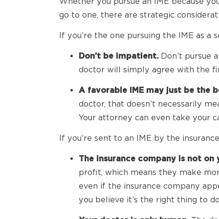
Whether you pursue an IME because you’r
go to one, there are strategic considera
If you’re the one pursuing the IME as a s
Don’t be impatient.
Don’t pursue an
doctor will simply agree with the f
A favorable IME may just be the b
doctor, that doesn’t necessarily me
Your attorney can even take your ca
If you’re sent to an IME by the insurance
The insurance company is not on y
profit, which means they make more 
even if the insurance company appe
you believe it’s the right thing to do