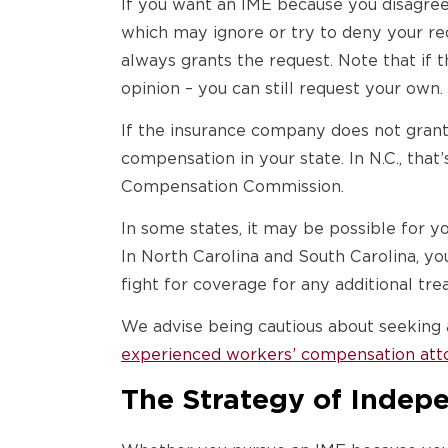
If you want an IME because you disagree
which may ignore or try to deny your re
always grants the request. Note that if
opinion – you can still request your own.
If the insurance company does not grant
compensation in your state. In N.C., that
Compensation Commission.
In some states, it may be possible for y
In North Carolina and South Carolina, y
fight for coverage for any additional t
We advise being cautious about seeking 
experienced workers’ compensation att
The Strategy of Indep