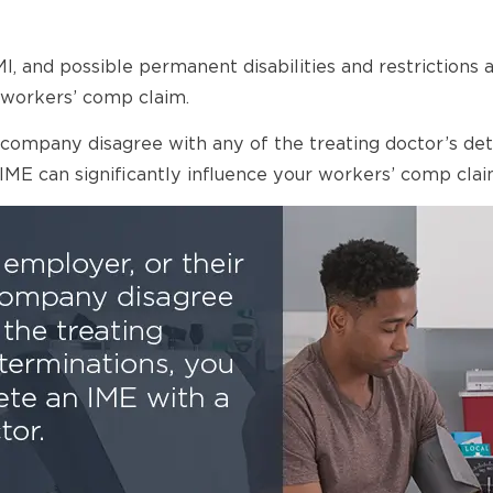
 and possible permanent disabilities and restrictions ar
workers’ comp claim.
ce company disagree with any of the treating doctor’s 
 IME can significantly influence your workers’ comp clai