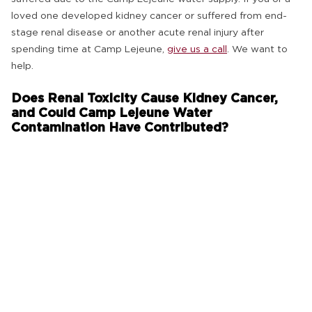
loved one developed kidney cancer or suffered from end-
stage renal disease or another acute renal injury after
spending time at Camp Lejeune,
give us a call
. We want to
help.
Does Renal Toxicity Cause Kidney Cancer,
and Could Camp Lejeune Water
Contamination Have Contributed?