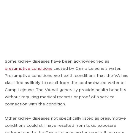
Some kidney diseases have been acknowledged as
presumptive conditions
caused by Camp Lejeune’s water.
Presumptive conditions are health conditions that the VA has
classified as likely to result from the contaminated water at
Camp Lejeune. The VA will generally provide health benefits
without requiring medical records or proof of a service
connection with the condition.
Other kidney diseases not specifically listed as presumptive
conditions could still have resulted from toxic exposure
suffered due to the Camp Lejeune water supply. If you or a