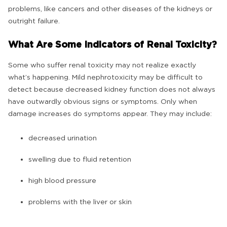
problems, like cancers and other diseases of the kidneys or
outright failure.
What Are Some Indicators of Renal Toxicity?
Some who suffer renal toxicity may not realize exactly
what’s happening. Mild nephrotoxicity may be difficult to
detect because decreased kidney function does not always
have outwardly obvious signs or symptoms. Only when
damage increases do symptoms appear. They may include:
decreased urination
swelling due to fluid retention
high blood pressure
problems with the liver or skin