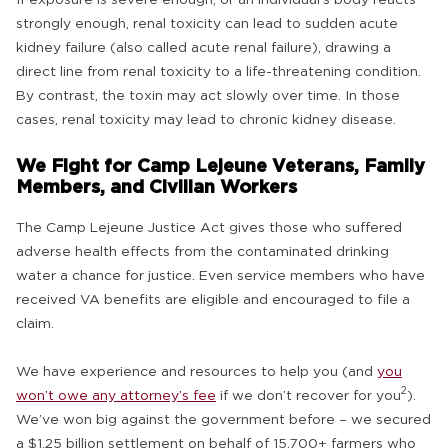
strongly enough, renal toxicity can lead to sudden acute
kidney failure (also called acute renal failure), drawing a
direct line from renal toxicity to a life-threatening condition.
By contrast, the toxin may act slowly over time. In those
cases, renal toxicity may lead to chronic kidney disease.
We Fight for Camp Lejeune Veterans, Family
Members, and Civilian Workers
The Camp Lejeune Justice Act gives those who suffered
adverse health effects from the contaminated drinking
water a chance for justice. Even service members who have
received VA benefits are eligible and encouraged to file a
claim.
We have experience and resources to help you (and
you
2
won’t owe any attorney’s fee
if we don’t recover for you
).
We’ve won big against the government before – we secured
a $1.25 billion settlement on behalf of 15,700+ farmers who