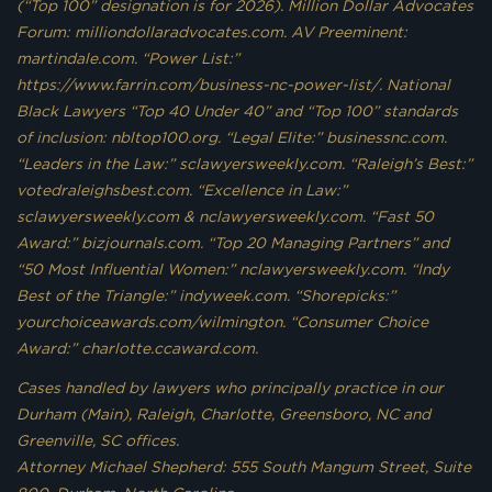
(“Top 100” designation is for 2026). Million Dollar Advocates
Forum: milliondollaradvocates.com. AV Preeminent:
martindale.com. “Power List:”
https://www.farrin.com/business-nc-power-list/. National
Black Lawyers “Top 40 Under 40” and “Top 100” standards
of inclusion: nbltop100.org. “Legal Elite:” businessnc.com.
“Leaders in the Law:” sclawyersweekly.com. “Raleigh’s Best:”
votedraleighsbest.com. “Excellence in Law:”
sclawyersweekly.com & nclawyersweekly.com. “Fast 50
Award:” bizjournals.com. “Top 20 Managing Partners” and
“50 Most Influential Women:” nclawyersweekly.com. “Indy
Best of the Triangle:” indyweek.com. “Shorepicks:”
yourchoiceawards.com/wilmington. “Consumer Choice
Award:” charlotte.ccaward.com.
Cases handled by lawyers who principally practice in our
Durham (Main), Raleigh, Charlotte, Greensboro, NC and
Greenville, SC offices.
Attorney Michael Shepherd: 555 South Mangum Street, Suite