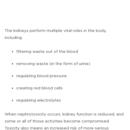
The kidneys perform multiple vital roles in the body,
including:
filtering waste out of the blood
removing waste (in the form of urine)
regulating blood pressure
creating red blood cells
regulating electrolytes
When nephrotoxicity occurs, kidney function is reduced, and
some or all of those activities become compromised.
Toxicity also means an increased risk of more serious