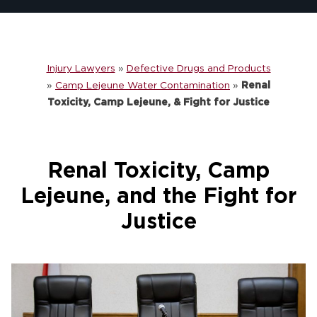
Injury Lawyers
»
Defective Drugs and Products
»
Camp Lejeune Water Contamination
»
Renal
Toxicity, Camp Lejeune, & Fight for Justice
Renal Toxicity, Camp
Lejeune, and the Fight for
Justice