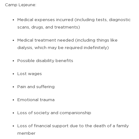
Camp Lejeune:
Medical expenses incurred (including tests, diagnostic
scans, drugs, and treatments)
Medical treatment needed (including things like
dialysis, which may be required indefinitely)
Possible disability benefits
Lost wages
Pain and suffering
Emotional trauma
Loss of society and companionship
Loss of financial support due to the death of a family
member