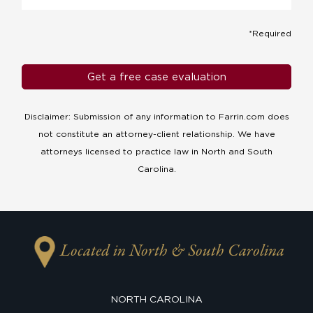
*Required
Disclaimer: Submission of any information to Farrin.com does
not constitute an attorney-client relationship. We have
attorneys licensed to practice law in North and South
Carolina.
Located in North & South Carolina
NORTH CAROLINA