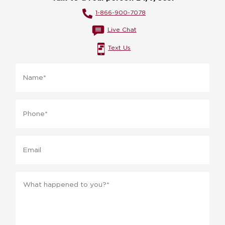
1-866-900-7078
Live Chat
Text Us
Name
*
Phone
*
Email
Message
*