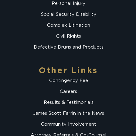
Personal Injury
Social Security Disability
Complex Litigation
Civil Rights
Defective Drugs and Products
Other Links
Contingency Fee
Careers
Results & Testimonials
James Scott Farrin in the News
Community Involvement
Attorney Referrals & Co-Counsel