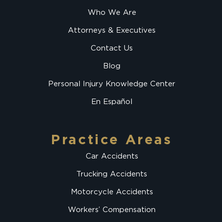
Who We Are
Attorneys & Executives
Contact Us
Blog
Personal Injury Knowledge Center
En Español
Practice Areas
Car Accidents
Trucking Accidents
Motorcycle Accidents
Workers’ Compensation