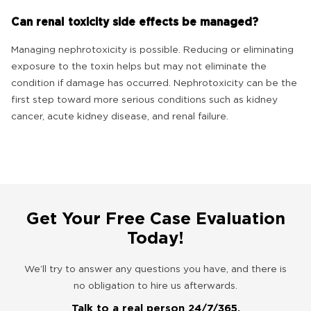
Can renal toxicity side effects be managed?
Managing nephrotoxicity is possible. Reducing or eliminating
exposure to the toxin helps but may not eliminate the
condition if damage has occurred. Nephrotoxicity can be the
first step toward more serious conditions such as kidney
cancer, acute kidney disease, and renal failure.
Get Your Free Case Evaluation
Today!
We’ll try to answer any questions you have, and there is
no obligation to hire us afterwards.
Talk to a real person 24/7/365.