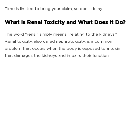
Time is limited to bring your claim, so don’t delay.
What Is Renal Toxicity and What Does It Do?
The word “renal” simply means “relating to the kidneys.”
Renal toxicity, also called nephrotoxicity, is a common
problem that occurs when the body is exposed to a toxin
that damages the kidneys and impairs their function.