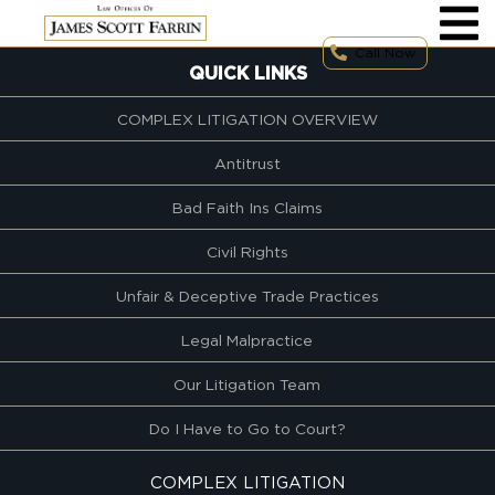
Skip
to
content
Call Now
QUICK LINKS
COMPLEX LITIGATION OVERVIEW
Antitrust
Bad Faith Ins Claims
Civil Rights
Unfair & Deceptive Trade Practices
Legal Malpractice
Our Litigation Team
Do I Have to Go to Court?
COMPLEX LITIGATION