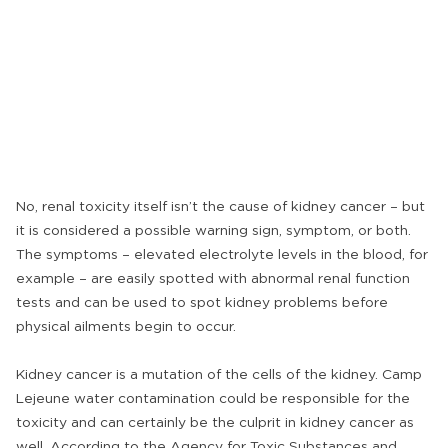
No, renal toxicity itself isn’t the cause of kidney cancer – but
it is considered a possible warning sign, symptom, or both.
The symptoms – elevated electrolyte levels in the blood, for
example – are easily spotted with abnormal renal function
tests and can be used to spot kidney problems before
physical ailments begin to occur.
Kidney cancer is a mutation of the cells of the kidney. Camp
Lejeune water contamination could be responsible for the
toxicity and can certainly be the culprit in kidney cancer as
well. According to the Agency for Toxic Substances and