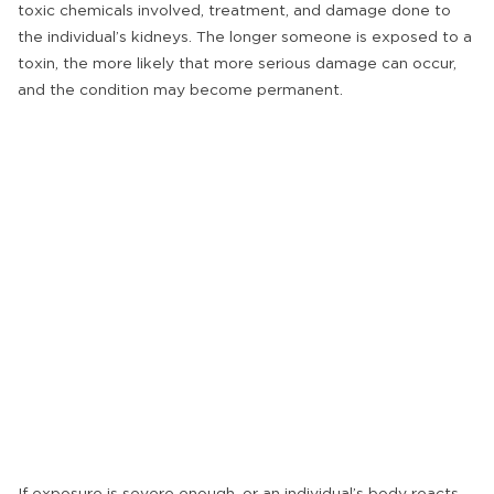
toxic chemicals involved, treatment, and damage done to
the individual’s kidneys. The longer someone is exposed to a
toxin, the more likely that more serious damage can occur,
and the condition may become permanent.
If exposure is severe enough, or an individual’s body reacts