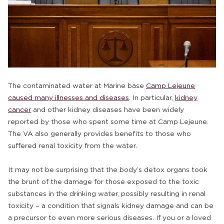
The contaminated water at Marine base
Camp Lejeune
caused many illnesses and diseases
. In particular,
kidney
cancer
and other kidney diseases have been widely
reported by those who spent some time at Camp Lejeune.
The VA also generally provides benefits to those who
suffered renal toxicity from the water.
It may not be surprising that the body’s detox organs took
the brunt of the damage for those exposed to the toxic
substances in the drinking water, possibly resulting in renal
toxicity – a condition that signals kidney damage and can be
a precursor to even more serious diseases. If you or a loved