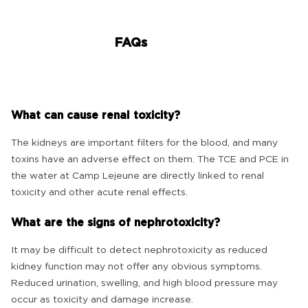
FAQs
What can cause renal toxicity?
The kidneys are important filters for the blood, and many
toxins have an adverse effect on them. The TCE and PCE in
the water at Camp Lejeune are directly linked to renal
toxicity and other acute renal effects.
What are the signs of nephrotoxicity?
It may be difficult to detect nephrotoxicity as reduced
kidney function may not offer any obvious symptoms.
Reduced urination, swelling, and high blood pressure may
occur as toxicity and damage increase.