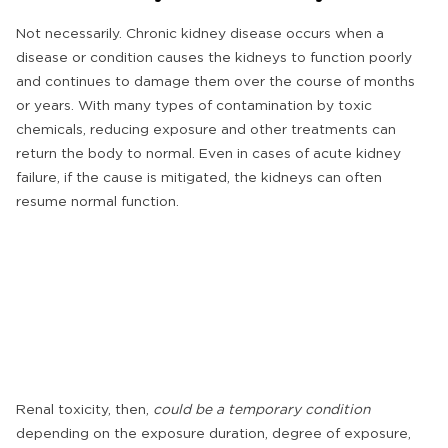
Not necessarily. Chronic kidney disease occurs when a
disease or condition causes the kidneys to function poorly
and continues to damage them over the course of months
or years. With many types of contamination by toxic
chemicals, reducing exposure and other treatments can
return the body to normal. Even in cases of acute kidney
failure, if the cause is mitigated, the kidneys can often
resume normal function.
Renal toxicity, then,
could be a temporary condition
depending on the exposure duration, degree of exposure,