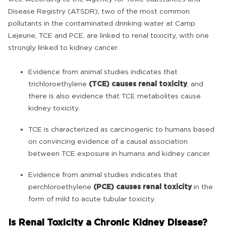
Disease Registry (ATSDR), two of the most common
pollutants in the contaminated drinking water at Camp
Lejeune, TCE and PCE, are linked to renal toxicity, with one
strongly linked to kidney cancer.
Evidence from animal studies indicates that
trichloroethylene
(TCE) causes renal toxicity
, and
there is also evidence that TCE metabolites cause
kidney toxicity.
TCE is characterized as carcinogenic to humans based
on convincing evidence of a causal association
between TCE exposure in humans and kidney cancer.
Evidence from animal studies indicates that
perchloroethylene
(PCE) causes renal toxicity
in the
form of mild to acute tubular toxicity.
Is Renal Toxicity a Chronic Kidney Disease?