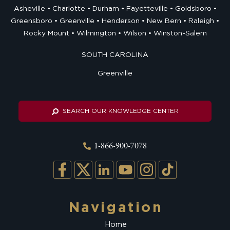
Asheville
Charlotte
Durham
Fayetteville
Goldsboro
Greensboro
Greenville
Henderson
New Bern
Raleigh
Rocky Mount
Wilmington
Wilson
Winston-Salem
SOUTH CAROLINA
Greenville
SEARCH OUR KNOWLEDGE CENTER
1-866-900-7078
Navigation
Home