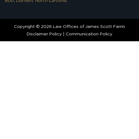
800, Durham, North Carolina.
Copyright © 2026 Law Offices of James Scott Farrin
Disclaimer Policy
|
Communication Policy