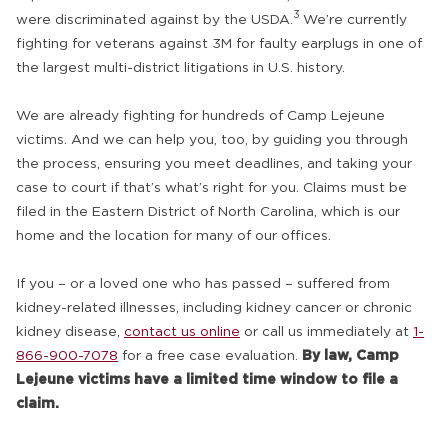
3
were discriminated against by the USDA.
We’re currently
fighting for veterans against 3M for faulty earplugs in one of
the largest multi-district litigations in U.S. history.
We are already fighting for hundreds of Camp Lejeune
victims. And we can help you, too, by guiding you through
the process, ensuring you meet deadlines, and taking your
case to court if that’s what’s right for you. Claims must be
filed in the Eastern District of North Carolina, which is our
home and the location for many of our offices.
If you – or a loved one who has passed – suffered from
kidney-related illnesses, including kidney cancer or chronic
kidney disease,
contact us online
or call us immediately at
1-
866-900-7078
for a free case evaluation.
By law, Camp
Lejeune victims have a limited time window to file a
claim.