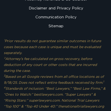
Disclaimer and Privacy Policy
Communication Policy
Sitemap
¹Prior results do not guarantee similar outcomes in future
cases because each case is unique and must be evaluated
separately.
²Attorney’s fee calculated on gross recovery, before
deduction of any court or other costs that are incurred
during the case.
3
Based on all Google reviews from all office locations as of
1
9/18/25. Does not reflect entire feedback received by firm.
4
Standards of inclusion: “Best Lawyers,” “Best Law Firms,” &
“Ones to Watch:” bestlawyers.com. “Super Lawyers” &
“Rising Stars:” superlawyers.com. National Trial Lawyers
“Top 100” & “Top 40 Under 40:” thenationaltriallawyers.org