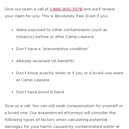
Give our team a call at
1-866-900-7078
and we’ll review
your claim for you. This is absolutely free. Even if you:
Were exposed to other contaminants (such as
tobacco) before or after Camp Lejeune
Don’t have a “presumptive condition”
Already received VA benefits
Don’t know exactly when or if you or a loved one were
at Camp Lejeune
Don’t have proof in hand
Give us a call. You can still seek compensation for yourself or
a loved one. Our experienced attorneys will consider the
following types of factors when calculating potential
damages for your harms caused by contaminated water at