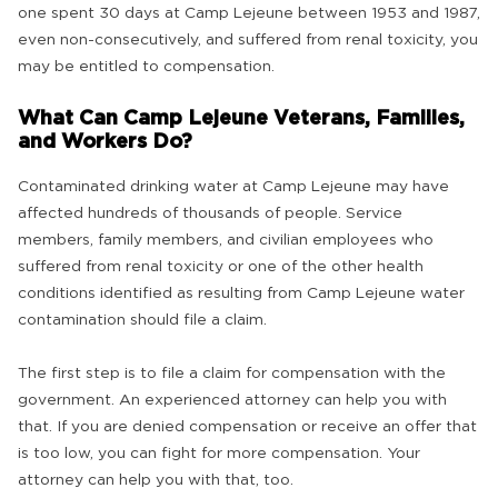
one spent 30 days at Camp Lejeune between 1953 and 1987,
even non-consecutively, and suffered from renal toxicity, you
may be entitled to compensation.
What Can Camp Lejeune Veterans, Families,
and Workers Do?
Contaminated drinking water at Camp Lejeune may have
affected hundreds of thousands of people. Service
members, family members, and civilian employees who
suffered from renal toxicity or one of the other health
conditions identified as resulting from Camp Lejeune water
contamination should file a claim.
The first step is to file a claim for compensation with the
government. An experienced attorney can help you with
that. If you are denied compensation or receive an offer that
is too low, you can fight for more compensation. Your
attorney can help you with that, too.