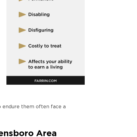
ho endure them often face a
eensboro Area