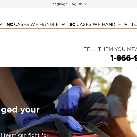
Language:
NC
CASES WE HANDLE
SC
CASES WE HANDLE
L
TELL THEM YOU ME
1-866-
nged your
l team can fight for