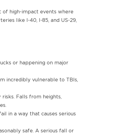
ult of high-impact events where
ries like I-40, I-85, and US-29,
trucks or happening on major
m incredibly vulnerable to TBIs,
risks. Falls from heights,
es.
il in a way that causes serious
onably safe. A serious fall or