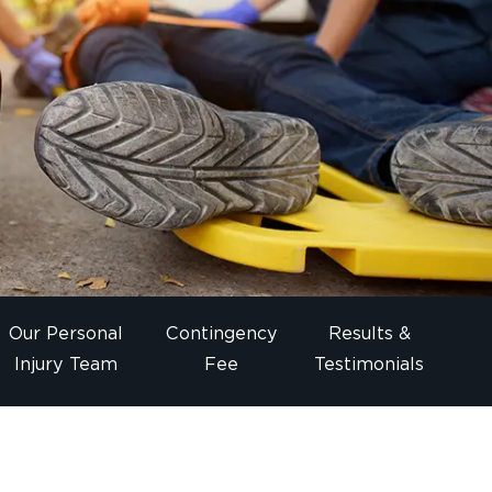
Our Personal
Contingency
Results &
Injury Team
Fee
Testimonials