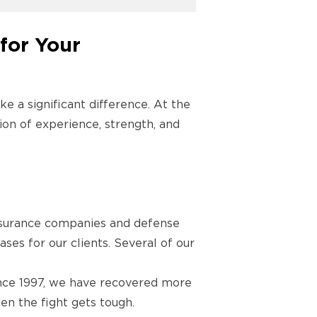
for Your
ke a significant difference. At the
tion of experience, strength, and
nsurance companies and defense
ases for our clients. Several of our
Since 1997, we have recovered more
en the fight gets tough.