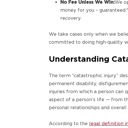
No Fee Unless We Win:
We op
money for you – guaranteed.² 
recovery.
We take cases only when we believ
committed to doing high-quality w
Understanding Catas
The term “catastrophic injury” desc
permanent disability, disfiguremen
injuries from which a person can 
aspect of a person’s life — from th
personal relationships and overall q
According to the
legal definition 