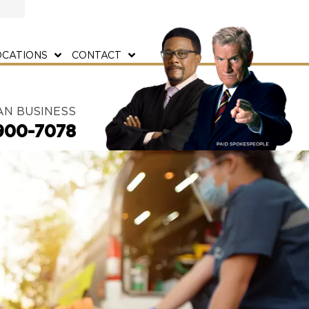
OCATIONS
CONTACT
AN BUSINESS
900-7078