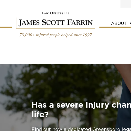
Skip
to
content
ABOUT
78,000+ injured people helped since 1997
Has a severe injury cha
life?
Find out how a dedicated Greensboro lega