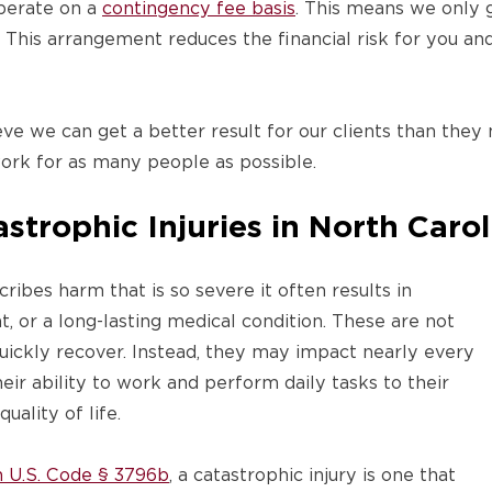
erate on a
contingency fee basis
. This means we only g
This arrangement reduces the financial risk for you an
e we can get a better result for our clients than they
ork for as many people as possible.
trophic Injuries in North Carol
ribes harm that is so severe it often results in
t, or a long-lasting medical condition. These are not
quickly recover. Instead, they may impact nearly every
eir ability to work and perform daily tasks to their
uality of life.
in U.S. Code § 3796b
, a catastrophic injury is one that