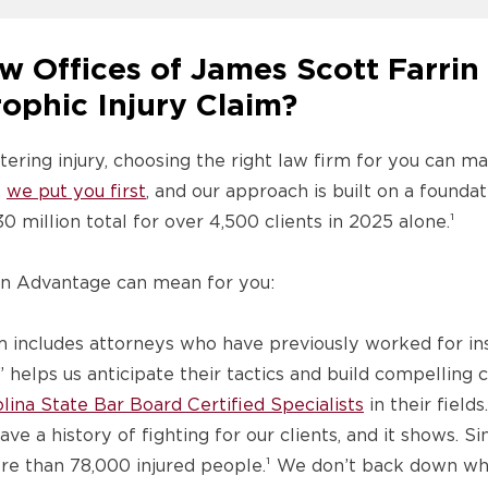
 Offices of James Scott Farrin 
ophic Injury Claim?
ering injury, choosing the right law firm for you can ma
,
we put you first
, and our approach is built on a founda
 million total for over 4,500 clients in 2025 alone.¹
in Advantage can mean for you:
 includes attorneys who have previously worked for i
 helps us anticipate their tactics and build compelling c
lina State Bar Board Certified Specialists
in their fields.
ve a history of fighting for our clients, and it shows. 
more than 78,000 injured people.¹ We don’t back down wh