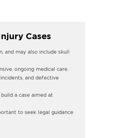
njury Cases
in, and may also include skull
nsive, ongoing medical care.
incidents, and defective
 build a case aimed at
mportant to seek legal guidance