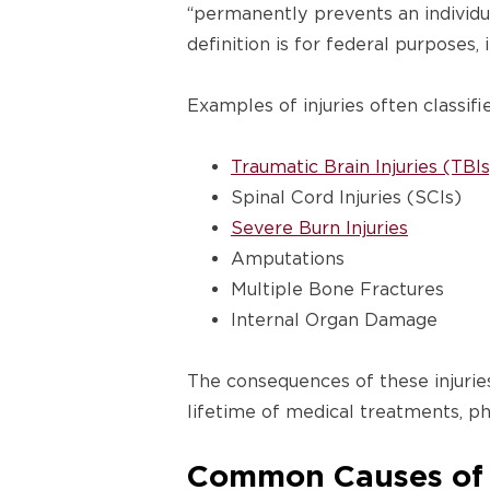
“permanently prevents an individu
definition is for federal purposes, 
Examples of injuries often classifi
Traumatic Brain Injuries (TBIs
Spinal Cord Injuries (SCIs)
Severe Burn Injuries
Amputations
Multiple Bone Fractures
Internal Organ Damage
The consequences of these injurie
lifetime of medical treatments, ph
Common Causes of L