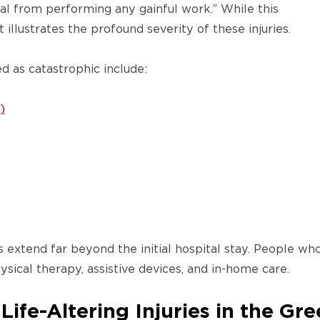
al from performing any gainful work.” While this
it illustrates the profound severity of these injuries.
ed as catastrophic include:
)
s extend far beyond the initial hospital stay. People w
ysical therapy, assistive devices, and in-home care.
ife-Altering Injuries in the Gr