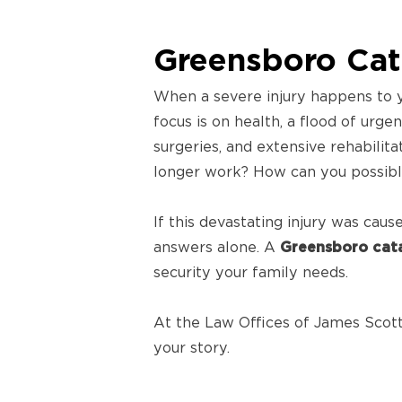
Greensboro Cata
When a severe injury happens to y
focus is on health, a flood of urge
surgeries, and extensive rehabilita
longer work? How can you possibly
If this devastating injury was cau
answers alone. A
Greensboro cata
security your family needs.
At the Law Offices of James Scott 
your story.