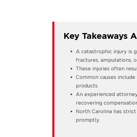
Key Takeaways A
A catastrophic injury is g
fractures, amputations, o
These injuries often resu
Common causes include hi
products.
An experienced attorney 
recovering compensation 
North Carolina has strict
promptly.