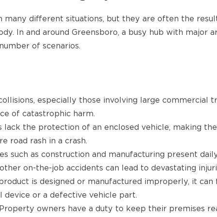
n many different situations, but they are often the res
dy. In and around Greensboro, a busy hub with major arte
 number of scenarios.
ollisions, especially those involving large commercial 
ce of catastrophic harm.
s lack the protection of an enclosed vehicle, making the
e road rash in a crash.
ies such as construction and manufacturing present daily 
ther on-the-job accidents can lead to devastating injuri
roduct is designed or manufactured improperly, it can fa
 device or a defective vehicle part.
Property owners have a duty to keep their premises reas