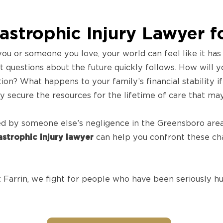
strophic Injury Lawyer f
ou or someone you love, your world can feel like it ha
nt questions about the future quickly follows. How will y
tion? What happens to your family’s financial stability 
 secure the resources for the lifetime of care that ma
sed by someone else’s negligence in the Greensboro area
strophic injury lawyer
can help you confront these chal
Farrin, we fight for people who have been seriously hur