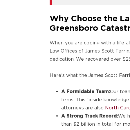
Why Choose the Law
Greensboro Catastr
When you are coping with a life-alt
Law Offices of James Scott Farrin
dedication. We recovered over $230
Here’s what the James Scott Farr
A Formidable Team:
Our team
firms. This “inside knowledge”
attorneys are also
North Caro
A Strong Track Record:
We ha
than $2 billion in total for 