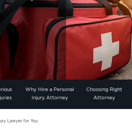
rious
Why Hire a Personal
Choosing Right
juries
Injury Attorney
Attorney
ury Lawyer for You