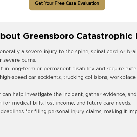
Get Your Free Case Evaluation
bout Greensboro Catastrophic I
enerally a severe injury to the spine, spinal cord, or bra
r severe burns.
lt in long-term or permanent disability and require exte
gh-speed car accidents, trucking collisions, workplace 
can help investigate the incident, gather evidence, and
for medical bills, lost income, and future care needs.
 deadlines for filing personal injury claims, making it i