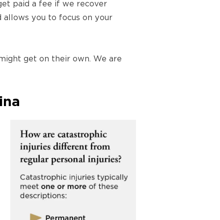
et paid a fee if we recover
d allows you to focus on your
 might get on their own. We are
ina