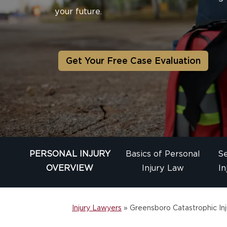
your future.
Get Your Free Case Evaluation
PERSONAL INJURY
Basics of Personal
Se
OVERVIEW
Injury Law
In
Injury Lawyers
»
Greensboro Catastrophic Inj