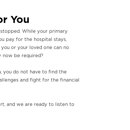
or You
s stopped. While your primary
ou pay for the hospital stays,
if you or your loved one can no
y now be required?
, you do not have to find the
lenges and fight for the financial
t, and we are ready to listen to