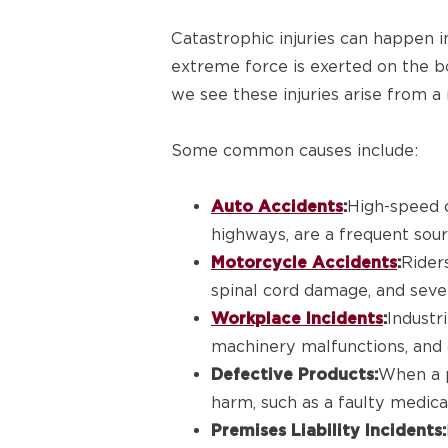
Catastrophic injuries can happen i
extreme force is exerted on the bo
we see these injuries arise from a
Some common causes include:
Auto Accidents
:
High-speed c
highways, are a frequent sour
Motorcycle Accidents
:
Rider
spinal cord damage, and sever
Workplace Incidents
:
Industr
machinery malfunctions, and o
Defective Products:
When a p
harm, such as a faulty medical
Premises Liability Incidents: