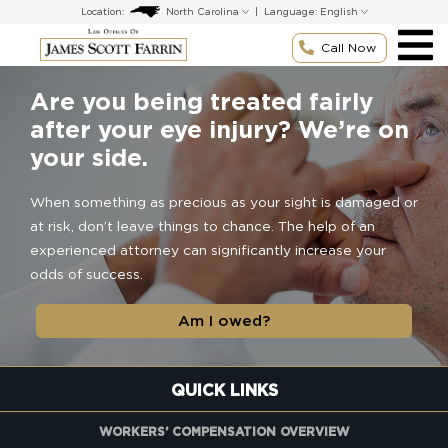
Skip
Location:
|
Language:
to
content
Call Now
Are you being treated fairly
after your eye injury? We’re on
your side.
When something as precious as your sight is damaged or
at risk, don’t leave things to chance. The help of an
experienced attorney can significantly increase your
odds of success.
Am I owed?
QUICK LINKS
WORKERS’ COMPENSATION OVERVIEW