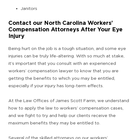
Janitors
Contact our North Carolina Workers’
Compensation Attorneys After Your Eye
Injury
Being hurt on the job is a tough situation, and some eye
injuries can be truly life-altering. With so much at stake,
it’s important that you consult with an experienced
workers’ compensation lawyer to know that you are
getting the benefits to which you may be entitled,
especially if your injury has long-term effects.
At the Law Offices of James Scott Farrin, we understand
how to apply the law to workers’ compensation cases,
and we fight to try and help our clients receive the
maximum benefits they may be entitled to.
Several of the skilled attorneys on our workers’