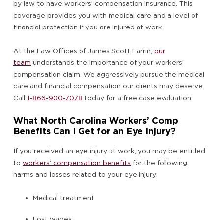
by law to have workers’ compensation insurance. This
coverage provides you with medical care and a level of
financial protection if you are injured at work.
At the Law Offices of James Scott Farrin,
our
team
understands the importance of your workers’
compensation claim. We aggressively pursue the medical
care and financial compensation our clients may deserve.
Call
1-866-900-7078
today for a free case evaluation.
What North Carolina Workers’ Comp
Benefits Can I Get for an Eye Injury?
If you received an eye injury at work, you may be entitled
to
workers’ compensation benefits
for the following
harms and losses related to your eye injury:
Medical treatment
Lost wages