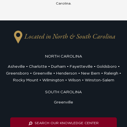
Carolina.
Located in North & South Carolina
NORTH CAROLINA
Asheville
Charlotte
Durham
Fayetteville
Goldsboro
Greensboro
Greenville
Henderson
New Bern
Raleigh
Rocky Mount
Wilmington
Wilson
Winston-Salem
SOUTH CAROLINA
Greenville
SEARCH OUR KNOWLEDGE CENTER