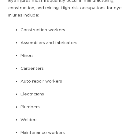
Eye injures most frequently occur in manufacturing,
construction, and mining. High-risk occupations for eye
injuries include:
Construction workers
Assemblers and fabricators
Miners
Carpenters
Auto repair workers
Electricians
Plumbers
Welders
Maintenance workers