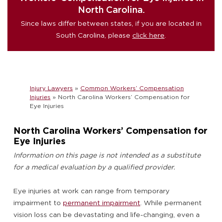
North Carolina.
Since laws differ between states, if you are located in
South Carolina, please
click here
.
Injury Lawyers
»
Common Workers’ Compensation
Injuries
»
North Carolina Workers’ Compensation for
Eye Injuries
North Carolina Workers’ Compensation for
Eye Injuries
Information on this page is not intended as a substitute
for a medical evaluation by a qualified provider.
Eye injuries at work can range from temporary
impairment to
permanent impairment
. While permanent
vision loss can be devastating and life-changing, even a