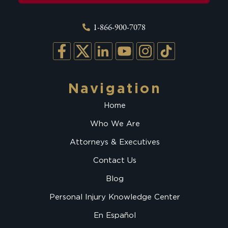
1-866-900-7078
Navigation
Home
Who We Are
Attorneys & Executives
Contact Us
Blog
Personal Injury Knowledge Center
En Español