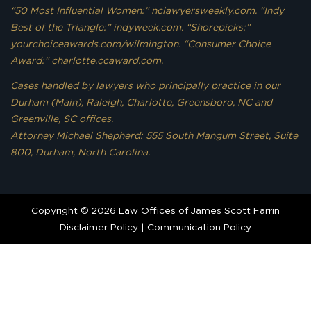
“50 Most Influential Women:” nclawyersweekly.com. “Indy
Best of the Triangle:” indyweek.com. “Shorepicks:”
yourchoiceawards.com/wilmington. “Consumer Choice
Award:” charlotte.ccaward.com.
Cases handled by lawyers who principally practice in our
Durham (Main), Raleigh, Charlotte, Greensboro, NC and
Greenville, SC offices.
Attorney Michael Shepherd: 555 South Mangum Street, Suite
800, Durham, North Carolina.
Copyright © 2026 Law Offices of James Scott Farrin
Disclaimer Policy
|
Communication Policy