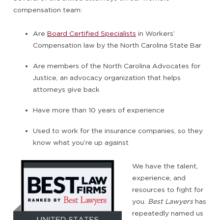
compensation team:
Are
Board Certified Specialists
in Workers’
Compensation law by the North Carolina State Bar
Are members of the North Carolina Advocates for
Justice, an advocacy organization that helps
attorneys give back
Have more than 10 years of experience
Used to work for the insurance companies, so they
know what you’re up against
We have the talent,
experience, and
resources to fight for
you.
Best Lawyers
has
repeatedly named us