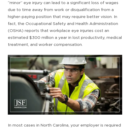
“minor” eye injury can lead to a significant loss of wages
due to time away from work or disqualification from a
higher-paying position that may require better vision. In
fact, the Occupational Safety and Health Administration
(OSHA) reports that workplace eye injuries cost an
estimated $300 million a year in lost productivity, medical
treatment, and worker compensation.
In most cases in North Carolina, your employer is required