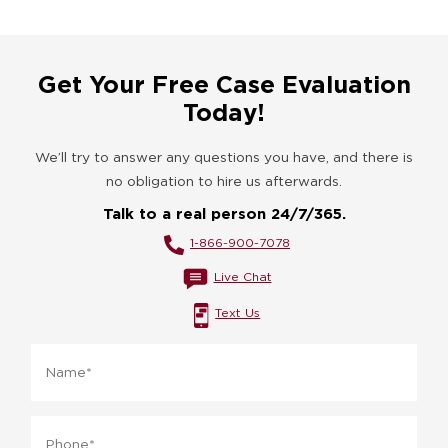
Get Your Free Case Evaluation
Today!
We’ll try to answer any questions you have, and there is
no obligation to hire us afterwards.
Talk to a real person 24/7/365.
1-866-900-7078
Live Chat
Text Us
Name
*
Phone
*