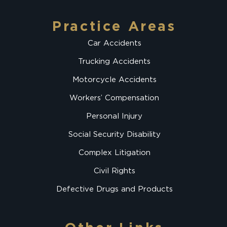
Practice Areas
Car Accidents
Trucking Accidents
Motorcycle Accidents
Workers’ Compensation
Personal Injury
Social Security Disability
Complex Litigation
Civil Rights
Defective Drugs and Products