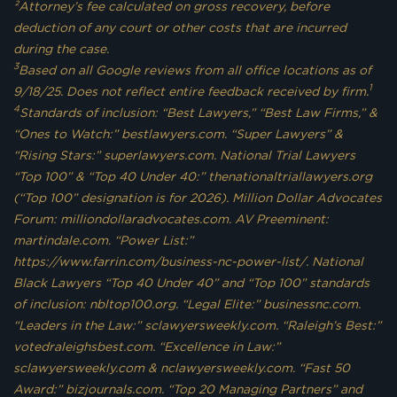
²Attorney’s fee calculated on gross recovery, before
deduction of any court or other costs that are incurred
during the case.
3
Based on all Google reviews from all office locations as of
1
9/18/25. Does not reflect entire feedback received by firm.
4
Standards of inclusion: “Best Lawyers,” “Best Law Firms,” &
“Ones to Watch:” bestlawyers.com. “Super Lawyers” &
“Rising Stars:” superlawyers.com. National Trial Lawyers
“Top 100” & “Top 40 Under 40:” thenationaltriallawyers.org
(“Top 100” designation is for 2026). Million Dollar Advocates
Forum: milliondollaradvocates.com. AV Preeminent:
martindale.com. “Power List:”
https://www.farrin.com/business-nc-power-list/. National
Black Lawyers “Top 40 Under 40” and “Top 100” standards
of inclusion: nbltop100.org. “Legal Elite:” businessnc.com.
“Leaders in the Law:” sclawyersweekly.com. “Raleigh’s Best:”
votedraleighsbest.com. “Excellence in Law:”
sclawyersweekly.com & nclawyersweekly.com. “Fast 50
Award:” bizjournals.com. “Top 20 Managing Partners” and