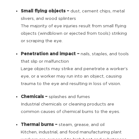
Small flying objects
–
dust, cement chips, metal
slivers, and wood splinters
The majority of eye injuries result from small flying
objects (windblown or ejected from tools) striking
or scraping the eye.
Penetration and impact –
nails, staples, and tools
that slip or malfunction
Large objects may strike and penetrate a worker’s
eye, or a worker may run into an object, causing
trauma to the eye and resulting in loss of vision.
Chemicals –
splashes and fumes
Industrial chemicals or cleaning products are
common causes of chemical burns to the eyes.
Thermal burns –
steam, grease, and oil
Kitchen, industrial, and food manufacturing plant