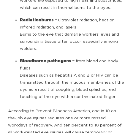
workers are exposed to high heat and substances,
which can result in thermal burns to the eyes.
Radiation
burns –
ultraviolet radiation, heat or
infrared radiation, and lasers
Burns to the eye that damage workers’ eyes and
surrounding tissue often occur, especially among
welders.
Bloodborne pathogens –
from blood and body
fluids
Diseases such as hepatitis A and B or HIV can be
transmitted through the mucous membranes of the
eye as a result of coughing, blood splashes, and
touching of the eye with a contaminated finger.
According to Prevent Blindness America, one in 10 on-
the-job eye injuries requires one or more missed
workdays of recovery. And ten percent to 10 percent of
all work-related eye injuries will cause temporary or