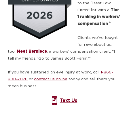
to the “Best Law
Firms” list with a
Tier
1 ranking in workers’
4
compensation
.
Clients we’ve fought
for rave about us,
too.
Meet Berniece
, a workers’ compensation client: “I
tell my friends, ‘Go to James Scott Farrin.’”
If you have sustained an eye injury at work, call
1-866-
900-7078
or
contact us online
today and tell them you
mean business.
Text Us