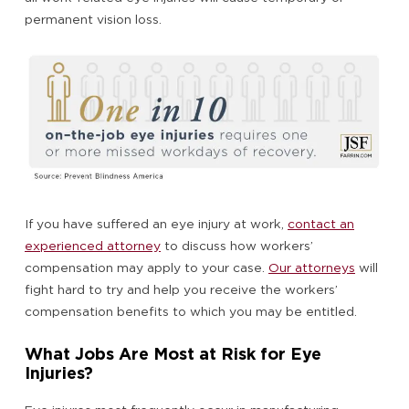
permanent vision loss.
If you have suffered an eye injury at work,
contact an
experienced attorney
to discuss how workers’
compensation may apply to your case.
Our attorneys
will
fight hard to try and help you receive the workers’
compensation benefits to which you may be entitled.
What Jobs Are Most at Risk for Eye
Injuries?