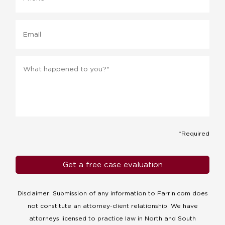
Email
Message
*
*Required
Disclaimer: Submission of any information to Farrin.com does
not constitute an attorney-client relationship. We have
attorneys licensed to practice law in North and South