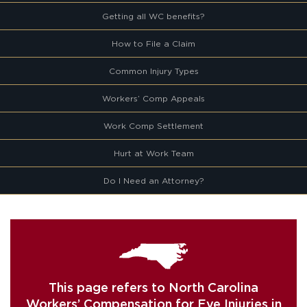
Getting all WC benefits?
How to File a Claim
Common Injury Types
Workers’ Comp Appeals
Work Comp Settlement
Hurt at Work Team
Do I Need an Attorney?
This page refers to North Carolina
Workers’ Compensation for Eye Injuries in