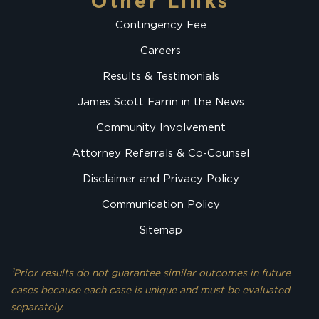
Other Links
Contingency Fee
Careers
Results & Testimonials
James Scott Farrin in the News
Community Involvement
Attorney Referrals & Co-Counsel
Disclaimer and Privacy Policy
Communication Policy
Sitemap
¹Prior results do not guarantee similar outcomes in future
cases because each case is unique and must be evaluated
separately.