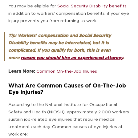
You may be eligible for
Social Security Disability benefits
,
in addition to workers’ compensation benefits, if your eye
injury prevents you from returning to work.
Tip: Workers’ compensation and Social Security
Disability benefits may be interrelated, but it is
complicated. If you qualify for both, this is even
more
reason you should hire an experienced attorney
.
Learn More:
Common On-the-Job Injuries
What Are Common Causes of On-The-Job
Eye Injuries?
According to the National Institute for Occupational
Safety and Health (NIOSH), approximately 2,000 workers
sustain job-related eye injuries that require medical
treatment each day. Common causes of eye injuries at
work are: