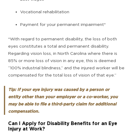
Vocational rehabilitation
Payment for your permanent impairment*
*With regard to permanent disability, the loss of both
eyes constitutes a total and permanent disability.
Regarding vision loss, in North Carolina where there is
85% or more loss of vision in any eye, this is deemed
“100% industrial blindness,” and the injured worker will be
compensated for the total loss of vision of that eye.”
Tip: If your eye injury was caused by a person or
entity other than your employer or a co-worker, you
may be able to file a third-party claim for additional
compensation.
Can I Apply for Disability Benefits for an Eye
Injury at Work?