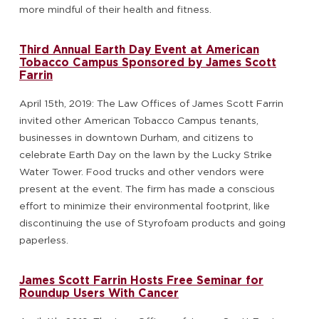
more mindful of their health and fitness.
Third Annual Earth Day Event at American
Tobacco Campus Sponsored by James Scott
Farrin
April 15th, 2019: The Law Offices of James Scott Farrin
invited other American Tobacco Campus tenants,
businesses in downtown Durham, and citizens to
celebrate Earth Day on the lawn by the Lucky Strike
Water Tower. Food trucks and other vendors were
present at the event. The firm has made a conscious
effort to minimize their environmental footprint, like
discontinuing the use of Styrofoam products and going
paperless.
James Scott Farrin Hosts Free Seminar for
Roundup Users With Cancer