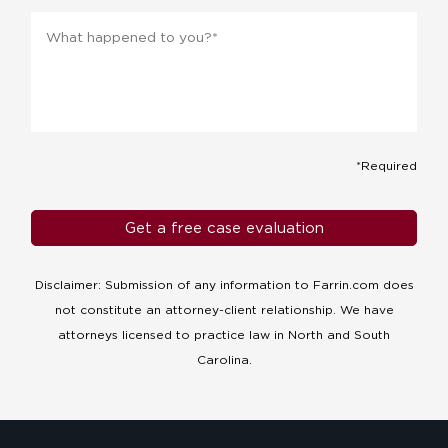
Message
*
*Required
Disclaimer: Submission of any information to Farrin.com does
not constitute an attorney-client relationship. We have
attorneys licensed to practice law in North and South
Carolina.