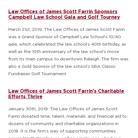
Law Offices of James Scott Farrin Sponsors
Campbell Law School Gala and Golf Tourney
March 21st, 2019: The Law Offices of James Scott Farrin
was a Grand Sponsor of Campbell Law School’s 10/40
gala, which celebrated the law school’s 40th birthday, as
well as the 10th anniversary of the law school’s move
from its main campus to downtown Raleigh. The firm was
also a Gold Sponsor of the law school’s SBA Classic
Fundraiser Golf Tournament.
Law Offices of James Scott Farrin’s Charitable
Efforts Thrive
January 30th, 2019: The Law Offices of James Scott
Farrin donated time, talent, materials, and financial aid to
dozens of community and charitable organizations in
2018. It is the firm’s way of supporting communities