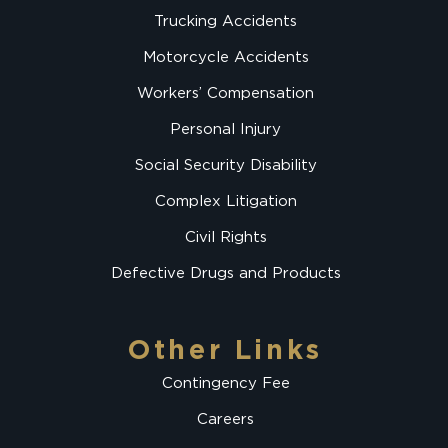
Trucking Accidents
Motorcycle Accidents
Workers’ Compensation
Personal Injury
Social Security Disability
Complex Litigation
Civil Rights
Defective Drugs and Products
Other Links
Contingency Fee
Careers