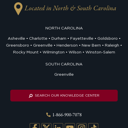
Located in North & South Carolina
NORTH CAROLINA
Asheville
Charlotte
Durham
Fayetteville
Goldsboro
Greensboro
Greenville
Henderson
New Bern
Raleigh
Rocky Mount
Wilmington
Wilson
Winston-Salem
SOUTH CAROLINA
Greenville
SEARCH OUR KNOWLEDGE CENTER
1-866-900-7078