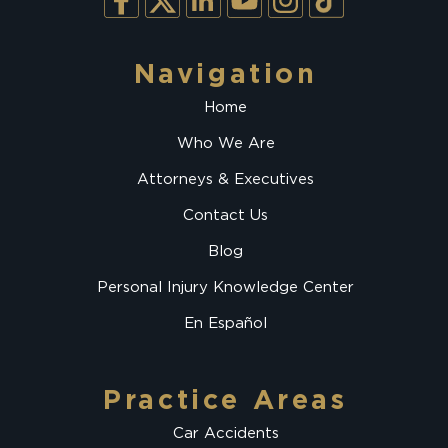
Navigation
Home
Who We Are
Attorneys & Executives
Contact Us
Blog
Personal Injury Knowledge Center
En Español
Practice Areas
Car Accidents