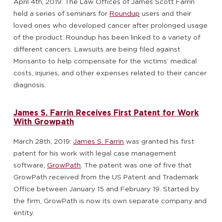
April 4th, 2019: The Law Offices of James Scott Farrin
held a series of seminars for
Roundup
users and their
loved ones who developed cancer after prolonged usage
of the product. Roundup has been linked to a variety of
different cancers. Lawsuits are being filed against
Monsanto to help compensate for the victims’ medical
costs, injuries, and other expenses related to their cancer
diagnosis.
James S. Farrin Receives First Patent for Work
With Growpath
March 28th, 2019:
James S. Farrin
was granted his first
patent for his work with legal case management
software,
GrowPath
. The patent was one of five that
GrowPath received from the US Patent and Trademark
Office between January 15 and February 19. Started by
the firm, GrowPath is now its own separate company and
entity.