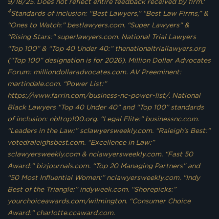
9/18/25. Does not reflect entire feedback received by firm.
4
Standards of inclusion: “Best Lawyers,” “Best Law Firms,” &
“Ones to Watch:” bestlawyers.com. “Super Lawyers” &
“Rising Stars:” superlawyers.com. National Trial Lawyers
“Top 100” & “Top 40 Under 40:” thenationaltriallawyers.org
(“Top 100” designation is for 2026). Million Dollar Advocates
Forum: milliondollaradvocates.com. AV Preeminent:
martindale.com. “Power List:”
https://www.farrin.com/business-nc-power-list/. National
Black Lawyers “Top 40 Under 40” and “Top 100” standards
of inclusion: nbltop100.org. “Legal Elite:” businessnc.com.
“Leaders in the Law:” sclawyersweekly.com. “Raleigh’s Best:”
votedraleighsbest.com. “Excellence in Law:”
sclawyersweekly.com & nclawyersweekly.com. “Fast 50
Award:” bizjournals.com. “Top 20 Managing Partners” and
“50 Most Influential Women:” nclawyersweekly.com. “Indy
Best of the Triangle:” indyweek.com. “Shorepicks:”
yourchoiceawards.com/wilmington. “Consumer Choice
Award:” charlotte.ccaward.com.