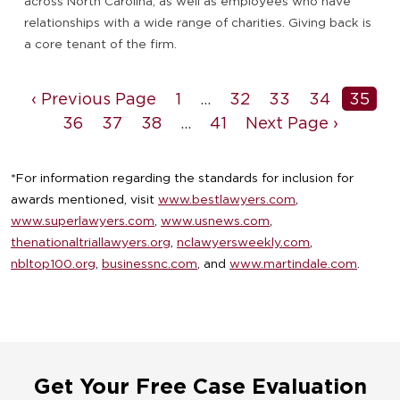
across North Carolina, as well as employees who have
relationships with a wide range of charities. Giving back is
a core tenant of the firm.
‹ Previous Page
1
…
32
33
34
35
36
37
38
…
41
Next Page ›
*For information regarding the standards for inclusion for
awards mentioned, visit
www.bestlawyers.com
,
www.superlawyers.com
,
www.usnews.com
,
thenationaltriallawyers.org
,
nclawyersweekly.com
,
nbltop100.org
,
businessnc.com
, and
www.martindale.com
.
Get Your Free Case Evaluation