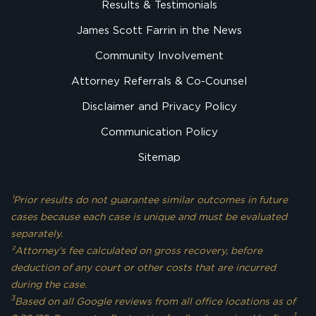
Results & Testimonials
James Scott Farrin in the News
Community Involvement
Attorney Referrals & Co-Counsel
Disclaimer and Privacy Policy
Communication Policy
Sitemap
¹Prior results do not guarantee similar outcomes in future
cases because each case is unique and must be evaluated
separately.
²Attorney’s fee calculated on gross recovery, before
deduction of any court or other costs that are incurred
during the case.
3
Based on all Google reviews from all office locations as of
1