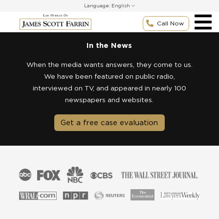
Skip
Language:
to
content
Call Now
In the News
When the media wants answers, they come to us.
We have been featured on public radio,
interviewed on TV, and appeared in nearly 100
newspapers and websites.
Get a free case evaluation