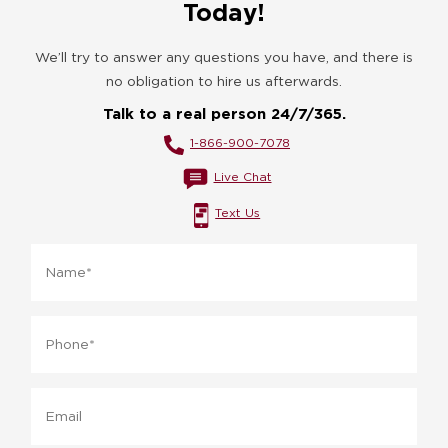
Today!
We’ll try to answer any questions you have, and there is
no obligation to hire us afterwards.
Talk to a real person 24/7/365.
1-866-900-7078
Live Chat
Text Us
Name
*
Phone
*
Email