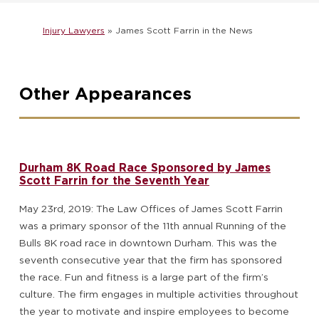
Injury Lawyers
»
James Scott Farrin in the News
Other Appearances
Durham 8K Road Race Sponsored by James
Scott Farrin for the Seventh Year
May 23rd, 2019: The Law Offices of James Scott Farrin
was a primary sponsor of the 11th annual Running of the
Bulls 8K road race in downtown Durham. This was the
seventh consecutive year that the firm has sponsored
the race. Fun and fitness is a large part of the firm’s
culture. The firm engages in multiple activities throughout
the year to motivate and inspire employees to become