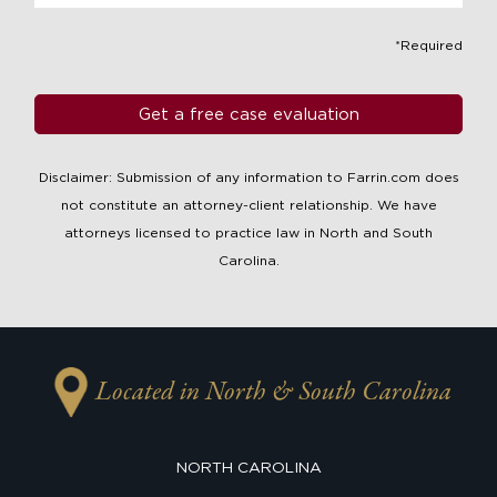
*Required
Disclaimer: Submission of any information to Farrin.com does
not constitute an attorney-client relationship. We have
attorneys licensed to practice law in North and South
Carolina.
Located in North & South Carolina
NORTH CAROLINA