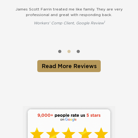
t
James Scott Farrin treated me like family. They are very
Th
professional and great with responding back.
on 
qu
1
Workers’ Comp Client, Google Review
op
Read More Reviews