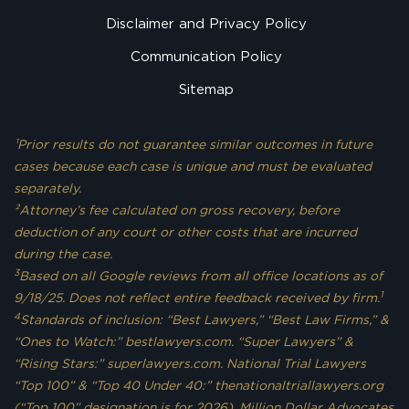
Disclaimer and Privacy Policy
Communication Policy
Sitemap
¹Prior results do not guarantee similar outcomes in future
cases because each case is unique and must be evaluated
separately.
²Attorney’s fee calculated on gross recovery, before
deduction of any court or other costs that are incurred
during the case.
3
Based on all Google reviews from all office locations as of
1
9/18/25. Does not reflect entire feedback received by firm.
4
Standards of inclusion: “Best Lawyers,” “Best Law Firms,” &
“Ones to Watch:” bestlawyers.com. “Super Lawyers” &
“Rising Stars:” superlawyers.com. National Trial Lawyers
“Top 100” & “Top 40 Under 40:” thenationaltriallawyers.org
(“Top 100” designation is for 2026). Million Dollar Advocates