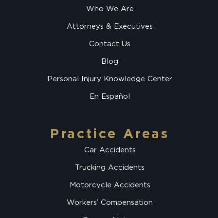
Who We Are
Attorneys & Executives
Contact Us
Blog
Personal Injury Knowledge Center
En Español
Practice Areas
Car Accidents
Trucking Accidents
Motorcycle Accidents
Workers’ Compensation