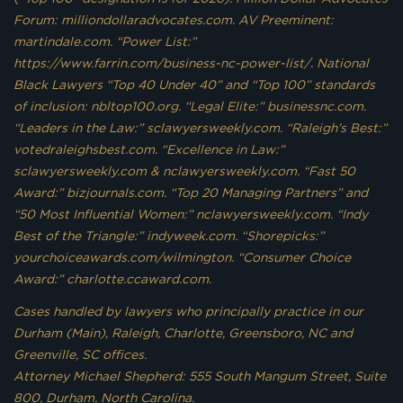
Forum: milliondollaradvocates.com. AV Preeminent:
martindale.com. “Power List:”
https://www.farrin.com/business-nc-power-list/. National
Black Lawyers “Top 40 Under 40” and “Top 100” standards
of inclusion: nbltop100.org. “Legal Elite:” businessnc.com.
“Leaders in the Law:” sclawyersweekly.com. “Raleigh’s Best:”
votedraleighsbest.com. “Excellence in Law:”
sclawyersweekly.com & nclawyersweekly.com. “Fast 50
Award:” bizjournals.com. “Top 20 Managing Partners” and
“50 Most Influential Women:” nclawyersweekly.com. “Indy
Best of the Triangle:” indyweek.com. “Shorepicks:”
yourchoiceawards.com/wilmington. “Consumer Choice
Award:” charlotte.ccaward.com.
Cases handled by lawyers who principally practice in our
Durham (Main), Raleigh, Charlotte, Greensboro, NC and
Greenville, SC offices.
Attorney Michael Shepherd: 555 South Mangum Street, Suite
800, Durham, North Carolina.