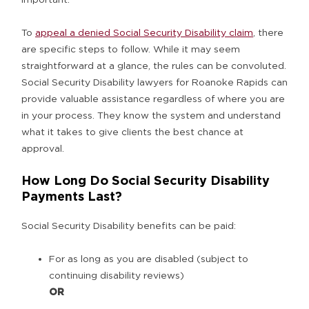
To
appeal a denied Social Security Disability claim
, there
are specific steps to follow. While it may seem
straightforward at a glance, the rules can be convoluted.
Social Security Disability lawyers for Roanoke Rapids can
provide valuable assistance regardless of where you are
in your process. They know the system and understand
what it takes to give clients the best chance at
approval.
How Long Do Social Security Disability
Payments Last?
Social Security Disability benefits can be paid:
For as long as you are disabled (subject to
continuing disability reviews)
OR