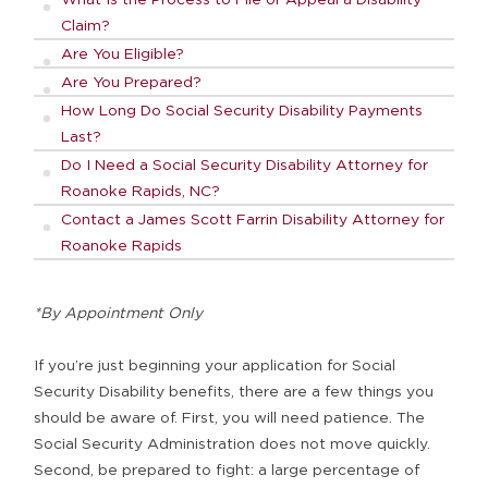
Claim?
Are You Eligible?
Are You Prepared?
How Long Do Social Security Disability Payments
Last?
Do I Need a Social Security Disability Attorney for
Roanoke Rapids, NC?
Contact a James Scott Farrin Disability Attorney for
Roanoke Rapids
*By Appointment Only
If you’re just beginning your application for Social
Security Disability benefits, there are a few things you
should be aware of. First, you will need patience. The
Social Security Administration does not move quickly.
Second, be prepared to fight: a large percentage of