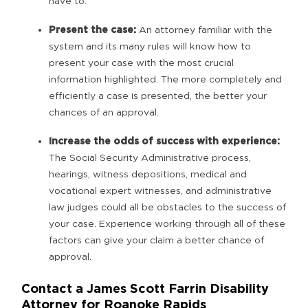
have to.
Present the case:
An attorney familiar with the
system and its many rules will know how to
present your case with the most crucial
information highlighted. The more completely and
efficiently a case is presented, the better your
chances of an approval.
Increase the odds of success with experience:
The Social Security Administrative process,
hearings, witness depositions, medical and
vocational expert witnesses, and administrative
law judges could all be obstacles to the success of
your case. Experience working through all of these
factors can give your claim a better chance of
approval.
Contact a James Scott Farrin Disability
Attorney for Roanoke Rapids