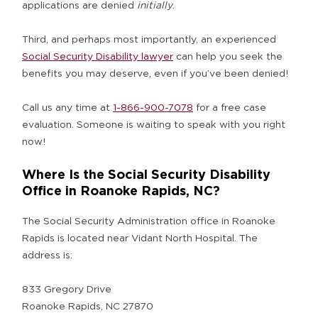
applications are denied
initially
.
Third, and perhaps most importantly, an experienced
Social Security Disability lawyer
can help you seek the
benefits you may deserve, even if you’ve been denied!
Call us any time at
1-866-900-7078
for a free case
evaluation. Someone is waiting to speak with you right
now!
Where Is the Social Security Disability
Office in Roanoke Rapids, NC?
The Social Security Administration office in Roanoke
Rapids is located near Vidant North Hospital. The
address is:
833 Gregory Drive
Roanoke Rapids, NC 27870