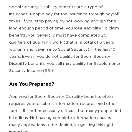
Social Security Disability benefits are a type of
insurance. People pay for the insurance through payroll
taxes. If you stop paying by not working enough for a
long enough period of time, you lose eligibility. To claim
benefits, you generally must have completed 20
quarters of qualifying work (that is, a total of 5 years
working and paying into Social Security) in the last 10
years. Even if you do not qualify for Social Security
Disability benefits, you still may qualify for Supplemental
Security Income (SSI)!
Are You Prepared?
Applying for Social Security Disability benefits often
requires you to submit information, records, and other
forms. It’s not necessarily difficult, but many people find
it tedious. Not having complete information causes
many applications to be denied, so getting this right is
important.