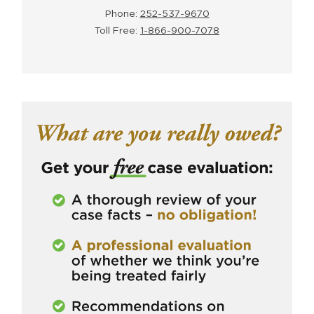
Phone:
252-537-9670
Toll Free:
1-866-900-7078