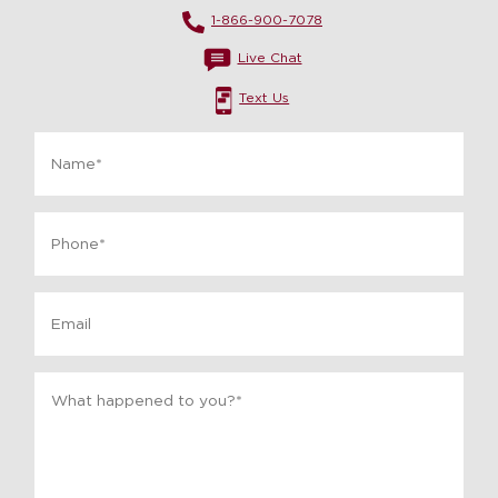
1-866-900-7078
Live Chat
Text Us
Name
*
Phone
*
Email
Message
*