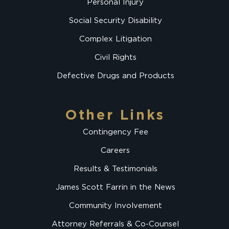
Personal Injury
Social Security Disability
Complex Litigation
Civil Rights
Defective Drugs and Products
Other Links
Contingency Fee
Careers
Results & Testimonials
James Scott Farrin in the News
Community Involvement
Attorney Referrals & Co-Counsel