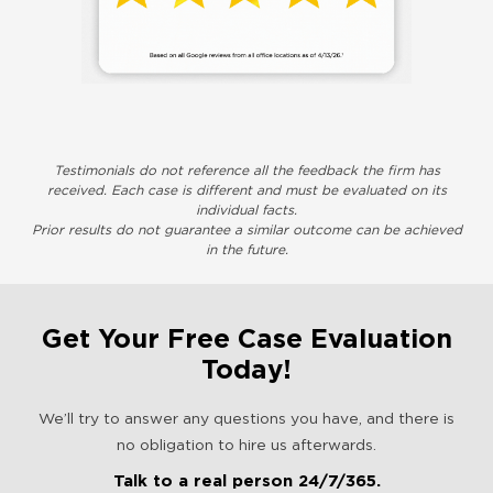
Testimonials do not reference all the feedback the firm has
received. Each case is different and must be evaluated on its
individual facts.
Prior results do not guarantee a similar outcome can be achieved
in the future.
Get Your Free Case Evaluation
Today!
We’ll try to answer any questions you have, and there is
no obligation to hire us afterwards.
Talk to a real person 24/7/365.