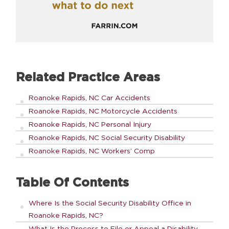
Related Practice Areas
Roanoke Rapids, NC Car Accidents
Roanoke Rapids, NC Motorcycle Accidents
Roanoke Rapids, NC Personal Injury
Roanoke Rapids, NC Social Security Disability
Roanoke Rapids, NC Workers’ Comp
Table Of Contents
Where Is the Social Security Disability Office in
Roanoke Rapids, NC?
What Is the Process to File or Appeal a Disability