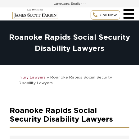
Skip
Language:
to
content
Call Now
Roanoke Rapids Social Security
Disability Lawyers
Injury Lawyers
»
Roanoke Rapids Social Security
Disability Lawyers
Roanoke Rapids Social
Security Disability Lawyers