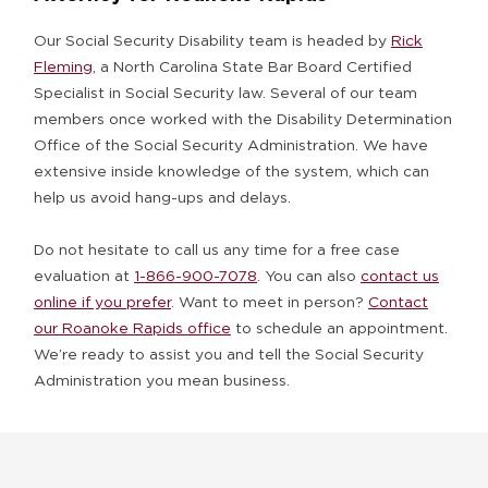
Our Social Security Disability team is headed by
Rick
Fleming
, a North Carolina State Bar Board Certified
Specialist in Social Security law. Several of our team
members once worked with the Disability Determination
Office of the Social Security Administration. We have
extensive inside knowledge of the system, which can
help us avoid hang-ups and delays.
Do not hesitate to call us any time for a free case
evaluation at
1-866-900-7078
. You can also
contact us
online if you prefer
. Want to meet in person?
Contact
our Roanoke Rapids office
to schedule an appointment.
We’re ready to assist you and tell the Social Security
Administration you mean business.