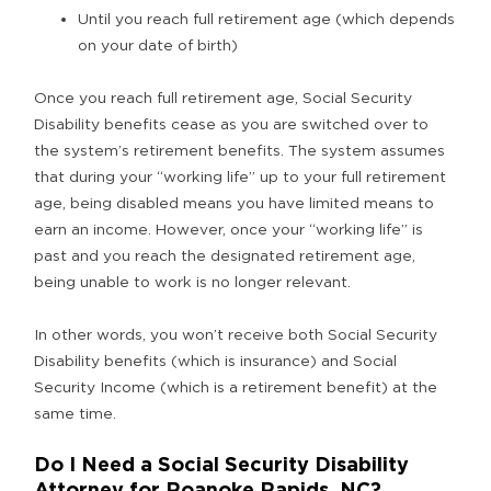
Until you reach full retirement age (which depends
on your date of birth)
Once you reach full retirement age, Social Security
Disability benefits cease as you are switched over to
the system’s retirement benefits. The system assumes
that during your “working life” up to your full retirement
age, being disabled means you have limited means to
earn an income. However, once your “working life” is
past and you reach the designated retirement age,
being unable to work is no longer relevant.
In other words, you won’t receive both Social Security
Disability benefits (which is insurance) and Social
Security Income (which is a retirement benefit) at the
same time.
Do I Need a Social Security Disability
Attorney for Roanoke Rapids, NC?