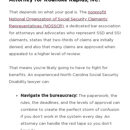
That depends on what your goal is. The
nonprofit
National Organization of Social Security Claimants’
Representatives (NOSSCR)
, a dedicated bar association
for attorneys and advocates who represent SSD and SSI
claimants, states that two-thirds of claims are initially
denied, and also that many claims are approved when
appealed to a higher level of review.
That means you’re likely going to have to fight for
benefits. An experienced North Carolina Social Security
Disability lawyer can:
Navigate the bureaucracy:
The paperwork, the
rules, the deadlines, and the levels of approval can
combine to create the perfect storm of confusion
if you don’t work in the system every day. An
attorney can handle the red tape so you don’t