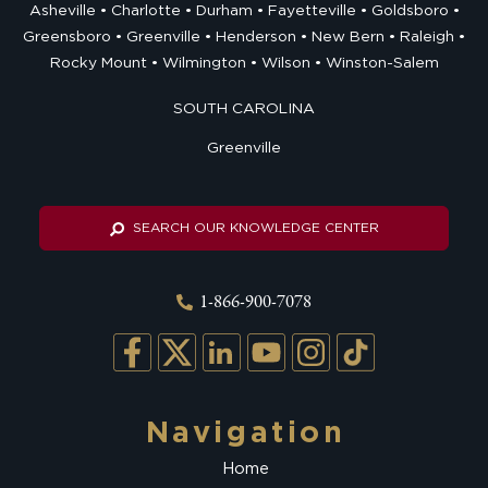
Asheville
Charlotte
Durham
Fayetteville
Goldsboro
Greensboro
Greenville
Henderson
New Bern
Raleigh
Rocky Mount
Wilmington
Wilson
Winston-Salem
SOUTH CAROLINA
Greenville
SEARCH OUR KNOWLEDGE CENTER
1-866-900-7078
Navigation
Home