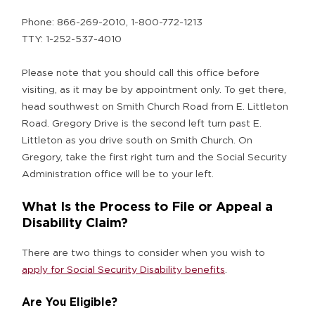
Phone: 866-269-2010, 1-800-772-1213
TTY: 1-252-537-4010
Please note that you should call this office before
visiting, as it may be by appointment only. To get there,
head southwest on Smith Church Road from E. Littleton
Road. Gregory Drive is the second left turn past E.
Littleton as you drive south on Smith Church. On
Gregory, take the first right turn and the Social Security
Administration office will be to your left.
What Is the Process to File or Appeal a
Disability Claim?
There are two things to consider when you wish to
apply for Social Security Disability benefits
.
Are You Eligible?